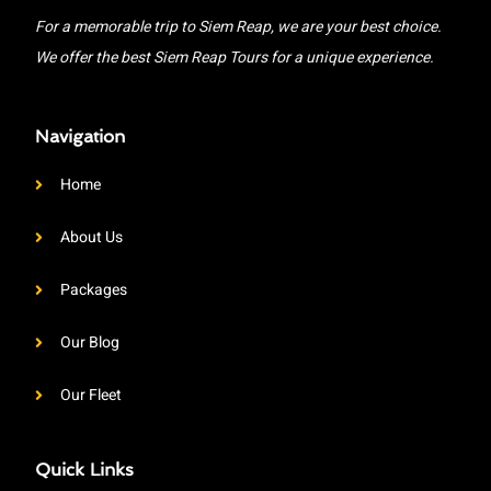
For a memorable trip to Siem Reap, we are your best choice.
We offer the best Siem Reap Tours for a unique experience.
Navigation
Home
About Us
Packages
Our Blog
Our Fleet
Quick Links