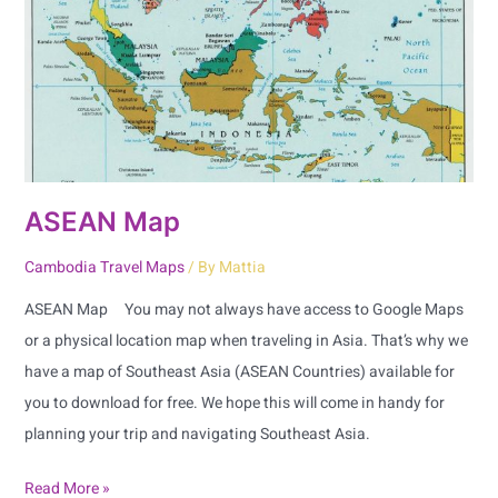
ASEAN Map
Cambodia Travel Maps
/ By
Mattia
ASEAN Map You may not always have access to Google Maps
or a physical location map when traveling in Asia. That’s why we
have a map of Southeast Asia (ASEAN Countries) available for
you to download for free. We hope this will come in handy for
planning your trip and navigating Southeast Asia.
Read More »