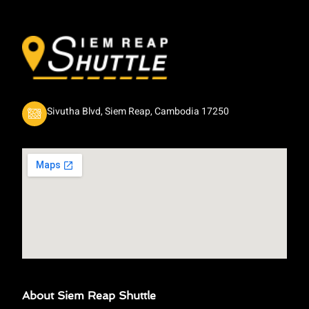
Sivutha Blvd, Siem Reap, Cambodia 17250
About Siem Reap Shuttle