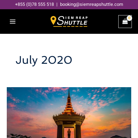
Skip
+855 (0)78 555 518 | booking@siemreapshuttle.com
to
content
July 2020
Phnom
Penh
Map