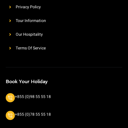
Privacy Policy
Tour Information
Our Hospitality
Terms Of Service
Book Your Holiday
+855 (0)98 55 55 18
+855 (0)78 55 55 18