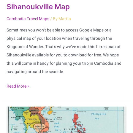
Sihanoukville Map
Cambodia Travel Maps
/ By
Mattia
Sometimes you won’t be able to access Google Maps or a
physical map of your location when traveling through the
Kingdom of Wonder. That’s why we’ve made this hi-res map of
Sihanoukville available for you to download for free. We hope
this will come in handy for planning your trip in Cambodia and
navigating around the seaside
Read More »
ASEAN
Map