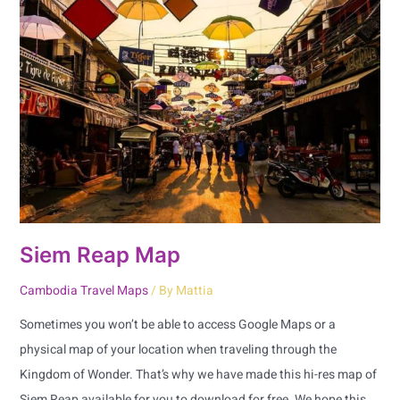
Reap
Map
Siem Reap Map
Cambodia Travel Maps
/ By
Mattia
Sometimes you won’t be able to access Google Maps or a
physical map of your location when traveling through the
Kingdom of Wonder. That’s why we have made this hi-res map of
Siem Reap available for you to download for free. We hope this