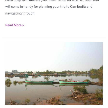
will come in handy for planning your trip to Cambodia and
navigating through
Read More »
Sihanoukville
Map