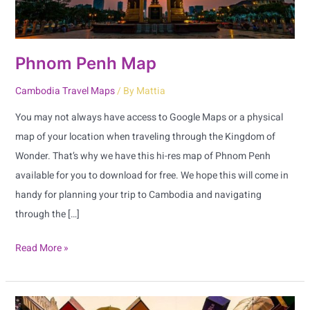
Phnom Penh Map
Cambodia Travel Maps
/ By
Mattia
You may not always have access to Google Maps or a physical
map of your location when traveling through the Kingdom of
Wonder. That’s why we have this hi-res map of Phnom Penh
available for you to download for free. We hope this will come in
handy for planning your trip to Cambodia and navigating
through the […]
Read More »
Siem