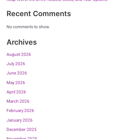
Recent Comments
No comments to show.
Archives
August 2026
July 2026
June 2026
May 2026
April 2026
March 2026
February 2026
January 2026
December 2025