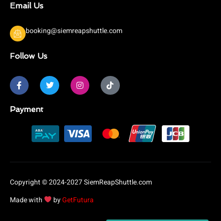
Email Us
booking@siemreapshuttle.com
Follow Us
F
T
I
T
a
w
n
i
c
i
s
k
e
t
t
t
b
t
a
o
Payment
o
e
g
k
o
r
r
k
a
-
m
f
Copyright © 2024-2027 SiemReapShuttle.com
Made with
by
GetFutura