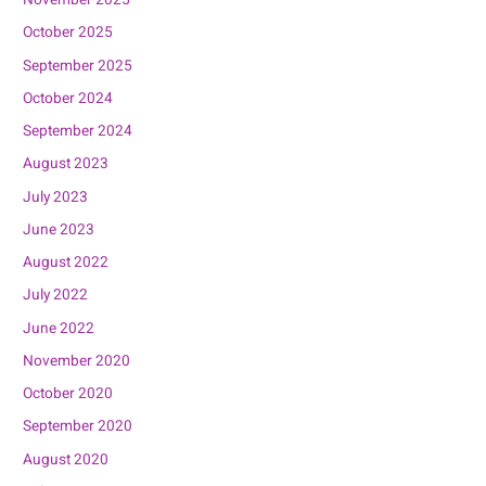
November 2025
October 2025
September 2025
October 2024
September 2024
August 2023
July 2023
June 2023
August 2022
July 2022
June 2022
November 2020
October 2020
September 2020
August 2020