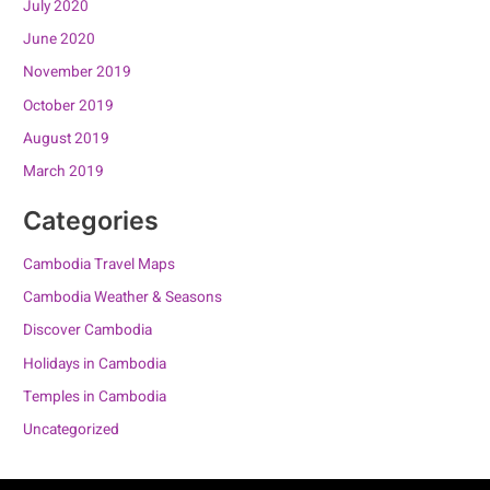
July 2020
June 2020
November 2019
October 2019
August 2019
March 2019
Categories
Cambodia Travel Maps
Cambodia Weather & Seasons
Discover Cambodia
Holidays in Cambodia
Temples in Cambodia
Uncategorized