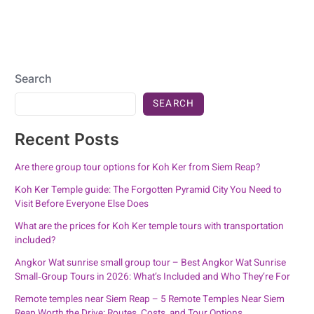
Search
SEARCH
Recent Posts
Are there group tour options for Koh Ker from Siem Reap?
Koh Ker Temple guide: The Forgotten Pyramid City You Need to
Visit Before Everyone Else Does
What are the prices for Koh Ker temple tours with transportation
included?
Angkor Wat sunrise small group tour – Best Angkor Wat Sunrise
Small‑Group Tours in 2026: What’s Included and Who They’re For
Remote temples near Siem Reap – 5 Remote Temples Near Siem
Reap Worth the Drive: Routes, Costs, and Tour Options