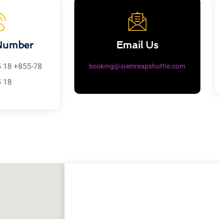
Number
Email Us
5 18 +855-78
booking@siemreapshuttle.com
5 18