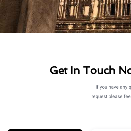
Get In Touch No
If you have any 
request please fee