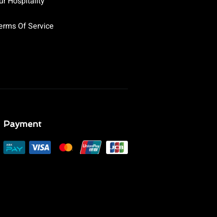
ur Hospitality
erms Of Service
Payment