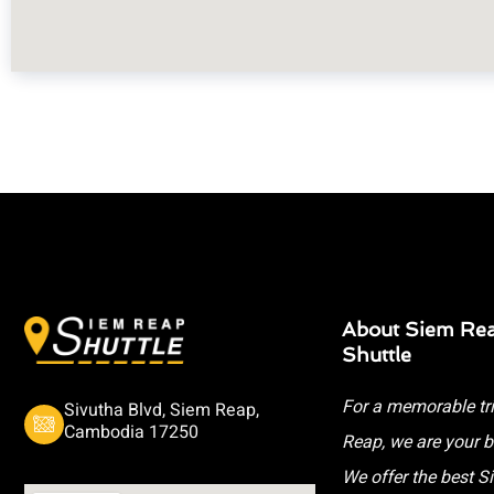
About Siem Re
Shuttle
For a memorable tr
Sivutha Blvd, Siem Reap,
Cambodia 17250
Reap, we are your b
We offer the best 