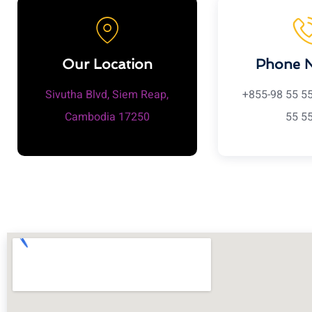
Our Location
Phone 
Sivutha Blvd, Siem Reap,
+855-98 55 5
Cambodia 17250
55 5