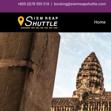
Skip
+855 (0)78 555 518 | booking@siemreapshuttle.com
to
content
Home