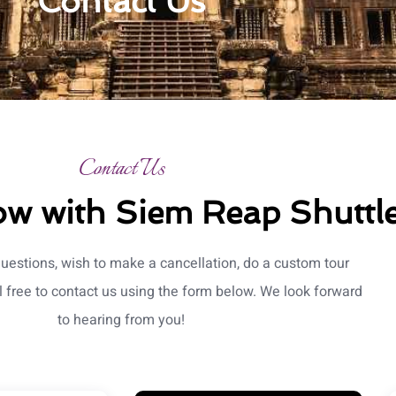
Contact Us
Contact Us
w with Siem Reap Shuttle
questions, wish to make a cancellation, do a custom tour
l free to contact us using the form below. We look forward
to hearing from you!