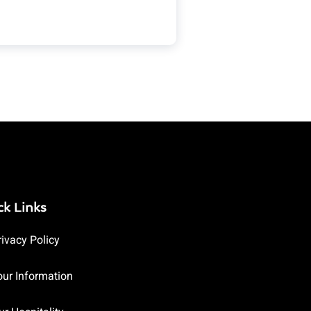
ck Links
rivacy Policy
our Information