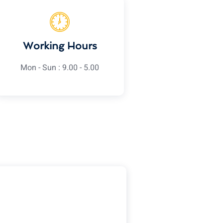
Working Hours
Mon - Sun : 9.00 - 5.00