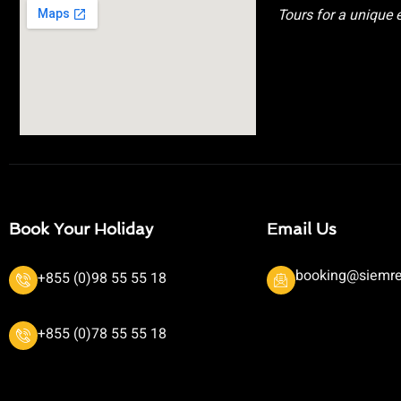
Tours for a unique 
Book Your Holiday
Email Us
booking@siemre
+855 (0)98 55 55 18
+855 (0)78 55 55 18