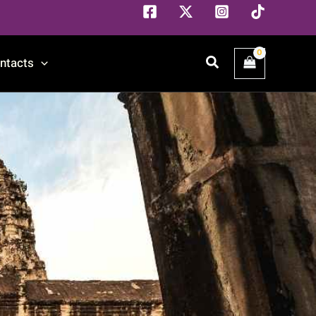
Search
ntacts