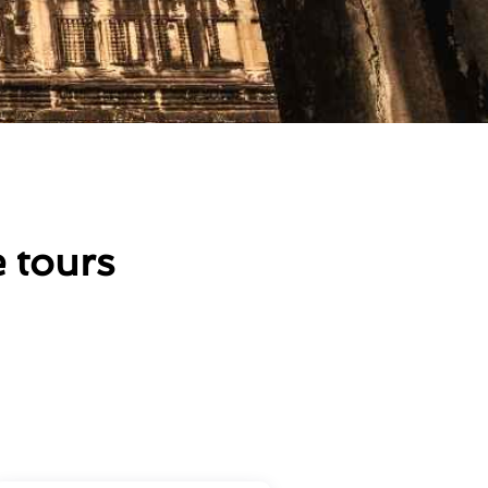
 tours