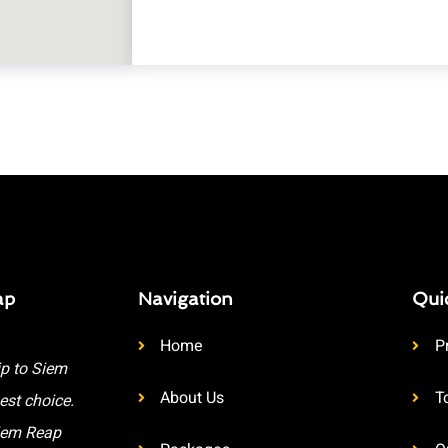
ap
Navigation
Qui
Home
P
ip to Siem
About Us
T
est choice.
Siem Reap