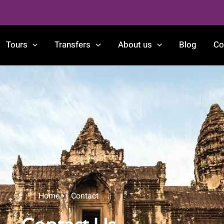
Tours
Transfers
About us
Blog
Co
Home
Contact