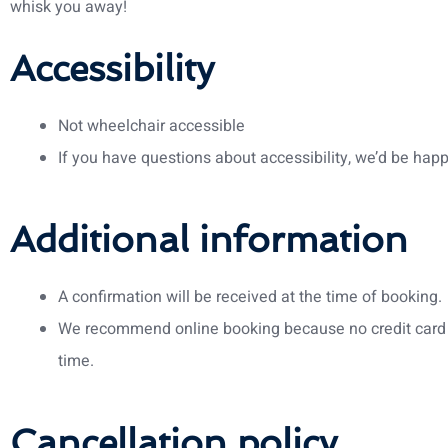
whisk you away!
Accessibility
Not wheelchair accessible
If you have questions about accessibility, we’d be happ
Additional information
A confirmation will be received at the time of booking.
We recommend online booking because no credit card 
time.
Cancellation policy