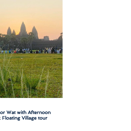
kor Wat with Afternoon
loating Village tour