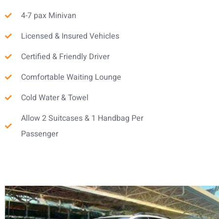
4-7 pax Minivan
Licensed & Insured Vehicles
Certified & Friendly Driver
Comfortable Waiting Lounge
Cold Water & Towel
Allow 2 Suitcases & 1 Handbag Per
Passenger