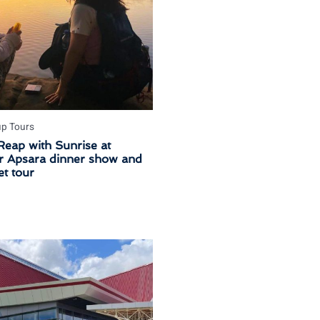
up Tours
Reap with Sunrise at
 Apsara dinner show and
t tour