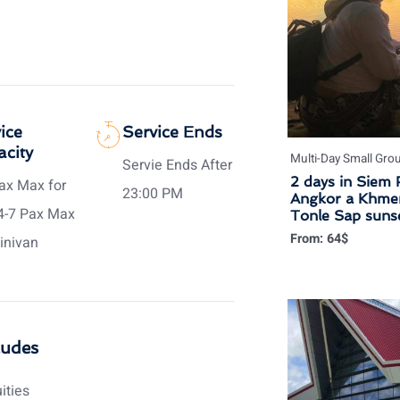
ice
Service Ends
city
Multi-Day Small Gro
Servie Ends After
2 days in Siem 
ax Max for
23:00 PM
Angkor a Khmer
4-7 Pax Max
Tonle Sap sunse
From:
64
$
inivan
ludes
uities