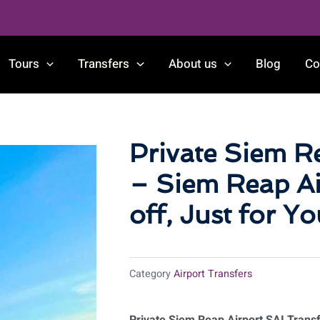
Tours
Transfers
About us
Blog
Co
Private Siem R
– Siem Reap Ai
off, Just for Yo
Category
Airport Transfers
Private Siem Reap Airport SAI Transfe