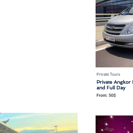
Private Tours
Private Angkor 
and Full Day
From:
50
$