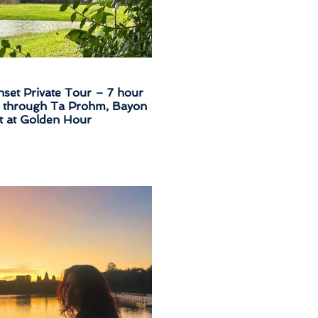
set Private Tour – 7 hour
e through Ta Prohm, Bayon
 at Golden Hour