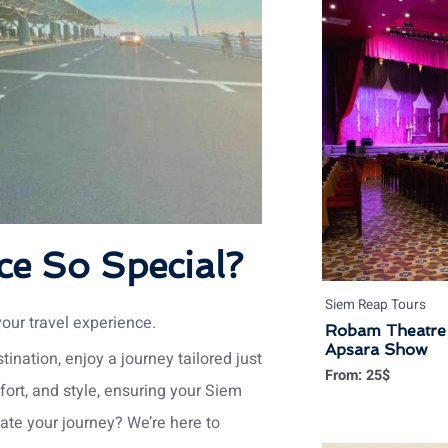
ce So Special?
Siem Reap Tours
your travel experience.
Robam Theatre 
Apsara Show
ination, enjoy a journey tailored just
From:
25
$
mfort, and style, ensuring your Siem
ate your journey? We’re here to