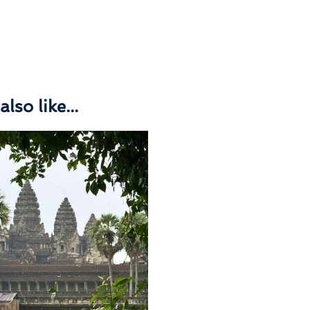
lso like...