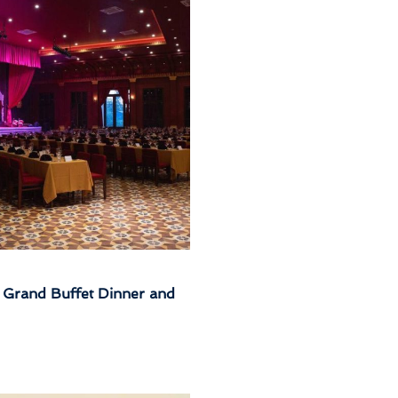
Grand Buffet Dinner and