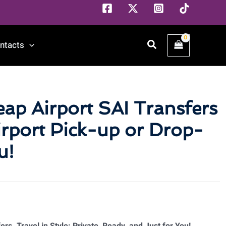
Search
ntacts
eap Airport SAI Transfers
rport Pick-up or Drop-
u!
rs. Travel in Style: Private, Ready, and Just for You!