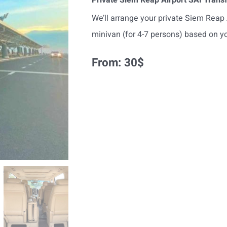
We’ll arrange your private Siem Reap A
minivan (for 4-7 persons) based on yo
From:
30
$