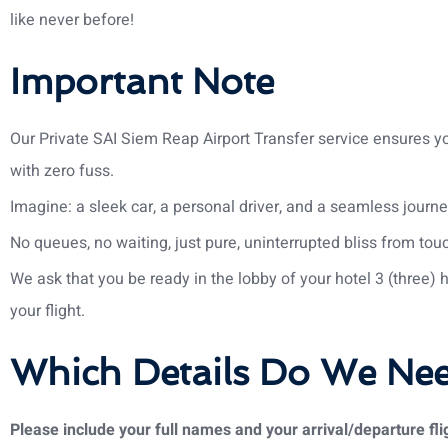
like never before!
Important Note
Our Private SAI Siem Reap Airport Transfer service ensures yo
with zero fuss.
Imagine: a sleek car, a personal driver, and a seamless journe
No queues, no waiting, just pure, uninterrupted bliss from tou
We ask that you be ready in the lobby of your hotel 3 (three) 
your flight.
Which Details Do We Ne
Please include your full names and your arrival/departure flig