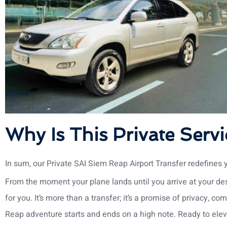
Why Is This Private Servi
In sum, our Private SAI Siem Reap Airport Transfer redefines 
From the moment your plane lands until you arrive at your dest
for you. It’s more than a transfer; it’s a promise of privacy, co
Reap adventure starts and ends on a high note. Ready to elev