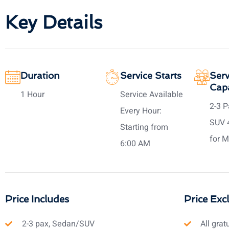
Key Details
Duration
Service Starts
Serv
Capa
1 Hour
Service Available
2-3 P
Every Hour:
SUV 
Starting from
for M
6:00 AM
Price Includes
Price Exc
2-3 pax, Sedan/SUV
All grat