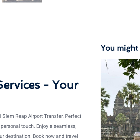
You might a
Services - Your
I Siem Reap Airport Transfer. Perfect
a personal touch. Enjoy a seamless,
ur destination. Book now and travel