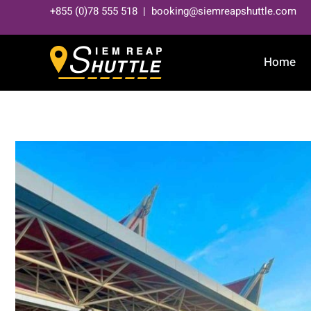
Skip
+855 (0)78 555 518 | booking@siemreapshuttle.com
to
content
Home