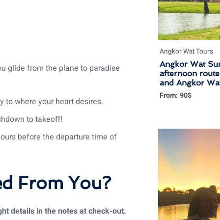
Angkor Wat Tours
Angkor Wat Sun
u glide from the plane to paradise
afternoon rout
and Angkor Wat
From:
90
$
y to where your heart desires.
chdown to takeoff!
hours before the departure time of
ed From You?
ht details in the notes at check-out.