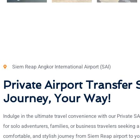
Siem Reap Angkor International Airport (SAI)
Private Airport Transfer 
Journey, Your Way!
Indulge in the ultimate travel convenience with our Private SA
for solo adventurers, families, or business travelers seeking 
comfortable, and stylish journey from Siem Reap airport to yo