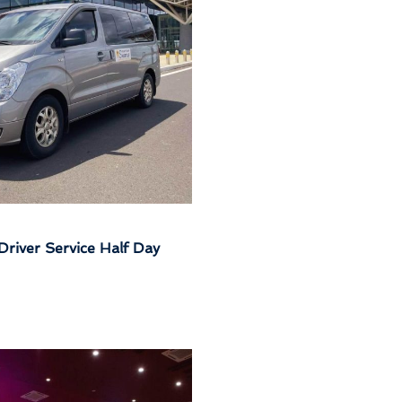
Driver Service Half Day