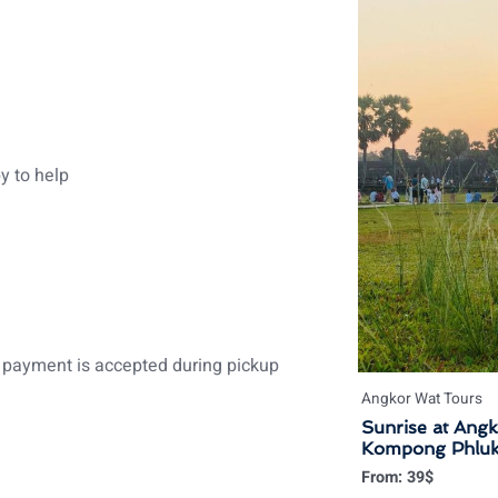
y to help
payment is accepted during pickup
Angkor Wat Tours
Sunrise at Ang
Kompong Phluk F
From:
39
$