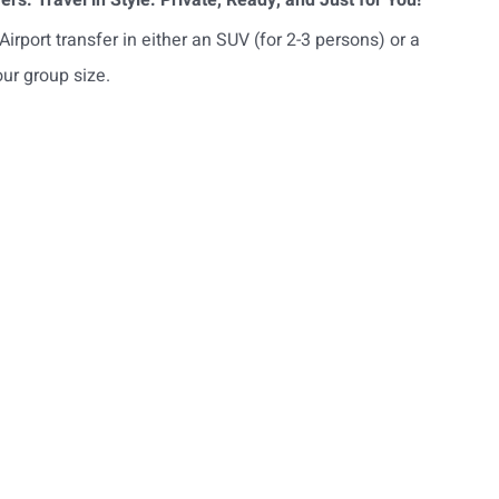
irport transfer in either an SUV (for 2-3 persons) or a
ur group size.