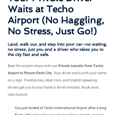
Waits at Techo
Airport (No Haggling,
No Stress, Just Go!)
Land, walk out, and step into your car—no waiting,
no stress, just you and a driver who takes you to
the city fast and safe.
Beat the airport chaos with our
Private transfer from Techo
Airport to Phnom Penh City
. Your driver waits with your name
on a sign. Fixed prices, clean cars, and English-speaking
drivers get you to your hotel in 40-60 minutes. Book once,
relax forever.
You just landed at Techo International Airport after a long