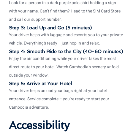
Look for a person in a dark purple polo shirt holding a sign
with your name. Can’t find them? Head to the SIM Card Store
and call our support number.
Step 3: Load Up and Go (5 minutes)
Your driver helps with luggage and escorts you to your private
vehicle. Everything’s ready – just hop in and relax.
Step 4: Smooth Ride to the City (40-60 minutes)
Enjoy the air conditioning while your driver takes the most
direct route to your hotel. Watch Cambodia’s scenery unfold
outside your window.
Step 5: Arrive at Your Hotel
Your driver helps unload your bags right at your hotel
entrance. Service complete – you’re ready to start your
Cambodia adventure.
Accessibility