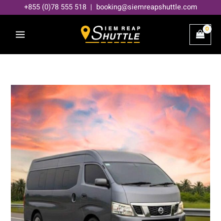
Skip
+855 (0)78 555 518 | booking@siemreapshuttle.com
to
content