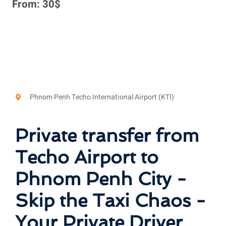
From:
30
$
Phnom Penh Techo International Airport (KTI)
Private transfer from
Techo Airport to
Phnom Penh City -
Skip the Taxi Chaos -
Your Private Driver