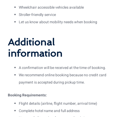
Wheelchair accessible vehicles available
Stroller-friendly service
Let us know about mobility needs when booking
Additional
information
A confirmation will be received at the time of booking.
We recommend online booking because no credit card
payment is accepted during pickup time.
Booking Requirements:
Flight details (airline, flight number, arrival time)
Complete hotel name and full address