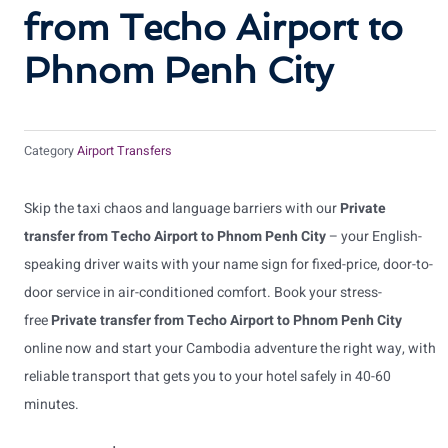
from Techo Airport to
Phnom Penh City
Category
Airport Transfers
Skip the taxi chaos and language barriers with our
Private
transfer from Techo Airport to Phnom Penh City
– your English-
speaking driver waits with your name sign for fixed-price, door-to-
door service in air-conditioned comfort. Book your stress-
free
Private transfer from Techo Airport to Phnom Penh City
online now and start your Cambodia adventure the right way, with
reliable transport that gets you to your hotel safely in 40-60
minutes.