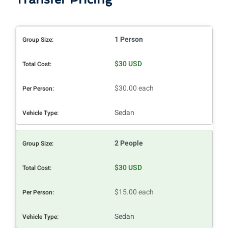
1 Person
$30 USD
$30.00 each
Sedan
2 People
$30 USD
$15.00 each
Sedan