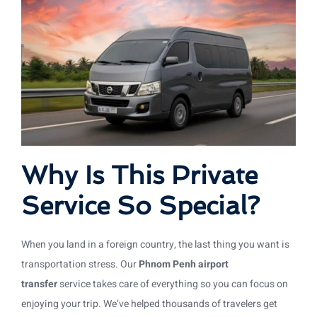
Why Is This Private
Service So Special?
When you land in a foreign country, the last thing you want is
transportation stress. Our
Phnom Penh airport
transfer
service takes care of everything so you can focus on
enjoying your trip. We’ve helped thousands of travelers get