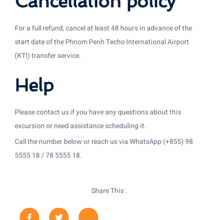
Cancellation policy
For a full refund, cancel at least 48 hours in advance of the
start date of the Phnom Penh Techo International Airport
(KTI) transfer service.
Help
Please contact us if you have any questions about this
excursion or need assistance scheduling it.
Call the number below or reach us via WhatsApp (+855) 98
5555 18 / 78 5555 18.
Share This :