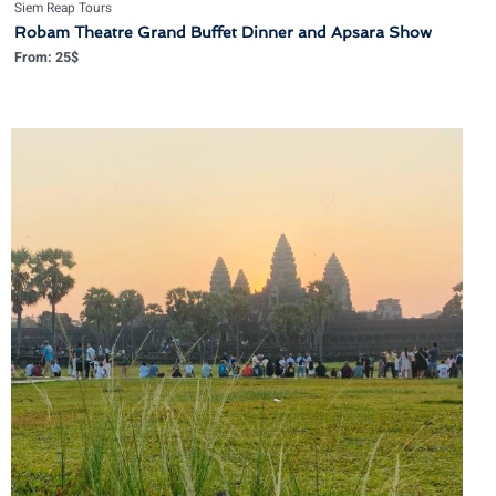
Siem Reap Tours
Robam Theatre Grand Buffet Dinner and Apsara Show
From:
25
$