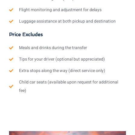
Flight monitoring and adjustment for delays
Luggage assistance at both pickup and destination
Price Excludes
Meals and drinks during the transfer
Tips for your driver (optional but appreciated)
Extra stops along the way (direct service only)
Child car seats (available upon request for additional
fee)