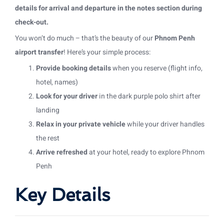
details for arrival and departure in the notes section during
check-out.
You won’t do much – that’s the beauty of our
Phnom Penh
airport transfer
! Here’s your simple process:
Provide booking details
when you reserve (flight info,
hotel, names)
Look for your driver
in the dark purple polo shirt after
landing
Relax in your private vehicle
while your driver handles
the rest
Arrive refreshed
at your hotel, ready to explore Phnom
Penh
Key Details