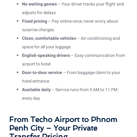
No waiting games
– Your driver tracks your flight and
adjusts for delays
Fixed pricing
– Pay online once, never worry about
surprise charges
Clean, comfortable vehicles
– Air conditioning and
space for all your luggage
English-speaking drivers
– Easy communication from
airport to hotel
Door-to-door service
– From baggage claim to your
hotel entrance
Available daily
– Service runs from 5 AM to 11 PM
every day
From Techo Airport to Phnom
Penh City – Your Private
Transfer Pricing