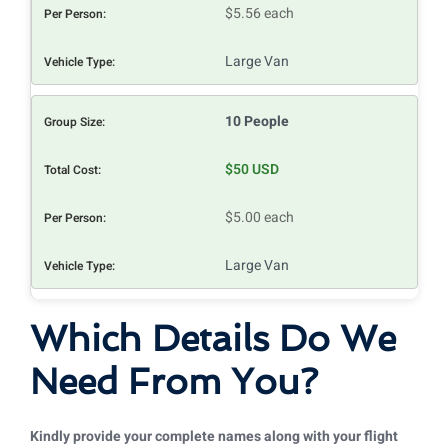
$5.56 each
Large Van
10 People
$50 USD
$5.00 each
Large Van
Which Details Do We
Need From You?
Kindly provide your complete names along with your flight