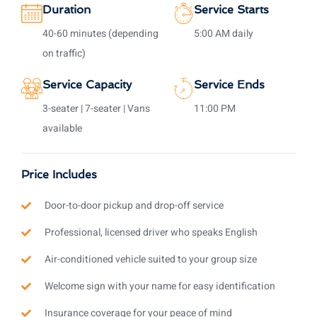
Duration
Service Starts
40-60 minutes (depending
5:00 AM daily
on traffic)
Service Capacity
Service Ends
3-seater | 7-seater | Vans
11:00 PM
available
Price Includes
Door-to-door pickup and drop-off service
Professional, licensed driver who speaks English
Air-conditioned vehicle suited to your group size
Welcome sign with your name for easy identification
Insurance coverage for your peace of mind