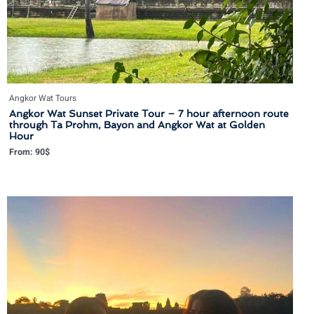
Angkor Wat Tours
Angkor Wat Sunset Private Tour – 7 hour afternoon route
through Ta Prohm, Bayon and Angkor Wat at Golden
Hour
From:
90
$