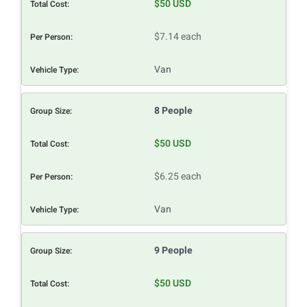
$50 USD
$7.14 each
Van
8 People
$50 USD
$6.25 each
Van
9 People
$50 USD