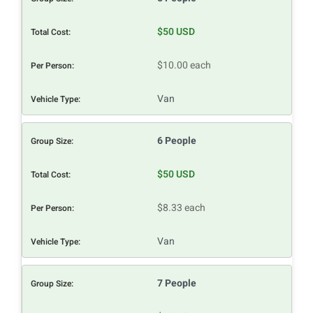
$50 USD
$10.00 each
Van
6 People
$50 USD
$8.33 each
Van
7 People