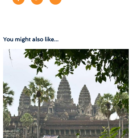
You might also like...