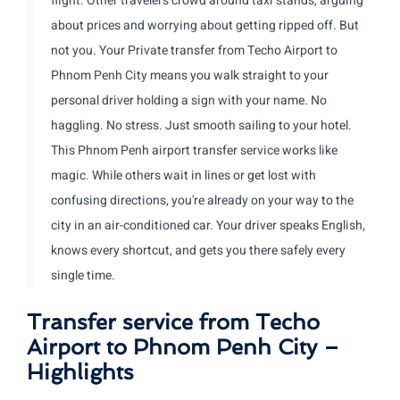
flight. Other travelers crowd around taxi stands, arguing
about prices and worrying about getting ripped off. But
not you. Your Private transfer from Techo Airport to
Phnom Penh City means you walk straight to your
personal driver holding a sign with your name. No
haggling. No stress. Just smooth sailing to your hotel.
This Phnom Penh airport transfer service works like
magic. While others wait in lines or get lost with
confusing directions, you're already on your way to the
city in an air-conditioned car. Your driver speaks English,
knows every shortcut, and gets you there safely every
single time.
Transfer service from Techo
Airport to Phnom Penh City –
Highlights