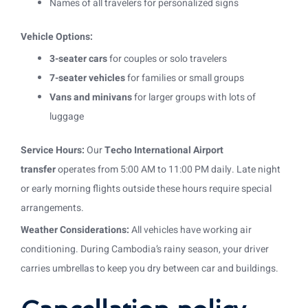
Names of all travelers for personalized signs
Vehicle Options:
3-seater cars
for couples or solo travelers
7-seater vehicles
for families or small groups
Vans and minivans
for larger groups with lots of
luggage
Service Hours:
Our
Techo International Airport
transfer
operates from 5:00 AM to 11:00 PM daily. Late night
or early morning flights outside these hours require special
arrangements.
Weather Considerations:
All vehicles have working air
conditioning. During Cambodia’s rainy season, your driver
carries umbrellas to keep you dry between car and buildings.