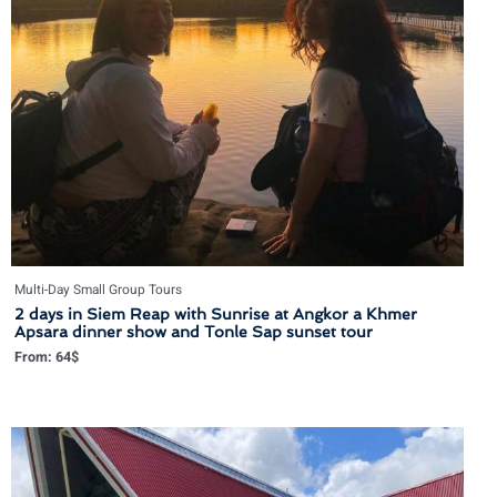
Multi-Day Small Group Tours
2 days in Siem Reap with Sunrise at Angkor a Khmer
Apsara dinner show and Tonle Sap sunset tour
From:
64
$