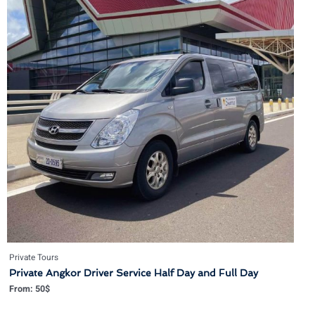
Private Tours
Private Angkor Driver Service Half Day and Full Day
From:
50
$