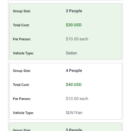
3 People
$30 USD
$10.00 each
Sedan
4 People
$40 USD
$10.00 each
SUV/Van
5 People