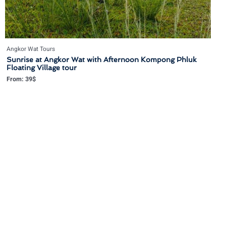
Angkor Wat Tours
Sunrise at Angkor Wat with Afternoon Kompong Phluk
Floating Village tour
From:
39
$