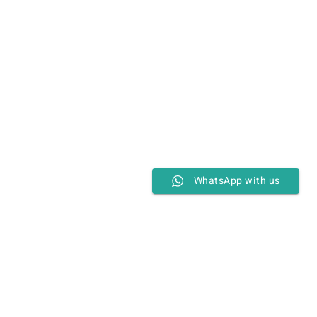
WhatsApp with us