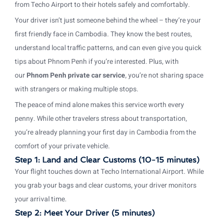
from Techo Airport to their hotels safely and comfortably.
Your driver isn’t just someone behind the wheel – they’re your
first friendly face in Cambodia. They know the best routes,
understand local traffic patterns, and can even give you quick
tips about Phnom Penh if you’re interested. Plus, with
our
Phnom Penh private car service
, you’re not sharing space
with strangers or making multiple stops.
The peace of mind alone makes this service worth every
penny. While other travelers stress about transportation,
you’re already planning your first day in Cambodia from the
comfort of your private vehicle.
Step 1: Land and Clear Customs (10-15 minutes)
Your flight touches down at Techo International Airport. While
you grab your bags and clear customs, your driver monitors
your arrival time.
Step 2: Meet Your Driver (5 minutes)