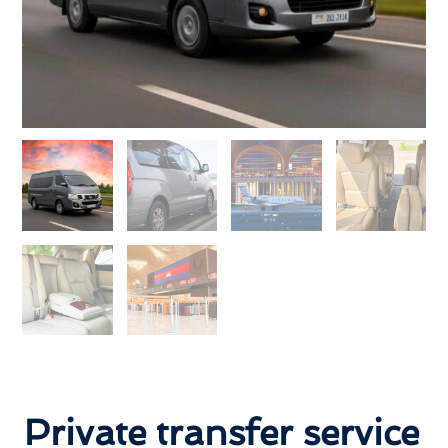
Private transfer service