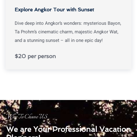
Explore Angkor Tour with Sunset
Dive deep into Angkor’s wonders: mysterious Bayon,
Ta Prohm’s cinematic charm, majestic Angkor Wat,
and a stunning sunset – all in one epic day!
$20 per person
Why To Choose US
We are Your Professional Vacation