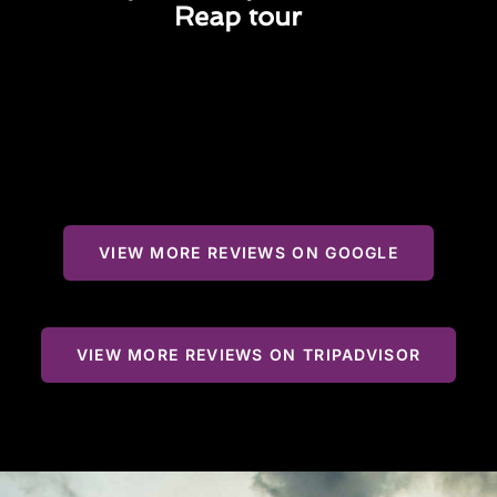
Reap tour
VIEW MORE REVIEWS ON GOOGLE
VIEW MORE REVIEWS ON TRIPADVISOR