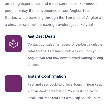
amazing experience, and meet some cool like-minded
people! Enjoy the convenience of our Angkor Tour
Guides, while traveling through the Temples of Angkor at
a cheaper rate, with amazing travelers just like you!
Get Best Deals
Contact our sales managers for the best available
rates for the Siem Reap Shuttle tours. Book your
Angkor Wat tour now now to avoid waiting in long
queues.
Instant Confirmation
Fast and easy booking of local tours in Siem Reap
with instant confirmation. Your best choice for
local Siem Reap tours is Siem Reap Shuttle Tours..