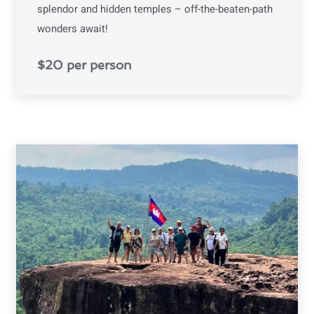
splendor and hidden temples – off-the-beaten-path
wonders await!
$20 per person