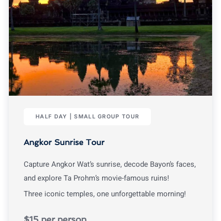
HALF DAY | SMALL GROUP TOUR
Angkor Sunrise Tour
Capture Angkor Wat’s sunrise, decode Bayon’s faces,
and explore Ta Prohm’s movie-famous ruins!
Three iconic temples, one unforgettable morning!
$15 per person