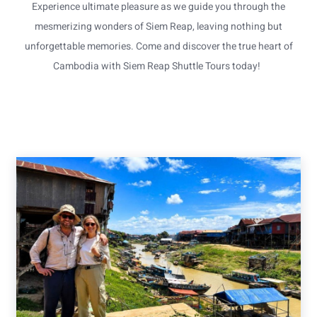
Experience ultimate pleasure as we guide you through the
mesmerizing wonders of Siem Reap, leaving nothing but
unforgettable memories. Come and discover the true heart of
Cambodia with Siem Reap Shuttle Tours today!