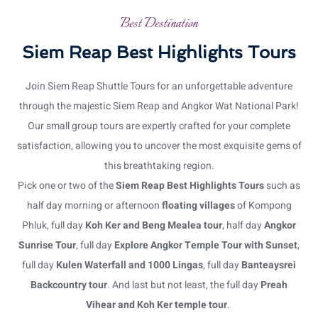
Best Destination
Siem Reap Best Highlights Tours
Join Siem Reap Shuttle Tours for an unforgettable adventure
through the majestic Siem Reap and Angkor Wat National Park!
Our small group tours are expertly crafted for your complete
satisfaction, allowing you to uncover the most exquisite gems of
this breathtaking region.
Pick one or two of the
Siem Reap Best Highlights Tours
such as
half day morning or afternoon
floating villages
of Kompong
Phluk, full day
Koh Ker and Beng Mealea tour
, half day
Angkor
Sunrise Tour
, full day
Explore Angkor Temple Tour with Sunset
,
full day
Kulen Waterfall and 1000 Lingas
, full day
Banteaysrei
Backcountry tour
. And last but not least, the full day
Preah
Vihear and Koh Ker temple tour
.