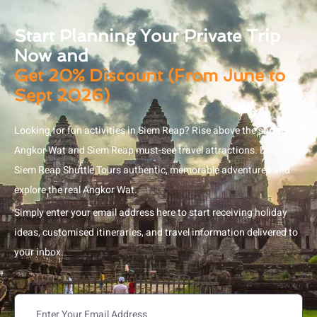
Start Planning Your Private Trip
Now and
Get 20% Discount (From June to
Sept 2026)
Looking for fun activities in Siem Reap? Rise above the surface of
Angkor Wat and Siem Reap must-see travel attractions. Discover
Siem Reap Shuttle Tours authentic, memorable adventures and
explore the real Angkor Wat.
Simply enter your email address here to start receiving holiday
ideas, customised itineraries, and travel information delivered to
your inbox.