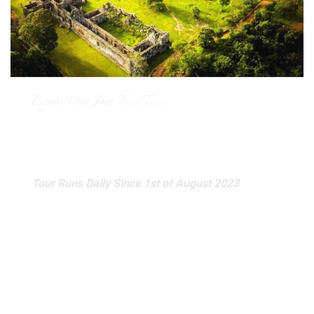
Expolre Our Hot New Tours
Join-in Full Day Preah Vihear
and Koh Ker Temple Tour
Tour Runs Daily Since 1st of August 2023
Venture on a breathtaking journey to Cambodia’s Preah
Vihear and Koh Ker Temples with our exclusive full-day
tour, limited to a maximum of 6 people. This intimate
experience allows you to dive deep into the fascinating
history of these ancient wonders, explore their
magnificent architecture, and soak in stunning panoramic