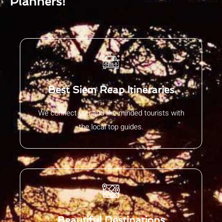
Planners!
Best Siem Reap Itineraries
We connect you and like-minded tourists with
the local top guides.
Beautiful Destinations