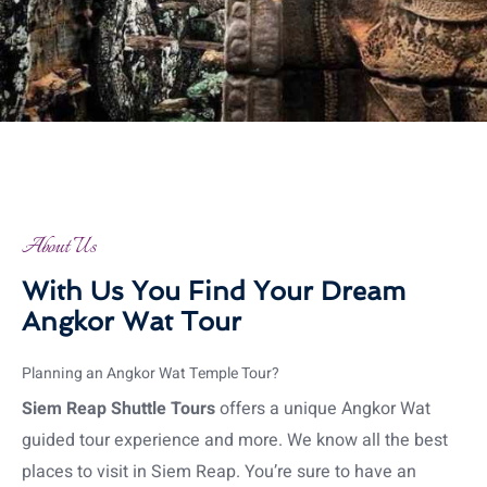
About Us
With Us You Find Your Dream
Angkor Wat Tour
Planning an Angkor Wat Temple Tour?
Siem Reap Shuttle Tours
offers a unique Angkor Wat
guided tour experience and more. We know all the best
places to visit in Siem Reap. You’re sure to have an