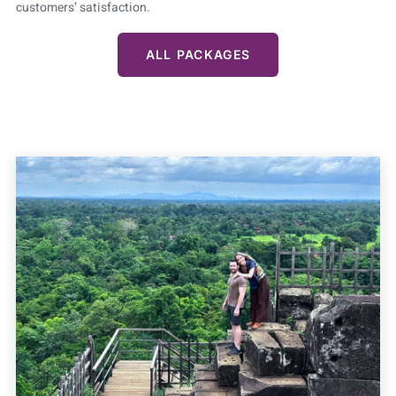
customers’ satisfaction.
ALL PACKAGES