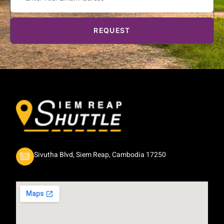
REQUEST
Sivutha Blvd, Siem Reap, Cambodia 17250