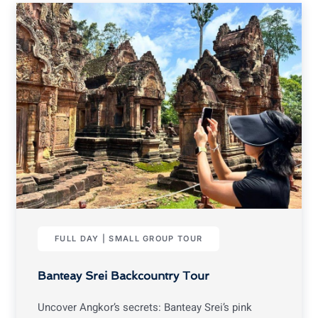
FULL DAY | SMALL GROUP TOUR
Banteay Srei Backcountry Tour
Uncover Angkor’s secrets: Banteay Srei’s pink