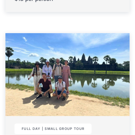
FULL DAY | SMALL GROUP TOUR