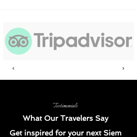
Testimonials
What Our Travelers Say
Get inspired for your next Siem