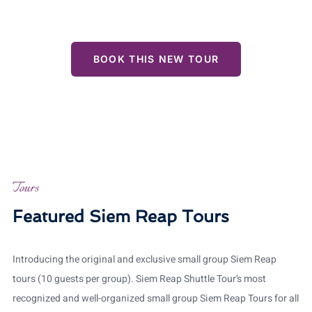
views, all while enjoying the personalized attention of
our professional guide.
BOOK THIS NEW TOUR
Tours
Featured Siem Reap Tours
Introducing the original and exclusive small group Siem Reap
tours (10 guests per group). Siem Reap Shuttle Tour’s most
recognized and well-organized small group Siem Reap Tours for all