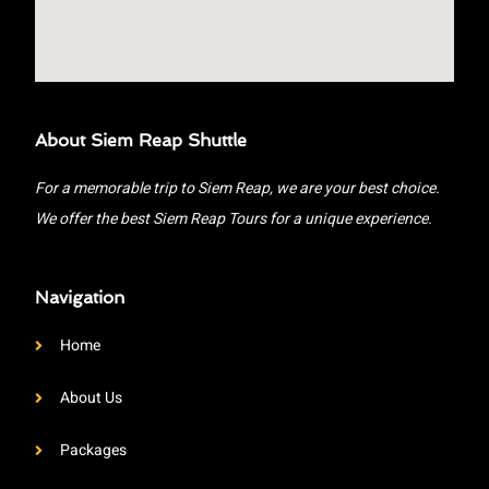
About Siem Reap Shuttle
For a memorable trip to Siem Reap, we are your best choice.
We offer the best Siem Reap Tours for a unique experience.
Navigation
Home
About Us
Packages