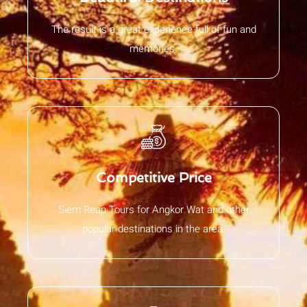
The result is a great experience full of fun and
memories.
Competitive Price
Siem Reap Tours for Angkor Wat and other
popular destinations in the area.