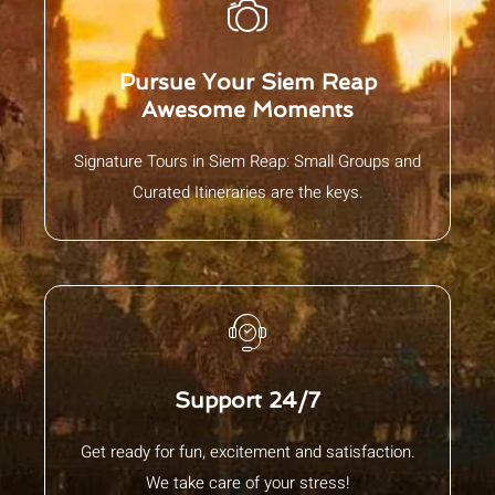
Pursue Your Siem Reap
Awesome Moments
Signature Tours in Siem Reap: Small Groups and
Curated Itineraries are the keys.
Support 24/7
Get ready for fun, excitement and satisfaction.
We take care of your stress!