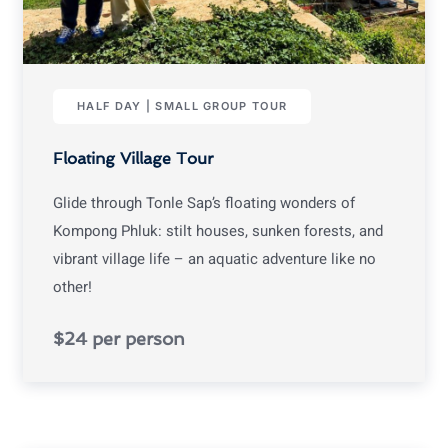
HALF DAY | SMALL GROUP TOUR
Floating Village Tour
Glide through Tonle Sap’s floating wonders of
Kompong Phluk: stilt houses, sunken forests, and
vibrant village life – an aquatic adventure like no
other!
$24 per person