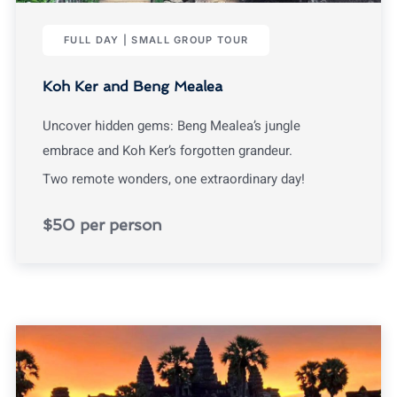
FULL DAY | SMALL GROUP TOUR
Koh Ker and Beng Mealea
Uncover hidden gems: Beng Mealea’s jungle
embrace and Koh Ker’s forgotten grandeur.
Two remote wonders, one extraordinary day!
$50 per person