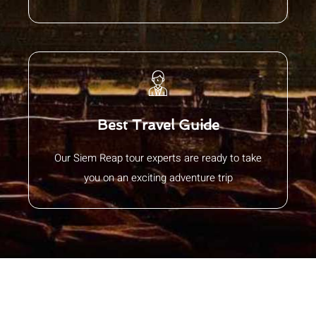
Best Travel Guide
Our Siem Reap tour experts are ready to take
you on an exciting adventure trip