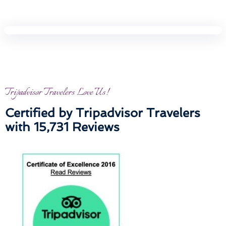
Tripadvisor Travelers Love Us!
Certified by Tripadvisor Travelers
with 15,731 Reviews