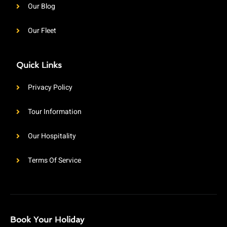
Our Blog
Our Fleet
Quick Links
Privacy Policy
Tour Information
Our Hospitality
Terms Of Service
Book Your Holiday