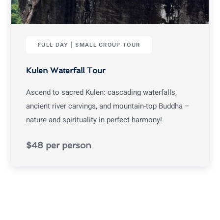
FULL DAY | SMALL GROUP TOUR
Kulen Waterfall Tour
Ascend to sacred Kulen: cascading waterfalls,
ancient river carvings, and mountain-top Buddha –
nature and spirituality in perfect harmony!
$48 per person