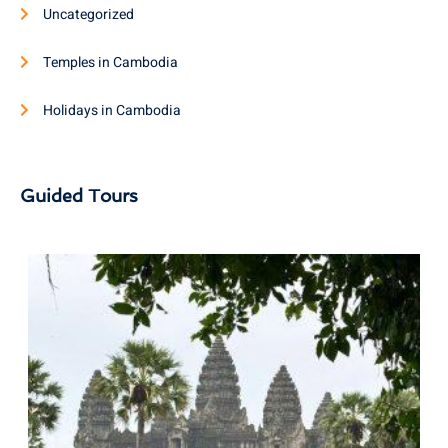
Uncategorized
Temples in Cambodia
Holidays in Cambodia
Guided Tours