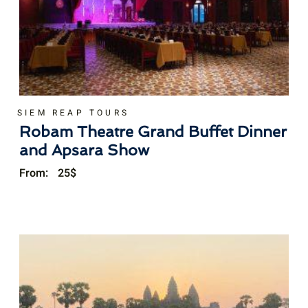
SIEM REAP TOURS
Robam Theatre Grand Buffet Dinner
and Apsara Show
From:
25
$