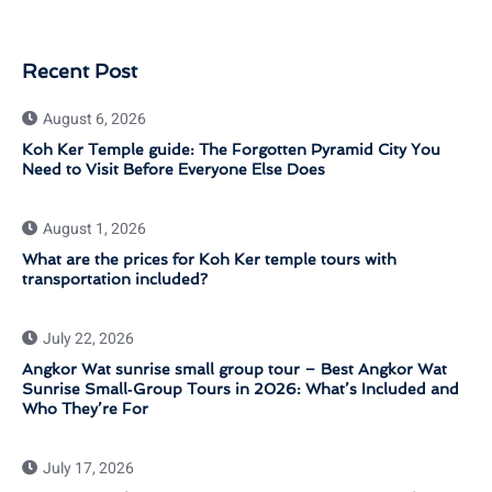
Recent Post
August 6, 2026
Koh Ker Temple guide: The Forgotten Pyramid City You
Need to Visit Before Everyone Else Does
August 1, 2026
What are the prices for Koh Ker temple tours with
transportation included?
July 22, 2026
Angkor Wat sunrise small group tour – Best Angkor Wat
Sunrise Small‑Group Tours in 2026: What’s Included and
Who They’re For
July 17, 2026