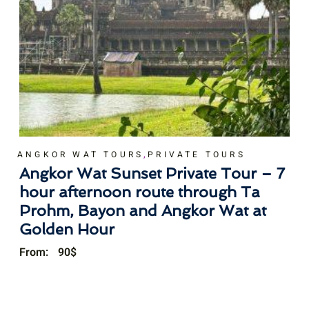
,
ANGKOR WAT TOURS
PRIVATE TOURS
Angkor Wat Sunset Private Tour – 7
hour afternoon route through Ta
Prohm, Bayon and Angkor Wat at
Golden Hour
From:
90
$