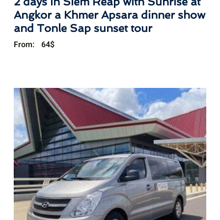
2 days in Siem Reap with Sunrise at
Angkor a Khmer Apsara dinner show
and Tonle Sap sunset tour
From:
64
$