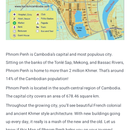
Phnom Penh is Cambodia’s capital and most populous city.
Sitting on the banks of the Tonlé Sap, Mekong, and Bassac Rivers,
Phnom Penh is home to more than 2 million Khmer. That’s around
14% of the Cambodian population!
Phnom Penh is located in the south-central region of Cambodia.
The capital city covers an area of 678.46 square km.
Throughout the growing city, you’ll see beautiful French colonial
and ancient Khmer style architecture. With new buildings going
up every day, it really is a mash of the new and the old. Let us
know if this Map of Phnom Penh helps you on your journey!