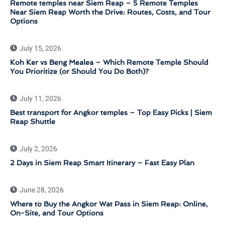
Remote temples near Siem Reap – 5 Remote Temples
Near Siem Reap Worth the Drive: Routes, Costs, and Tour
Options
July 15, 2026
Koh Ker vs Beng Mealea – Which Remote Temple Should
You Prioritize (or Should You Do Both)?
July 11, 2026
Best transport for Angkor temples – Top Easy Picks | Siem
Reap Shuttle
July 2, 2026
2 Days in Siem Reap Smart Itinerary – Fast Easy Plan
June 28, 2026
Where to Buy the Angkor Wat Pass in Siem Reap: Online,
On-Site, and Tour Options