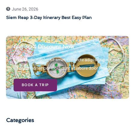
June 26, 2026
Siem Reap 3‑Day Itinerary Best Easy Plan
Get 30% Discount Now
Lorem ipsum dolor sit amet, consecte adipiscing elit, sed
do eiusmod tempor incididunt ut labore dolore magna
BOOK A TRIP
Categories