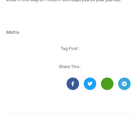
Mattia
Tag Post :
Share This :