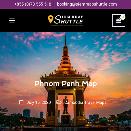
Skip
+855 (0)78 555 518 | booking@siemreapshuttle.com
to
content
Phnom Penh Map
July 15, 2020
Cambodia Travel Maps