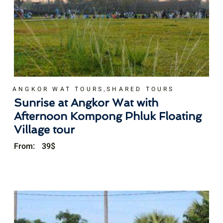
,
ANGKOR WAT TOURS
SHARED TOURS
Sunrise at Angkor Wat with
Afternoon Kompong Phluk Floating
Village tour
From:
39
$