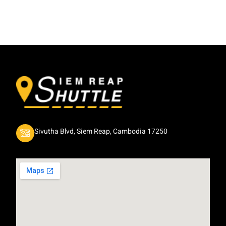
Sivutha Blvd, Siem Reap, Cambodia 17250