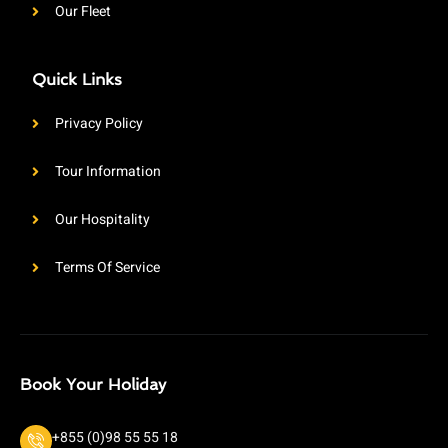
Our Fleet
Quick Links
Privacy Policy
Tour Information
Our Hospitality
Terms Of Service
Book Your Holiday
+855 (0)98 55 55 18