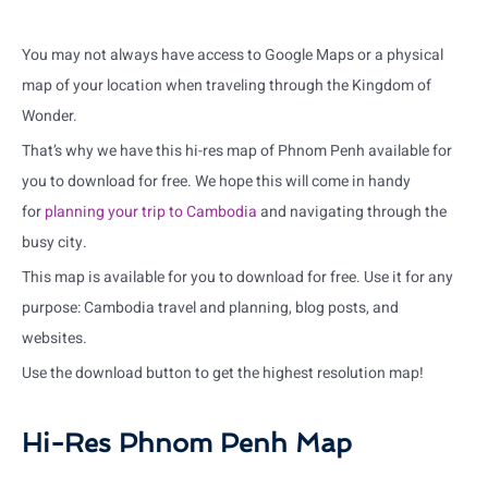
You may not always have access to Google Maps or a physical
map of your location when traveling through the Kingdom of
Wonder.
That’s why we have this hi-res map of Phnom Penh available for
you to download for free. We hope this will come in handy
for
planning your trip to Cambodia
and navigating through the
busy city.
This map is available for you to download for free. Use it for any
purpose: Cambodia travel and planning, blog posts, and
websites.
Use the download button to get the highest resolution map!
Hi-Res Phnom Penh Map