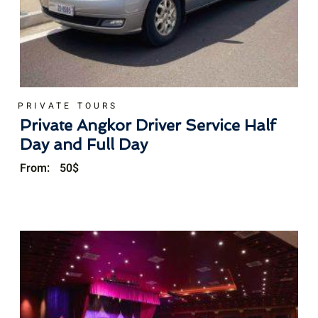
PRIVATE TOURS
Private Angkor Driver Service Half
Day and Full Day
From:
50
$