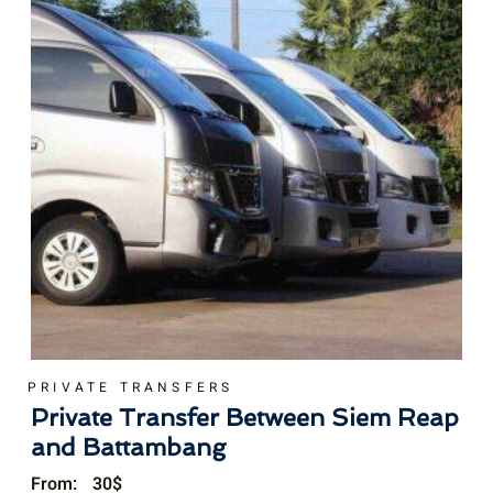
PRIVATE TRANSFERS
Private Transfer Between Siem Reap
and Battambang
From:
30
$