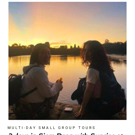
MULTI-DAY SMALL GROUP TOURS