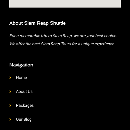
About Siem Reap Shuttle
For a memorable trip to Siem Reap, we are your best choice.
We offer the best Siem Reap Tours for a unique experience.
Navigation
Home
About Us
Packages
Our Blog