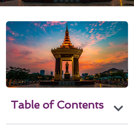
Table of Contents