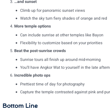
…and sunset
Climb up for panoramic sunset views
Watch the sky turn fiery shades of orange and red
More temple options
Can include sunrise at other temples like Bayon
Flexibility to customize based on your priorities
Beat the post-sunrise crowds
Sunrise tours all finish up around mid-morning
You’ll have Angkor Wat to yourself in the late after
Incredible photo ops
Prettiest time of day for photography
Capture the temple contrasted against pink and pur
Bottom Line