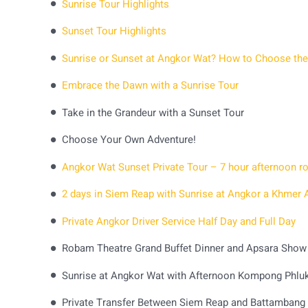
Sunrise Tour Highlights
Sunset Tour Highlights
Sunrise or Sunset at Angkor Wat? How to Choose the
Embrace the Dawn with a Sunrise Tour
Take in the Grandeur with a Sunset Tour
Choose Your Own Adventure!
Private Angkor Driver Service Half Day and Full Day
Robam Theatre Grand Buffet Dinner and Apsara Show
Sunrise at Angkor Wat with Afternoon Kompong Phluk 
Private Transfer Between Siem Reap and Battambang