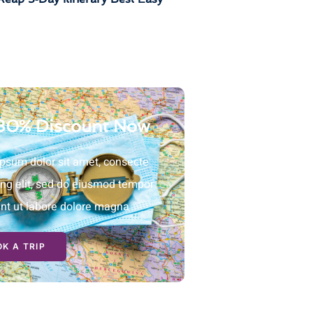
30% Discount Now
psum dolor sit amet, consecte
ing elit, sed do eiusmod tempor
unt ut labore dolore magna
K A TRIP