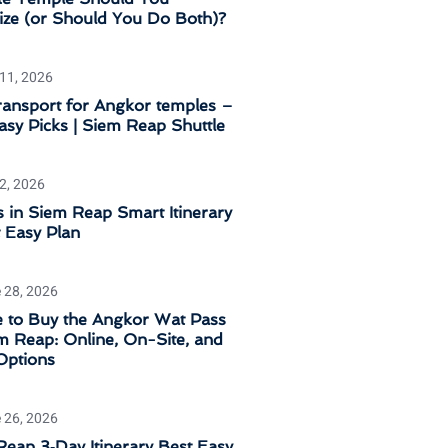
tize (or Should You Do Both)?
 11, 2026
ransport for Angkor temples –
sy Picks | Siem Reap Shuttle
 2, 2026
 in Siem Reap Smart Itinerary
 Easy Plan
 28, 2026
 to Buy the Angkor Wat Pass
m Reap: Online, On-Site, and
Options
 26, 2026
eap 3‑Day Itinerary Best Easy