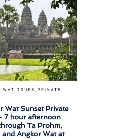
,
 WAT TOURS
PRIVATE
r Wat Sunset Private
– 7 hour afternoon
 through Ta Prohm,
 and Angkor Wat at