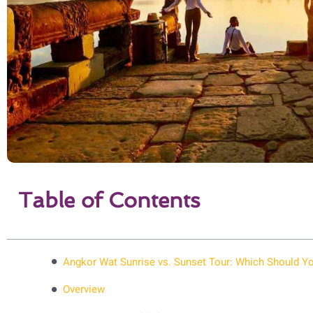
Table of Contents
Angkor Wat Sunrise vs. Sunset Tour: Which Should 
Overview