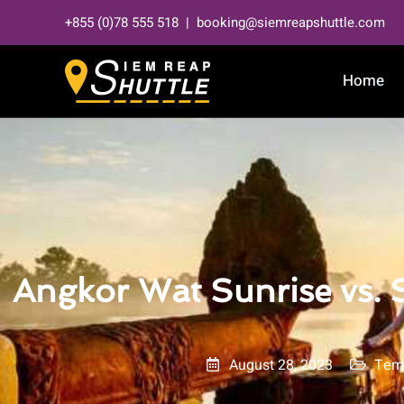
Skip
+855 (0)78 555 518 | booking@siemreapshuttle.com
to
content
Home
Angkor Wat Sunrise vs.
August 28, 2023
Tem