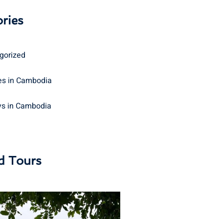
ries
gorized
s in Cambodia
ys in Cambodia
d Tours