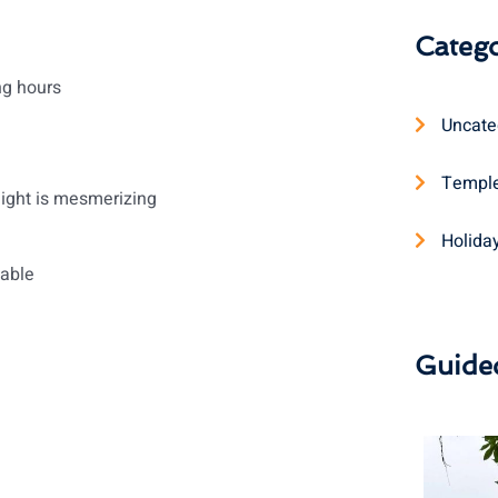
Catego
ng hours
Uncate
Temple
light is mesmerizing
Holida
table
Guide