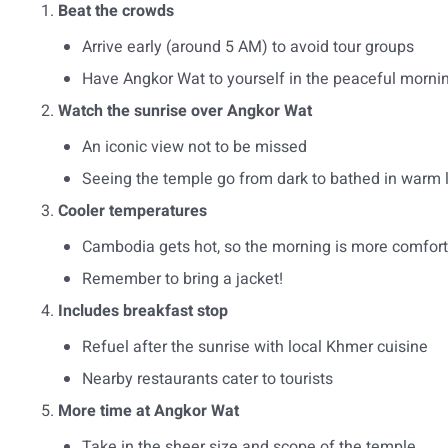
Beat the crowds
Arrive early (around 5 AM) to avoid tour groups
Have Angkor Wat to yourself in the peaceful morni
Watch the sunrise over Angkor Wat
An iconic view not to be missed
Seeing the temple go from dark to bathed in warm 
Cooler temperatures
Cambodia gets hot, so the morning is more comfor
Remember to bring a jacket!
Includes breakfast stop
Refuel after the sunrise with local Khmer cuisine
Nearby restaurants cater to tourists
More time at Angkor Wat
Take in the sheer size and scope of the temple