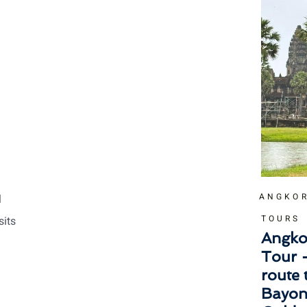
ANGKOR
l
TOURS
sits
Angko
Tour 
route
Bayon