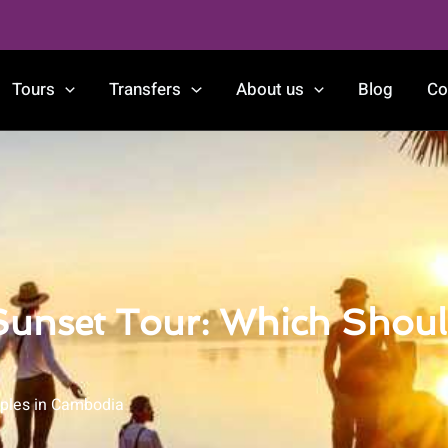
Tours
Transfers
About us
Blog
Co
 Sunset Tour: Which Shou
ples in Cambodia