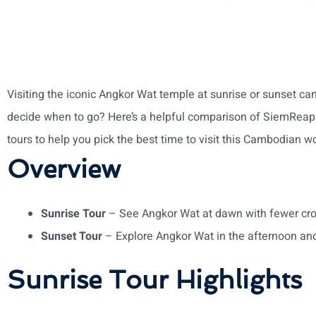
Visiting the iconic Angkor Wat temple at sunrise or sunset c
decide when to go? Here’s a helpful comparison of SiemReap
tours to help you pick the best time to visit this Cambodian w
Overview
Sunrise Tour
– See Angkor Wat at dawn with fewer cr
Sunset Tour
– Explore Angkor Wat in the afternoon an
Sunrise Tour Highlights