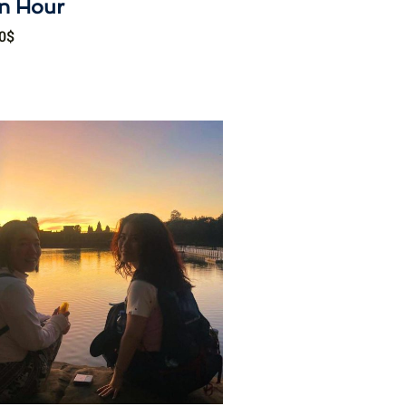
n Hour
0
$