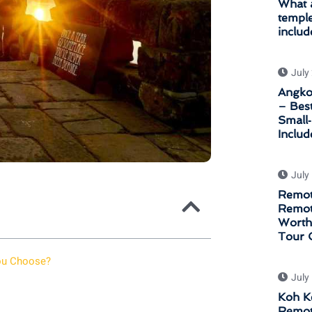
What a
temple
includ
July
Angkor
– Bes
Small
Inclu
July
Remot
Remot
Worth 
Tour 
You Choose?
July
Koh K
Remot