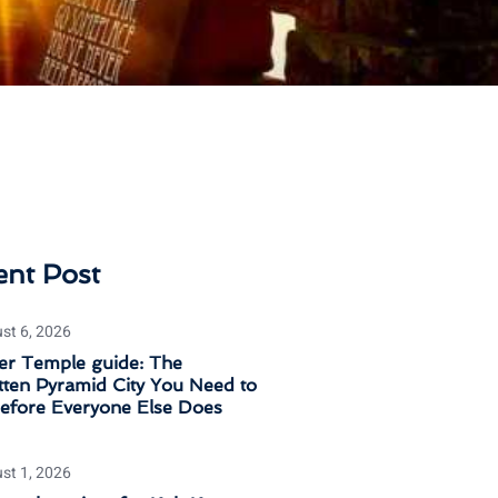
ent Post
st 6, 2026
er Temple guide: The
ten Pyramid City You Need to
Before Everyone Else Does
st 1, 2026