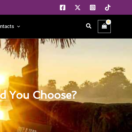
Search
ntacts
ld You Choose?