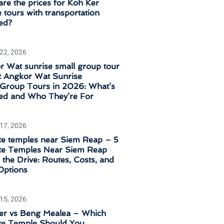
re the prices for Koh Ker
 tours with transportation
ed?
 22, 2026
 Wat sunrise small group tour
t Angkor Wat Sunrise
‑Group Tours in 2026: What’s
ded and Who They’re For
 17, 2026
e temples near Siem Reap – 5
e Temples Near Siem Reap
the Drive: Routes, Costs, and
Options
 15, 2026
er vs Beng Mealea – Which
e Temple Should You