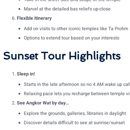
Marvel at the detailed bas reliefs up-close
Flexible itinerary
Add on visits to other iconic temples like Ta Prohm
Options to extend tour based on your interests
Sunset Tour Highlights
Sleep in!
Starts in the late afternoon so no 4 AM wake up cal
Relaxing pace lets you recharge between temple vi
See Angkor Wat by day…
Explore the grounds, galleries, libraries in daylight
Discover details difficult to see at sunrise/sunset