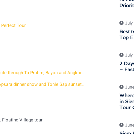
Priori
July
 Perfect Tour
Best t
Top Ea
July
2 Days
– Fast
Angkor Wat Sunset Private Tour – 7 hour afternoon route through Ta Prohm, Bayon and Angkor Wat at Golden Hour
2 days in Siem Reap with Sunrise at Angkor a Khmer Apsara dinner show and Tonle Sap sunset tour
June
Where
in Sie
Tour 
Floating Village tour
June
Siem R