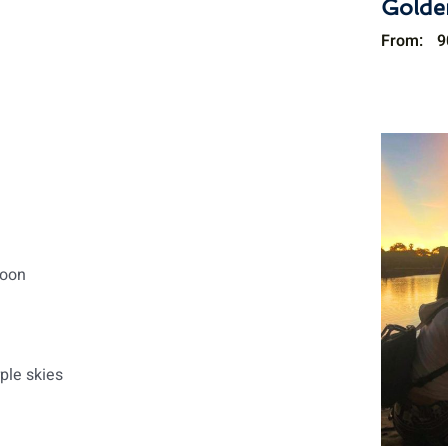
Golde
From:
9
noon
ple skies