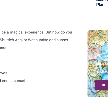
Plan
an be a magical experience. But how do you
Shuttle’s Angkor Wat sunrise and sunset
Get 
onder.
Lorem i
adipisc
incidid
owds
d end at sunset
BOO