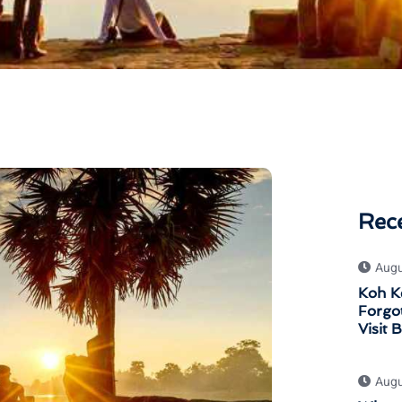
Rec
Augu
Koh K
Forgot
Visit 
Augu