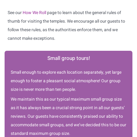
See our
How We Roll
page to learn about the general rules of
thumb for visiting the temples. We encourage all our guests to
follow these rules, as the authorities enforce them, and we
cannot make exceptions.
Small group tours!
Small enough to explore each location separately, yet large
enough to foster a pleasant social atmosphere! Our group
size is never more than ten people.
We maintain this as our typical maximum small group size
as it has always been a crucial strong point in all our guests’
reviews. Our guests have consistently praised our ability to
accommodate small groups, and we’ve decided this to be our
standard maximum group size.