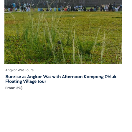
Angkor Wat Tours
Sunrise at Angkor Wat with Afternoon Kompong Phluk
Floating Village tour
From:
39
$