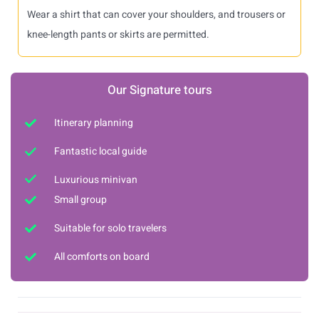
Wear a shirt that can cover your shoulders, and trousers or
knee-length pants or skirts are permitted.
Our Signature tours
Itinerary planning
Fantastic local guide
Luxurious minivan
Small group
Suitable for solo travelers
All comforts on board