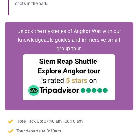
spots in the park.
Unlock the mysteries of Angkor Wat with our
knowledgeable guides and immersive small
group tour.
Hotel Pick Up: 07:40 am - 08:10 am
Tour departs at 8:30am