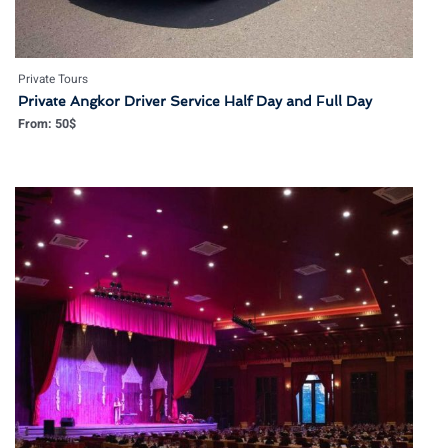
Private Tours
Private Angkor Driver Service Half Day and Full Day
From:
50
$