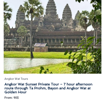
Angkor Wat Tours
Angkor Wat Sunset Private Tour – 7 hour afternoon
route through Ta Prohm, Bayon and Angkor Wat at
Golden Hour
From:
90
$