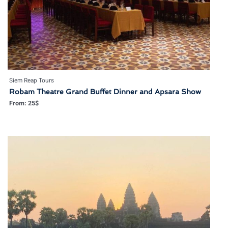
Siem Reap Tours
Robam Theatre Grand Buffet Dinner and Apsara Show
From:
25
$