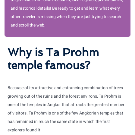
and historical details! Be ready to get and learn what every
other traveler is missing when they are just trying to search
and scroll the web.
Why is Ta Prohm
temple famous?
Because of its attractive and entrancing combination of trees
growing out of the ruins and the forest environs, Ta Prohm is
one of the temples in Angkor that attracts the greatest number
of visitors. Ta Prohm is one of the few Angkorian temples that
has remained in much the same state in which the first
explorers found it.