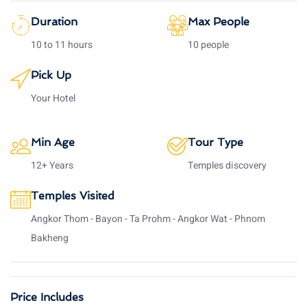
Duration
Max People
10 to 11 hours
10 people
Pick Up
Your Hotel
Min Age
Tour Type
12+ Years
Temples discovery
Temples Visited
Angkor Thom - Bayon - Ta Prohm - Angkor Wat - Phnom
Bakheng
Price Includes