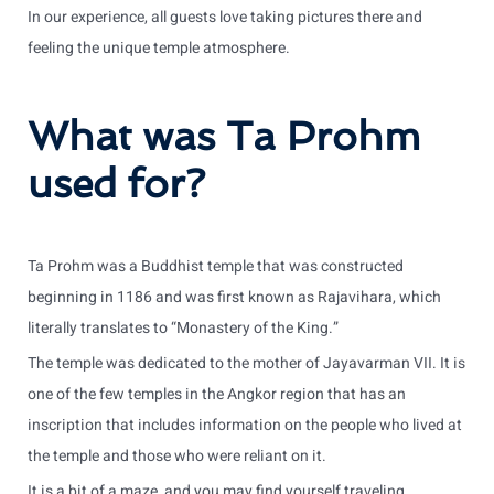
In our experience, all guests love taking pictures there and
feeling the unique temple atmosphere.
What was Ta Prohm
used for?
Ta Prohm was a Buddhist temple that was constructed
beginning in 1186 and was first known as Rajavihara, which
literally translates to “Monastery of the King.”
The temple was dedicated to the mother of Jayavarman VII. It is
one of the few temples in the Angkor region that has an
inscription that includes information on the people who lived at
the temple and those who were reliant on it.
It is a bit of a maze, and you may find yourself traveling