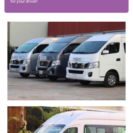
for your driver!