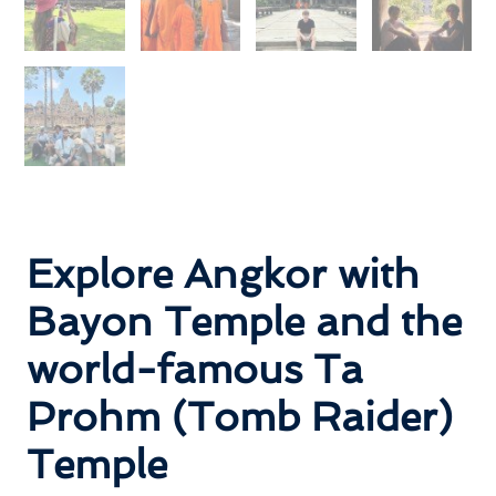
Explore Angkor with
Bayon Temple and the
world-famous Ta
Prohm (Tomb Raider)
Temple