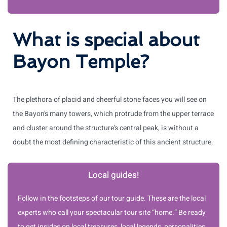
What is special about
Bayon Temple?
The plethora of placid and cheerful stone faces you will see on
the Bayon’s many towers, which protrude from the upper terrace
and cluster around the structure’s central peak, is without a
doubt the most defining characteristic of this ancient structure.
Local guides!
Follow in the footsteps of our tour guide. These are the local
experts who call your spectacular tour site “home.” Be ready
to get insides on local treasures, local legends, personalities,