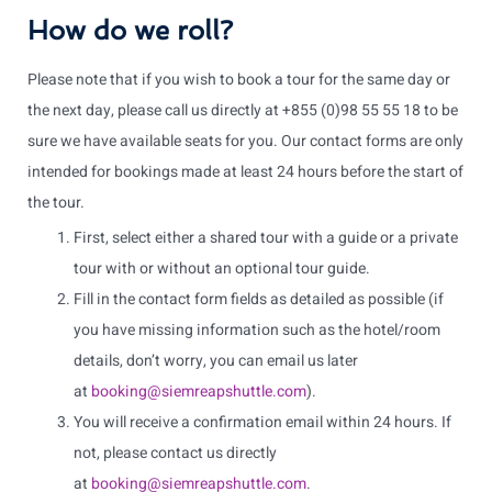
How do we roll?
Please note that if you wish to book a tour for the same day or
the next day, please call us directly at +855 (0)98 55 55 18 to be
sure we have available seats for you. Our contact forms are only
intended for bookings made at least 24 hours before the start of
the tour.
First, select either a shared tour with a guide or a private
tour with or without an optional tour guide.
Fill in the contact form fields as detailed as possible (if
you have missing information such as the hotel/room
details, don’t worry, you can email us later
at
booking@siemreapshuttle.com
).
You will receive a confirmation email within 24 hours. If
not, please contact us directly
at
booking@siemreapshuttle.com
.