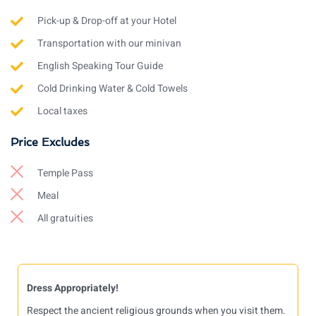
Pick-up & Drop-off at your Hotel
Transportation with our minivan
English Speaking Tour Guide
Cold Drinking Water & Cold Towels
Local taxes
Price Excludes
Temple Pass
Meal
All gratuities
Dress Appropriately!
Respect the ancient religious grounds when you visit them.