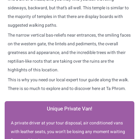
sideways, backward, but that’s all well. This temple is similar to
the majority of temples in that there are display boards with
suggested walking paths.
The narrow vertical bas-reliefs near entrances, the smiling faces
on the western gate, the lintels and pediments, the overall
greatness and appearance, and the incredible trees with their
reptilian-like roots that are taking over the ruins are the
highlights of this location.
This is why you need our local expert tour guide along the walk.
There is so much to explore and to discover here at Ta Phrom.
Unique Private Van!
A private driver at your tour disposal, air conditioned vans
with leather seats, you won’t be losing any moment waiting