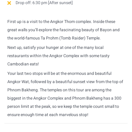
Drop off: 6:30 pm [After sunset]
First up is a visit to the Angkor Thom complex. Inside these
great walls you’ll explore the fascinating beauty of Bayon and
the world-famous Ta Prohm (Tomb Raider) Temple.
Next up, satisfy your hunger at one of the many local
restaurants within the Angkor Complex with some tasty
Cambodian eats!
Your last two stops will be at the enormous and beautiful
Angkor Wat, followed by a beautiful sunset view from the top of
Phnom Bakheng. The temples on this tour are among the
biggest in the Angkor Complex and Phnom Bakheng has a 300
person limit at the peak, so we keep the temple count small to
ensure enough time at each marvelous stop!