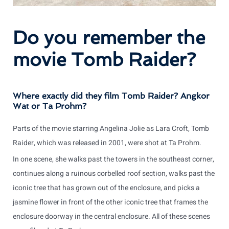
Do you remember the
movie Tomb Raider?
Where exactly did they film Tomb Raider? Angkor
Wat or Ta Prohm?
Parts of the movie starring Angelina Jolie as Lara Croft, Tomb
Raider, which was released in 2001, were shot at Ta Prohm.
In one scene, she walks past the towers in the southeast corner,
continues along a ruinous corbelled roof section, walks past the
iconic tree that has grown out of the enclosure, and picks a
jasmine flower in front of the other iconic tree that frames the
enclosure doorway in the central enclosure. All of these scenes