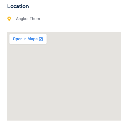
Location
Angkor Thom