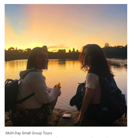
Multi-Day Small Group Tours