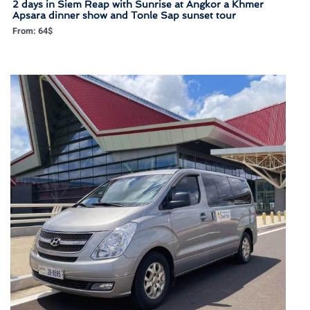
2 days in Siem Reap with Sunrise at Angkor a Khmer
Apsara dinner show and Tonle Sap sunset tour
From:
64
$