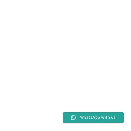
WhatsApp with us