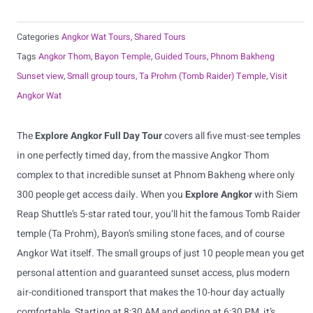
Categories
Angkor Wat Tours
,
Shared Tours
Tags
Angkor Thom
,
Bayon Temple
,
Guided Tours
,
Phnom Bakheng
Sunset view
,
Small group tours
,
Ta Prohm (Tomb Raider) Temple
,
Visit
Angkor Wat
The
Explore Angkor Full Day Tour
covers all five must-see temples
in one perfectly timed day, from the massive Angkor Thom
complex to that incredible sunset at Phnom Bakheng where only
300 people get access daily. When you
Explore Angkor
with Siem
Reap Shuttle’s 5-star rated tour, you’ll hit the famous Tomb Raider
temple (Ta Prohm), Bayon’s smiling stone faces, and of course
Angkor Wat itself. The small groups of just 10 people mean you get
personal attention and guaranteed sunset access, plus modern
air-conditioned transport that makes the 10-hour day actually
comfortable. Starting at 8:30 AM and ending at 6:30 PM, it’s