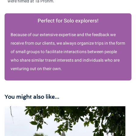
were filmed at Ta Prohm.
Perfect for Solo explorers!
Because of our extensive expertise and the feedback we
receive from our clients, we always organize trips in the form
of small groups to facilitate interactions between people
who share similar travel interests and individuals who are
venturing out on their own.
You might also like...