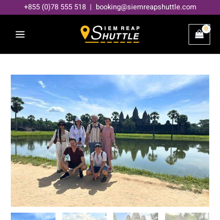
Skip
+855 (0)78 555 518 | booking@siemreapshuttle.com
to
content