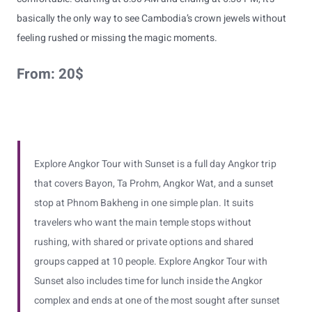
basically the only way to see Cambodia’s crown jewels without
feeling rushed or missing the magic moments.
From:
20
$
Explore Angkor Tour with Sunset is a full day Angkor trip
that covers Bayon, Ta Prohm, Angkor Wat, and a sunset
stop at Phnom Bakheng in one simple plan. It suits
travelers who want the main temple stops without
rushing, with shared or private options and shared
groups capped at 10 people. Explore Angkor Tour with
Sunset also includes time for lunch inside the Angkor
complex and ends at one of the most sought after sunset