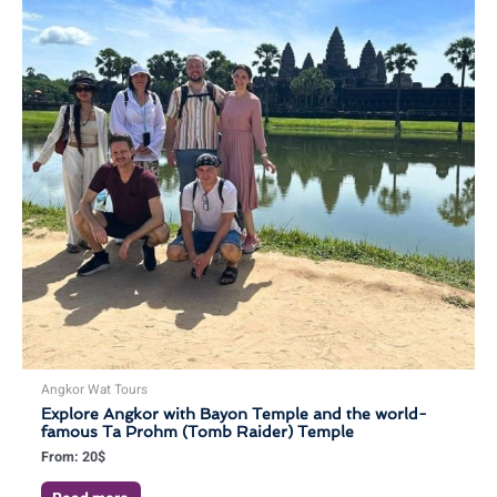
Angkor Wat Tours
Explore Angkor with Bayon Temple and the world-
famous Ta Prohm (Tomb Raider) Temple
From:
20
$