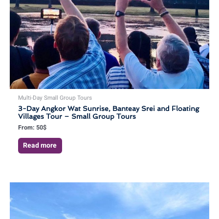
Multi-Day Small Group Tours
3-Day Angkor Wat Sunrise, Banteay Srei and Floating
Villages Tour – Small Group Tours
From:
50
$
Read more