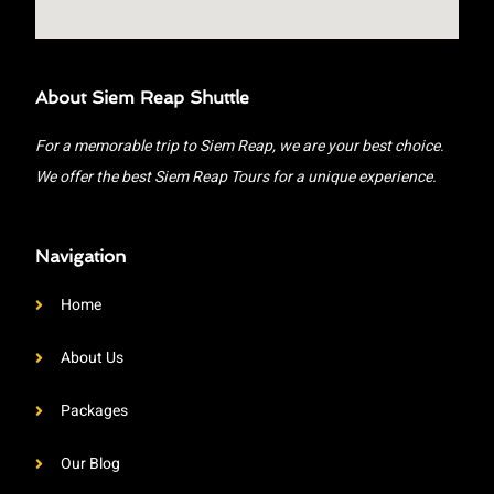
About Siem Reap Shuttle
For a memorable trip to Siem Reap, we are your best choice.
We offer the best Siem Reap Tours for a unique experience.
Navigation
Home
About Us
Packages
Our Blog