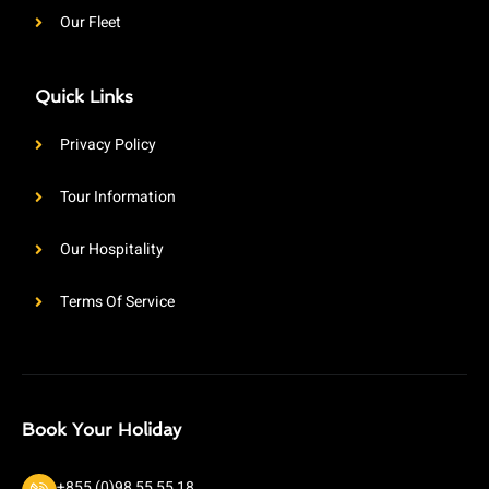
Our Fleet
Quick Links
Privacy Policy
Tour Information
Our Hospitality
Terms Of Service
Book Your Holiday
+855 (0)98 55 55 18