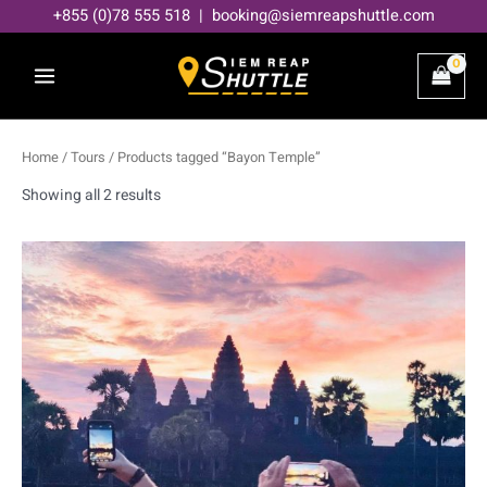
Skip
+855 (0)78 555 518 | booking@siemreapshuttle.com
to
content
Home
/
Tours
/ Products tagged “Bayon Temple”
Showing all 2 results