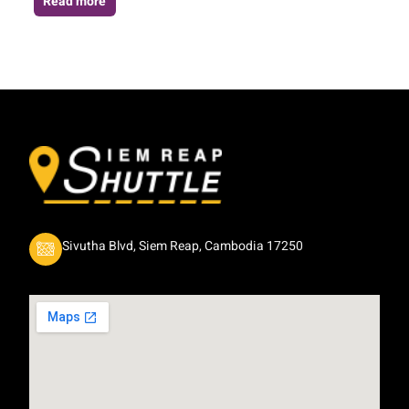
Read more
Sivutha Blvd, Siem Reap, Cambodia 17250