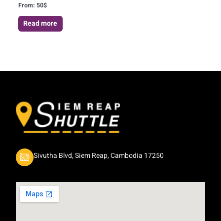
From:
50
$
Read more
Sivutha Blvd, Siem Reap, Cambodia 17250