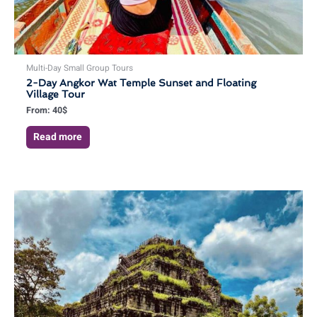
Multi-Day Small Group Tours
2-Day Angkor Wat Temple Sunset and Floating
Village Tour
From:
40
$
Read more