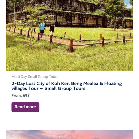
Multi-Day Small Group Tours
2-Day Lost City of Koh Ker, Beng Mealea & Floating
villages Tour – Small Group Tours
From:
69
$
Read more