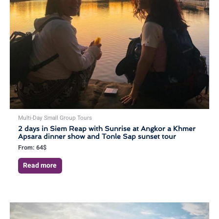
Multi-Day Small Group Tours
2 days in Siem Reap with Sunrise at Angkor a Khmer
Apsara dinner show and Tonle Sap sunset tour
From:
64
$
Read more