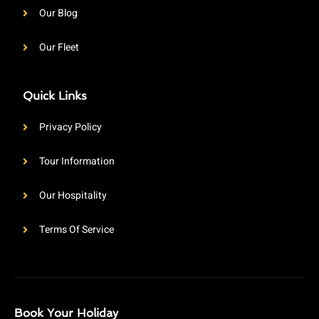
Our Blog
Our Fleet
Quick Links
Privacy Policy
Tour Information
Our Hospitality
Terms Of Service
Book Your Holiday