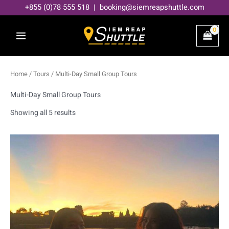
Skip
+855 (0)78 555 518 | booking@siemreapshuttle.com
to
content
Home
/
Tours
/ Multi-Day Small Group Tours
Multi-Day Small Group Tours
Showing all 5 results