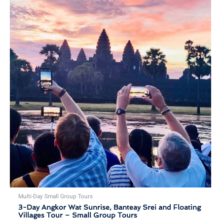
Multi-Day Small Group Tours
3-Day Angkor Wat Sunrise, Banteay Srei and Floating
Villages Tour – Small Group Tours