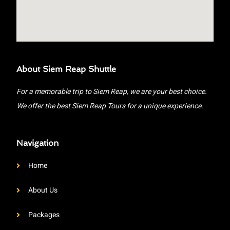
About Siem Reap Shuttle
For a memorable trip to Siem Reap, we are your best choice.
We offer the best Siem Reap Tours for a unique experience.
Navigation
Home
About Us
Packages