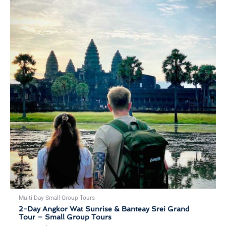
Multi-Day Small Group Tours
2-Day Angkor Wat Sunrise & Banteay Srei Grand
Tour – Small Group Tours