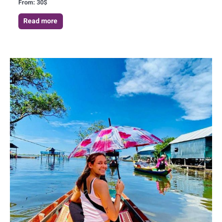
From:
30
$
Read more