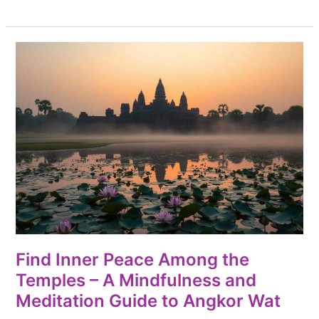
Find
Inner
Peace
Among
the
Temples
–
A
Mindfulness
and
Meditation
Find Inner Peace Among the
Guide
Temples – A Mindfulness and
to
Meditation Guide to Angkor Wat
Angkor