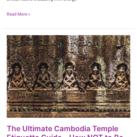
Read More »
The
Ultimate
Cambodia
Temple
Etiquette
Guide
–
How
NOT
to
Be
The Ultimate Cambodia Temple
That