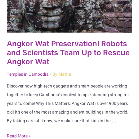
Team
Up
to
Rescue
Angkor
Angkor Wat Preservation! Robots
Wat
and Scientists Team Up to Rescue
Angkor Wat
Temples in Cambodia
/ By
Mattia
Discover how high-tech gadgets and smart people are working
together to keep Cambodia’s coolest temple standing strong for
years to come! Why This Matters: Angkor Wat is over 900 years
old! It’s one of the most amazing ancient buildings in the world.
By taking care of it now, we make sure that kids in the […]
Read More »