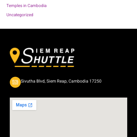
Temples in Cambodia
Uncategorized
Sivutha Blvd, Siem Reap, Cambodia 17250