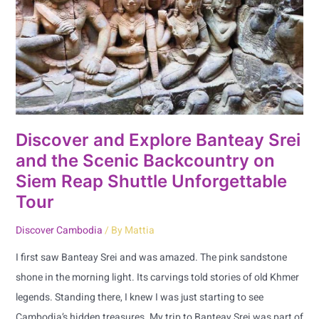
Srei
and
the
Scenic
Backcountry
on
Siem
Discover and Explore Banteay Srei
Reap
and the Scenic Backcountry on
Shuttle
Siem Reap Shuttle Unforgettable
Unforgettable
Tour
Tour
Discover Cambodia
/ By
Mattia
I first saw Banteay Srei and was amazed. The pink sandstone
shone in the morning light. Its carvings told stories of old Khmer
legends. Standing there, I knew I was just starting to see
Cambodia’s hidden treasures. My trip to Banteay Srei was part of