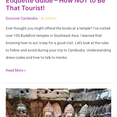
Etiquette Guide – How NOT to Be
Tourist!
That Tourist!
Discover Cambodia
/ By
Mattia
Ever thought you might offend the locals at a temple? I’ve visited
over 100 Buddhist temples in Southeast Asia. I learned that
knowing how to act is key for a good visit. Let’s look at the rules
to follow and avoid during your trip to Cambodia. Understanding
dress codes and how to talk to monks
Read More »
Discover
and
Explore
Banteay