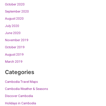
October 2020
September 2020
August 2020
July 2020
June 2020
November 2019
October 2019
August 2019
March 2019
Categories
Cambodia Travel Maps
Cambodia Weather & Seasons
Discover Cambodia
Holidays in Cambodia