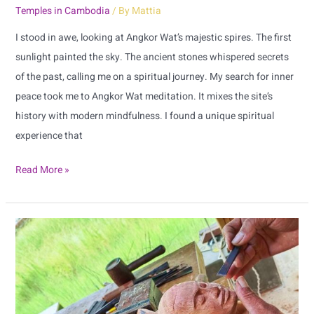
Temples in Cambodia
/ By
Mattia
Wat
I stood in awe, looking at Angkor Wat’s majestic spires. The first
sunlight painted the sky. The ancient stones whispered secrets
of the past, calling me on a spiritual journey. My search for inner
peace took me to Angkor Wat meditation. It mixes the site’s
history with modern mindfulness. I found a unique spiritual
experience that
Read More »
Siem
Reap
Local
Artisan
Directory