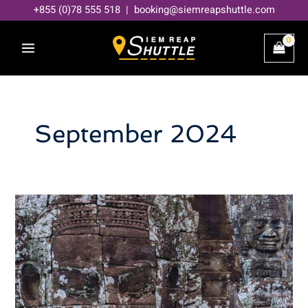
Skip
+855 (0)78 555 518 | booking@siemreapshuttle.com
to
content
September 2024
Angkor
Wat
Preservation!
Robots
and
Scientists