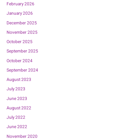
February 2026
January 2026
December 2025
November 2025
October 2025
September 2025
October 2024
September 2024
August 2023
July 2023
June 2023
August 2022
July 2022
June 2022
November 2020