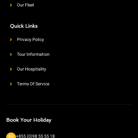
Our Fleet
Quick Links
Privacy Policy
Tour Information
Our Hospitality
Terms Of Service
Book Your Holiday
+855 (0)98 55 55 18