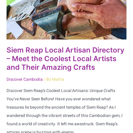
–
Meet
the
Coolest
Local
Artists
Siem Reap Local Artisan Directory
and
– Meet the Coolest Local Artists
Their
and Their Amazing Crafts
Amazing
Discover Cambodia
/ By
Mattia
Crafts
Discover Siem Reap’s Coolest Local Artisans: Unique Crafts
You’ve Never Seen Before! Have you ever wondered what
treasures lie beyond the ancient temples of Siem Reap? As I
wandered through the vibrant streets of this Cambodian gem, I
found a world of creativity. It left me awestruck. Siem Reap’s
artisan scene is buzzing with energy.