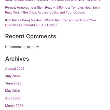
Remote temples near Siem Reap – 5 Remote Temples Near Siem
Reap Worth the Drive: Routes, Costs, and Tour Options
Koh Ker vs Beng Mealea – Which Remote Temple Should You
Prioritize (or Should You Do Both)?
Recent Comments
No comments to show.
Archives
August 2026
July 2026
June 2026
May 2026
April 2026
March 2026