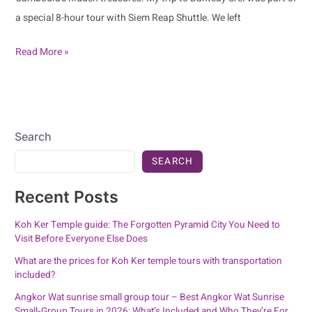
a special 8-hour tour with Siem Reap Shuttle. We left
Read More »
Search
SEARCH
Recent Posts
Koh Ker Temple guide: The Forgotten Pyramid City You Need to
Visit Before Everyone Else Does
What are the prices for Koh Ker temple tours with transportation
included?
Angkor Wat sunrise small group tour – Best Angkor Wat Sunrise
Small‑Group Tours in 2026: What’s Included and Who They’re For