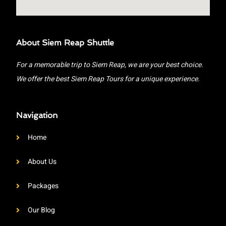
About Siem Reap Shuttle
For a memorable trip to Siem Reap, we are your best choice.
We offer the best Siem Reap Tours for a unique experience.
Navigation
Home
About Us
Packages
Our Blog