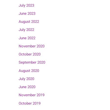
July 2023
June 2023
August 2022
July 2022
June 2022
November 2020
October 2020
September 2020
August 2020
July 2020
June 2020
November 2019
October 2019