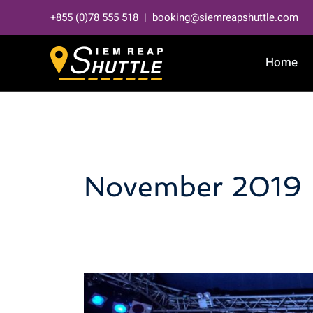
Skip
+855 (0)78 555 518 | booking@siemreapshuttle.com
to
content
Home
November 2019
Phare
the