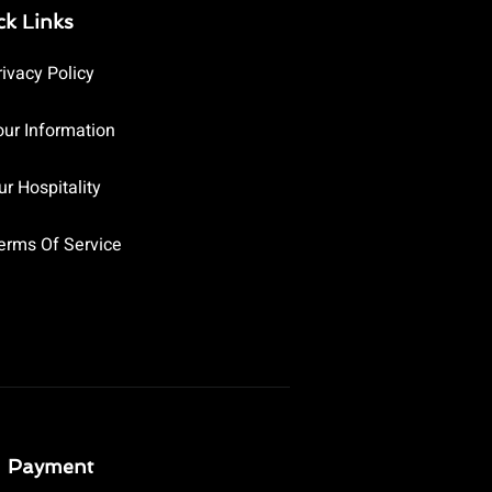
ck Links
rivacy Policy
our Information
ur Hospitality
erms Of Service
Payment