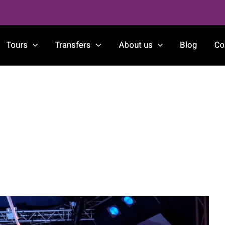
Tours
Transfers
About us
Blog
Co