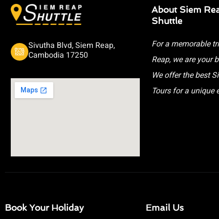
About Siem Re
Shuttle
For a memorable tr
Sivutha Blvd, Siem Reap,
Cambodia 17250
Reap, we are your b
We offer the best 
Tours for a unique 
Book Your Holiday
Email Us