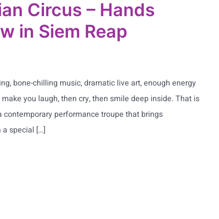
an Circus – Hands
w in Siem Reap
ing, bone-chilling music, dramatic live art, enough energy
l make you laugh, then cry, then smile deep inside. That is
a contemporary performance troupe that brings
 a special […]