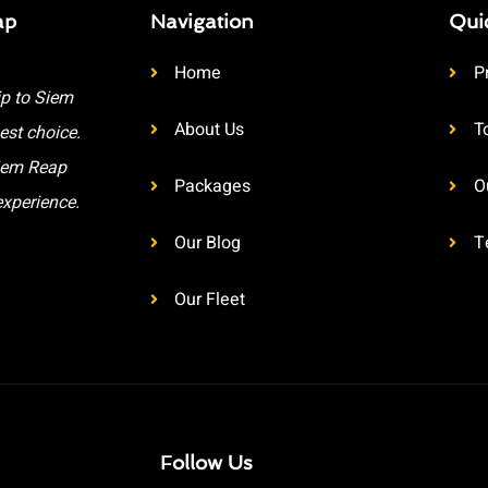
ap
Navigation
Qui
Home
P
ip to Siem
About Us
T
est choice.
Siem Reap
Packages
O
experience.
Our Blog
T
Our Fleet
Follow Us