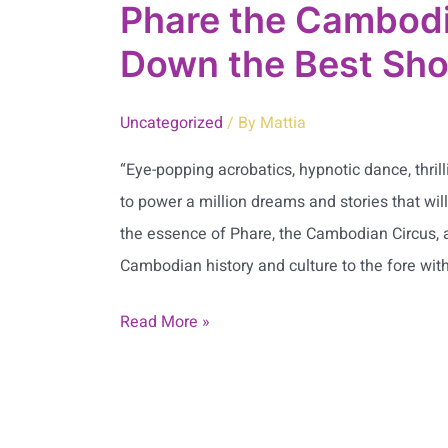
Phare the Cambodi
Down the Best Sho
Uncategorized
/ By
Mattia
“Eye-popping acrobatics, hypnotic dance, thrill
to power a million dreams and stories that wil
the essence of Phare, the Cambodian Circus, 
Cambodian history and culture to the fore with
Read More »