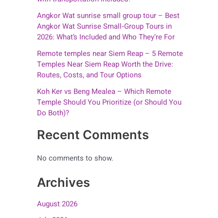
Angkor Wat sunrise small group tour – Best
Angkor Wat Sunrise Small‑Group Tours in
2026: What’s Included and Who They’re For
Remote temples near Siem Reap – 5 Remote
Temples Near Siem Reap Worth the Drive:
Routes, Costs, and Tour Options
Koh Ker vs Beng Mealea – Which Remote
Temple Should You Prioritize (or Should You
Do Both)?
Recent Comments
No comments to show.
Archives
August 2026