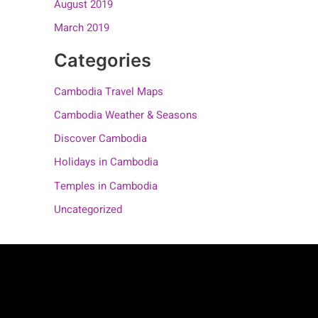
August 2019
March 2019
Categories
Cambodia Travel Maps
Cambodia Weather & Seasons
Discover Cambodia
Holidays in Cambodia
Temples in Cambodia
Uncategorized