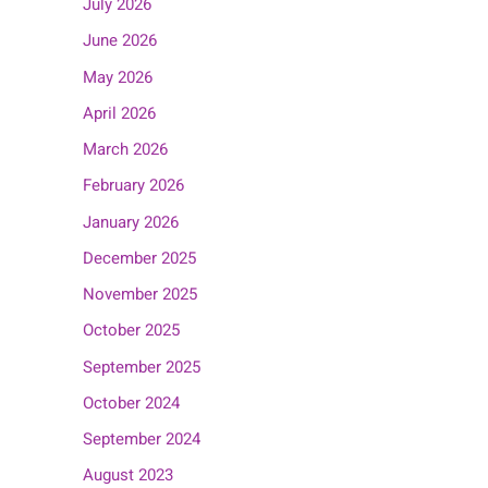
July 2026
June 2026
May 2026
April 2026
March 2026
February 2026
January 2026
December 2025
November 2025
October 2025
September 2025
October 2024
September 2024
August 2023