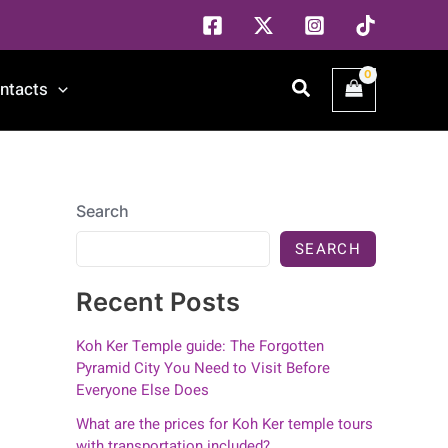
Search
ntacts
Search
SEARCH
Recent Posts
Koh Ker Temple guide: The Forgotten
Pyramid City You Need to Visit Before
Everyone Else Does
What are the prices for Koh Ker temple tours
with transportation included?