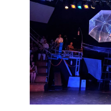
Cambodian
Circus
–
Hands
Down
the
Best
Show
in
Siem
Reap