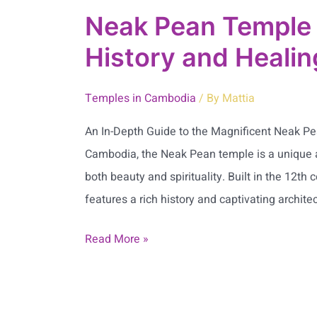
Neak Pean Temple 
History and Heali
Temples in Cambodia
/ By
Mattia
An In-Depth Guide to the Magnificent Neak Pe
Cambodia, the Neak Pean temple is a unique 
both beauty and spirituality. Built in the 12t
features a rich history and captivating architec
Read More »