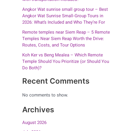
Angkor Wat sunrise small group tour – Best
Angkor Wat Sunrise Small‑Group Tours in
2026: What’s Included and Who They’re For
Remote temples near Siem Reap – 5 Remote
Temples Near Siem Reap Worth the Drive:
Routes, Costs, and Tour Options
Koh Ker vs Beng Mealea – Which Remote
Temple Should You Prioritize (or Should You
Do Both)?
Recent Comments
No comments to show.
Archives
August 2026