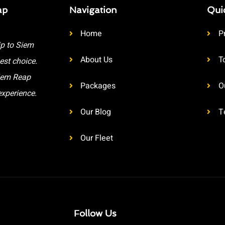
ap
Navigation
Qui
Home
P
ip to Siem
About Us
T
est choice.
Siem Reap
Packages
O
experience.
Our Blog
T
Our Fleet
Follow Us