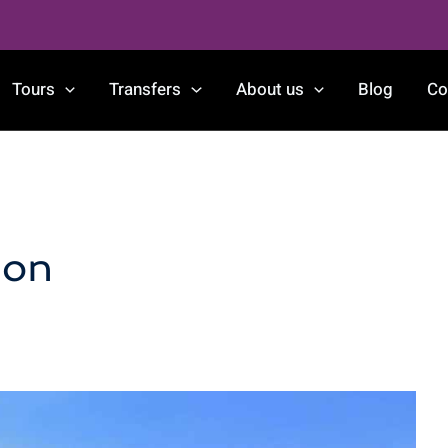
Tours
Transfers
About us
Blog
Co
ion