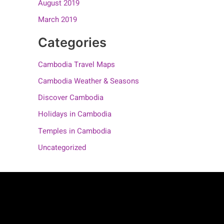
August 2019
March 2019
Categories
Cambodia Travel Maps
Cambodia Weather & Seasons
Discover Cambodia
Holidays in Cambodia
Temples in Cambodia
Uncategorized