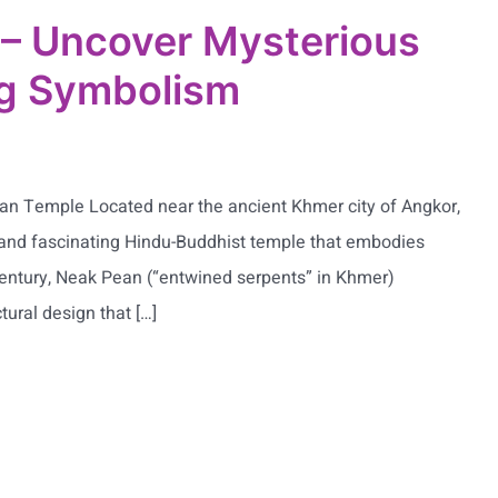
– Uncover Mysterious
ng Symbolism
an Temple Located near the ancient Khmer city of Angkor,
and fascinating Hindu-Buddhist temple that embodies
h century, Neak Pean (“entwined serpents” in Khmer)
tural design that […]