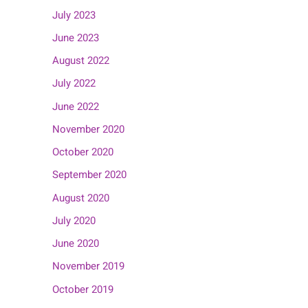
July 2023
June 2023
August 2022
July 2022
June 2022
November 2020
October 2020
September 2020
August 2020
July 2020
June 2020
November 2019
October 2019