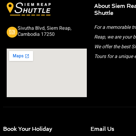
About Siem Re
Shuttle
For a memorable tr
Sivutha Blvd, Siem Reap,
Cambodia 17250
Reap, we are your b
We offer the best 
Tours for a unique 
Book Your Holiday
Email Us