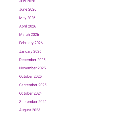
July 2026
June 2026
May 2026
April 2026
March 2026
February 2026
January 2026
December 2025
November 2025
October 2025
September 2025
October 2024
September 2024
August 2023