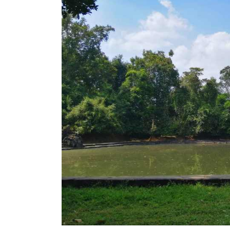
Temple
–
Uncover
Mysterious
History
and
Healing
Symbolism