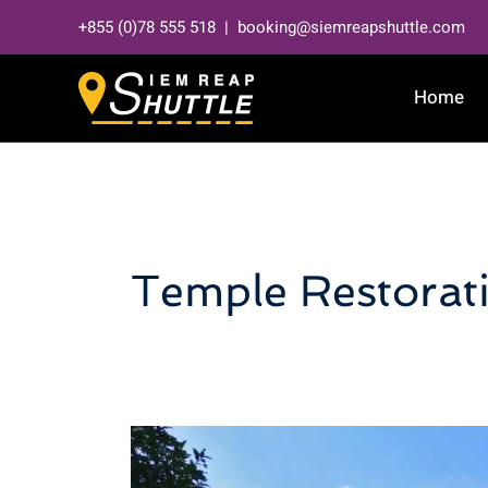
Skip
+855 (0)78 555 518 | booking@siemreapshuttle.com
to
content
Home
Temple Restorat
Neak
Pean