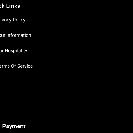
ck Links
rivacy Policy
our Information
ur Hospitality
erms Of Service
Payment