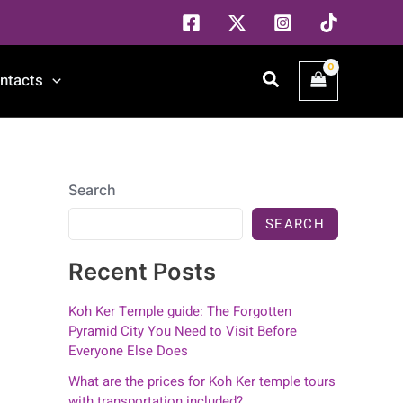
Search
ntacts
Search
SEARCH
Recent Posts
Koh Ker Temple guide: The Forgotten
Pyramid City You Need to Visit Before
Everyone Else Does
What are the prices for Koh Ker temple tours
with transportation included?