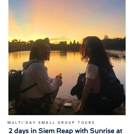
MULTI-DAY SMALL GROUP TOURS
2 days in Siem Reap with Sunrise at