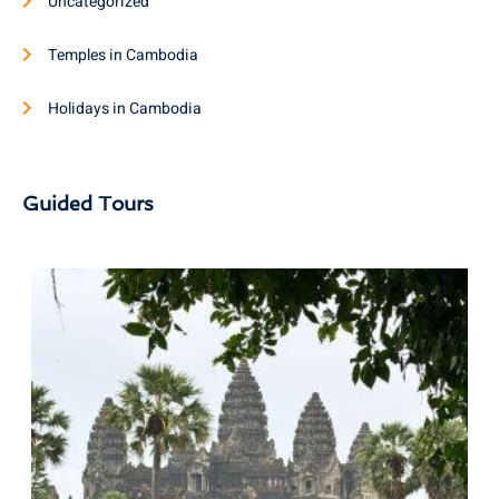
Uncategorized
Temples in Cambodia
Holidays in Cambodia
Guided Tours