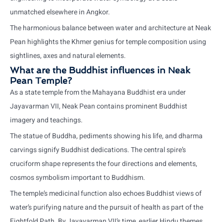
unmatched elsewhere in Angkor.
The harmonious balance between water and architecture at Neak
Pean highlights the Khmer genius for temple composition using
sightlines, axes and natural elements.
What are the Buddhist influences in Neak
Pean Temple?
As a state temple from the Mahayana Buddhist era under
Jayavarman VII, Neak Pean contains prominent Buddhist
imagery and teachings.
The statue of Buddha, pediments showing his life, and dharma
carvings signify Buddhist dedications. The central spire’s
cruciform shape represents the four directions and elements,
cosmos symbolism important to Buddhism.
The temple’s medicinal function also echoes Buddhist views of
water’s purifying nature and the pursuit of health as part of the
Eightfold Path. By Jayavarman VII’s time, earlier Hindu themes