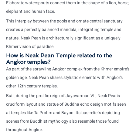
Elaborate waterspouts connect them in the shape of a lion, horse,
elephant and human face.
This interplay between the pools and ornate central sanctuary
creates a perfectly balanced mandala, integrating temple and
nature. Neak Pean is architecturally significant as a uniquely
Khmer vision of paradise.
How is Neak Pean Temple related to the
Angkor temples?
As part of the sprawling Angkor complex from the Khmer empire’s
golden age, Neak Pean shares stylistic elements with Angkor’s
other 12th century temples.
Built during the prolific reign of Jayavarman VII, Neak Pean’s
cruciform layout and statue of Buddha echo design motifs seen
at temples like Ta Prohm and Bayon. Its bas-reliefs depicting
scenes from Buddhist mythology also resemble those found
throughout Angkor.