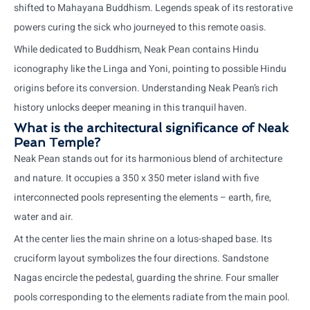
shifted to Mahayana Buddhism. Legends speak of its restorative
powers curing the sick who journeyed to this remote oasis.
While dedicated to Buddhism, Neak Pean contains Hindu
iconography like the Linga and Yoni, pointing to possible Hindu
origins before its conversion. Understanding Neak Pean’s rich
history unlocks deeper meaning in this tranquil haven.
What is the architectural significance of Neak
Pean Temple?
Neak Pean stands out for its harmonious blend of architecture
and nature. It occupies a 350 x 350 meter island with five
interconnected pools representing the elements – earth, fire,
water and air.
At the center lies the main shrine on a lotus-shaped base. Its
cruciform layout symbolizes the four directions. Sandstone
Nagas encircle the pedestal, guarding the shrine. Four smaller
pools corresponding to the elements radiate from the main pool.