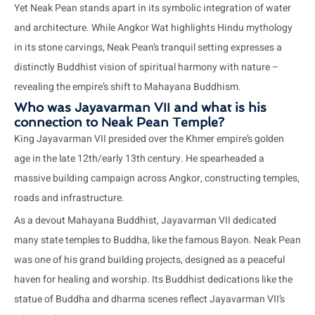
Yet Neak Pean stands apart in its symbolic integration of water
and architecture. While Angkor Wat highlights Hindu mythology
in its stone carvings, Neak Pean’s tranquil setting expresses a
distinctly Buddhist vision of spiritual harmony with nature –
revealing the empire’s shift to Mahayana Buddhism.
Who was Jayavarman VII and what is his
connection to Neak Pean Temple?
King Jayavarman VII presided over the Khmer empire’s golden
age in the late 12th/early 13th century. He spearheaded a
massive building campaign across Angkor, constructing temples,
roads and infrastructure.
As a devout Mahayana Buddhist, Jayavarman VII dedicated
many state temples to Buddha, like the famous Bayon. Neak Pean
was one of his grand building projects, designed as a peaceful
haven for healing and worship. Its Buddhist dedications like the
statue of Buddha and dharma scenes reflect Jayavarman VII’s