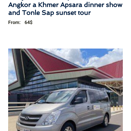
Angkor a Khmer Apsara dinner show
and Tonle Sap sunset tour
From:
64
$