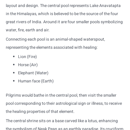
layout and design. The central pool represents Lake Anavatapta
in the Himalayas, which is believed to be the source of the four
great rivers of India. Around it are four smaller pools symbolizing
water, fire, earth and air.
Connecting each pool is an animal-shaped waterspout,
representing the elements associated with healing:
Lion (Fire)
Horse (Air)
Elephant (Water)
Human face (Earth)
Pilgrims would bathe in the central pool, then visit the smaller
pool corresponding to their astrological sign or illness, to receive
the healing properties of that element.
The central shrine sits on a base carved like a lotus, enhancing
the symbolism of Neak Pean as an earthly paradise. Its cruciform