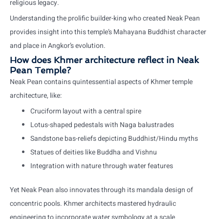
religious legacy.
Understanding the prolific builder-king who created Neak Pean
provides insight into this temple’s Mahayana Buddhist character
and place in Angkor’s evolution.
How does Khmer architecture reflect in Neak
Pean Temple?
Neak Pean contains quintessential aspects of Khmer temple
architecture, like:
Cruciform layout with a central spire
Lotus-shaped pedestals with Naga balustrades
Sandstone bas-reliefs depicting Buddhist/Hindu myths
Statues of deities like Buddha and Vishnu
Integration with nature through water features
Yet Neak Pean also innovates through its mandala design of
concentric pools. Khmer architects mastered hydraulic
engineering to incorporate water symbology at a scale