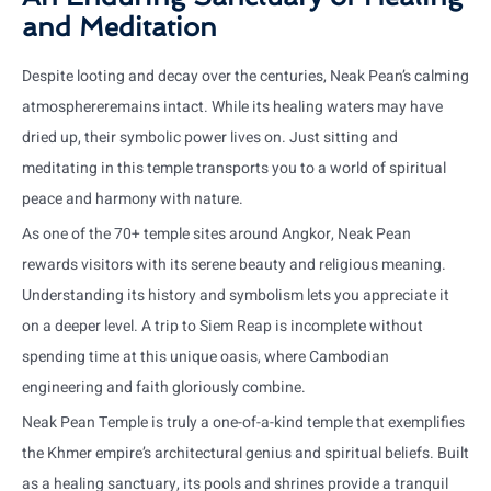
and Meditation
Despite looting and decay over the centuries, Neak Pean’s calming
atmosphereremains intact. While its healing waters may have
dried up, their symbolic power lives on. Just sitting and
meditating in this temple transports you to a world of spiritual
peace and harmony with nature.
As one of the 70+ temple sites around Angkor, Neak Pean
rewards visitors with its serene beauty and religious meaning.
Understanding its history and symbolism lets you appreciate it
on a deeper level. A trip to Siem Reap is incomplete without
spending time at this unique oasis, where Cambodian
engineering and faith gloriously combine.
Neak Pean Temple is truly a one-of-a-kind temple that exemplifies
the Khmer empire’s architectural genius and spiritual beliefs. Built
as a healing sanctuary, its pools and shrines provide a tranquil