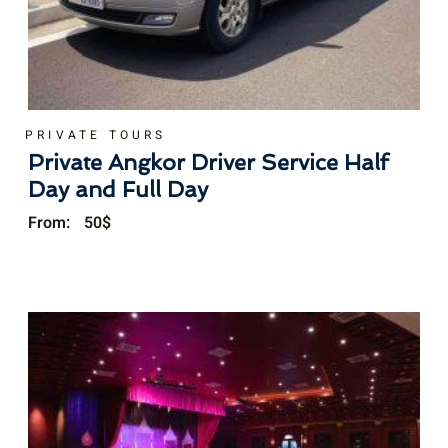
PRIVATE TOURS
Private Angkor Driver Service Half
Day and Full Day
From:
50
$