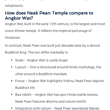
inhabitants.
How does Neak Pean Temple compare to
Angkor Wat?
Angkor Wat, built in the early 12th century, is the largest and most
iconic Khmer temple. It reflects the imperial patronage of
Hinduism.
In contrast, Neak Pean was built just decades later by a devout
Buddhist king. The two differ markedly in:
Scale – Angkor Wat is vastly larger
Layout – One is structured around Hindu mythology, the
other around a Buddhist mandala
Focus – Angkor Wat highlights Vishnu, Neak Pean depicts
Buddha’s life
Bas-reliefs – Angkor Wat has epic Hindu battle scenes,
Neak Pean features dharma and nature motifs
Integration with nature – Neak Pean seamlessly blends