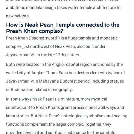
ambitious mandala design takes water temple architecture to
new heights.
How is Neak Pean Temple connected to the
Preah Khan complex?
Preah Khan (“sacred sword”) is a huge temple and monastic
complex just northwest of Neak Pean, also built under
Jayavarman VII in the late 12th century.
Both were located in the Angkor capital region anchored by the
walled city of Angkor Thom. Each has design elements typical of
Jayavarman VII’s Mahayana Buddhist period, including statues
of Buddha and related iconography.
In some ways Neak Pean is a miniature, more mystical
counterpoint to Preah Khan’s grand processional walkways and
laboratories. But Neak Pean’s astrological symbolism and healing
functions complement the larger complex. Together, they
provided physical and spiritual sustenance for the capital’s