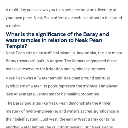
A multi-day pass allows you to experience Angkor’s diversity at
your own pace. Neak Pean offers a peaceful contrast to the grand
temples.
What is the significance of the Baray and
water temples in relation to Neak Pean
Temple?
Neak Pean sits on an artificial island in Jayatataka, the last major
Baray (reservoir) built in Angkor. The Khmers engineered these
massive reservoirs for irrigation and symbolic purposes.
Neak Pean was a “water temple” designed around spiritual
symbolism of water. Its pools represent the mythical Himalayan
lake Anavatapta, venerated for its healing properties.
The Baray and sites like Neak Pean demonstrate the Khmer
mastery of hydro-engineering and water’s sacred significance in
their belief system. Just west, the earlier West Baray contains
another water temple, the cruciform Mebon. But Neak Pean’s