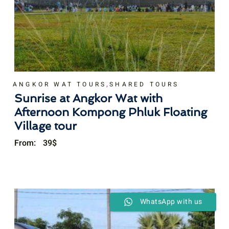
,
ANGKOR WAT TOURS
SHARED TOURS
Sunrise at Angkor Wat with
Afternoon Kompong Phluk Floating
Village tour
From:
39
$
WhatsApp with us