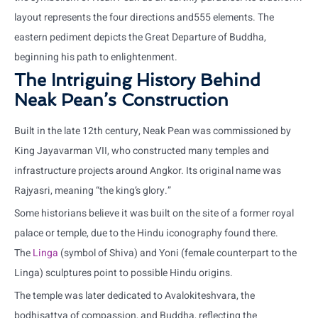
layout represents the four directions and555 elements. The
eastern pediment depicts the Great Departure of Buddha,
beginning his path to enlightenment.
The Intriguing History Behind
Neak Pean’s Construction
Built in the late 12th century, Neak Pean was commissioned by
King Jayavarman VII, who constructed many temples and
infrastructure projects around Angkor. Its original name was
Rajyasri, meaning “the king’s glory.”
Some historians believe it was built on the site of a former royal
palace or temple, due to the Hindu iconography found there.
The
Linga
(symbol of Shiva) and Yoni (female counterpart to the
Linga) sculptures point to possible Hindu origins.
The temple was later dedicated to Avalokiteshvara, the
bodhisattva of compassion, and Buddha, reflecting the