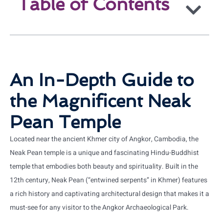
Table of Contents
An In-Depth Guide to
the Magnificent Neak
Pean Temple
Located near the ancient Khmer city of Angkor, Cambodia, the
Neak Pean temple is a unique and fascinating Hindu-Buddhist
temple that embodies both beauty and spirituality. Built in the
12th century, Neak Pean (“entwined serpents” in Khmer) features
a rich history and captivating architectural design that makes it a
must-see for any visitor to the Angkor Archaeological Park.