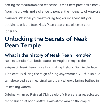
setting for meditation and reflection. A visit here provides a break
from the crowds and a chance to ponder the ingenuity of Angkor’s
planners. Whether you’re exploring Angkor independently or
booking a private tour, Neak Pean deserves a place on your
itinerary.
Unlocking the Secrets of Neak
Pean Temple
What is the history of Neak Pean Temple?
Nestled amidst Cambodia’s ancient Angkor temples, the
enigmatic Neak Pean has a fascinating history. Built in the late
12th century during the reign of King Jayavarman VII, this unique
temple served as a medicinal sanctuary where pilgrims bathed in
its healing waters.
Originally named Rajyasri (“king’s glory”), it was later rededicated
to the Buddhist bodhisattva Avalokiteshvara as the empire