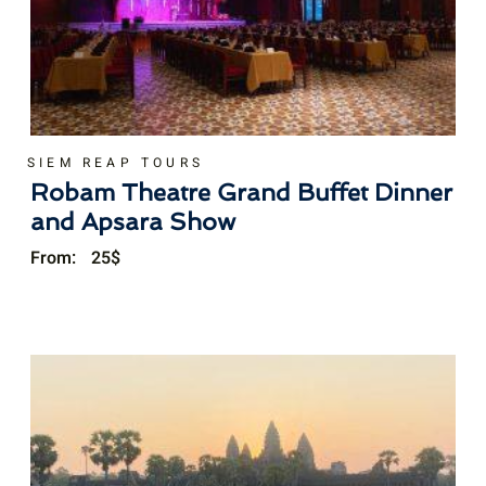
SIEM REAP TOURS
Robam Theatre Grand Buffet Dinner
and Apsara Show
From:
25
$