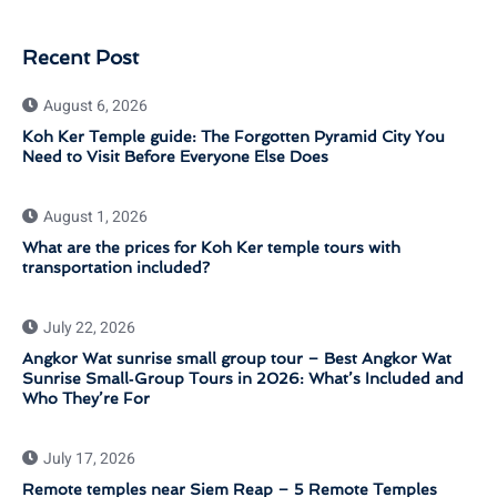
Recent Post
August 6, 2026
Koh Ker Temple guide: The Forgotten Pyramid City You
Need to Visit Before Everyone Else Does
August 1, 2026
What are the prices for Koh Ker temple tours with
transportation included?
July 22, 2026
Angkor Wat sunrise small group tour – Best Angkor Wat
Sunrise Small‑Group Tours in 2026: What’s Included and
Who They’re For
July 17, 2026
Remote temples near Siem Reap – 5 Remote Temples