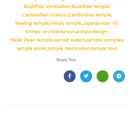
Buddhist symbolism
,
Buddhist temple
,
Cambodian History
,
Cambodian temple
,
healing temple
,
Hindu temple
,
Jayavarman VII
,
Khmer architecture
,
mandala design
,
Neak Pean temple
,
sacred waters
,
temple complex
,
temple pools
,
temple restoration
,
temple tour
Share This :