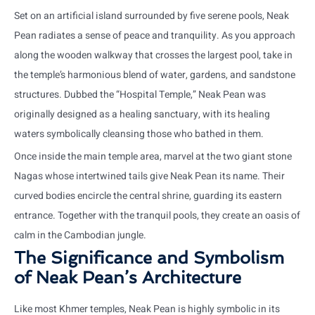
Set on an artificial island surrounded by five serene pools, Neak
Pean radiates a sense of peace and tranquility. As you approach
along the wooden walkway that crosses the largest pool, take in
the temple’s harmonious blend of water, gardens, and sandstone
structures. Dubbed the “Hospital Temple,” Neak Pean was
originally designed as a healing sanctuary, with its healing
waters symbolically cleansing those who bathed in them.
Once inside the main temple area, marvel at the two giant stone
Nagas whose intertwined tails give Neak Pean its name. Their
curved bodies encircle the central shrine, guarding its eastern
entrance. Together with the tranquil pools, they create an oasis of
calm in the Cambodian jungle.
The Significance and Symbolism
of Neak Pean’s Architecture
Like most Khmer temples, Neak Pean is highly symbolic in its