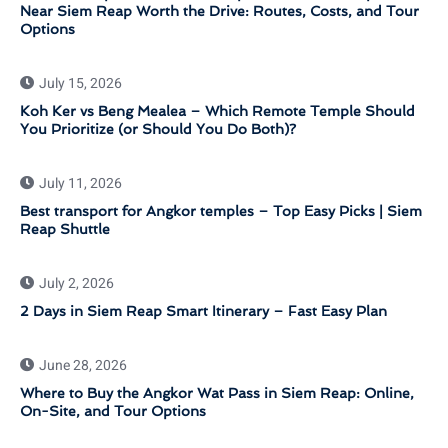
Near Siem Reap Worth the Drive: Routes, Costs, and Tour
Options
July 15, 2026
Koh Ker vs Beng Mealea – Which Remote Temple Should
You Prioritize (or Should You Do Both)?
July 11, 2026
Best transport for Angkor temples – Top Easy Picks | Siem
Reap Shuttle
July 2, 2026
2 Days in Siem Reap Smart Itinerary – Fast Easy Plan
June 28, 2026
Where to Buy the Angkor Wat Pass in Siem Reap: Online,
On-Site, and Tour Options