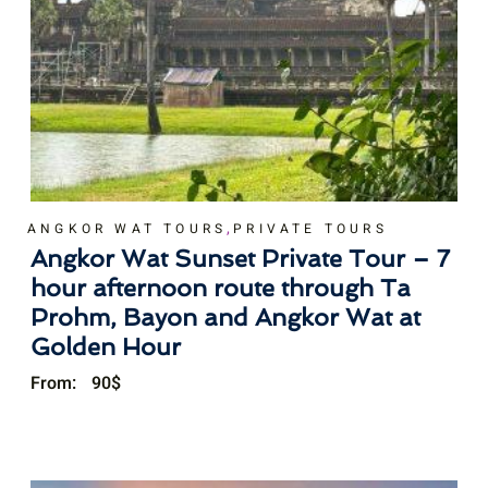
,
ANGKOR WAT TOURS
PRIVATE TOURS
Angkor Wat Sunset Private Tour – 7
hour afternoon route through Ta
Prohm, Bayon and Angkor Wat at
Golden Hour
From:
90
$