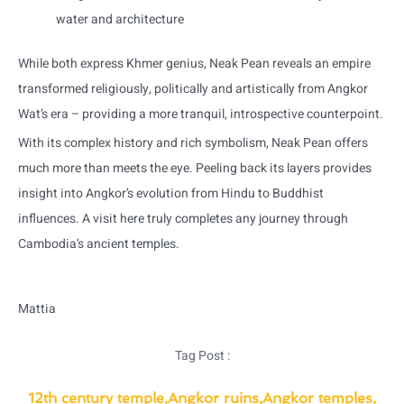
water and architecture
While both express Khmer genius, Neak Pean reveals an empire
transformed religiously, politically and artistically from Angkor
Wat’s era – providing a more tranquil, introspective counterpoint.
With its complex history and rich symbolism, Neak Pean offers
much more than meets the eye. Peeling back its layers provides
insight into Angkor’s evolution from Hindu to Buddhist
influences. A visit here truly completes any journey through
Cambodia’s ancient temples.
Mattia
Tag Post :
12th century temple
,
Angkor ruins
,
Angkor temples
,