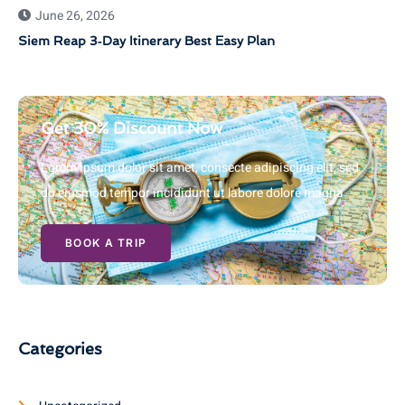
June 26, 2026
Siem Reap 3‑Day Itinerary Best Easy Plan
Get 30% Discount Now
Lorem ipsum dolor sit amet, consecte adipiscing elit, sed
do eiusmod tempor incididunt ut labore dolore magna
BOOK A TRIP
Categories