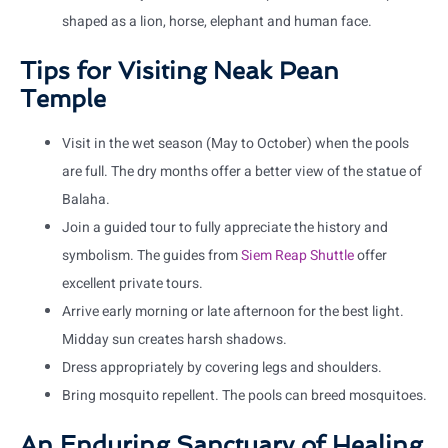
shaped as a lion, horse, elephant and human face.
Tips for Visiting Neak Pean
Temple
Visit in the wet season (May to October) when the pools
are full. The dry months offer a better view of the statue of
Balaha.
Join a guided tour to fully appreciate the history and
symbolism. The guides from
Siem Reap Shuttle
offer
excellent private tours.
Arrive early morning or late afternoon for the best light.
Midday sun creates harsh shadows.
Dress appropriately by covering legs and shoulders.
Bring mosquito repellent. The pools can breed mosquitoes.
An Enduring Sanctuary of Healing