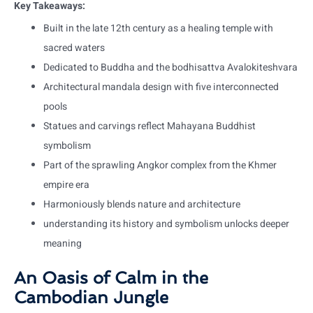
Key Takeaways:
Built in the late 12th century as a healing temple with
sacred waters
Dedicated to Buddha and the bodhisattva Avalokiteshvara
Architectural mandala design with five interconnected
pools
Statues and carvings reflect Mahayana Buddhist
symbolism
Part of the sprawling Angkor complex from the Khmer
empire era
Harmoniously blends nature and architecture
understanding its history and symbolism unlocks deeper
meaning
An Oasis of Calm in the
Cambodian Jungle