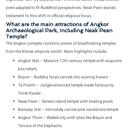
were adapted to fit Buddhist perspectives. Neak Pean stands
testament to this shift in official religious focus.
What are the main attractions of Angkor
Archaeological Park, including Neak Pean
Temple?
The Angkor complex contains scores of breathtaking temples
from the Khmer empire’s zenith. Main highlights include:
Angkor Wat – Massive 12th century temple with exquisite
bas-reliefs
Bayon – Buddha faces carved into soaring towers
Ta Prohm – Jungle-entwined temple made famous by
Tomb Raider
Neak Pean – Serene island temple with healing pools
Banteay Srei – Intricately carved pink sandstone temple
Angkor Thom – Walled city with sites like Bayon and
Terrace of the Elephants