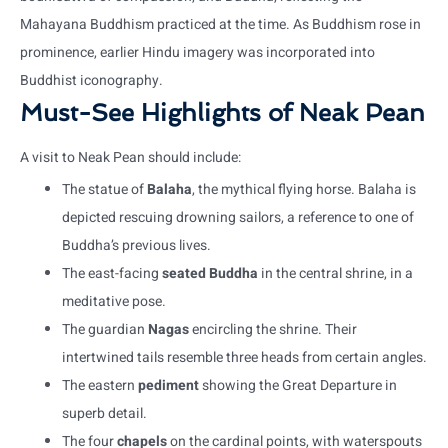
Mahayana Buddhism practiced at the time. As Buddhism rose in
prominence, earlier Hindu imagery was incorporated into
Buddhist iconography.
Must-See Highlights of Neak Pean
A visit to Neak Pean should include:
The statue of
Balaha
, the mythical flying horse. Balaha is
depicted rescuing drowning sailors, a reference to one of
Buddha’s previous lives.
The east-facing
seated Buddha
in the central shrine, in a
meditative pose.
The guardian
Nagas
encircling the shrine. Their
intertwined tails resemble three heads from certain angles.
The eastern
pediment
showing the Great Departure in
superb detail.
The four
chapels
on the cardinal points, with waterspouts