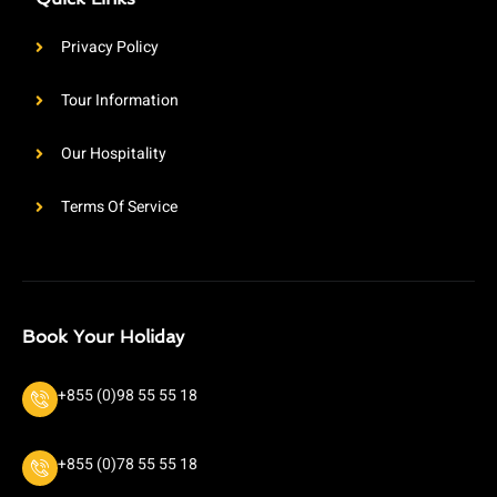
Privacy Policy
Tour Information
Our Hospitality
Terms Of Service
Book Your Holiday
+855 (0)98 55 55 18
+855 (0)78 55 55 18