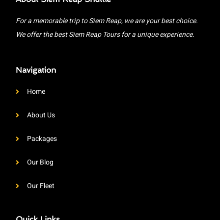
For a memorable trip to Siem Reap, we are your best choice.
We offer the best Siem Reap Tours for a unique experience.
Navigation
Home
About Us
Packages
Our Blog
Our Fleet
Quick Links