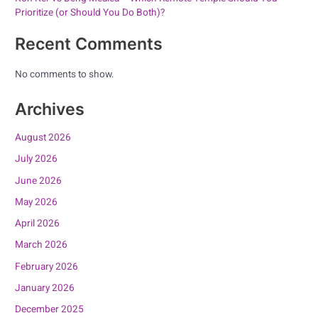
Prioritize (or Should You Do Both)?
Recent Comments
No comments to show.
Archives
August 2026
July 2026
June 2026
May 2026
April 2026
March 2026
February 2026
January 2026
December 2025