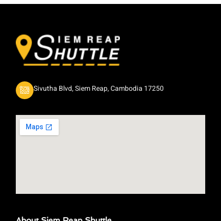
Sivutha Blvd, Siem Reap, Cambodia 17250
About Siem Reap Shuttle