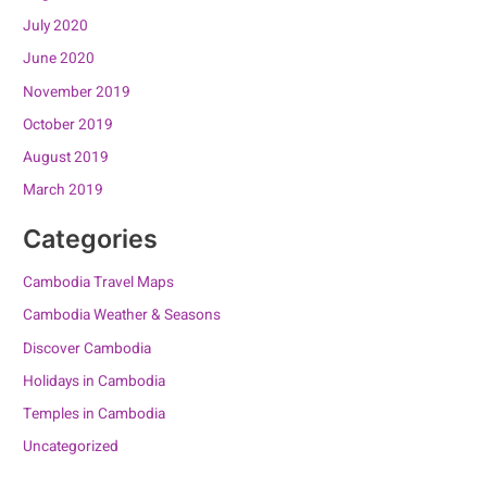
July 2020
June 2020
November 2019
October 2019
August 2019
March 2019
Categories
Cambodia Travel Maps
Cambodia Weather & Seasons
Discover Cambodia
Holidays in Cambodia
Temples in Cambodia
Uncategorized