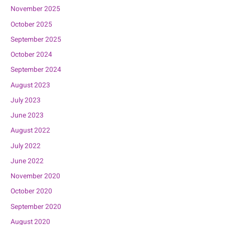
November 2025
October 2025
September 2025
October 2024
September 2024
August 2023
July 2023
June 2023
August 2022
July 2022
June 2022
November 2020
October 2020
September 2020
August 2020