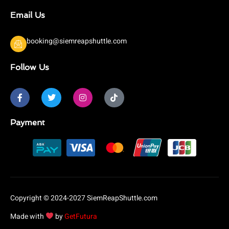
Email Us
booking@siemreapshuttle.com
Follow Us
F
T
I
T
a
w
n
i
c
i
s
k
e
t
t
t
b
t
a
o
Payment
o
e
g
k
o
r
r
k
a
-
m
f
Copyright © 2024-2027 SiemReapShuttle.com
Made with
by
GetFutura