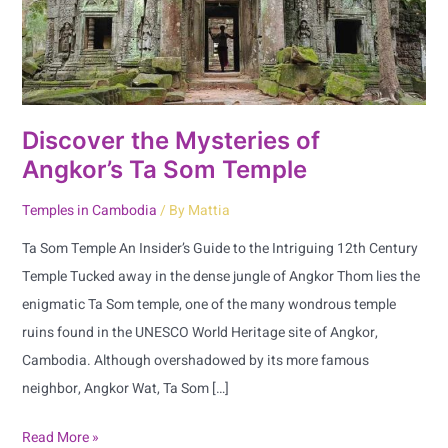
Som
Temple
Discover the Mysteries of
Angkor’s Ta Som Temple
Temples in Cambodia
/ By
Mattia
Ta Som Temple An Insider’s Guide to the Intriguing 12th Century
Temple Tucked away in the dense jungle of Angkor Thom lies the
enigmatic Ta Som temple, one of the many wondrous temple
ruins found in the UNESCO World Heritage site of Angkor,
Cambodia. Although overshadowed by its more famous
neighbor, Angkor Wat, Ta Som […]
Read More »