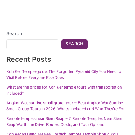
Search
SEARCH
Recent Posts
Koh Ker Temple guide: The Forgotten Pyramid City You Need to
Visit Before Everyone Else Does
What are the prices for Koh Ker temple tours with transportation
included?
Angkor Wat sunrise small group tour – Best Angkor Wat Sunrise
Small‑Group Tours in 2026: What’s Included and Who They’re For
Remote temples near Siem Reap – 5 Remote Temples Near Siem
Reap Worth the Drive: Routes, Costs, and Tour Options
Koh Ker vs Beng Mealea – Which Remote Temple Should You