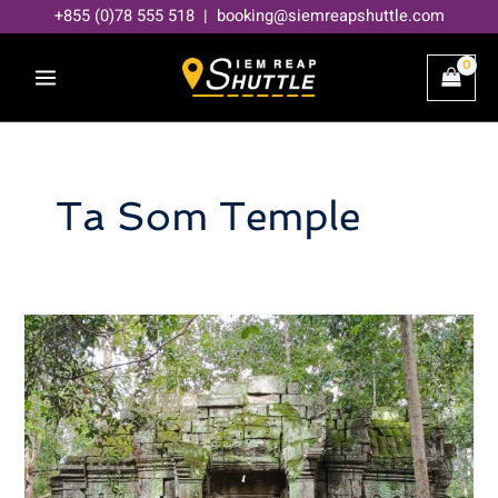
Skip
+855 (0)78 555 518 | booking@siemreapshuttle.com
to
content
Ta Som Temple
Discover
the
Mysteries
of
Angkor’s
Ta