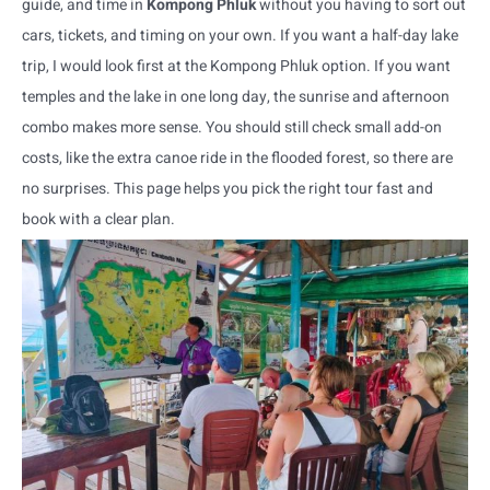
guide, and time in
Kompong Phluk
without you having to sort out
cars, tickets, and timing on your own. If you want a half-day lake
trip, I would look first at the Kompong Phluk option. If you want
temples and the lake in one long day, the sunrise and afternoon
combo makes more sense. You should still check small add-on
costs, like the extra canoe ride in the flooded forest, so there are
no surprises. This page helps you pick the right tour fast and
book with a clear plan.