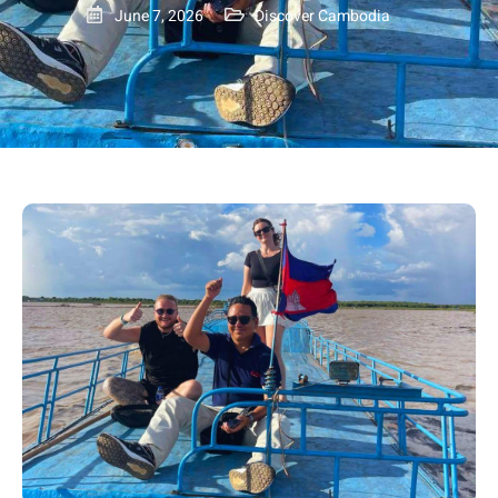
June 7, 2026
Discover Cambodia