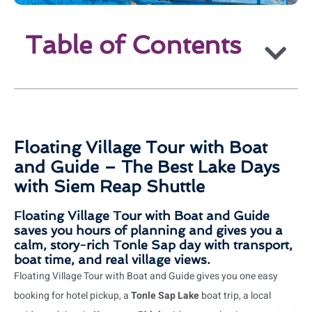
Table of Contents
Floating Village Tour with Boat
and Guide – The Best Lake Days
with Siem Reap Shuttle
Floating Village Tour with Boat and Guide
saves you hours of planning and gives you a
calm, story-rich Tonle Sap day with transport,
boat time, and real village views.
Floating Village Tour with Boat and Guide gives you one easy
booking for hotel pickup, a
Tonle Sap Lake
boat trip, a local