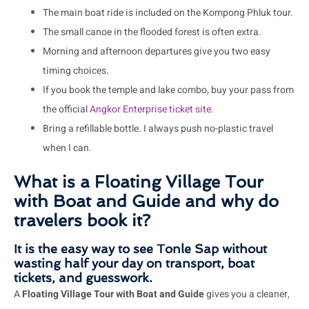
The main boat ride is included on the Kompong Phluk tour.
The small canoe in the flooded forest is often extra.
Morning and afternoon departures give you two easy
timing choices.
If you book the temple and lake combo, buy your pass from
the official
Angkor Enterprise ticket site
.
Bring a refillable bottle. I always push no-plastic travel
when I can.
What is a Floating Village Tour
with Boat and Guide and why do
travelers book it?
It is the easy way to see Tonle Sap without
wasting half your day on transport, boat
tickets, and guesswork.
A
Floating Village Tour with Boat and Guide
gives you a cleaner,