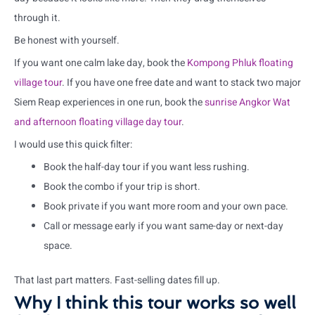
through it.
Be honest with yourself.
If you want one calm lake day, book the
Kompong Phluk floating
village tour
. If you have one free date and want to stack two major
Siem Reap experiences in one run, book the
sunrise Angkor Wat
and afternoon floating village day tour
.
I would use this quick filter:
Book the half-day tour if you want less rushing.
Book the combo if your trip is short.
Book private if you want more room and your own pace.
Call or message early if you want same-day or next-day
space.
That last part matters. Fast-selling dates fill up.
Why I think this tour works so well