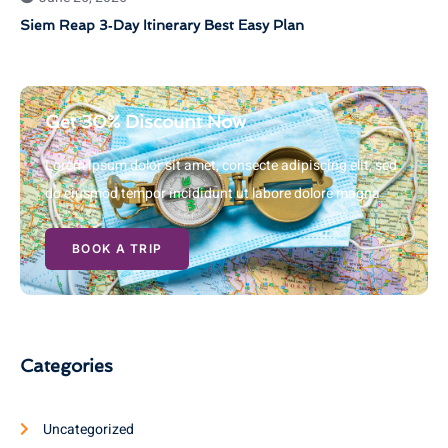
Siem Reap 3‑Day Itinerary Best Easy Plan
Get 30% Discount Now
Lorem ipsum dolor sit amet, consecte adipiscing elit, sed
do eiusmod tempor incididunt ut labore dolore magna
BOOK A TRIP
Categories
Uncategorized