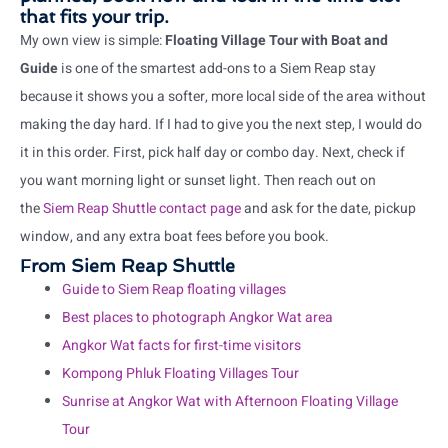
that fits your trip.
My own view is simple:
Floating Village Tour with Boat and
Guide
is one of the smartest add-ons to a Siem Reap stay
because it shows you a softer, more local side of the area without
making the day hard. If I had to give you the next step, I would do
it in this order. First, pick half day or combo day. Next, check if
you want morning light or sunset light. Then reach out on
the
Siem Reap Shuttle contact page
and ask for the date, pickup
window, and any extra boat fees before you book.
From Siem Reap Shuttle
Guide to Siem Reap floating villages
Best places to photograph Angkor Wat area
Angkor Wat facts for first-time visitors
Kompong Phluk Floating Villages Tour
Sunrise at Angkor Wat with Afternoon Floating Village
Tour