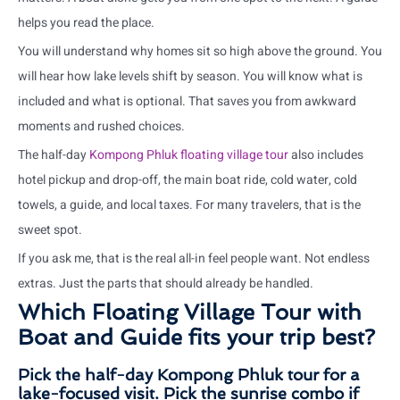
helps you read the place.
You will understand why homes sit so high above the ground. You
will hear how lake levels shift by season. You will know what is
included and what is optional. That saves you from awkward
moments and rushed choices.
The half-day
Kompong Phluk floating village tour
also includes
hotel pickup and drop-off, the main boat ride, cold water, cold
towels, a guide, and local taxes. For many travelers, that is the
sweet spot.
If you ask me, that is the real all-in feel people want. Not endless
extras. Just the parts that should already be handled.
Which Floating Village Tour with
Boat and Guide fits your trip best?
Pick the half-day Kompong Phluk tour for a
lake-focused visit. Pick the sunrise combo if