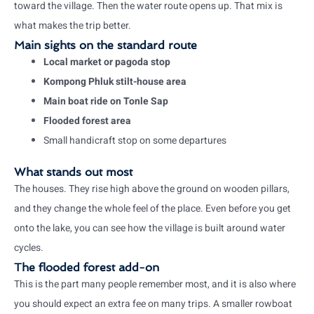
toward the village. Then the water route opens up. That mix is
what makes the trip better.
Main sights on the standard route
Local market or pagoda stop
Kompong Phluk stilt-house area
Main boat ride on Tonle Sap
Flooded forest area
Small handicraft stop on some departures
What stands out most
The houses. They rise high above the ground on wooden pillars,
and they change the whole feel of the place. Even before you get
onto the lake, you can see how the village is built around water
cycles.
The flooded forest add-on
This is the part many people remember most, and it is also where
you should expect an extra fee on many trips. A smaller rowboat