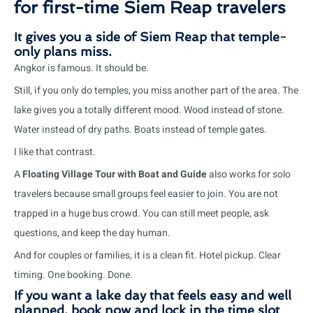
for first-time Siem Reap travelers
It gives you a side of Siem Reap that temple-
only plans miss.
Angkor is famous. It should be.
Still, if you only do temples, you miss another part of the area. The
lake gives you a totally different mood. Wood instead of stone.
Water instead of dry paths. Boats instead of temple gates.
I like that contrast.
A
Floating Village Tour with Boat and Guide
also works for solo
travelers because small groups feel easier to join. You are not
trapped in a huge bus crowd. You can still meet people, ask
questions, and keep the day human.
And for couples or families, it is a clean fit. Hotel pickup. Clear
timing. One booking. Done.
If you want a lake day that feels easy and well
planned, book now and lock in the time slot