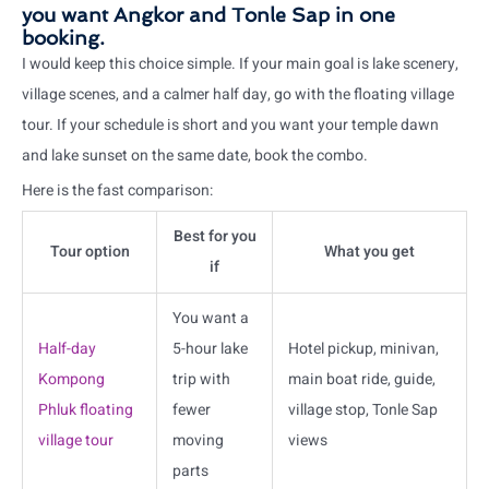
you want Angkor and Tonle Sap in one
booking.
I would keep this choice simple. If your main goal is lake scenery,
village scenes, and a calmer half day, go with the floating village
tour. If your schedule is short and you want your temple dawn
and lake sunset on the same date, book the combo.
Here is the fast comparison:
Best for you
Tour option
What you get
if
You want a
Half-day
5-hour lake
Hotel pickup, minivan,
Kompong
trip with
main boat ride, guide,
Phluk floating
fewer
village stop, Tonle Sap
village tour
moving
views
parts