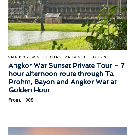
,
ANGKOR WAT TOURS
PRIVATE TOURS
Angkor Wat Sunset Private Tour – 7
hour afternoon route through Ta
Prohm, Bayon and Angkor Wat at
Golden Hour
From:
90
$