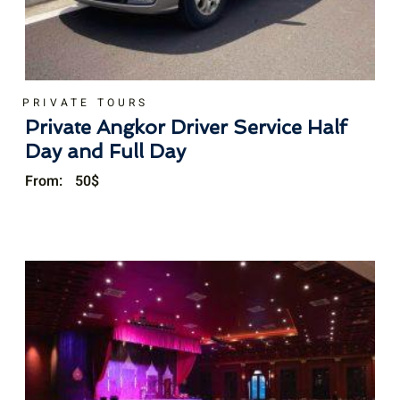
PRIVATE TOURS
Private Angkor Driver Service Half
Day and Full Day
From:
50
$