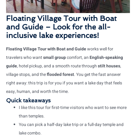
Floating Village Tour with Boat
and Guide – Look for the all-
inclusive lake experiences!
Floating Village Tour with Boat and Guide
works well for
travelers who want
small group
comfort, an
English-speaking
guide
, hotel pickup, and a smooth route through
stilt houses
,
village stops, and the
flooded forest
. You get the fast answer
right away: this trip is for you if you want a lake day that feels
easy, human, and worth the time.
Quick takeaways
I like this tour for first-time visitors who want to see more
than temples.
You can pick a half-day lake trip or a full-day temple and
lake combo.