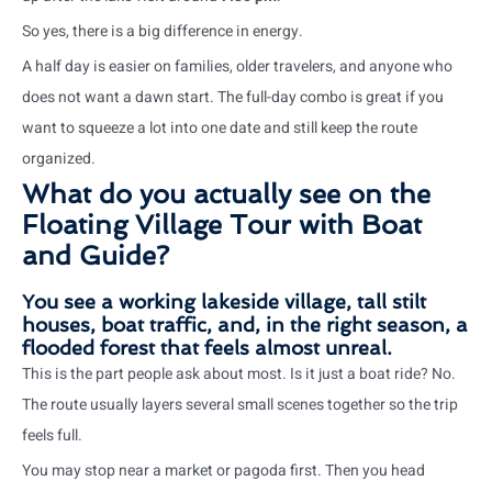
So yes, there is a big difference in energy.
A half day is easier on families, older travelers, and anyone who
does not want a dawn start. The full-day combo is great if you
want to squeeze a lot into one date and still keep the route
organized.
What do you actually see on the
Floating Village Tour with Boat
and Guide?
You see a working lakeside village, tall stilt
houses, boat traffic, and, in the right season, a
flooded forest that feels almost unreal.
This is the part people ask about most. Is it just a boat ride? No.
The route usually layers several small scenes together so the trip
feels full.
You may stop near a market or pagoda first. Then you head