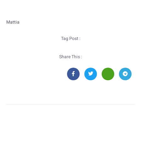
Mattia
Tag Post :
Share This :