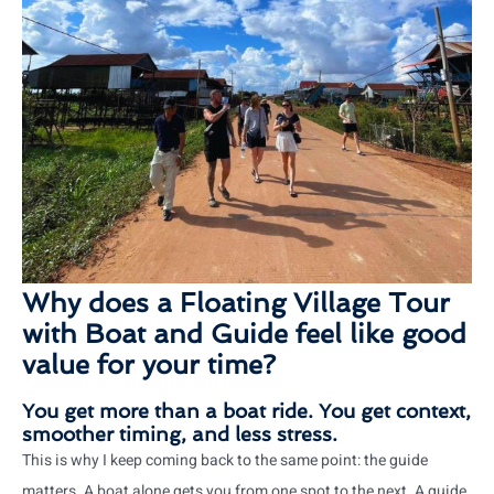
Why does a Floating Village Tour
with Boat and Guide feel like good
value for your time?
You get more than a boat ride. You get context,
smoother timing, and less stress.
This is why I keep coming back to the same point: the guide
matters. A boat alone gets you from one spot to the next. A guide