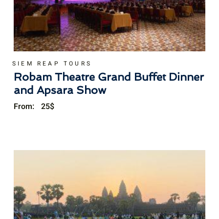
SIEM REAP TOURS
Robam Theatre Grand Buffet Dinner
and Apsara Show
From:
25
$