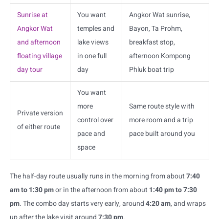
Sunrise at
You want
Angkor Wat sunrise,
Angkor Wat
temples and
Bayon, Ta Prohm,
and afternoon
lake views
breakfast stop,
floating village
in one full
afternoon Kompong
day tour
day
Phluk boat trip
You want
more
Same route style with
Private version
control over
more room and a trip
of either route
pace and
pace built around you
space
The half-day route usually runs in the morning from about
7:40
am to 1:30 pm
or in the afternoon from about
1:40 pm to 7:30
pm
. The combo day starts very early, around
4:20 am
, and wraps
up after the lake visit around
7:30 pm
.