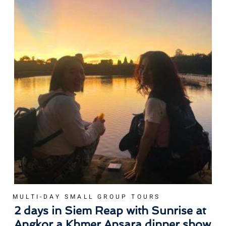
MULTI-DAY SMALL GROUP TOURS
2 days in Siem Reap with Sunrise at
Angkor a Khmer Apsara dinner show