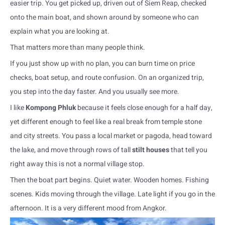
easier trip. You get picked up, driven out of Siem Reap, checked
onto the main boat, and shown around by someone who can
explain what you are looking at.
That matters more than many people think.
If you just show up with no plan, you can burn time on price
checks, boat setup, and route confusion. On an organized trip,
you step into the day faster. And you usually see more.
I like
Kompong Phluk
because it feels close enough for a half day,
yet different enough to feel like a real break from temple stone
and city streets. You pass a local market or pagoda, head toward
the lake, and move through rows of tall
stilt houses
that tell you
right away this is not a normal village stop.
Then the boat part begins. Quiet water. Wooden homes. Fishing
scenes. Kids moving through the village. Late light if you go in the
afternoon. It is a very different mood from Angkor.