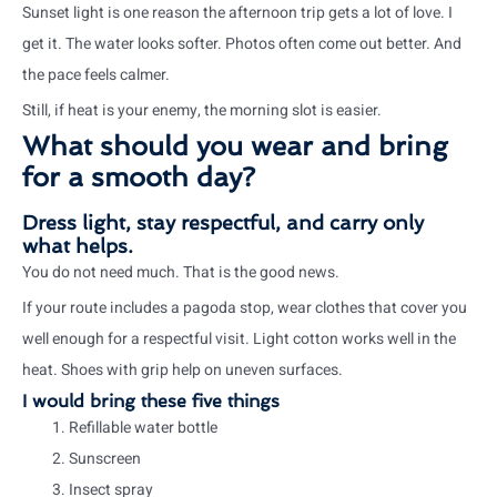
Sunset light is one reason the afternoon trip gets a lot of love. I
get it. The water looks softer. Photos often come out better. And
the pace feels calmer.
Still, if heat is your enemy, the morning slot is easier.
What should you wear and bring
for a smooth day?
Dress light, stay respectful, and carry only
what helps.
You do not need much. That is the good news.
If your route includes a pagoda stop, wear clothes that cover you
well enough for a respectful visit. Light cotton works well in the
heat. Shoes with grip help on uneven surfaces.
I would bring these five things
Refillable water bottle
Sunscreen
Insect spray