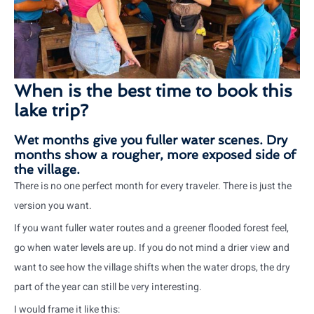
When is the best time to book this
lake trip?
Wet months give you fuller water scenes. Dry
months show a rougher, more exposed side of
the village.
There is no one perfect month for every traveler. There is just the
version you want.
If you want fuller water routes and a greener flooded forest feel,
go when water levels are up. If you do not mind a drier view and
want to see how the village shifts when the water drops, the dry
part of the year can still be very interesting.
I would frame it like this: