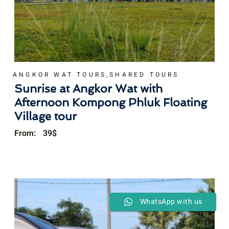
,
ANGKOR WAT TOURS
SHARED TOURS
Sunrise at Angkor Wat with
Afternoon Kompong Phluk Floating
Village tour
From:
39
$
WhatsApp with us