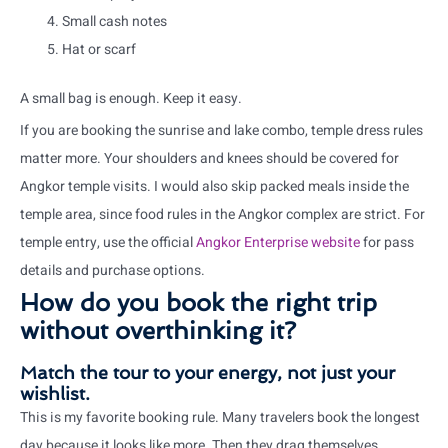
Small cash notes
Hat or scarf
A small bag is enough. Keep it easy.
If you are booking the sunrise and lake combo, temple dress rules
matter more. Your shoulders and knees should be covered for
Angkor temple visits. I would also skip packed meals inside the
temple area, since food rules in the Angkor complex are strict. For
temple entry, use the official
Angkor Enterprise website
for pass
details and purchase options.
How do you book the right trip
without overthinking it?
Match the tour to your energy, not just your
wishlist.
This is my favorite booking rule. Many travelers book the longest
day because it looks like more. Then they drag themselves