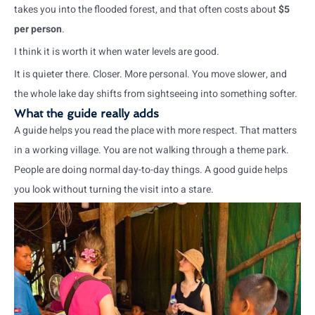
takes you into the flooded forest, and that often costs about
$5
per person
.
I think it is worth it when water levels are good.
It is quieter there. Closer. More personal. You move slower, and
the whole lake day shifts from sightseeing into something softer.
What the guide really adds
A guide helps you read the place with more respect. That matters
in a working village. You are not walking through a theme park.
People are doing normal day-to-day things. A good guide helps
you look without turning the visit into a stare.