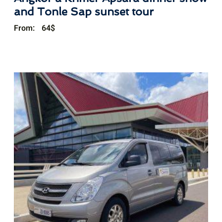
and Tonle Sap sunset tour
From:
64
$