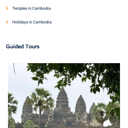
Temples in Cambodia
Holidays in Cambodia
Guided Tours