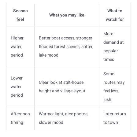
Season
What to
What you may like
feel
watch for
More
Higher
Better boat access, stronger
demand at
water
flooded forest scenes, softer
popular
period
lake mood
times
Some
Lower
Clear look at stilt-house
routes may
water
height and village layout
feel less
period
lush
Afternoon
Warmer light, nice photos,
Later return
timing
slower mood
to town