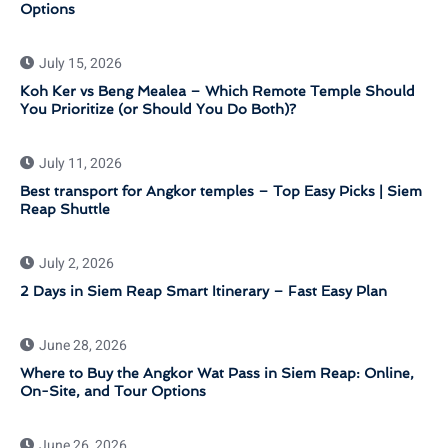
Options
July 15, 2026
Koh Ker vs Beng Mealea – Which Remote Temple Should
You Prioritize (or Should You Do Both)?
July 11, 2026
Best transport for Angkor temples – Top Easy Picks | Siem
Reap Shuttle
July 2, 2026
2 Days in Siem Reap Smart Itinerary – Fast Easy Plan
June 28, 2026
Where to Buy the Angkor Wat Pass in Siem Reap: Online,
On-Site, and Tour Options
June 26, 2026