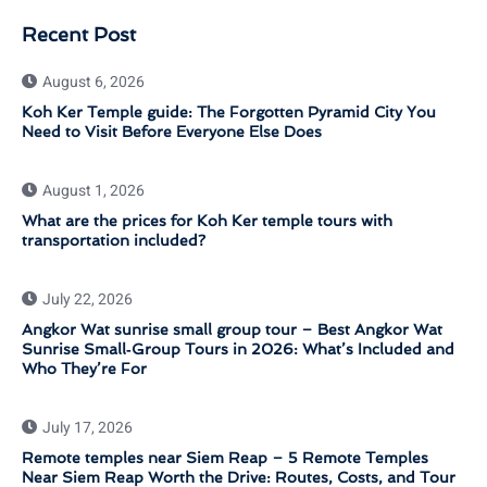
Recent Post
August 6, 2026
Koh Ker Temple guide: The Forgotten Pyramid City You
Need to Visit Before Everyone Else Does
August 1, 2026
What are the prices for Koh Ker temple tours with
transportation included?
July 22, 2026
Angkor Wat sunrise small group tour – Best Angkor Wat
Sunrise Small‑Group Tours in 2026: What’s Included and
Who They’re For
July 17, 2026
Remote temples near Siem Reap – 5 Remote Temples
Near Siem Reap Worth the Drive: Routes, Costs, and Tour