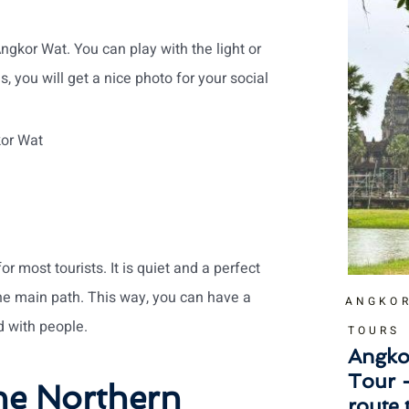
ngkor Wat. You can play with the light or
s, you will get a nice photo for your social
kor Wat
r most tourists. It is quiet and a perfect
he main path. This way, you can have a
ANGKOR
 with people.
TOURS
Angko
Tour 
he Northern
route