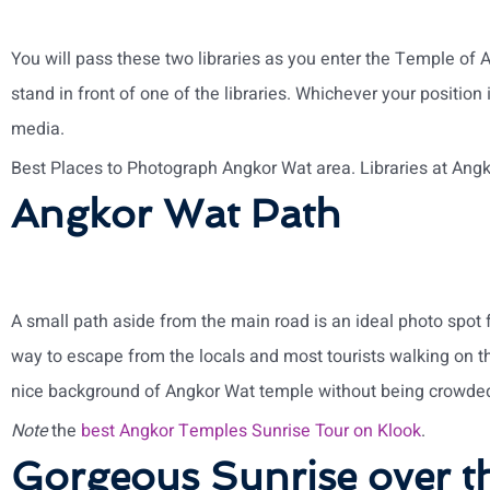
You will pass these two libraries as you enter the Temple of A
stand in front of one of the libraries. Whichever your position i
media.
Best Places to Photograph Angkor Wat area. Libraries at Ang
Angkor Wat Path
A small path aside from the main road is an ideal photo spot fo
way to escape from the locals and most tourists walking on t
nice background of Angkor Wat temple without being crowded
Note
the
best Angkor Temples Sunrise Tour on Klook
.
Gorgeous Sunrise over t