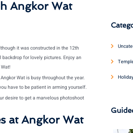
ph Angkor Wat
Catego
Uncate
lthough it was constructed in the 12th
 backdrop for lovely pictures. Enjoy an
Temple
 Wat!
Holida
 Angkor Wat is busy throughout the year.
 you have to be patient in arming yourself.
ur desire to get a marvelous photoshoot
Guide
es at Angkor Wat