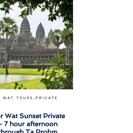
,
 WAT TOURS
PRIVATE
r Wat Sunset Private
– 7 hour afternoon
 through Ta Prohm,