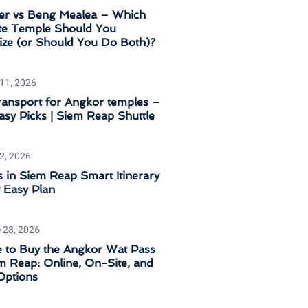
er vs Beng Mealea – Which
e Temple Should You
tize (or Should You Do Both)?
 11, 2026
ransport for Angkor temples –
sy Picks | Siem Reap Shuttle
 2, 2026
 in Siem Reap Smart Itinerary
 Easy Plan
 28, 2026
 to Buy the Angkor Wat Pass
m Reap: Online, On-Site, and
Options