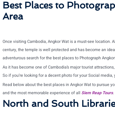
Best Places to Photogra
Area
Once visiting Cambodia, Angkor Wat is a must-see location. A
century, the temple is well protected and has become an ideal
adventurous search for the best places to Photograph Angkor
As it has become one of Cambodia’s major tourist attractions,
So if you’re looking for a decent photo for your Social media,
Read below about the best places in Angkor Wat to pursue yo
and the most memorable experience of all
Siem Reap Tours
.
North and South Librari