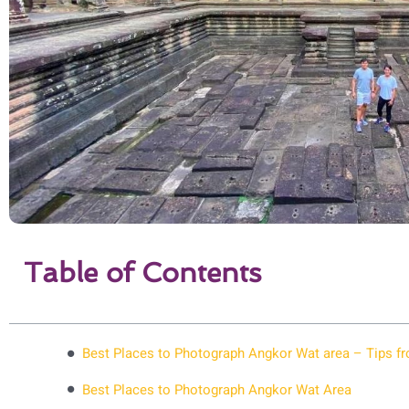
Table of Contents
Best Places to Photograph Angkor Wat area – Tips fr
Best Places to Photograph Angkor Wat Area