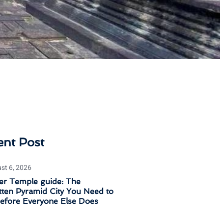
ent Post
st 6, 2026
er Temple guide: The
ten Pyramid City You Need to
Before Everyone Else Does