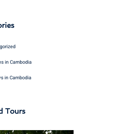
ries
gorized
s in Cambodia
ys in Cambodia
d Tours