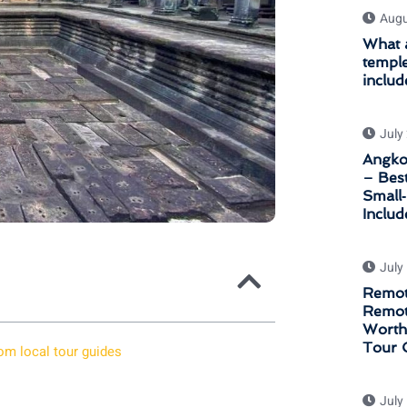
Augu
What a
temple
includ
July
Angkor
– Bes
Small
Inclu
July
Remot
Remot
Worth 
Tour 
om local tour guides
July