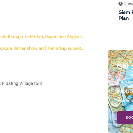
June
Siem R
Plan
Angkor Wat Sunset Private Tour – 7 hour afternoon route through Ta Prohm, Bayon and Angkor Wat at Golden Hour
2 days in Siem Reap with Sunrise at Angkor a Khmer Apsara dinner show and Tonle Sap sunset tour
Get 
Lorem i
Floating Village tour
adipisc
incidid
BOO