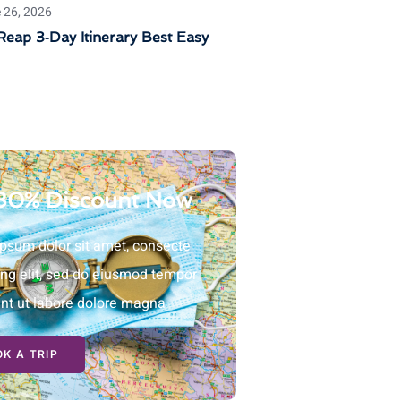
 26, 2026
eap 3‑Day Itinerary Best Easy
30% Discount Now
psum dolor sit amet, consecte
ing elit, sed do eiusmod tempor
unt ut labore dolore magna
K A TRIP