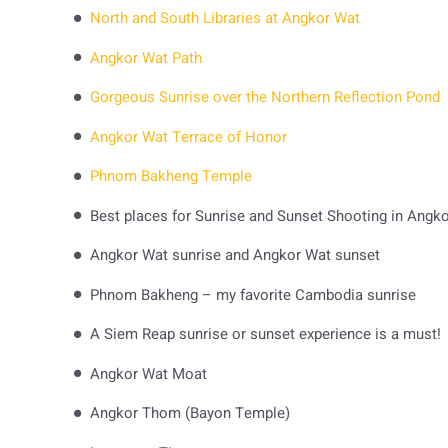
North and South Libraries at Angkor Wat
Angkor Wat Path
Gorgeous Sunrise over the Northern Reflection Pond
Angkor Wat Terrace of Honor
Phnom Bakheng Temple
Angkor Wat sunrise and Angkor Wat sunset
Phnom Bakheng – my favorite Cambodia sunrise
A Siem Reap sunrise or sunset experience is a must!
Angkor Wat Moat
Angkor Thom (Bayon Temple)