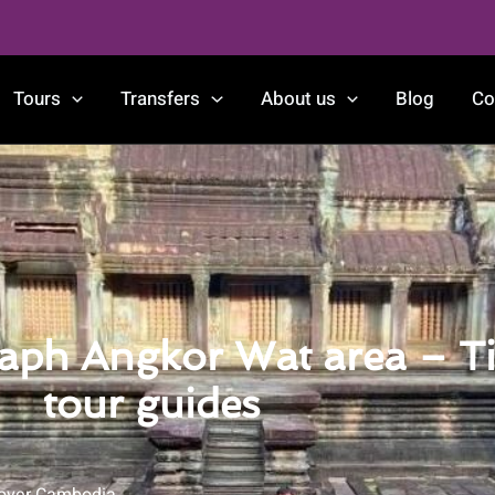
Tours
Transfers
About us
Blog
Co
raph Angkor Wat area – Ti
tour guides