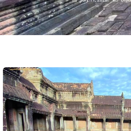
July 11, 2022
Disc