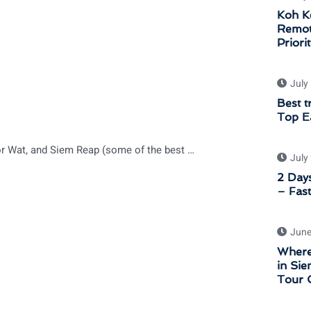
Koh K
Remot
Priori
July
Best t
Top Ea
Best places for Sunrise and Sunset Shooting in Angkor Wat, and Siem Reap (some of the best sunrise in Cambodia)
July
2 Days
– Fast
June
Where
in Sie
Tour 