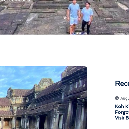
over Cambodia
Rec
Augu
Koh K
Forgot
Visit 