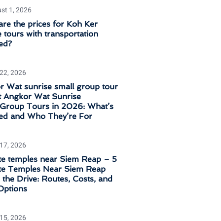
st 1, 2026
re the prices for Koh Ker
 tours with transportation
ed?
 22, 2026
 Wat sunrise small group tour
t Angkor Wat Sunrise
‑Group Tours in 2026: What’s
ded and Who They’re For
 17, 2026
e temples near Siem Reap – 5
e Temples Near Siem Reap
the Drive: Routes, Costs, and
Options
 15, 2026