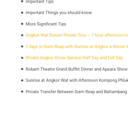
Important Tips
Important Things you should know
More Significant Tips
Private Angkor Driver Service Half Day and Full Day
Robam Theatre Grand Buffet Dinner and Apsara Show
Sunrise at Angkor Wat with Afternoon Kompong Phluk 
Private Transfer Between Siem Reap and Battambang