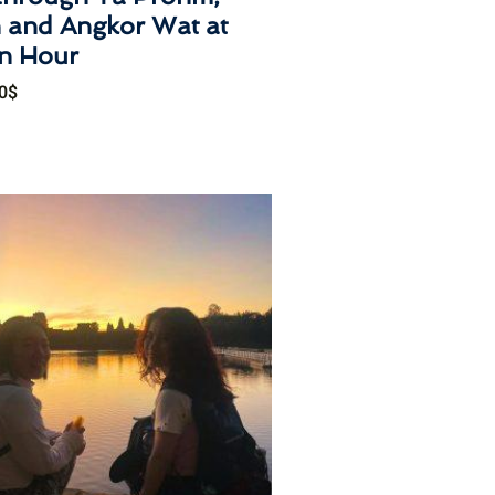
 and Angkor Wat at
n Hour
0
$