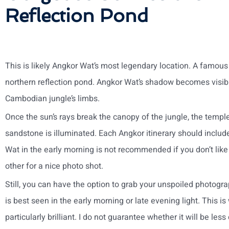
Reflection Pond
This is likely Angkor Wat’s most legendary location. A famous t
northern reflection pond. Angkor Wat’s shadow becomes visib
Cambodian jungle’s limbs.
Once the sun’s rays break the canopy of the jungle, the temple
sandstone is illuminated. Each Angkor itinerary should includ
Wat in the early morning is not recommended if you don’t li
other for a nice photo shot.
Still, you can have the option to grab your unspoiled photogr
is best seen in the early morning or late evening light. This i
particularly brilliant. I do not guarantee whether it will be les