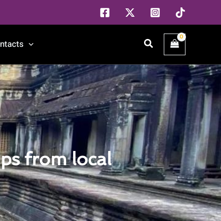
Search
ntacts
ps from local