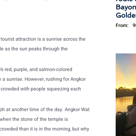
Bayon
Golde
From:
9
ourist attraction is a sunrise across the
le as the sun peaks through the
’s red, purple, and salmon-colored
e a sunrise. However, rushing for Angkor
ke crowded with people squeezing each
aph at another time of the day. Angkor Wat
s when the stone of the temple is
s crowded than it is in the morning, but why