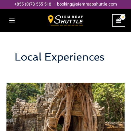
Skip
+855 (0)78 555 518 | booking@siemreapshuttle.com
to
content
Local Experiences
Hidden
Gems
in
Siem
Reap
Beyond