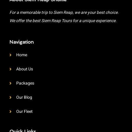
For a memorable trip to Siem Reap, we are your best choice.
We offer the best Siem Reap Tours for a unique experience.
Navigation
Home
About Us
Packages
Our Blog
Our Fleet
Quick Links