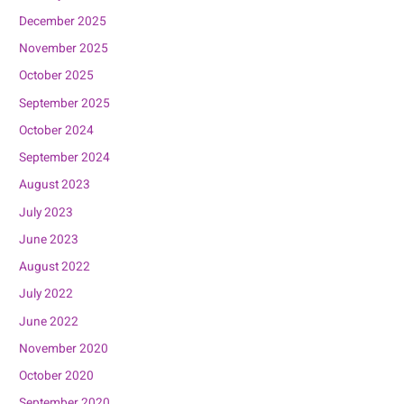
December 2025
November 2025
October 2025
September 2025
October 2024
September 2024
August 2023
July 2023
June 2023
August 2022
July 2022
June 2022
November 2020
October 2020
September 2020