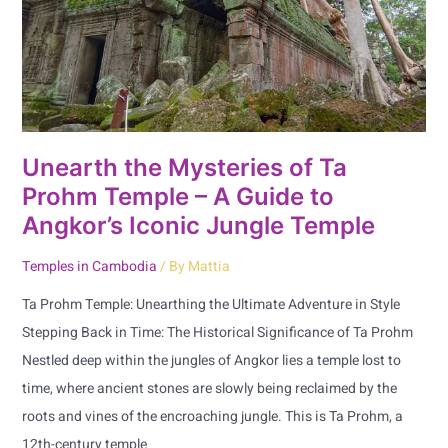
Prohm
Temple
–
A
Guide
to
Unearth the Mysteries of Ta
Angkor’s
Prohm Temple – A Guide to
Iconic
Angkor’s Iconic Jungle Temple
Jungle
Temples in Cambodia
/ By
Mattia
Temple
Ta Prohm Temple: Unearthing the Ultimate Adventure in Style
Stepping Back in Time: The Historical Significance of Ta Prohm
Nestled deep within the jungles of Angkor lies a temple lost to
time, where ancient stones are slowly being reclaimed by the
roots and vines of the encroaching jungle. This is Ta Prohm, a
12th-century temple