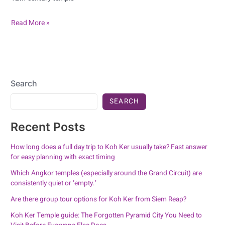
Read More »
Search
SEARCH
Recent Posts
How long does a full day trip to Koh Ker usually take? Fast answer
for easy planning with exact timing
Which Angkor temples (especially around the Grand Circuit) are
consistently quiet or ‘empty.’
Are there group tour options for Koh Ker from Siem Reap?
Koh Ker Temple guide: The Forgotten Pyramid City You Need to