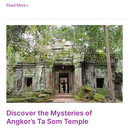
Read More »
Discover
the
Mysteries
of
Angkor’s
Ta
Som
Temple
Discover the Mysteries of
Angkor’s Ta Som Temple