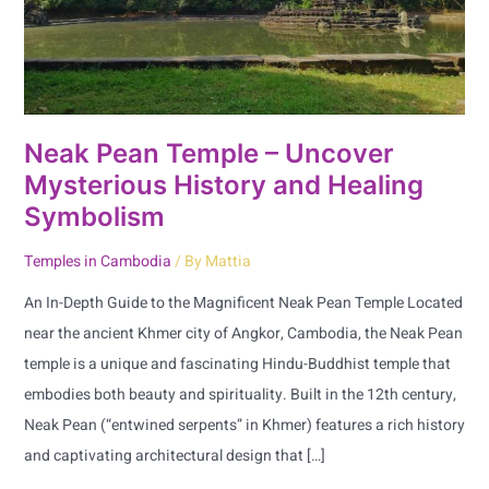
History
and
Healing
Symbolism
Neak Pean Temple – Uncover
Mysterious History and Healing
Symbolism
Temples in Cambodia
/ By
Mattia
An In-Depth Guide to the Magnificent Neak Pean Temple Located
near the ancient Khmer city of Angkor, Cambodia, the Neak Pean
temple is a unique and fascinating Hindu-Buddhist temple that
embodies both beauty and spirituality. Built in the 12th century,
Neak Pean (“entwined serpents” in Khmer) features a rich history
and captivating architectural design that […]