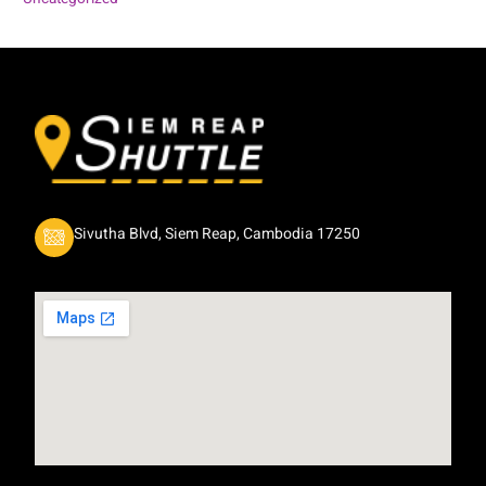
Sivutha Blvd, Siem Reap, Cambodia 17250