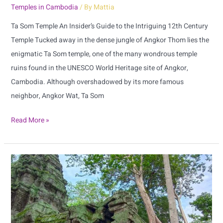
Temples in Cambodia
/ By
Mattia
Ta Som Temple An Insider’s Guide to the Intriguing 12th Century
Temple Tucked away in the dense jungle of Angkor Thom lies the
enigmatic Ta Som temple, one of the many wondrous temple
ruins found in the UNESCO World Heritage site of Angkor,
Cambodia. Although overshadowed by its more famous
neighbor, Angkor Wat, Ta Som
Read More »
Unearth
the
Mysteries
of
Ta