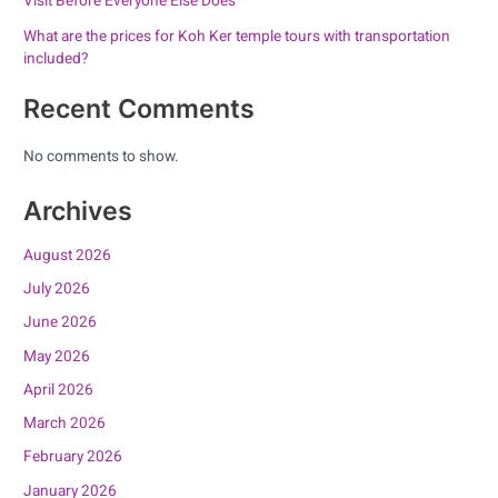
Visit Before Everyone Else Does
What are the prices for Koh Ker temple tours with transportation
included?
Recent Comments
No comments to show.
Archives
August 2026
July 2026
June 2026
May 2026
April 2026
March 2026
February 2026
January 2026