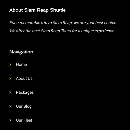
About Siem Reap Shuttle
For a memorable trip to Siem Reap, we are your best choice.
We offer the best Siem Reap Tours for a unique experience.
Navigation
Home
About Us
Packages
Our Blog
Our Fleet