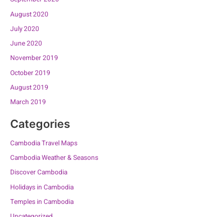
August 2020
July 2020
June 2020
November 2019
October 2019
August 2019
March 2019
Categories
Cambodia Travel Maps
Cambodia Weather & Seasons
Discover Cambodia
Holidays in Cambodia
Temples in Cambodia
Uncategorized