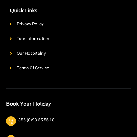
Quick Links
Privacy Policy
Tour Information
Our Hospitality
Terms Of Service
Book Your Holiday
+855 (0)98 55 55 18