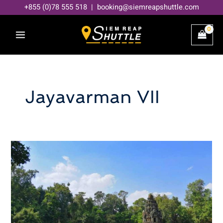
Skip
+855 (0)78 555 518 | booking@siemreapshuttle.com
to
content
Jayavarman VII
Neak
Pean
Temple
–
Uncover
Mysterious