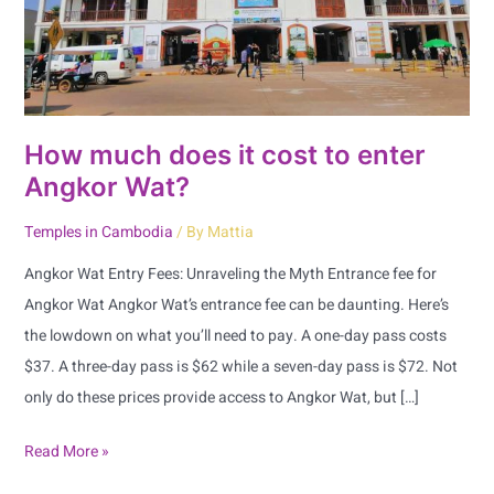
enter
Angkor
Wat?
How much does it cost to enter
Angkor Wat?
Temples in Cambodia
/ By
Mattia
Angkor Wat Entry Fees: Unraveling the Myth Entrance fee for
Angkor Wat Angkor Wat’s entrance fee can be daunting. Here’s
the lowdown on what you’ll need to pay. A one-day pass costs
$37. A three-day pass is $62 while a seven-day pass is $72. Not
only do these prices provide access to Angkor Wat, but […]
Read More »