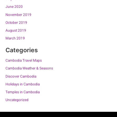
June 2020
November 2019
October 2019
August 2019
March 2019
Categories
Cambodia Travel Maps
Cambodia Weather & Seasons
Discover Cambodia
Holidays in Cambodia
Temples in Cambodia
Uncategorized