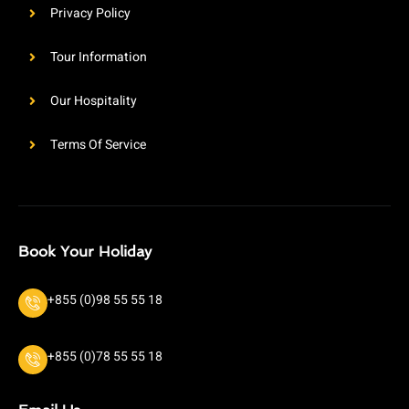
Privacy Policy
Tour Information
Our Hospitality
Terms Of Service
Book Your Holiday
+855 (0)98 55 55 18
+855 (0)78 55 55 18