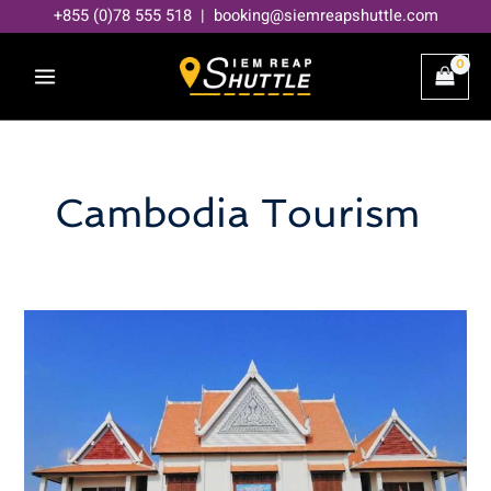
Skip
+855 (0)78 555 518 | booking@siemreapshuttle.com
to
content
Cambodia Tourism
How
much
does
it
cost
to