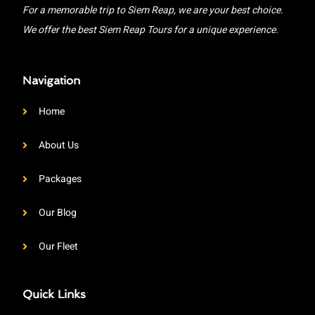
For a memorable trip to Siem Reap, we are your best choice.
We offer the best Siem Reap Tours for a unique experience.
Navigation
Home
About Us
Packages
Our Blog
Our Fleet
Quick Links