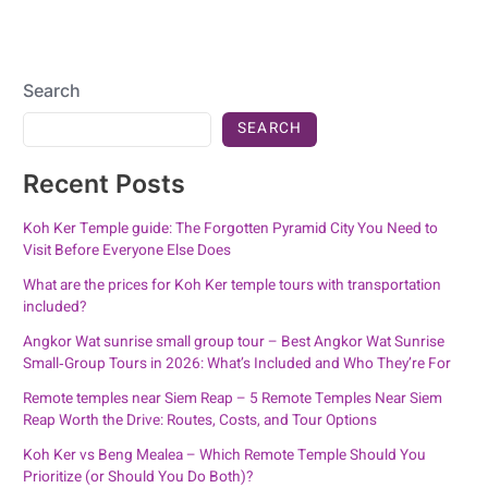
Search
SEARCH
Recent Posts
Koh Ker Temple guide: The Forgotten Pyramid City You Need to
Visit Before Everyone Else Does
What are the prices for Koh Ker temple tours with transportation
included?
Angkor Wat sunrise small group tour – Best Angkor Wat Sunrise
Small‑Group Tours in 2026: What’s Included and Who They’re For
Remote temples near Siem Reap – 5 Remote Temples Near Siem
Reap Worth the Drive: Routes, Costs, and Tour Options
Koh Ker vs Beng Mealea – Which Remote Temple Should You
Prioritize (or Should You Do Both)?