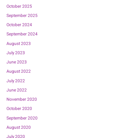
October 2025
September 2025
October 2024
September 2024
August 2023
July 2023
June 2023
August 2022
July 2022
June 2022
November 2020
October 2020
September 2020
August 2020
July 2020