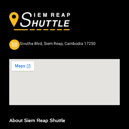
Sivutha Blvd, Siem Reap, Cambodia 17250
About Siem Reap Shuttle