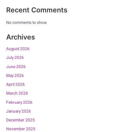
Recent Comments
No comments to show.
Archives
August 2026
July 2026
June 2026
May 2026
April 2026
March 2026
February 2026
January 2026
December 2025
November 2025