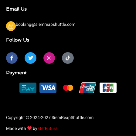
Email Us
booking@siemreapshuttle.com
Follow Us
F
T
I
T
a
w
n
i
c
i
s
k
e
t
t
t
b
t
a
o
Payment
o
e
g
k
o
r
r
k
a
-
m
f
Copyright © 2024-2027 SiemReapShuttle.com
Made with
by
GetFutura