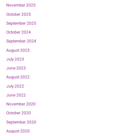
November 2025
October 2025
September 2025
October 2024
September 2024
August 2023
July 2023
June 2023
August 2022
July 2022
June 2022
November 2020
October 2020
September 2020
August 2020