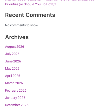
Prioritize (or Should You Do Both)?
Recent Comments
No comments to show.
Archives
August 2026
July 2026
June 2026
May 2026
April 2026
March 2026
February 2026
January 2026
December 2025