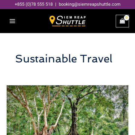
Skip
+855 (0)78 555 518 | booking@siemreapshuttle.com
to
content
Sustainable Travel
Eco-
friendly
travel
in
Siem
Reap