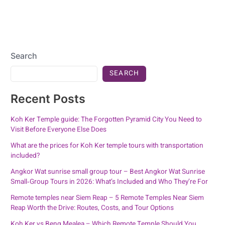
Search
SEARCH
Recent Posts
Koh Ker Temple guide: The Forgotten Pyramid City You Need to
Visit Before Everyone Else Does
What are the prices for Koh Ker temple tours with transportation
included?
Angkor Wat sunrise small group tour – Best Angkor Wat Sunrise
Small‑Group Tours in 2026: What’s Included and Who They’re For
Remote temples near Siem Reap – 5 Remote Temples Near Siem
Reap Worth the Drive: Routes, Costs, and Tour Options
Koh Ker vs Beng Mealea – Which Remote Temple Should You