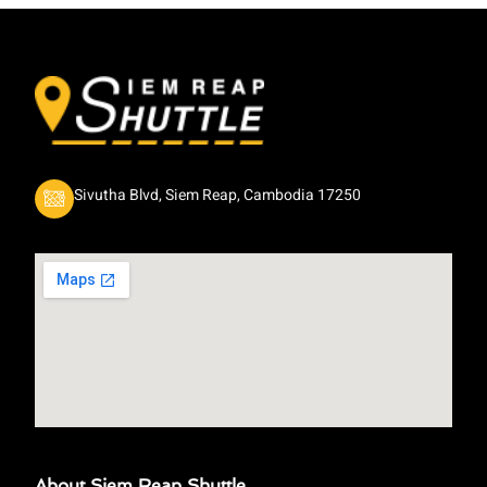
Sivutha Blvd, Siem Reap, Cambodia 17250
About Siem Reap Shuttle