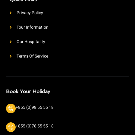
Privacy Policy
Tour Information
Our Hospitality
Terms Of Service
Book Your Holiday
+855 (0)98 55 55 18
+855 (0)78 55 55 18