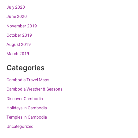
July 2020
June 2020
November 2019
October 2019
August 2019
March 2019
Categories
Cambodia Travel Maps
Cambodia Weather & Seasons
Discover Cambodia
Holidays in Cambodia
Temples in Cambodia
Uncategorized