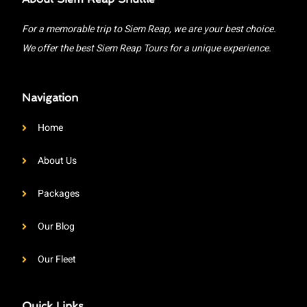
For a memorable trip to Siem Reap, we are your best choice.
We offer the best Siem Reap Tours for a unique experience.
Navigation
Home
About Us
Packages
Our Blog
Our Fleet
Quick Links