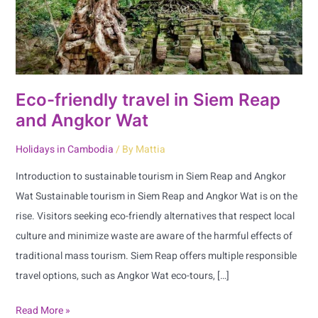
and
Angkor
Wat
Eco-friendly travel in Siem Reap
and Angkor Wat
Holidays in Cambodia
/ By
Mattia
Introduction to sustainable tourism in Siem Reap and Angkor
Wat Sustainable tourism in Siem Reap and Angkor Wat is on the
rise. Visitors seeking eco-friendly alternatives that respect local
culture and minimize waste are aware of the harmful effects of
traditional mass tourism. Siem Reap offers multiple responsible
travel options, such as Angkor Wat eco-tours, […]
Read More »