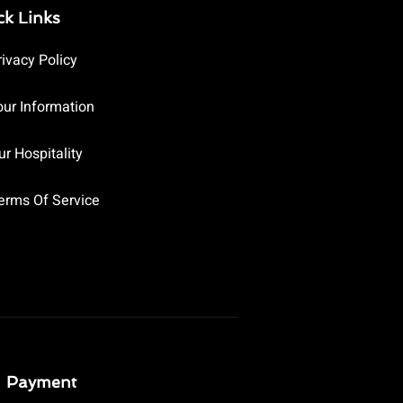
ck Links
rivacy Policy
our Information
ur Hospitality
erms Of Service
Payment