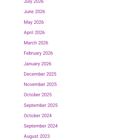
July 2026
June 2026
May 2026
April 2026
March 2026
February 2026
January 2026
December 2025
November 2025
October 2025
September 2025
October 2024
September 2024
August 2023