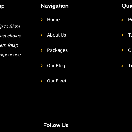
ap
Navigation
Qui
Home
P
ip to Siem
About Us
T
est choice.
Siem Reap
Packages
O
experience.
Our Blog
T
Our Fleet
Follow Us