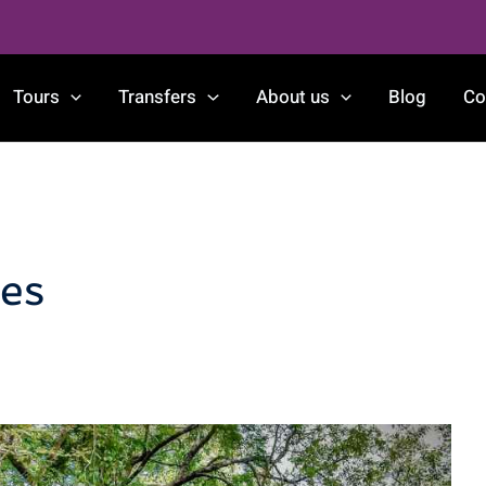
Tours
Transfers
About us
Blog
Co
es