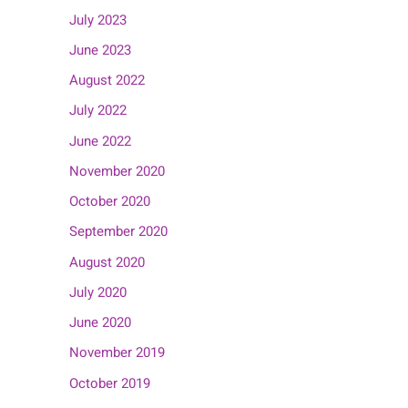
July 2023
June 2023
August 2022
July 2022
June 2022
November 2020
October 2020
September 2020
August 2020
July 2020
June 2020
November 2019
October 2019