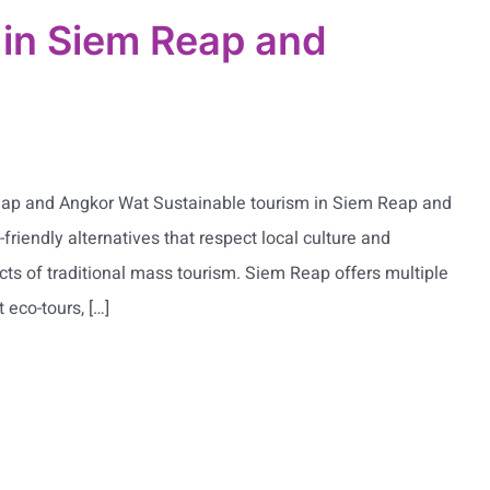
l in Siem Reap and
Reap and Angkor Wat Sustainable tourism in Siem Reap and
-friendly alternatives that respect local culture and
ts of traditional mass tourism. Siem Reap offers multiple
 eco-tours, […]