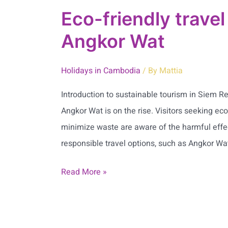
Eco-friendly trave
Angkor Wat
Holidays in Cambodia
/ By
Mattia
Introduction to sustainable tourism in Siem 
Angkor Wat is on the rise. Visitors seeking eco
minimize waste are aware of the harmful effec
responsible travel options, such as Angkor Wat
Read More »