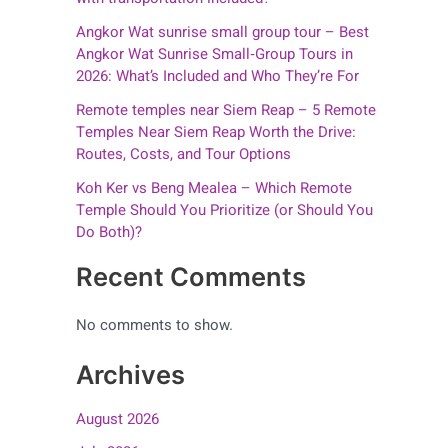
Angkor Wat sunrise small group tour – Best
Angkor Wat Sunrise Small‑Group Tours in
2026: What’s Included and Who They’re For
Remote temples near Siem Reap – 5 Remote
Temples Near Siem Reap Worth the Drive:
Routes, Costs, and Tour Options
Koh Ker vs Beng Mealea – Which Remote
Temple Should You Prioritize (or Should You
Do Both)?
Recent Comments
No comments to show.
Archives
August 2026