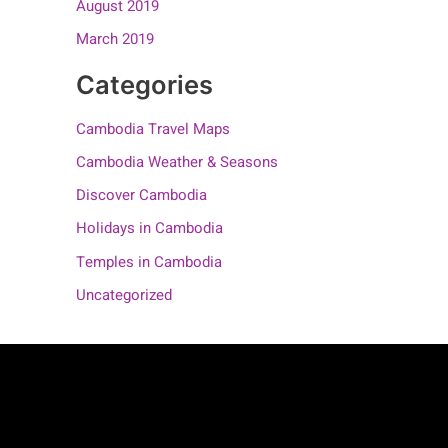
August 2019
March 2019
Categories
Cambodia Travel Maps
Cambodia Weather & Seasons
Discover Cambodia
Holidays in Cambodia
Temples in Cambodia
Uncategorized