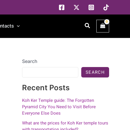
Search
ntacts
Search
SEARCH
Recent Posts
Koh Ker Temple guide: The Forgotten
Pyramid City You Need to Visit Before
Everyone Else Does
What are the prices for Koh Ker temple tours
with transportation included?