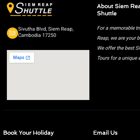
About Siem Re
Shuttle
For a memorable tr
Sivutha Blvd, Siem Reap,
Cambodia 17250
Reap, we are your b
We offer the best 
Tours for a unique 
Book Your Holiday
Email Us