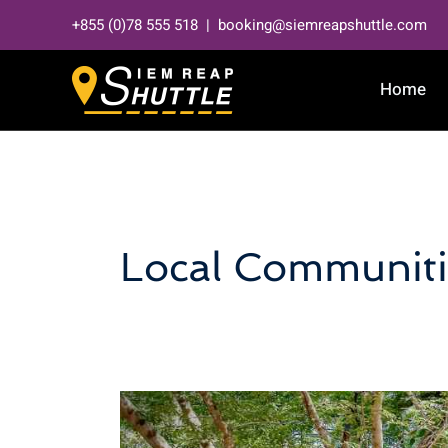
Skip
+855 (0)78 555 518 | booking@siemreapshuttle.com
to
content
Home
Local Communiti
Eco-
friendly