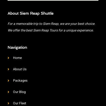
About Siem Reap Shuttle
For a memorable trip to Siem Reap, we are your best choice.
We offer the best Siem Reap Tours for a unique experience.
Navigation
Home
About Us
Packages
Our Blog
Our Fleet