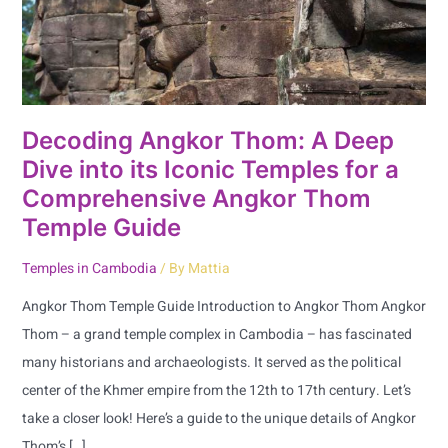
into
its
Iconic
Temples
for
Decoding Angkor Thom: A Deep
a
Dive into its Iconic Temples for a
Comprehensive
Comprehensive Angkor Thom
Angkor
Temple Guide
Thom
Temple
Temples in Cambodia
/ By
Mattia
Guide
Angkor Thom Temple Guide Introduction to Angkor Thom Angkor
Thom – a grand temple complex in Cambodia – has fascinated
many historians and archaeologists. It served as the political
center of the Khmer empire from the 12th to 17th century. Let’s
take a closer look! Here’s a guide to the unique details of Angkor
Thom’s […]