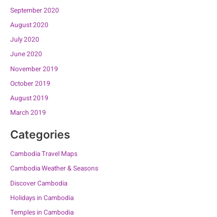
September 2020
August 2020
July 2020
June 2020
November 2019
October 2019
August 2019
March 2019
Categories
Cambodia Travel Maps
Cambodia Weather & Seasons
Discover Cambodia
Holidays in Cambodia
Temples in Cambodia