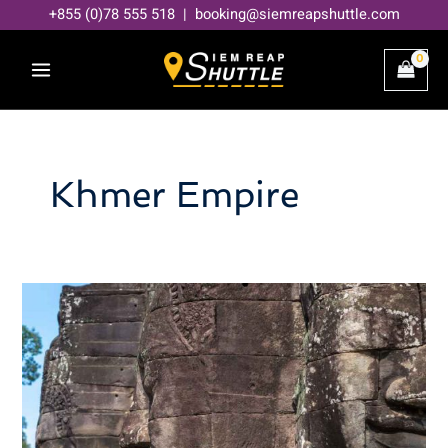
Skip
+855 (0)78 555 518 | booking@siemreapshuttle.com
to
content
Khmer Empire
Decoding
Angkor
Thom:
A
Deep
Dive