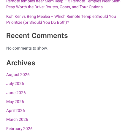
Remote temples near Siem Reap – 5 Remote Temples Near Siem
Reap Worth the Drive: Routes, Costs, and Tour Options
Koh Ker vs Beng Mealea – Which Remote Temple Should You
Prioritize (or Should You Do Both)?
Recent Comments
No comments to show.
Archives
August 2026
July 2026
June 2026
May 2026
April 2026
March 2026
February 2026