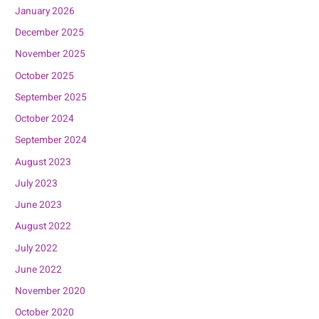
January 2026
December 2025
November 2025
October 2025
September 2025
October 2024
September 2024
August 2023
July 2023
June 2023
August 2022
July 2022
June 2022
November 2020
October 2020