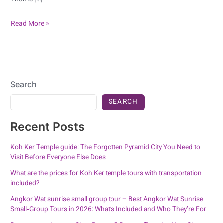
Read More »
Search
SEARCH
Recent Posts
Koh Ker Temple guide: The Forgotten Pyramid City You Need to
Visit Before Everyone Else Does
What are the prices for Koh Ker temple tours with transportation
included?
Angkor Wat sunrise small group tour – Best Angkor Wat Sunrise
Small‑Group Tours in 2026: What’s Included and Who They’re For