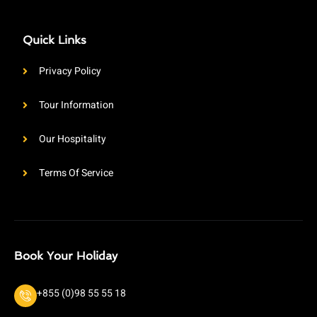
Quick Links
Privacy Policy
Tour Information
Our Hospitality
Terms Of Service
Book Your Holiday
+855 (0)98 55 55 18