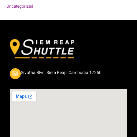
Uncategorized
Sivutha Blvd, Siem Reap, Cambodia 17250