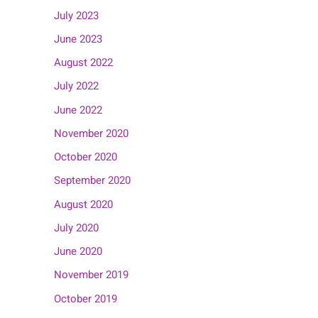
July 2023
June 2023
August 2022
July 2022
June 2022
November 2020
October 2020
September 2020
August 2020
July 2020
June 2020
November 2019
October 2019