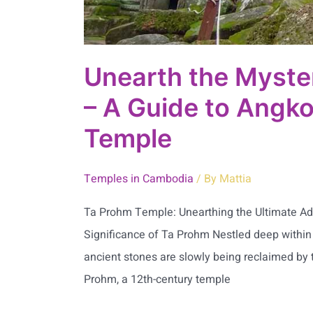
Temple
Unearth the Myste
– A Guide to Angko
Temple
Temples in Cambodia
/ By
Mattia
Ta Prohm Temple: Unearthing the Ultimate Adv
Significance of Ta Prohm Nestled deep within t
ancient stones are slowly being reclaimed by t
Prohm, a 12th-century temple