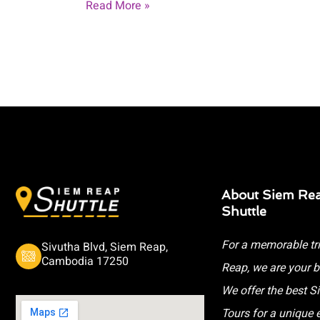
Read More »
About Siem Re
Shuttle
For a memorable tr
Sivutha Blvd, Siem Reap,
Cambodia 17250
Reap, we are your b
We offer the best 
Tours for a unique 