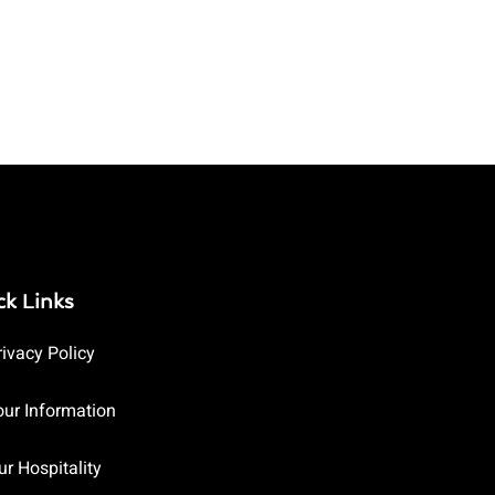
ck Links
rivacy Policy
our Information
ur Hospitality