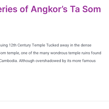
ries of Angkor’s Ta Som
iguing 12th Century Temple Tucked away in the dense
 Som temple, one of the many wondrous temple ruins found
, Cambodia. Although overshadowed by its more famous