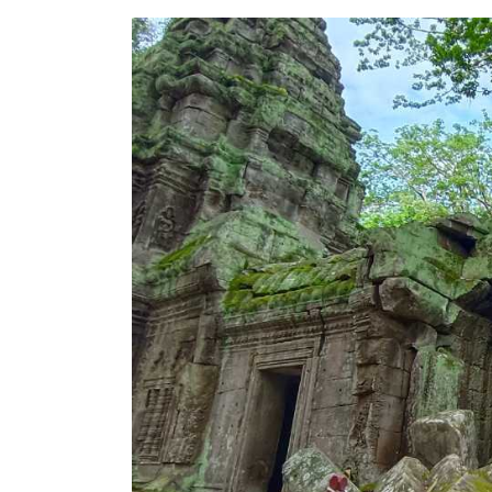
Unearth
the
Mysteries
of
Ta
Prohm
Temple
–
A
Guide
to
Angkor’s
Iconic
Jungle