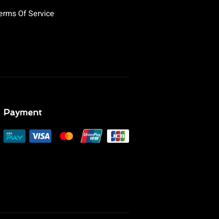
erms Of Service
Payment