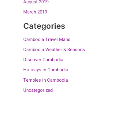
August 2019
March 2019
Categories
Cambodia Travel Maps
Cambodia Weather & Seasons
Discover Cambodia
Holidays in Cambodia
Temples in Cambodia
Uncategorized