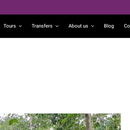
Tours
Transfers
About us
Blog
Co