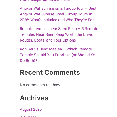
Angkor Wat sunrise small group tour – Best
Angkor Wat Sunrise Small‑Group Tours in
2026: What’s Included and Who They’re For
Remote temples near Siem Reap – 5 Remote
Temples Near Siem Reap Worth the Drive:
Routes, Costs, and Tour Options
Koh Ker vs Beng Mealea – Which Remote
Temple Should You Prioritize (or Should You
Do Both)?
Recent Comments
No comments to show.
Archives
August 2026