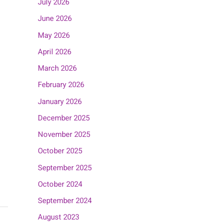
July 2026
June 2026
May 2026
April 2026
March 2026
February 2026
January 2026
December 2025
November 2025
October 2025
September 2025
October 2024
September 2024
August 2023