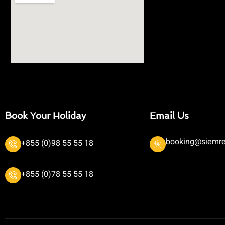
Book Your Holiday
Email Us
booking@siemre
+855 (0)98 55 55 18
+855 (0)78 55 55 18