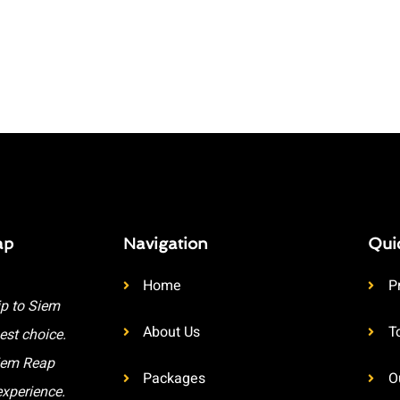
ap
Navigation
Qui
Home
P
ip to Siem
About Us
T
est choice.
Siem Reap
Packages
O
experience.