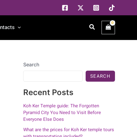
Search
ntacts
Search
SEARCH
Recent Posts
Koh Ker Temple guide: The Forgotten
Pyramid City You Need to Visit Before
Everyone Else Does
What are the prices for Koh Ker temple tours
with transportation included?