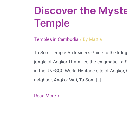
Discover the Myste
Temple
Temples in Cambodia
/ By
Mattia
Ta Som Temple An Insider’s Guide to the Intr
jungle of Angkor Thom lies the enigmatic Ta
in the UNESCO World Heritage site of Angkor
neighbor, Angkor Wat, Ta Som […]
Read More »