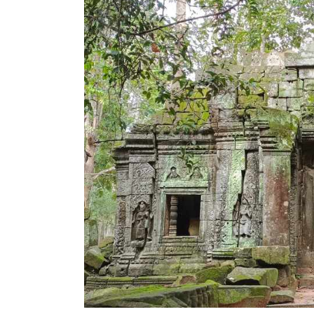
Mysteries
of
Angkor’s
Ta
Som
Temple