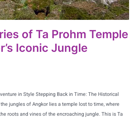
ries of Ta Prohm Temple
r’s Iconic Jungle
enture in Style Stepping Back in Time: The Historical
he jungles of Angkor lies a temple lost to time, where
he roots and vines of the encroaching jungle. This is Ta