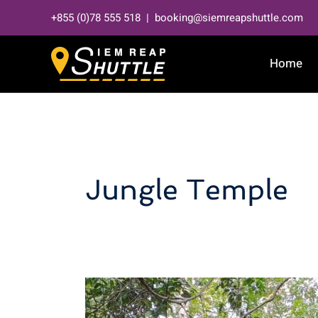
Skip
+855 (0)78 555 518 | booking@siemreapshuttle.com
to
content
Home
Jungle Temple
Discover
the