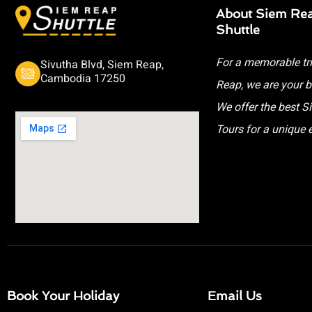
About Siem Re
Shuttle
For a memorable tr
Sivutha Blvd, Siem Reap,
Cambodia 17250
Reap, we are your b
We offer the best 
Tours for a unique 
Book Your Holiday
Email Us