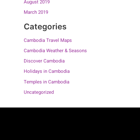
August 2019
March 2019
Categories
Cambodia Travel Maps
Cambodia Weather & Seasons
Discover Cambodia
Holidays in Cambodia
Temples in Cambodia
Uncategorized