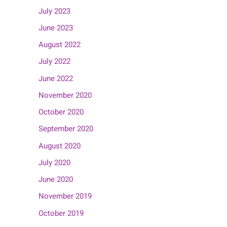
July 2023
June 2023
August 2022
July 2022
June 2022
November 2020
October 2020
September 2020
August 2020
July 2020
June 2020
November 2019
October 2019