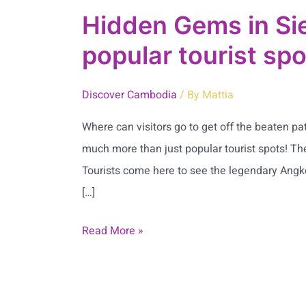
Hidden Gems in Si
popular tourist sp
Discover Cambodia
/ By
Mattia
Where can visitors go to get off the beaten p
much more than just popular tourist spots! The
Tourists come here to see the legendary Angkor
[…]
Read More »