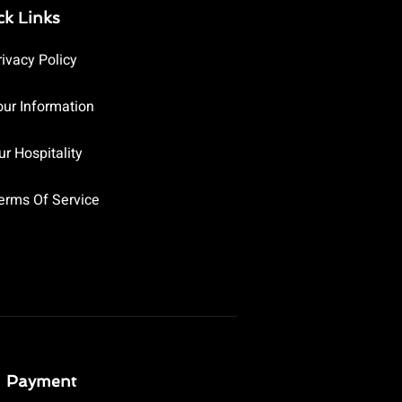
ck Links
rivacy Policy
our Information
ur Hospitality
erms Of Service
Payment