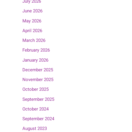
July 2026
June 2026
May 2026
April 2026
March 2026
February 2026
January 2026
December 2025
November 2025
October 2025
September 2025
October 2024
September 2024
August 2023