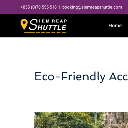
Skip
+855 (0)78 555 518 | booking@siemreapshuttle.com
to
content
Home
Eco-Friendly A
Hidden
Gems