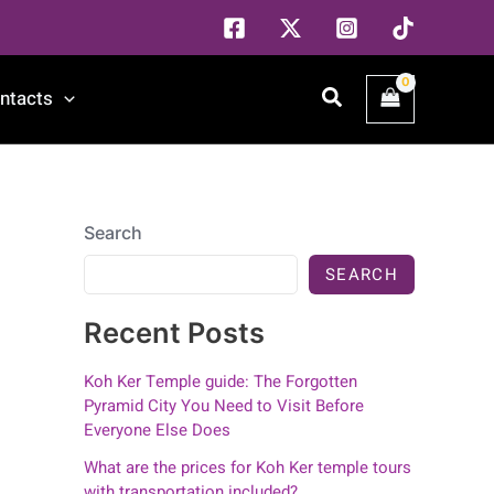
Search
ntacts
Search
SEARCH
Recent Posts
Koh Ker Temple guide: The Forgotten
Pyramid City You Need to Visit Before
Everyone Else Does
What are the prices for Koh Ker temple tours
with transportation included?