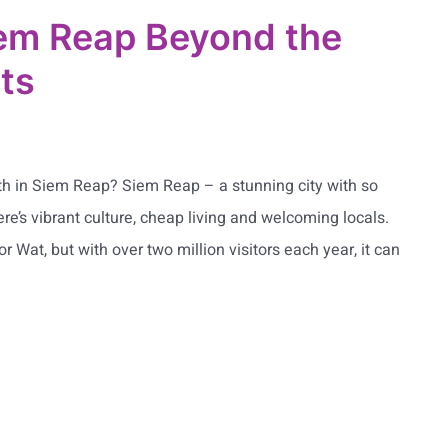
em Reap Beyond the
ots
ath in Siem Reap? Siem Reap – a stunning city with so
re’s vibrant culture, cheap living and welcoming locals.
 Wat, but with over two million visitors each year, it can