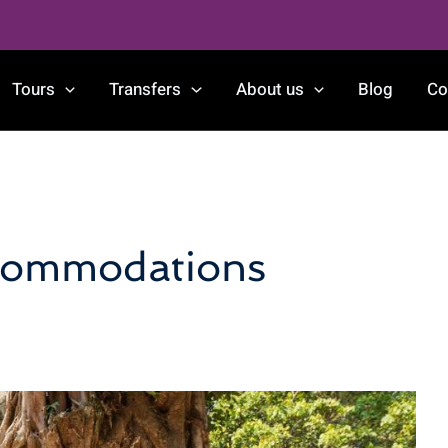
Tours
Transfers
About us
Blog
Co
ccommodations