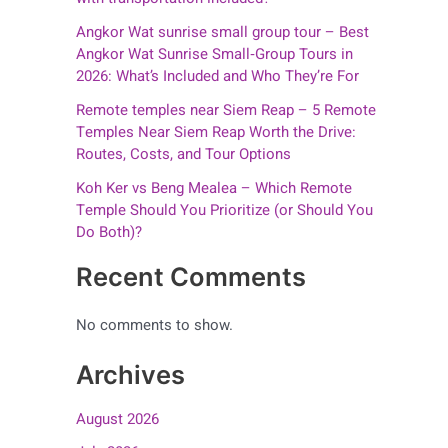
Angkor Wat sunrise small group tour – Best
Angkor Wat Sunrise Small‑Group Tours in
2026: What’s Included and Who They’re For
Remote temples near Siem Reap – 5 Remote
Temples Near Siem Reap Worth the Drive:
Routes, Costs, and Tour Options
Koh Ker vs Beng Mealea – Which Remote
Temple Should You Prioritize (or Should You
Do Both)?
Recent Comments
No comments to show.
Archives
August 2026