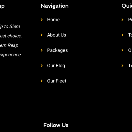
ap
Navigation
Qui
Home
P
ip to Siem
About Us
T
est choice.
Siem Reap
Packages
O
experience.
Our Blog
T
Our Fleet
Follow Us