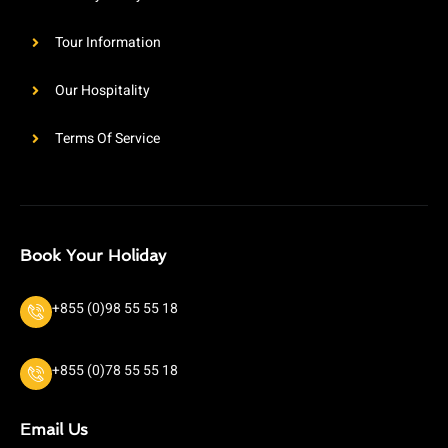
Tour Information
Our Hospitality
Terms Of Service
Book Your Holiday
+855 (0)98 55 55 18
+855 (0)78 55 55 18
Email Us