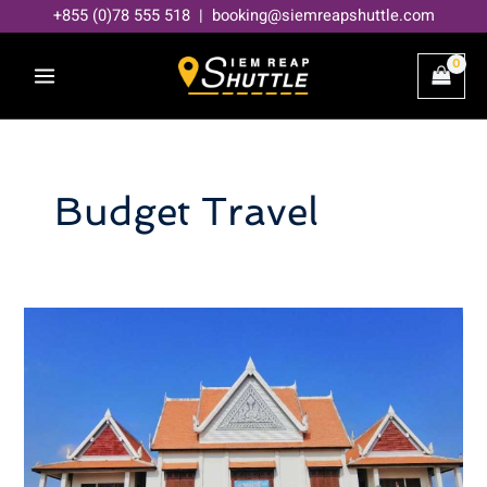
Skip
+855 (0)78 555 518 | booking@siemreapshuttle.com
to
content
Budget Travel
How
much
does
it
cost
to