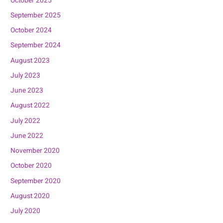
October 2025
September 2025
October 2024
September 2024
August 2023
July 2023
June 2023
August 2022
July 2022
June 2022
November 2020
October 2020
September 2020
August 2020
July 2020