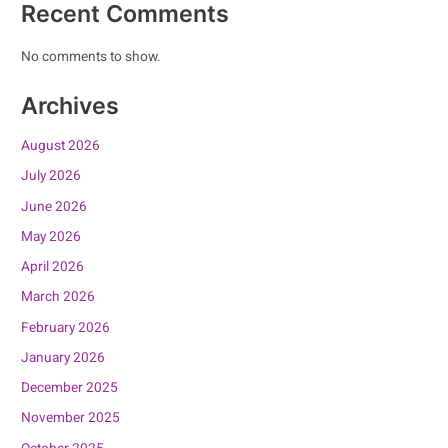
Recent Comments
No comments to show.
Archives
August 2026
July 2026
June 2026
May 2026
April 2026
March 2026
February 2026
January 2026
December 2025
November 2025