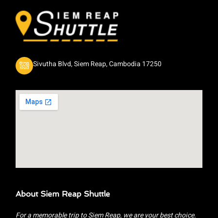
Sivutha Blvd, Siem Reap, Cambodia 17250
About Siem Reap Shuttle
For a memorable trip to Siem Reap, we are your best choice.