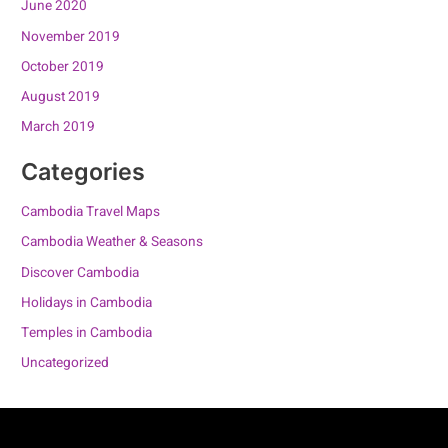
June 2020
November 2019
October 2019
August 2019
March 2019
Categories
Cambodia Travel Maps
Cambodia Weather & Seasons
Discover Cambodia
Holidays in Cambodia
Temples in Cambodia
Uncategorized