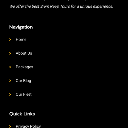
We offer the best Siem Reap Tours for a unique experience.
Navigation
Home
About Us
Packages
Our Blog
Our Fleet
Quick Links
Privacy Policy