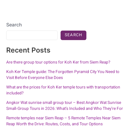
Search
SEARCH
Recent Posts
Are there group tour options for Koh Ker from Siem Reap?
Koh Ker Temple guide: The Forgotten Pyramid City You Need to
Visit Before Everyone Else Does
What are the prices for Koh Ker temple tours with transportation
included?
Angkor Wat sunrise small group tour – Best Angkor Wat Sunrise
Small‑Group Tours in 2026: What’s Included and Who They’re For
Remote temples near Siem Reap – 5 Remote Temples Near Siem
Reap Worth the Drive: Routes, Costs, and Tour Options