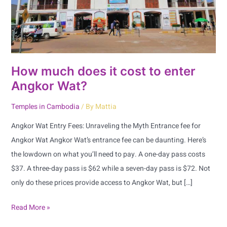
enter
Angkor
Wat?
How much does it cost to enter
Angkor Wat?
Temples in Cambodia
/ By
Mattia
Angkor Wat Entry Fees: Unraveling the Myth Entrance fee for
Angkor Wat Angkor Wat’s entrance fee can be daunting. Here’s
the lowdown on what you’ll need to pay. A one-day pass costs
$37. A three-day pass is $62 while a seven-day pass is $72. Not
only do these prices provide access to Angkor Wat, but […]
Read More »