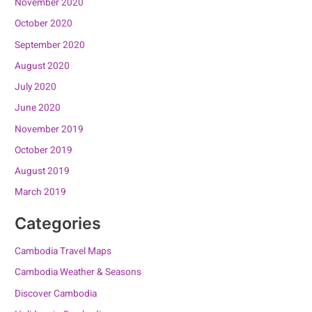
November 2020
October 2020
September 2020
August 2020
July 2020
June 2020
November 2019
October 2019
August 2019
March 2019
Categories
Cambodia Travel Maps
Cambodia Weather & Seasons
Discover Cambodia