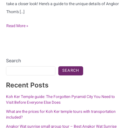
take a closer look! Here’s a guide to the unique details of Angkor
Thom’s […]
Read More »
Search
SEARCH
Recent Posts
Koh Ker Temple guide: The Forgotten Pyramid City You Need to
Visit Before Everyone Else Does
What are the prices for Koh Ker temple tours with transportation
included?
Angkor Wat sunrise small group tour – Best Angkor Wat Sunrise