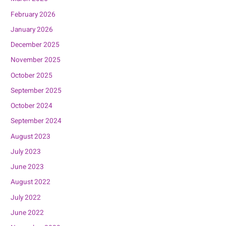
February 2026
January 2026
December 2025
November 2025
October 2025
September 2025
October 2024
September 2024
August 2023
July 2023
June 2023
August 2022
July 2022
June 2022