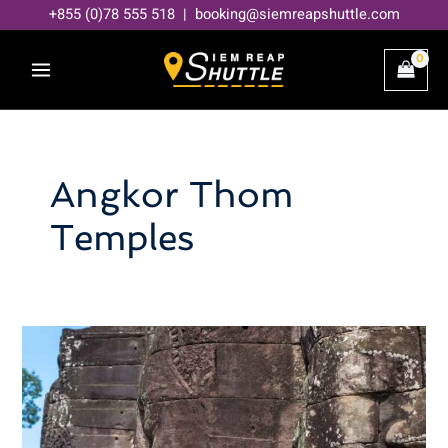
Skip
+855 (0)78 555 518 | booking@siemreapshuttle.com
to
content
Angkor Thom
Temples
Decoding
Angkor
Thom:
A