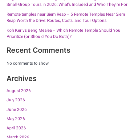
Small‑Group Tours in 2026: What’s Included and Who They’re For
Remote temples near Siem Reap – 5 Remote Temples Near Siem
Reap Worth the Drive: Routes, Costs, and Tour Options
Koh Ker vs Beng Mealea – Which Remote Temple Should You
Prioritize (or Should You Do Both)?
Recent Comments
No comments to show.
Archives
August 2026
July 2026
June 2026
May 2026
April 2026
March 2026