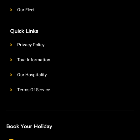
Our Fleet
Quick Links
Privacy Policy
Tour Information
Our Hospitality
Terms Of Service
Book Your Holiday