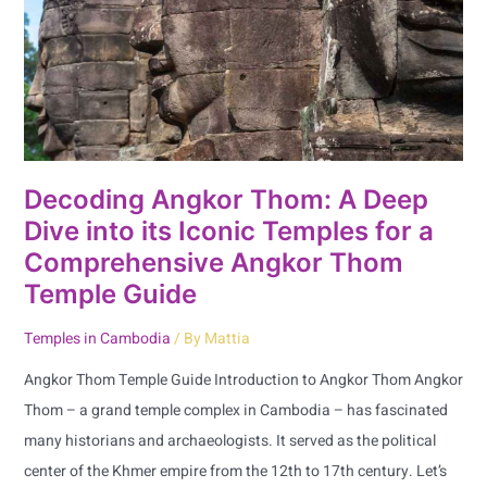
Deep
Dive
into
its
Iconic
Temples
for
Decoding Angkor Thom: A Deep
a
Dive into its Iconic Temples for a
Comprehensive
Comprehensive Angkor Thom
Angkor
Temple Guide
Thom
Temple
Temples in Cambodia
/ By
Mattia
Guide
Angkor Thom Temple Guide Introduction to Angkor Thom Angkor
Thom – a grand temple complex in Cambodia – has fascinated
many historians and archaeologists. It served as the political
center of the Khmer empire from the 12th to 17th century. Let’s