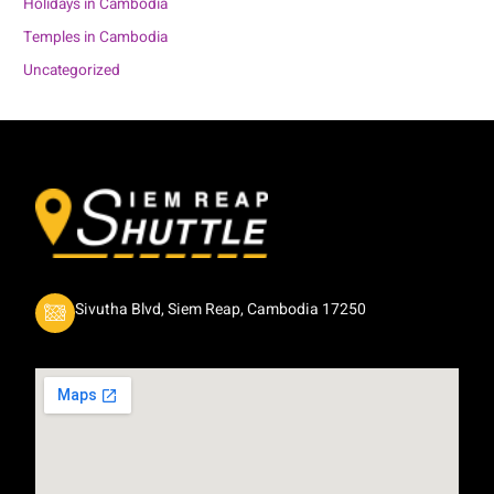
Holidays in Cambodia
Temples in Cambodia
Uncategorized
Sivutha Blvd, Siem Reap, Cambodia 17250