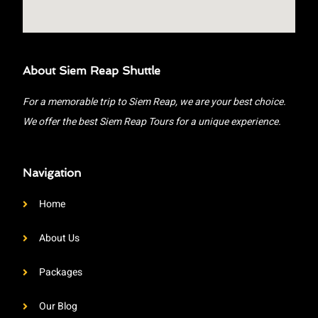
About Siem Reap Shuttle
For a memorable trip to Siem Reap, we are your best choice.
We offer the best Siem Reap Tours for a unique experience.
Navigation
Home
About Us
Packages
Our Blog