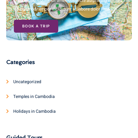
Lorem ipsum dolor sit amet, consecte adipiscing elit, sed
do eiusmod tempor incididunt ut labore dolore magna
BOOK A TRIP
Categories
Uncategorized
Temples in Cambodia
Holidays in Cambodia
Guided Tours