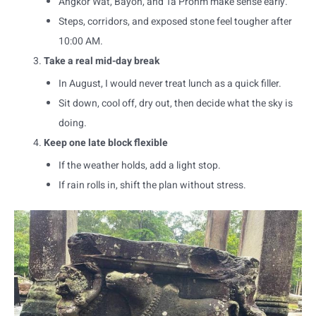
Angkor Wat, Bayon, and Ta Prohm make sense early.
Steps, corridors, and exposed stone feel tougher after
10:00 AM.
Take a real mid-day break
In August, I would never treat lunch as a quick filler.
Sit down, cool off, dry out, then decide what the sky is
doing.
Keep one late block flexible
If the weather holds, add a light stop.
If rain rolls in, shift the plan without stress.