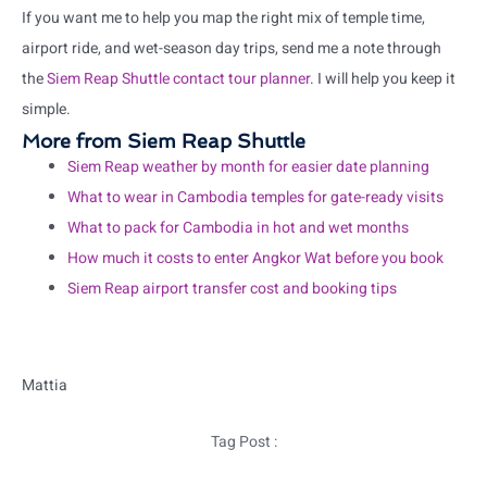
If you want me to help you map the right mix of temple time,
airport ride, and wet-season day trips, send me a note through
the
Siem Reap Shuttle contact tour planner
. I will help you keep it
simple.
More from Siem Reap Shuttle
Siem Reap weather by month for easier date planning
What to wear in Cambodia temples for gate-ready visits
What to pack for Cambodia in hot and wet months
How much it costs to enter Angkor Wat before you book
Siem Reap airport transfer cost and booking tips
Mattia
Tag Post :