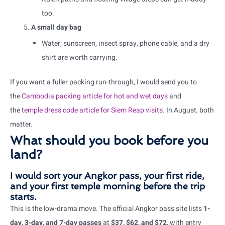
too.
A small day bag
Water, sunscreen, insect spray, phone cable, and a dry
shirt are worth carrying.
If you want a fuller packing run-through, I would send you to
the
Cambodia packing article for hot and wet days
and
the
temple dress code article for Siem Reap visits
. In August, both
matter.
What should you book before you
land?
I would sort your Angkor pass, your first ride,
and your first temple morning before the trip
starts.
This is the low-drama move. The official Angkor pass site lists
1-
day, 3-day, and 7-day passes
at
$37, $62, and $72
, with entry