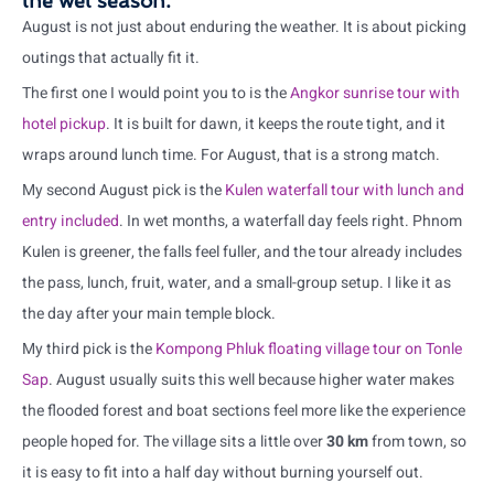
the wet season.
August is not just about enduring the weather. It is about picking
outings that actually fit it.
The first one I would point you to is the
Angkor sunrise tour with
hotel pickup
. It is built for dawn, it keeps the route tight, and it
wraps around lunch time. For August, that is a strong match.
My second August pick is the
Kulen waterfall tour with lunch and
entry included
. In wet months, a waterfall day feels right. Phnom
Kulen is greener, the falls feel fuller, and the tour already includes
the pass, lunch, fruit, water, and a small-group setup. I like it as
the day after your main temple block.
My third pick is the
Kompong Phluk floating village tour on Tonle
Sap
. August usually suits this well because higher water makes
the flooded forest and boat sections feel more like the experience
people hoped for. The village sits a little over
30 km
from town, so
it is easy to fit into a half day without burning yourself out.