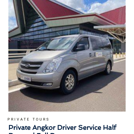
PRIVATE TOURS
Private Angkor Driver Service Half