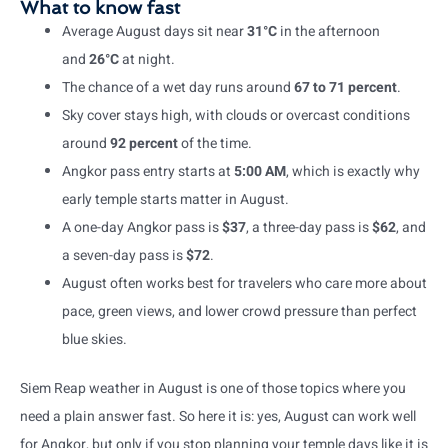
What to know fast
Average August days sit near
31°C
in the afternoon
and
26°C
at night.
The chance of a wet day runs around
67 to 71 percent
.
Sky cover stays high, with clouds or overcast conditions
around
92 percent
of the time.
Angkor pass entry starts at
5:00 AM
, which is exactly why
early temple starts matter in August.
A one-day Angkor pass is
$37
, a three-day pass is
$62
, and
a seven-day pass is
$72
.
August often works best for travelers who care more about
pace, green views, and lower crowd pressure than perfect
blue skies.
Siem Reap weather in August is one of those topics where you
need a plain answer fast. So here it is: yes, August can work well
for Angkor, but only if you stop planning your temple days like it is