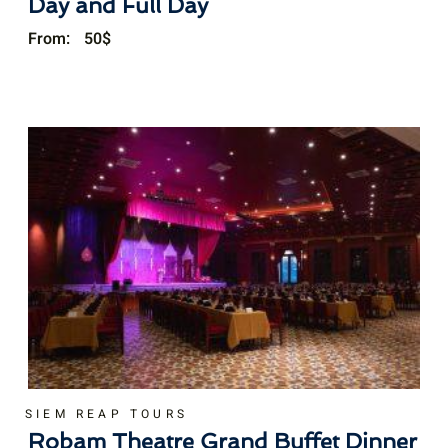
Day and Full Day
From:
50
$
SIEM REAP TOURS
Robam Theatre Grand Buffet Dinner