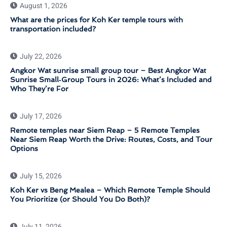
August 1, 2026
What are the prices for Koh Ker temple tours with
transportation included?
July 22, 2026
Angkor Wat sunrise small group tour – Best Angkor Wat
Sunrise Small‑Group Tours in 2026: What’s Included and
Who They’re For
July 17, 2026
Remote temples near Siem Reap – 5 Remote Temples
Near Siem Reap Worth the Drive: Routes, Costs, and Tour
Options
July 15, 2026
Koh Ker vs Beng Mealea – Which Remote Temple Should
You Prioritize (or Should You Do Both)?
July 11, 2026