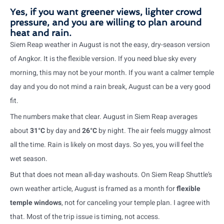
Yes, if you want greener views, lighter crowd
pressure, and you are willing to plan around
heat and rain.
Siem Reap weather in August is not the easy, dry-season version
of Angkor. It is the flexible version. If you need blue sky every
morning, this may not be your month. If you want a calmer temple
day and you do not mind a rain break, August can be a very good
fit.
The numbers make that clear. August in Siem Reap averages
about
31°C
by day and
26°C
by night. The air feels muggy almost
all the time. Rain is likely on most days. So yes, you will feel the
wet season.
But that does not mean all-day washouts. On Siem Reap Shuttle’s
own weather article, August is framed as a month for
flexible
temple windows
, not for canceling your temple plan. I agree with
that. Most of the trip issue is timing, not access.