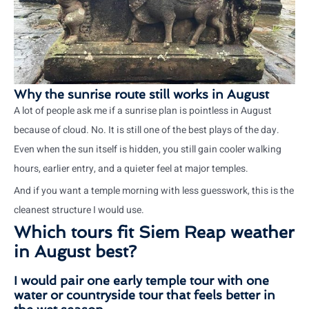
Why the sunrise route still works in August
A lot of people ask me if a sunrise plan is pointless in August
because of cloud. No. It is still one of the best plays of the day.
Even when the sun itself is hidden, you still gain cooler walking
hours, earlier entry, and a quieter feel at major temples.
And if you want a temple morning with less guesswork, this is the
cleanest structure I would use.
Which tours fit Siem Reap weather
in August best?
I would pair one early temple tour with one
water or countryside tour that feels better in