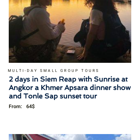
MULTI-DAY SMALL GROUP TOURS
2 days in Siem Reap with Sunrise at
Angkor a Khmer Apsara dinner show
and Tonle Sap sunset tour
From:
64
$