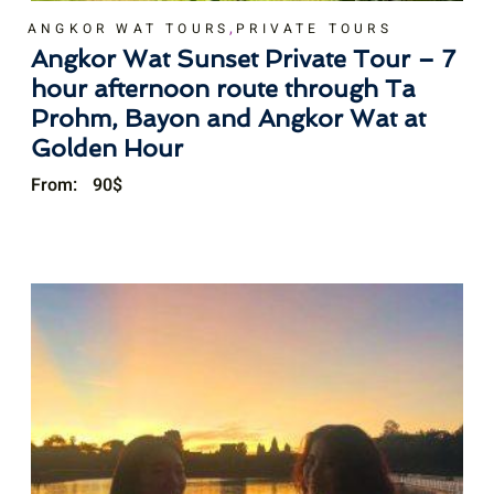
,
ANGKOR WAT TOURS
PRIVATE TOURS
Angkor Wat Sunset Private Tour – 7
hour afternoon route through Ta
Prohm, Bayon and Angkor Wat at
Golden Hour
From:
90
$