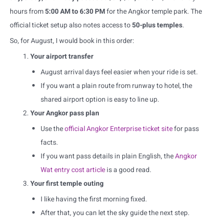
hours from
5:00 AM to 6:30 PM
for the Angkor temple park. The
official ticket setup also notes access to
50-plus temples
.
So, for August, I would book in this order:
Your airport transfer
August arrival days feel easier when your ride is set.
If you want a plain route from runway to hotel, the
shared airport option is easy to line up.
Your Angkor pass plan
Use the
official Angkor Enterprise ticket site
for pass
facts.
If you want pass details in plain English, the
Angkor
Wat entry cost article
is a good read.
Your first temple outing
I like having the first morning fixed.
After that, you can let the sky guide the next step.