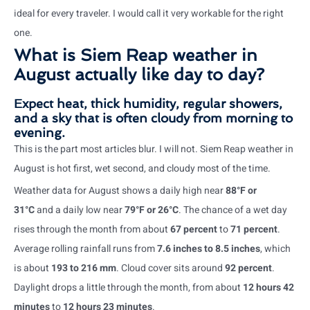
ideal for every traveler. I would call it very workable for the right
one.
What is Siem Reap weather in
August actually like day to day?
Expect heat, thick humidity, regular showers,
and a sky that is often cloudy from morning to
evening.
This is the part most articles blur. I will not. Siem Reap weather in
August is hot first, wet second, and cloudy most of the time.
Weather data for August shows a daily high near
88°F or
31°C
and a daily low near
79°F or 26°C
. The chance of a wet day
rises through the month from about
67 percent
to
71 percent
.
Average rolling rainfall runs from
7.6 inches to 8.5 inches
, which
is about
193 to 216 mm
. Cloud cover sits around
92 percent
.
Daylight drops a little through the month, from about
12 hours 42
minutes
to
12 hours 23 minutes
.