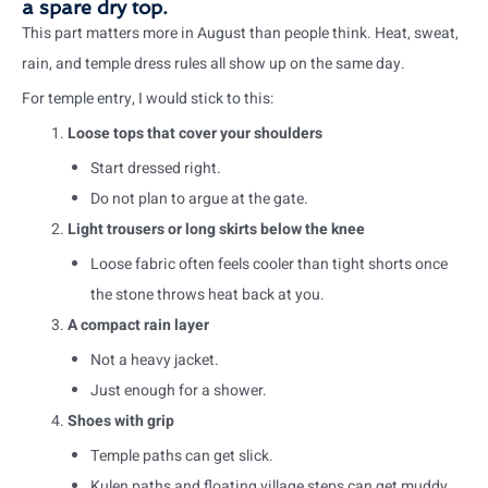
a spare dry top.
This part matters more in August than people think. Heat, sweat,
rain, and temple dress rules all show up on the same day.
For temple entry, I would stick to this:
Loose tops that cover your shoulders
Start dressed right.
Do not plan to argue at the gate.
Light trousers or long skirts below the knee
Loose fabric often feels cooler than tight shorts once
the stone throws heat back at you.
A compact rain layer
Not a heavy jacket.
Just enough for a shower.
Shoes with grip
Temple paths can get slick.
Kulen paths and floating village steps can get muddy