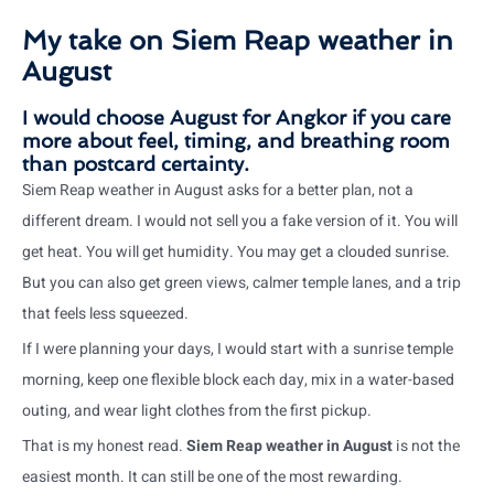
My take on Siem Reap weather in
August
I would choose August for Angkor if you care
more about feel, timing, and breathing room
than postcard certainty.
Siem Reap weather in August asks for a better plan, not a
different dream. I would not sell you a fake version of it. You will
get heat. You will get humidity. You may get a clouded sunrise.
But you can also get green views, calmer temple lanes, and a trip
that feels less squeezed.
If I were planning your days, I would start with a sunrise temple
morning, keep one flexible block each day, mix in a water-based
outing, and wear light clothes from the first pickup.
That is my honest read.
Siem Reap weather in August
is not the
easiest month. It can still be one of the most rewarding.