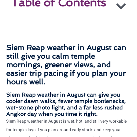
Table of Contents
Siem Reap weather in August can
still give you calm temple
mornings, greener views, and
easier trip pacing if you plan your
hours well.
Siem Reap weather in August can give you
cooler dawn walks, fewer temple bottlenecks,
wet-stone photo light, and a far less rushed
Angkor day when you time it right.
Siem Reap weather in August is wet, hot, and still very workable
for temple days if you plan around early starts and keep your