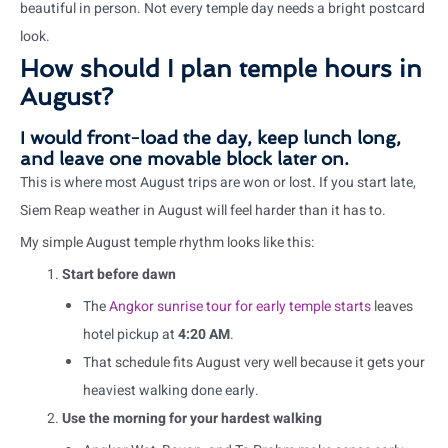
beautiful in person. Not every temple day needs a bright postcard
look.
How should I plan temple hours in
August?
I would front-load the day, keep lunch long,
and leave one movable block later on.
This is where most August trips are won or lost. If you start late,
Siem Reap weather in August will feel harder than it has to.
My simple August temple rhythm looks like this:
Start before dawn
The
Angkor sunrise tour for early temple starts
leaves
hotel pickup at
4:20 AM
.
That schedule fits August very well because it gets your
heaviest walking done early.
Use the morning for your hardest walking