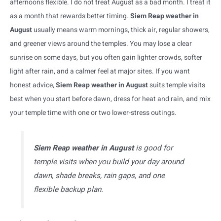
afternoons flexible. I do not treat August as a bad month. I treat it
as a month that rewards better timing.
Siem Reap weather in
August
usually means warm mornings, thick air, regular showers,
and greener views around the temples. You may lose a clear
sunrise on some days, but you often gain lighter crowds, softer
light after rain, and a calmer feel at major sites. If you want
honest advice,
Siem Reap weather in August
suits temple visits
best when you start before dawn, dress for heat and rain, and mix
your temple time with one or two lower-stress outings.
Siem Reap weather in August
is good for
temple visits when you build your day around
dawn, shade breaks, rain gaps, and one
flexible backup plan.