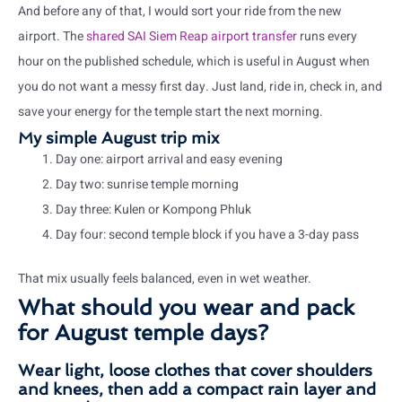
And before any of that, I would sort your ride from the new
airport. The
shared SAI Siem Reap airport transfer
runs every
hour on the published schedule, which is useful in August when
you do not want a messy first day. Just land, ride in, check in, and
save your energy for the temple start the next morning.
My simple August trip mix
Day one: airport arrival and easy evening
Day two: sunrise temple morning
Day three: Kulen or Kompong Phluk
Day four: second temple block if you have a 3-day pass
That mix usually feels balanced, even in wet weather.
What should you wear and pack
for August temple days?
Wear light, loose clothes that cover shoulders
and knees, then add a compact rain layer and