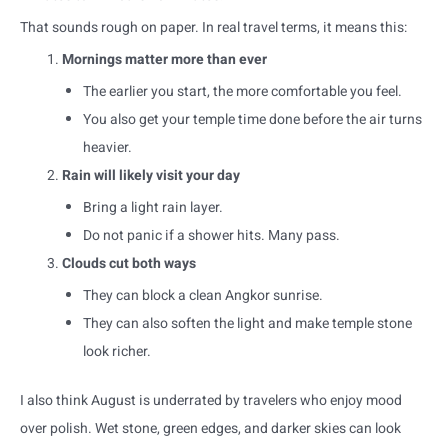
That sounds rough on paper. In real travel terms, it means this:
Mornings matter more than ever
The earlier you start, the more comfortable you feel.
You also get your temple time done before the air turns
heavier.
Rain will likely visit your day
Bring a light rain layer.
Do not panic if a shower hits. Many pass.
Clouds cut both ways
They can block a clean Angkor sunrise.
They can also soften the light and make temple stone
look richer.
I also think August is underrated by travelers who enjoy mood
over polish. Wet stone, green edges, and darker skies can look