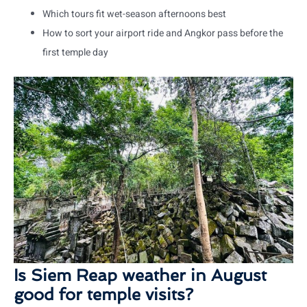
Which tours fit wet-season afternoons best
How to sort your airport ride and Angkor pass before the
first temple day
Is Siem Reap weather in August
good for temple visits?