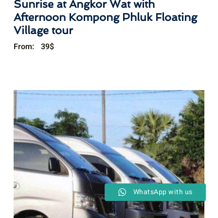
Sunrise at Angkor Wat with
Afternoon Kompong Phluk Floating
Village tour
From:
39
$
WhatsApp with us