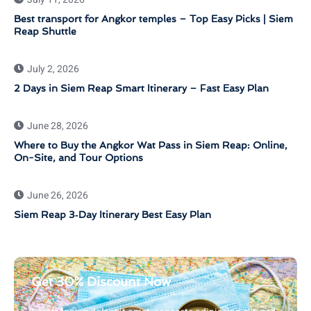
Best transport for Angkor temples – Top Easy Picks | Siem
Reap Shuttle
July 2, 2026
2 Days in Siem Reap Smart Itinerary – Fast Easy Plan
June 28, 2026
Where to Buy the Angkor Wat Pass in Siem Reap: Online,
On-Site, and Tour Options
June 26, 2026
Siem Reap 3‑Day Itinerary Best Easy Plan
Get 30% Discount Now