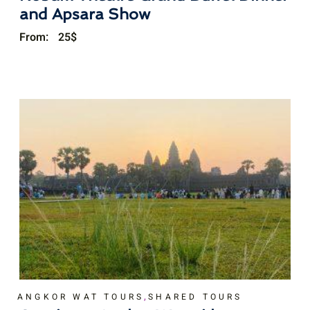
and Apsara Show
From:
25
$
,
ANGKOR WAT TOURS
SHARED TOURS