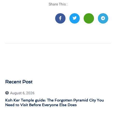
Share This :
Recent Post
August 6, 2026
Koh Ker Temple guide: The Forgotten Pyramid City You
Need to Visit Before Everyone Else Does