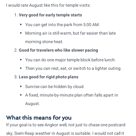
I would rate August like this for temple visits:
Very good for early temple starts
You can get into the park from 5:00 AM.
Morning air is still warm, but far easier than late
morning stone heat.
Good for travelers who like slower pacing
You can do one major temple block before lunch.
Then you can rest, eat, or switch to a lighter outing.
Less good for rigid photo plans
Sunrise can be hidden by cloud.
A fixed, minute-by-minute plan often falls apart in
August.
What this means for you
If your goal is to see Angkor well, not just to chase one postcard
sky, Siem Reap weather in August is suitable. I would not call it