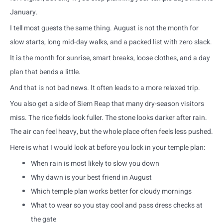
January.
I tell most guests the same thing. August is not the month for
slow starts, long mid-day walks, and a packed list with zero slack.
It is the month for sunrise, smart breaks, loose clothes, and a day
plan that bends a little.
And that is not bad news. It often leads to a more relaxed trip.
You also get a side of Siem Reap that many dry-season visitors
miss. The rice fields look fuller. The stone looks darker after rain.
The air can feel heavy, but the whole place often feels less pushed.
Here is what I would look at before you lock in your temple plan:
When rain is most likely to slow you down
Why dawn is your best friend in August
Which temple plan works better for cloudy mornings
What to wear so you stay cool and pass dress checks at
the gate