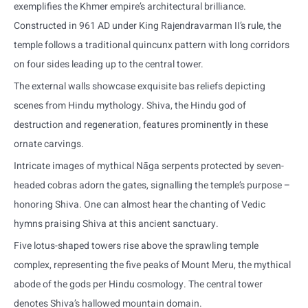
exemplifies the Khmer empire’s architectural brilliance.
Constructed in 961 AD under King Rajendravarman II’s rule, the
temple follows a traditional quincunx pattern with long corridors
on four sides leading up to the central tower.
The external walls showcase exquisite bas reliefs depicting
scenes from Hindu mythology. Shiva, the Hindu god of
destruction and regeneration, features prominently in these
ornate carvings.
Intricate images of mythical Nāga serpents protected by seven-
headed cobras adorn the gates, signalling the temple’s purpose –
honoring Shiva. One can almost hear the chanting of Vedic
hymns praising Shiva at this ancient sanctuary.
Five lotus-shaped towers rise above the sprawling temple
complex, representing the five peaks of Mount Meru, the mythical
abode of the gods per Hindu cosmology. The central tower
denotes Shiva’s hallowed mountain domain.