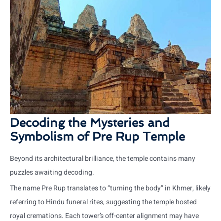
Decoding the Mysteries and
Symbolism of Pre Rup Temple
Beyond its architectural brilliance, the temple contains many
puzzles awaiting decoding.
The name Pre Rup translates to “turning the body” in Khmer, likely
referring to Hindu funeral rites, suggesting the temple hosted
royal cremations. Each tower’s off-center alignment may have