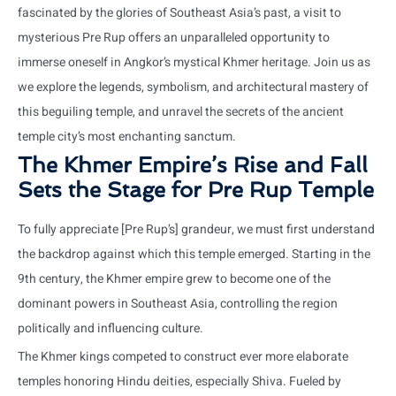
fascinated by the glories of Southeast Asia’s past, a visit to
mysterious Pre Rup offers an unparalleled opportunity to
immerse oneself in Angkor’s mystical Khmer heritage. Join us as
we explore the legends, symbolism, and architectural mastery of
this beguiling temple, and unravel the secrets of the ancient
temple city’s most enchanting sanctum.
The Khmer Empire’s Rise and Fall
Sets the Stage for Pre Rup Temple
To fully appreciate [Pre Rup’s] grandeur, we must first understand
the backdrop against which this temple emerged. Starting in the
9th century, the Khmer empire grew to become one of the
dominant powers in Southeast Asia, controlling the region
politically and influencing culture.
The Khmer kings competed to construct ever more elaborate
temples honoring Hindu deities, especially Shiva. Fueled by