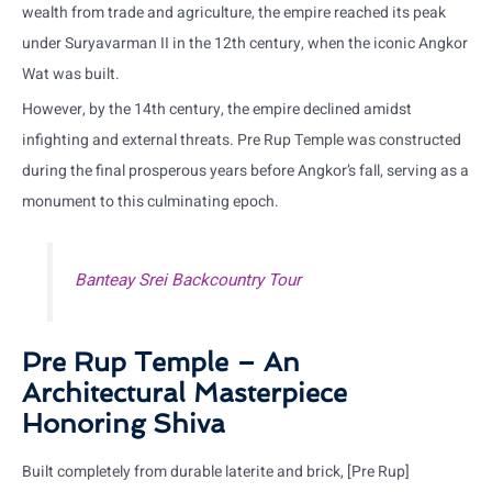
wealth from trade and agriculture, the empire reached its peak
under Suryavarman II in the 12th century, when the iconic Angkor
Wat was built.
However, by the 14th century, the empire declined amidst
infighting and external threats. Pre Rup Temple was constructed
during the final prosperous years before Angkor’s fall, serving as a
monument to this culminating epoch.
Banteay Srei Backcountry Tour
Pre Rup Temple – An
Architectural Masterpiece
Honoring Shiva
Built completely from durable laterite and brick, [Pre Rup]