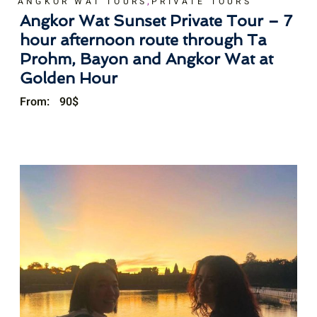
,
ANGKOR WAT TOURS
PRIVATE TOURS
Angkor Wat Sunset Private Tour – 7
hour afternoon route through Ta
Prohm, Bayon and Angkor Wat at
Golden Hour
From:
90
$