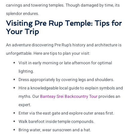
carvings and towering temples. Though damaged by time, its
splendor endures.
Visiting Pre Rup Temple: Tips for
Your Trip
An adventure discovering Pre Rup’s history and architecture is
unforgettable. Here are tips to plan your visit:
Visit in early morning or late afternoon for optimal
lighting.
Dress appropriately by covering legs and shoulders.
Hire a knowledgeable local guide to explain symbols and
myths. Our
Banteay Srei Backcountry Tour
provides an
expert.
Enter via the east gate and explore outer areas first.
Walk barefoot inside temple compounds.
Bring water, wear sunscreen and a hat.