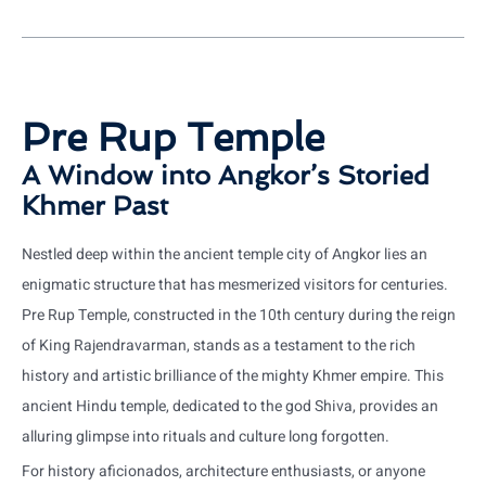
Pre Rup Temple
A Window into Angkor’s Storied
Khmer Past
Nestled deep within the ancient temple city of Angkor lies an
enigmatic structure that has mesmerized visitors for centuries.
Pre Rup Temple, constructed in the 10th century during the reign
of King Rajendravarman, stands as a testament to the rich
history and artistic brilliance of the mighty Khmer empire. This
ancient Hindu temple, dedicated to the god Shiva, provides an
alluring glimpse into rituals and culture long forgotten.
For history aficionados, architecture enthusiasts, or anyone