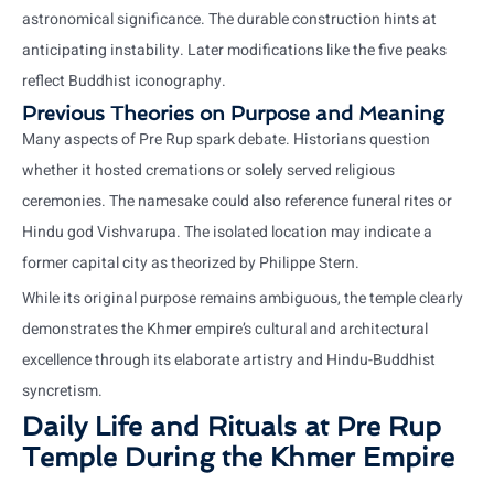
astronomical significance. The durable construction hints at
anticipating instability. Later modifications like the five peaks
reflect Buddhist iconography.
Previous Theories on Purpose and Meaning
Many aspects of Pre Rup spark debate. Historians question
whether it hosted cremations or solely served religious
ceremonies. The namesake could also reference funeral rites or
Hindu god Vishvarupa. The isolated location may indicate a
former capital city as theorized by Philippe Stern.
While its original purpose remains ambiguous, the temple clearly
demonstrates the Khmer empire’s cultural and architectural
excellence through its elaborate artistry and Hindu-Buddhist
syncretism.
Daily Life and Rituals at Pre Rup
Temple During the Khmer Empire