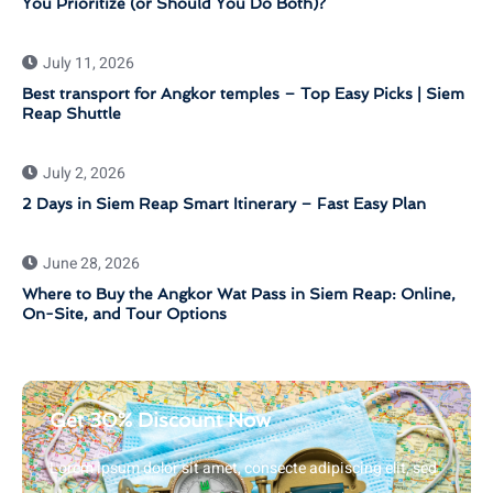
You Prioritize (or Should You Do Both)?
July 11, 2026
Best transport for Angkor temples – Top Easy Picks | Siem
Reap Shuttle
July 2, 2026
2 Days in Siem Reap Smart Itinerary – Fast Easy Plan
June 28, 2026
Where to Buy the Angkor Wat Pass in Siem Reap: Online,
On-Site, and Tour Options
Get 30% Discount Now
Lorem ipsum dolor sit amet, consecte adipiscing elit, sed