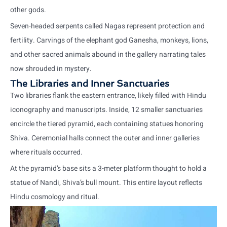
other gods.
Seven-headed serpents called Nagas represent protection and
fertility. Carvings of the elephant god Ganesha, monkeys, lions,
and other sacred animals abound in the gallery narrating tales
now shrouded in mystery.
The Libraries and Inner Sanctuaries
Two libraries flank the eastern entrance, likely filled with Hindu
iconography and manuscripts. Inside, 12 smaller sanctuaries
encircle the tiered pyramid, each containing statues honoring
Shiva. Ceremonial halls connect the outer and inner galleries
where rituals occurred.
At the pyramid’s base sits a 3-meter platform thought to hold a
statue of Nandi, Shiva’s bull mount. This entire layout reflects
Hindu cosmology and ritual.