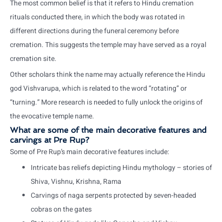
The most common belief is that it refers to Hindu cremation
rituals conducted there, in which the body was rotated in
different directions during the funeral ceremony before
cremation. This suggests the temple may have served as a royal
cremation site.
Other scholars think the name may actually reference the Hindu
god Vishvarupa, which is related to the word “rotating” or
“turning.” More research is needed to fully unlock the origins of
the evocative temple name.
What are some of the main decorative features and
carvings at Pre Rup?
Some of Pre Rup’s main decorative features include:
Intricate bas reliefs depicting Hindu mythology – stories of
Shiva, Vishnu, Krishna, Rama
Carvings of naga serpents protected by seven-headed
cobras on the gates