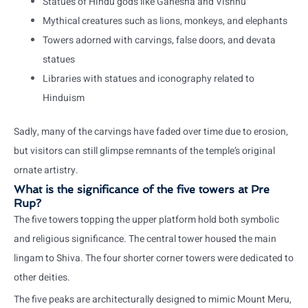
Statues of Hindu gods like Ganesha and Vishnu
Mythical creatures such as lions, monkeys, and elephants
Towers adorned with carvings, false doors, and devata
statues
Libraries with statues and iconography related to
Hinduism
Sadly, many of the carvings have faded over time due to erosion,
but visitors can still glimpse remnants of the temple’s original
ornate artistry.
What is the significance of the five towers at Pre
Rup?
The five towers topping the upper platform hold both symbolic
and religious significance. The central tower housed the main
lingam to Shiva. The four shorter corner towers were dedicated to
other deities.
The five peaks are architecturally designed to mimic Mount Meru,