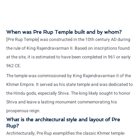
When was Pre Rup Temple built and by whom?
[Pre Rup Temple] was constructed in the 10th century AD during
the rule of King Rajendravarman II. Based on inscriptions found
at the site, it is estimated to have been completed in 961 or early
962 CE.
The temple was commissioned by King Rajendravarman II of the
Khmer Empire. It served as his state temple and was dedicated to
the Hindu gods, especially Shiva. The king likely sought to honor
Shiva and leave a lasting monument commemorating his
prosperous reign.
What is the architectural style and layout of Pre
Rup?
Architecturally, Pre Rup exemplifies the classic Khmer temple-