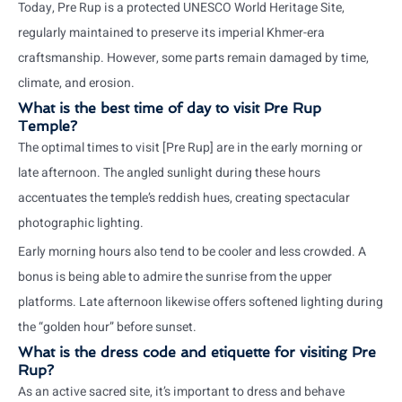
Today, Pre Rup is a protected UNESCO World Heritage Site,
regularly maintained to preserve its imperial Khmer-era
craftsmanship. However, some parts remain damaged by time,
climate, and erosion.
What is the best time of day to visit Pre Rup
Temple?
The optimal times to visit [Pre Rup] are in the early morning or
late afternoon. The angled sunlight during these hours
accentuates the temple’s reddish hues, creating spectacular
photographic lighting.
Early morning hours also tend to be cooler and less crowded. A
bonus is being able to admire the sunrise from the upper
platforms. Late afternoon likewise offers softened lighting during
the “golden hour” before sunset.
What is the dress code and etiquette for visiting Pre
Rup?
As an active sacred site, it’s important to dress and behave