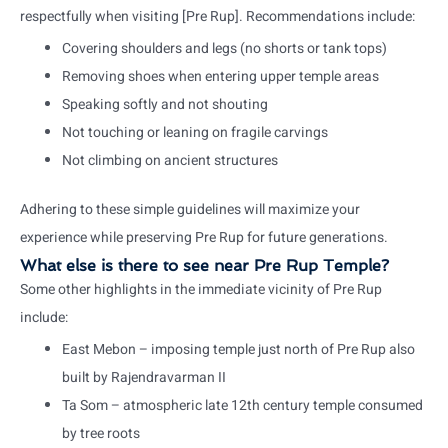
respectfully when visiting [Pre Rup]. Recommendations include:
Covering shoulders and legs (no shorts or tank tops)
Removing shoes when entering upper temple areas
Speaking softly and not shouting
Not touching or leaning on fragile carvings
Not climbing on ancient structures
Adhering to these simple guidelines will maximize your
experience while preserving Pre Rup for future generations.
What else is there to see near Pre Rup Temple?
Some other highlights in the immediate vicinity of Pre Rup
include:
East Mebon – imposing temple just north of Pre Rup also
built by Rajendravarman II
Ta Som – atmospheric late 12th century temple consumed
by tree roots