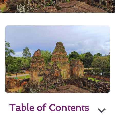
Table of Contents