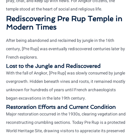
pray, chat, and keep up with news. For Angkor citizens, the
temple stood at the heart of social and religious life.
Rediscovering Pre Rup Temple in
Modern Times
After being abandoned and reclaimed by jungle in the 16th
century, [Pre Rup] was eventually rediscovered centuries later by
French explorers.
Lost to the Jungle and Rediscovered
With the fall of Angkor, [Pre Rup] was slowly consumed by jungle
overgrowth. Hidden beneath vines and roots, it remained mostly
unknown for hundreds of years until French archaeologists
began excavations in the late 19th century.
Restoration Efforts and Current Condition
Major restoration occurred in the 1930s, clearing vegetation and
reconstructing crumbling sections. Today Pre Rup is a protected
World Heritage Site, drawing visitors to appreciate its preserved