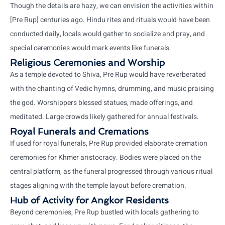
Though the details are hazy, we can envision the activities within
[Pre Rup] centuries ago. Hindu rites and rituals would have been
conducted daily, locals would gather to socialize and pray, and
special ceremonies would mark events like funerals.
Religious Ceremonies and Worship
As a temple devoted to Shiva, Pre Rup would have reverberated
with the chanting of Vedic hymns, drumming, and music praising
the god. Worshippers blessed statues, made offerings, and
meditated. Large crowds likely gathered for annual festivals.
Royal Funerals and Cremations
If used for royal funerals, Pre Rup provided elaborate cremation
ceremonies for Khmer aristocracy. Bodies were placed on the
central platform, as the funeral progressed through various ritual
stages aligning with the temple layout before cremation.
Hub of Activity for Angkor Residents
Beyond ceremonies, Pre Rup bustled with locals gathering to