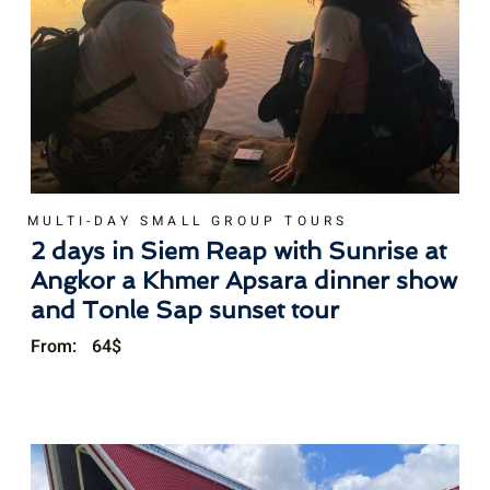
MULTI-DAY SMALL GROUP TOURS
2 days in Siem Reap with Sunrise at
Angkor a Khmer Apsara dinner show
and Tonle Sap sunset tour
From:
64
$