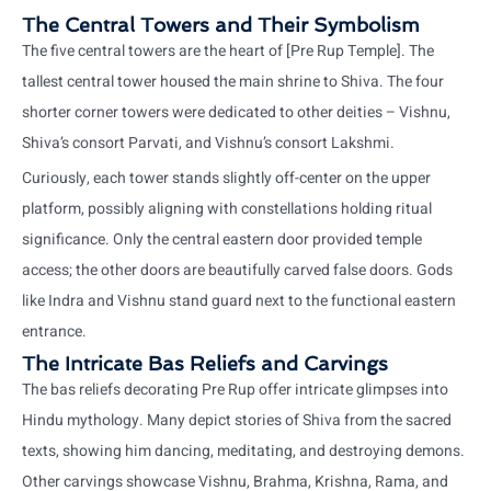
The Central Towers and Their Symbolism
The five central towers are the heart of [Pre Rup Temple]. The
tallest central tower housed the main shrine to Shiva. The four
shorter corner towers were dedicated to other deities – Vishnu,
Shiva’s consort Parvati, and Vishnu’s consort Lakshmi.
Curiously, each tower stands slightly off-center on the upper
platform, possibly aligning with constellations holding ritual
significance. Only the central eastern door provided temple
access; the other doors are beautifully carved false doors. Gods
like Indra and Vishnu stand guard next to the functional eastern
entrance.
The Intricate Bas Reliefs and Carvings
The bas reliefs decorating Pre Rup offer intricate glimpses into
Hindu mythology. Many depict stories of Shiva from the sacred
texts, showing him dancing, meditating, and destroying demons.
Other carvings showcase Vishnu, Brahma, Krishna, Rama, and