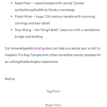
Neak Pean – island temple with carved “ponds”
symbolizing Buddhist/Hindu cosmology
Preah Khan – huge 12th century temple with stunning
carvings and bas reliefs
Sras Srang – the “King’s Bath” reservoir with a sandstone
bridge and landing
Our knowledgeable
local guides
can help you easily pair a visit to
majestic Pre Rup Temple with other incredible nearby temples for
an unforgettable Angkor experience.
Mattia
Tag Post :
Share This :