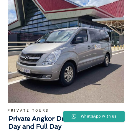
PRIVATE TOURS
WhatsApp with us
Private Angkor Driver Service Half
Day and Full Day