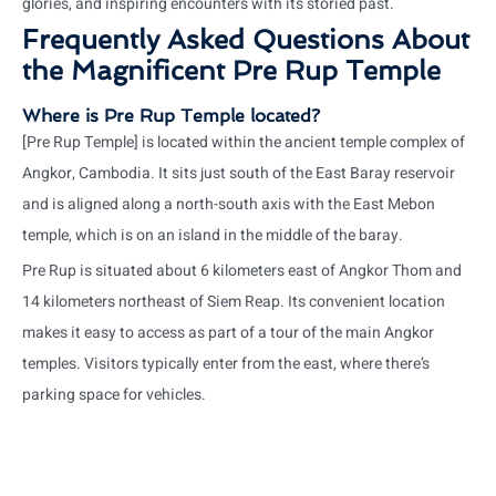
glories, and inspiring encounters with its storied past.
Frequently Asked Questions About
the Magnificent Pre Rup Temple
Where is Pre Rup Temple located?
[Pre Rup Temple] is located within the ancient temple complex of
Angkor, Cambodia. It sits just south of the East Baray reservoir
and is aligned along a north-south axis with the East Mebon
temple, which is on an island in the middle of the baray.
Pre Rup is situated about 6 kilometers east of Angkor Thom and
14 kilometers northeast of Siem Reap. Its convenient location
makes it easy to access as part of a tour of the main Angkor
temples. Visitors typically enter from the east, where there’s
parking space for vehicles.