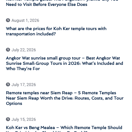
Need to Visit Before Everyone Else Does
August 1, 2026
What are the prices for Koh Ker temple tours with
transportation included?
July 22, 2026
Angkor Wat sunrise small group tour – Best Angkor Wat
Sunrise Small‑Group Tours in 2026: What’s Included and
Who They’re For
July 17, 2026
Remote temples near Siem Reap – 5 Remote Temples
Near Siem Reap Worth the Drive: Routes, Costs, and Tour
Options
July 15, 2026
Koh Ker vs Beng Mealea – Which Remote Temple Should