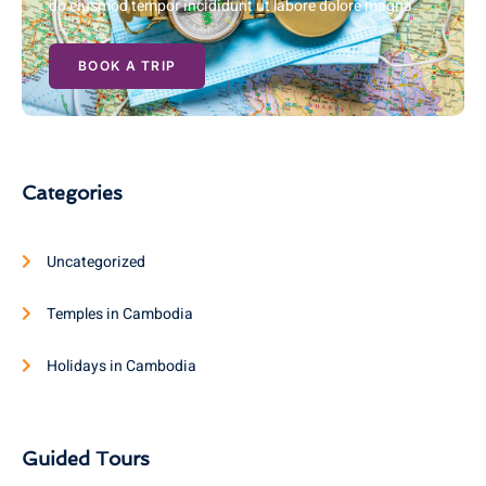
do eiusmod tempor incididunt ut labore dolore magna
BOOK A TRIP
Categories
Uncategorized
Temples in Cambodia
Holidays in Cambodia
Guided Tours