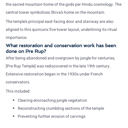
the sacred mountain home of the gods per Hindu cosmology. The
central tower symbolizes Shiva’s home on the mountain.
The temple’s principal east-facing door and stairway are also
aligned to this quincunx five-tower layout, underlining its ritual
importance.
What restoration and conservation work has been
done on Pre Rup?
After being abandoned and overgrown by jungle for centuries,
[Pre Rup Temple] was rediscovered in the late 19th century.
Extensive restoration began in the 1930s under French
conservators.
This included:
Clearing encroaching jungle vegetation
Reconstructing crumbling sections of the temple
Preventing further erosion of carvings