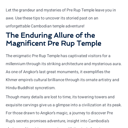
Let the grandeur and mysteries of Pre Rup Temple leave you in
awe. Use these tips to uncover its storied past on an
unforgettable Cambodian temple adventure!
The Enduring Allure of the
Magnificent Pre Rup Temple
The enigmatic Pre Rup Temple has captivated visitors for a
millennium through its striking architecture and mysterious aura.
As one of Angkor’s last great monuments, it exemplifies the
Khmer empire’s cultural brilliance through its ornate artistry and
Hindu-Buddhist syncretism.
Though many details are lost to time, its towering towers and
exquisite carvings give us a glimpse into a civilization at its peak.
For those drawn to Angkor’s magic, a journey to discover Pre
Rup’s secrets promises adventure, insight into Cambodia’s