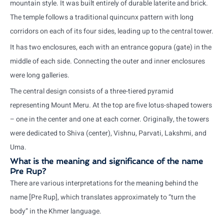
mountain style. It was built entirely of durable laterite and brick.
The temple follows a traditional quincunx pattern with long
corridors on each of its four sides, leading up to the central tower.
It has two enclosures, each with an entrance gopura (gate) in the
middle of each side. Connecting the outer and inner enclosures
were long galleries.
The central design consists of a three-tiered pyramid
representing Mount Meru. At the top are five lotus-shaped towers
– one in the center and one at each corner. Originally, the towers
were dedicated to Shiva (center), Vishnu, Parvati, Lakshmi, and
Uma.
What is the meaning and significance of the name
Pre Rup?
There are various interpretations for the meaning behind the
name [Pre Rup], which translates approximately to “turn the
body” in the Khmer language.