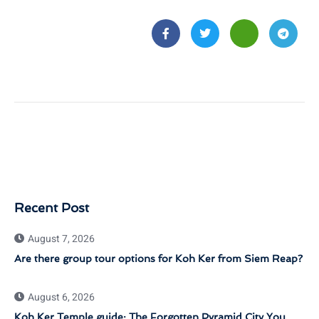
Recent Post
August 7, 2026
Are there group tour options for Koh Ker from Siem Reap?
August 6, 2026
Koh Ker Temple guide: The Forgotten Pyramid City You