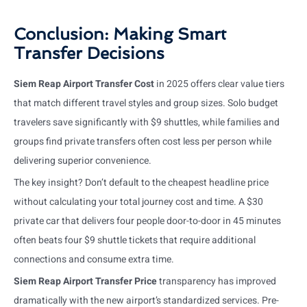
Conclusion: Making Smart
Transfer Decisions
Siem Reap Airport Transfer Cost
in 2025 offers clear value tiers
that match different travel styles and group sizes. Solo budget
travelers save significantly with $9 shuttles, while families and
groups find private transfers often cost less per person while
delivering superior convenience.
The key insight? Don’t default to the cheapest headline price
without calculating your total journey cost and time. A $30
private car that delivers four people door-to-door in 45 minutes
often beats four $9 shuttle tickets that require additional
connections and consume extra time.
Siem Reap Airport Transfer Price
transparency has improved
dramatically with the new airport’s standardized services. Pre-