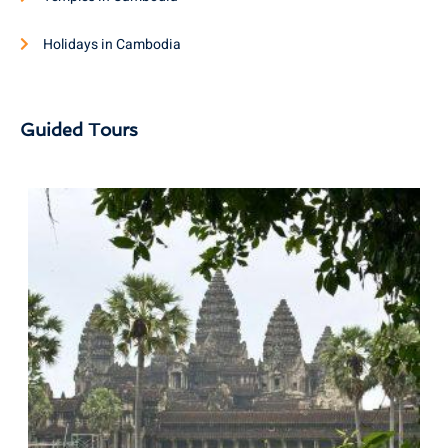
Holidays in Cambodia
Guided Tours