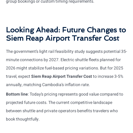
group bookings or custom timing requirements.
Looking Ahead: Future Changes to
Siem Reap Airport Transfer Cost
The government’s light rail feasibility study suggests potential 35-
minute connections by 2027. Electric shuttle fleets planned for
2026 might stabilize fuel-based pricing variations. But for 2025
travel, expect
Siem Reap Airport Transfer Cost
to increase 3-5%
annually, matching Cambodia’s inflation rate.
Bottom line
: Today’s pricing represents good value compared to
projected future costs. The current competitive landscape
between shuttle and private operators benefits travelers who
book thoughtfully.