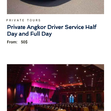
PRIVATE TOURS
Private Angkor Driver Service Half
Day and Full Day
From:
50
$