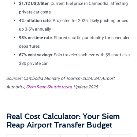
$1.12 USD/liter
: Current fuel price in Cambodia, affecting
private car costs
4% inflation rate
: Projected for 2025, likely pushing prices
up 3-5% annually
98% on-time rate
: Shared shuttle punctuality for scheduled
departures
67% cost savings
: Solo travelers achieve with $9 shuttle vs
$30 private car
Sources: Cambodia Ministry of Tourism 2024, SAI Airport
Authority,
Siem Reap Shuttle tours
, Update 2025
Real Cost Calculator: Your Siem
Reap Airport Transfer Budget