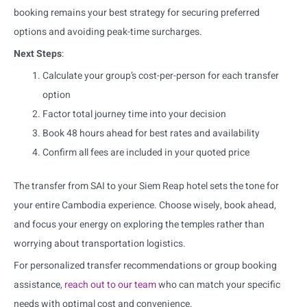
booking remains your best strategy for securing preferred
options and avoiding peak-time surcharges.
Next Steps
:
Calculate your group’s cost-per-person for each transfer
option
Factor total journey time into your decision
Book 48 hours ahead for best rates and availability
Confirm all fees are included in your quoted price
The transfer from SAI to your Siem Reap hotel sets the tone for
your entire Cambodia experience. Choose wisely, book ahead,
and focus your energy on exploring the temples rather than
worrying about transportation logistics.
For personalized transfer recommendations or group booking
assistance,
reach out to our team
who can match your specific
needs with optimal cost and convenience.