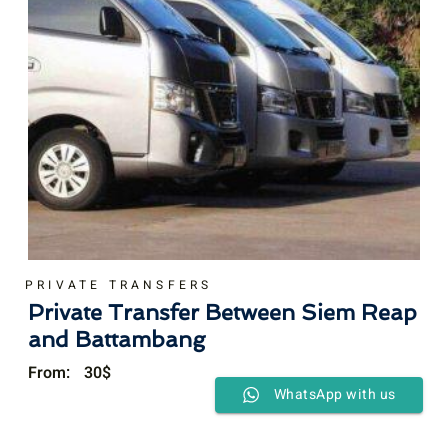
PRIVATE TRANSFERS
Private Transfer Between Siem Reap
and Battambang
From:
30
$
WhatsApp with us