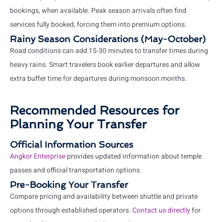
bookings, when available. Peak season arrivals often find
services fully booked, forcing them into premium options.
Rainy Season Considerations (May-October)
Road conditions can add 15-30 minutes to transfer times during
heavy rains. Smart travelers book earlier departures and allow
extra buffer time for departures during monsoon months.
Recommended Resources for
Planning Your Transfer
Official Information Sources
Angkor Enterprise
provides updated information about temple
passes and official transportation options.
Pre-Booking Your Transfer
Compare pricing and availability between shuttle and private
options through established operators.
Contact us directly
for