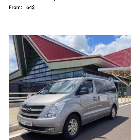
From:
64
$