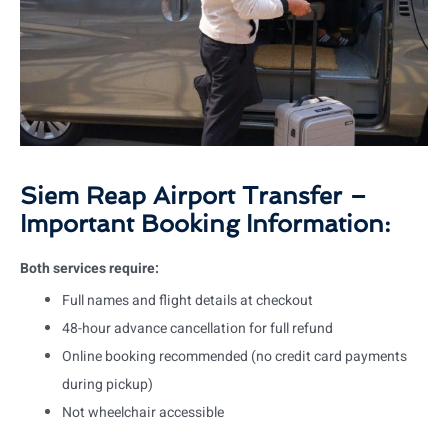
Siem Reap Airport Transfer –
Important Booking Information:
Both services require:
Full names and flight details at checkout
48-hour advance cancellation for full refund
Online booking recommended (no credit card payments
during pickup)
Not wheelchair accessible