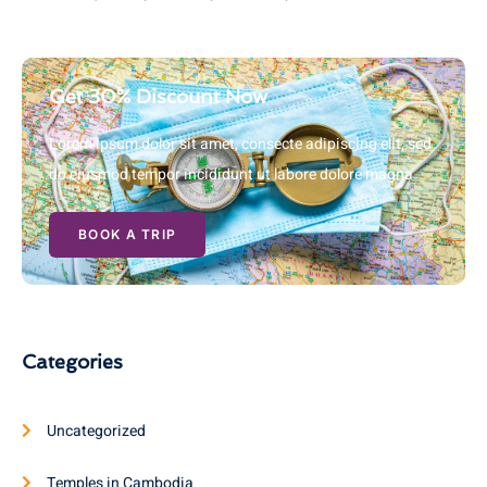
Get 30% Discount Now
Lorem ipsum dolor sit amet, consecte adipiscing elit, sed
do eiusmod tempor incididunt ut labore dolore magna
BOOK A TRIP
Categories
Uncategorized
Temples in Cambodia