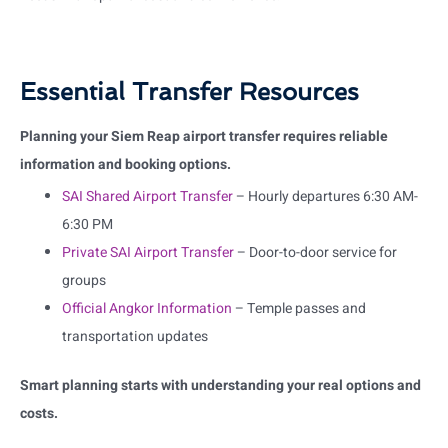
Essential Transfer Resources
Planning your Siem Reap airport transfer requires reliable
information and booking options.
SAI Shared Airport Transfer
– Hourly departures 6:30 AM-
6:30 PM
Private SAI Airport Transfer
– Door-to-door service for
groups
Official Angkor Information
– Temple passes and
transportation updates
Smart planning starts with understanding your real options and
costs.