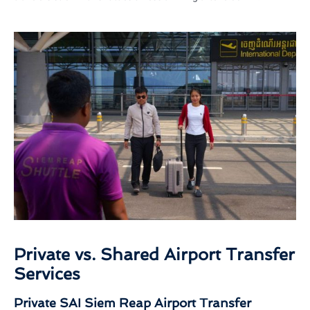
Private vs. Shared Airport Transfer
Services
Private SAI Siem Reap Airport Transfer