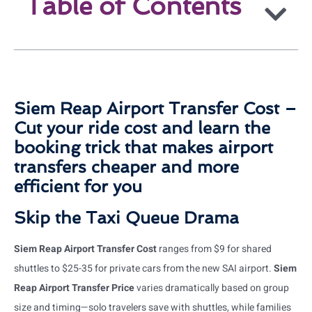
Table of Contents
Siem Reap Airport Transfer Cost –
Cut your ride cost and learn the
booking trick that makes airport
transfers cheaper and more
efficient for you
Skip the Taxi Queue Drama
Siem Reap Airport Transfer Cost
ranges from $9 for shared
shuttles to $25-35 for private cars from the new SAI airport.
Siem
Reap Airport Transfer Price
varies dramatically based on group
size and timing—solo travelers save with shuttles, while families