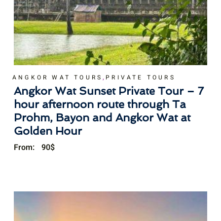
,
ANGKOR WAT TOURS
PRIVATE TOURS
Angkor Wat Sunset Private Tour – 7
hour afternoon route through Ta
Prohm, Bayon and Angkor Wat at
Golden Hour
From:
90
$