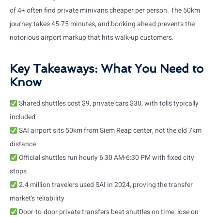
of 4+ often find private minivans cheaper per person. The 50km
journey takes 45-75 minutes, and booking ahead prevents the
notorious airport markup that hits walk-up customers.
Key Takeaways: What You Need to
Know
Shared shuttles cost $9, private cars $30, with tolls typically
included
SAI airport sits 50km from Siem Reap center, not the old 7km
distance
Official shuttles run hourly 6:30 AM-6:30 PM with fixed city
stops
2.4 million travelers used SAI in 2024, proving the transfer
market’s reliability
Door-to-door private transfers beat shuttles on time, lose on