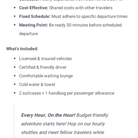
Cost-Effective:
Shared costs with other travelers
Fixed Schedule:
Must adhere to specific departure times
Meeting Point:
Be ready 30 minutes before scheduled
departure
What’s Included:
Licensed & insured vehicles
Certified & friendly driver
Comfortable waiting lounge
Cold water & towel
2 suitcases + 1 handbag per passenger allowance
Every Hour, On the Hour!
Budget-friendly
adventure starts here! Hop on our hourly
shuttles and meet fellow travelers while