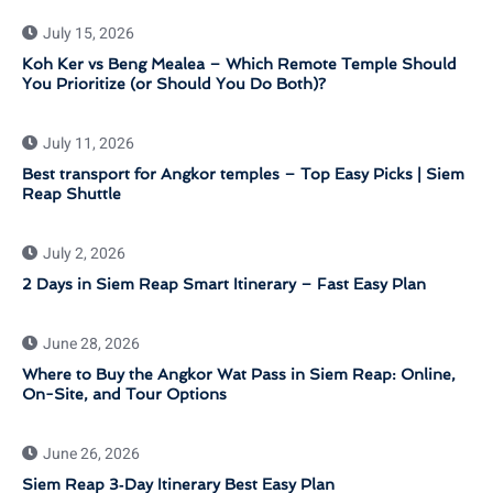
July 15, 2026
Koh Ker vs Beng Mealea – Which Remote Temple Should
You Prioritize (or Should You Do Both)?
July 11, 2026
Best transport for Angkor temples – Top Easy Picks | Siem
Reap Shuttle
July 2, 2026
2 Days in Siem Reap Smart Itinerary – Fast Easy Plan
June 28, 2026
Where to Buy the Angkor Wat Pass in Siem Reap: Online,
On-Site, and Tour Options
June 26, 2026
Siem Reap 3‑Day Itinerary Best Easy Plan