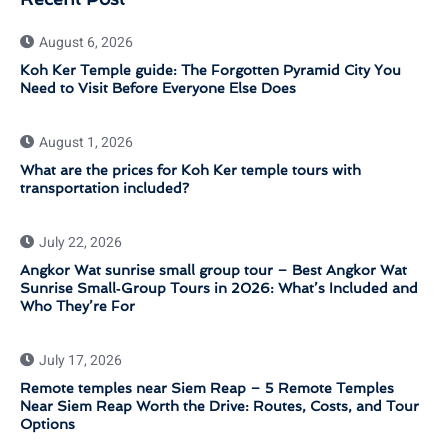
August 6, 2026
Koh Ker Temple guide: The Forgotten Pyramid City You
Need to Visit Before Everyone Else Does
August 1, 2026
What are the prices for Koh Ker temple tours with
transportation included?
July 22, 2026
Angkor Wat sunrise small group tour – Best Angkor Wat
Sunrise Small‑Group Tours in 2026: What’s Included and
Who They’re For
July 17, 2026
Remote temples near Siem Reap – 5 Remote Temples
Near Siem Reap Worth the Drive: Routes, Costs, and Tour
Options