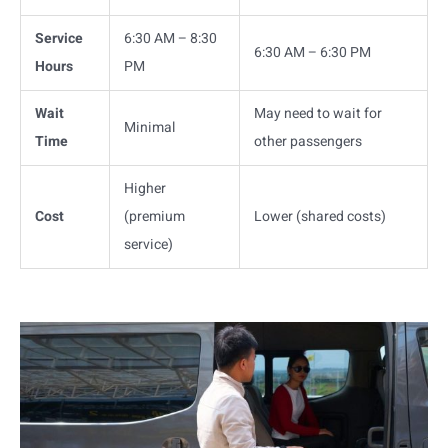
Service
6:30 AM – 8:30
6:30 AM – 6:30 PM
Hours
PM
Wait
May need to wait for
Minimal
Time
other passengers
Higher
Cost
(premium
Lower (shared costs)
service)