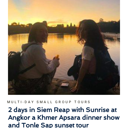
MULTI-DAY SMALL GROUP TOURS
2 days in Siem Reap with Sunrise at
Angkor a Khmer Apsara dinner show
and Tonle Sap sunset tour