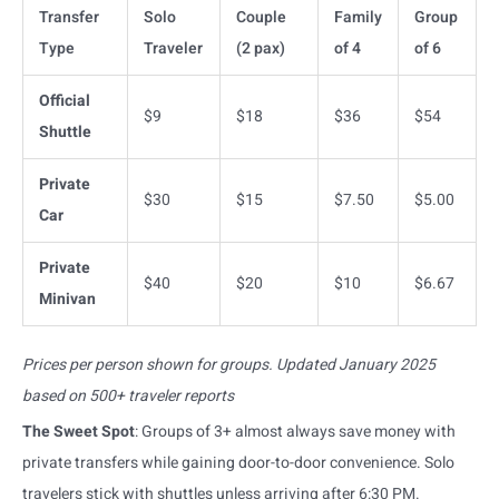
Transfer
Solo
Couple
Family
Group
Type
Traveler
(2 pax)
of 4
of 6
Official
$9
$18
$36
$54
Shuttle
Private
$30
$15
$7.50
$5.00
Car
Private
$40
$20
$10
$6.67
Minivan
Prices per person shown for groups. Updated January 2025
based on 500+ traveler reports
The Sweet Spot
: Groups of 3+ almost always save money with
private transfers while gaining door-to-door convenience. Solo
travelers stick with shuttles unless arriving after 6:30 PM.