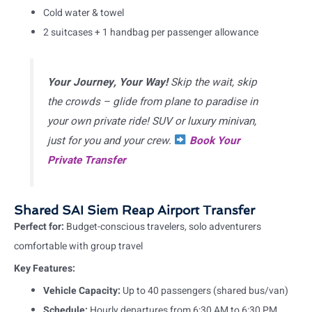
Cold water & towel
2 suitcases + 1 handbag per passenger allowance
Your Journey, Your Way!
Skip the wait, skip
the crowds – glide from plane to paradise in
your own private ride! SUV or luxury minivan,
just for you and your crew.
Book Your
Private Transfer
Shared SAI Siem Reap Airport Transfer
Perfect for:
Budget-conscious travelers, solo adventurers
comfortable with group travel
Key Features:
Vehicle Capacity:
Up to 40 passengers (shared bus/van)
Schedule:
Hourly departures from 6:30 AM to 6:30 PM