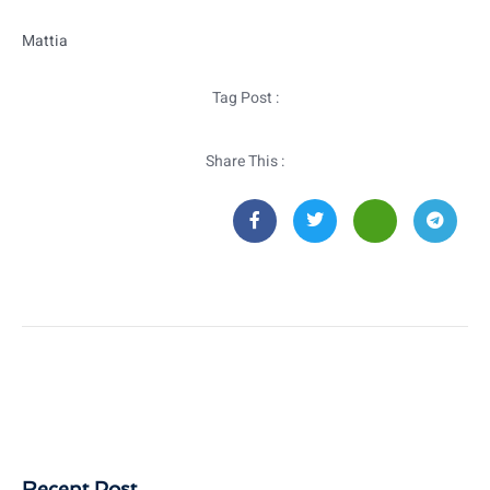
Mattia
Tag Post :
Share This :
Recent Post