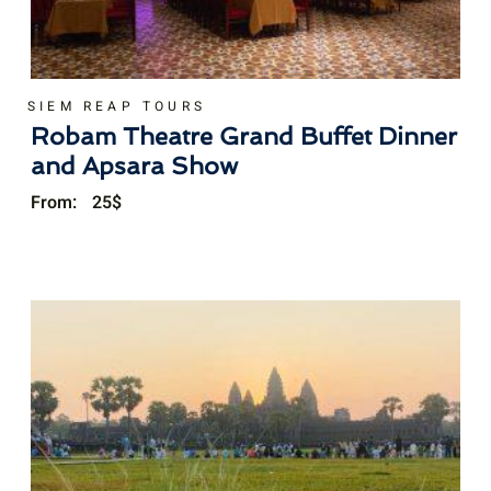
SIEM REAP TOURS
Robam Theatre Grand Buffet Dinner
and Apsara Show
From:
25
$