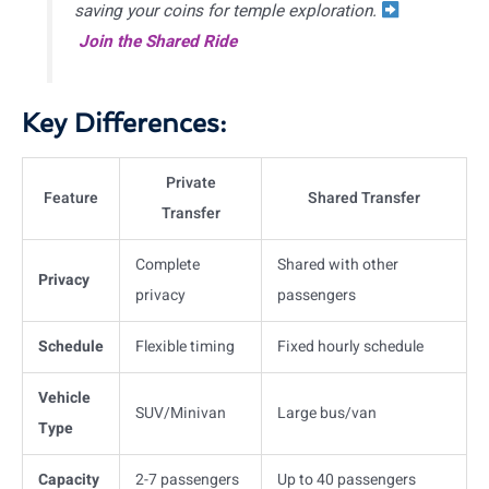
saving your coins for temple exploration.
Join the Shared Ride
Key Differences:
Private
Feature
Shared Transfer
Transfer
Complete
Shared with other
Privacy
privacy
passengers
Schedule
Flexible timing
Fixed hourly schedule
Vehicle
SUV/Minivan
Large bus/van
Type
Capacity
2-7 passengers
Up to 40 passengers