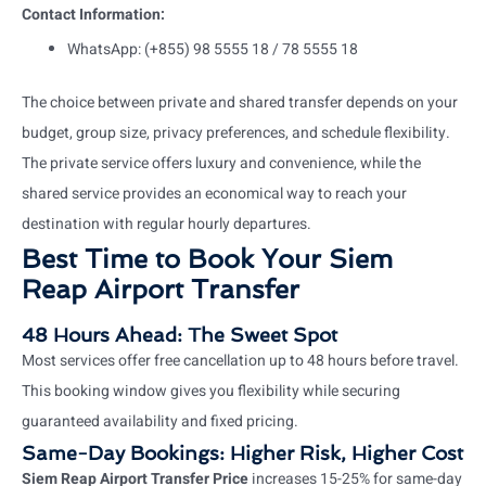
Contact Information:
WhatsApp: (+855) 98 5555 18 / 78 5555 18
The choice between private and shared transfer depends on your
budget, group size, privacy preferences, and schedule flexibility.
The private service offers luxury and convenience, while the
shared service provides an economical way to reach your
destination with regular hourly departures.
Best Time to Book Your Siem
Reap Airport Transfer
48 Hours Ahead: The Sweet Spot
Most services offer free cancellation up to 48 hours before travel.
This booking window gives you flexibility while securing
guaranteed availability and fixed pricing.
Same-Day Bookings: Higher Risk, Higher Cost
Siem Reap Airport Transfer Price
increases 15-25% for same-day