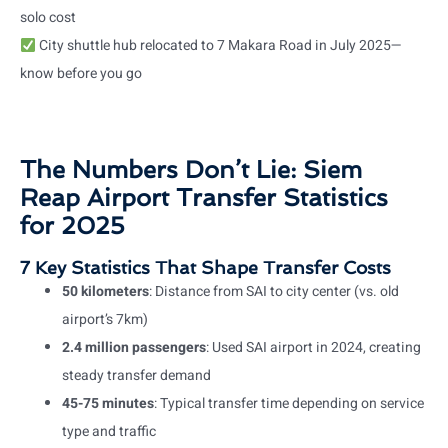
solo cost
City shuttle hub relocated to 7 Makara Road in July 2025—
know before you go
The Numbers Don’t Lie: Siem
Reap Airport Transfer Statistics
for 2025
7 Key Statistics That Shape Transfer Costs
50 kilometers
: Distance from SAI to city center (vs. old
airport’s 7km)
2.4 million passengers
: Used SAI airport in 2024, creating
steady transfer demand
45-75 minutes
: Typical transfer time depending on service
type and traffic