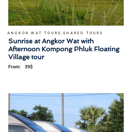
,
ANGKOR WAT TOURS
SHARED TOURS
Sunrise at Angkor Wat with
Afternoon Kompong Phluk Floating
Village tour
From:
39
$