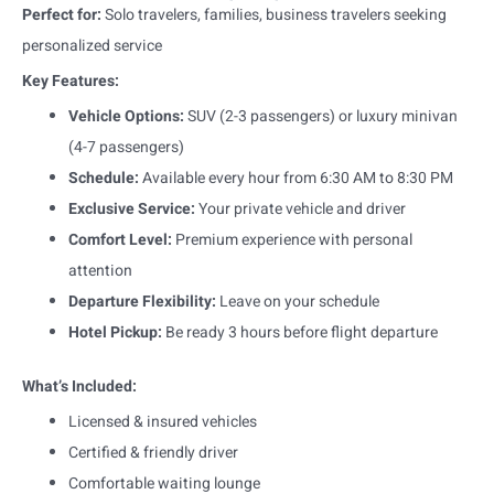
Perfect for:
Solo travelers, families, business travelers seeking
personalized service
Key Features:
Vehicle Options:
SUV (2-3 passengers) or luxury minivan
(4-7 passengers)
Schedule:
Available every hour from 6:30 AM to 8:30 PM
Exclusive Service:
Your private vehicle and driver
Comfort Level:
Premium experience with personal
attention
Departure Flexibility:
Leave on your schedule
Hotel Pickup:
Be ready 3 hours before flight departure
What’s Included:
Licensed & insured vehicles
Certified & friendly driver
Comfortable waiting lounge