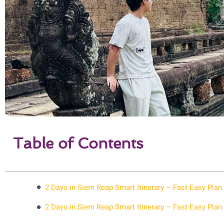
Table of Contents
2 Days in Siem Reap Smart Itinerary – Fast Easy Plan
2 Days in Siem Reap Smart Itinerary – Fast Easy Plan