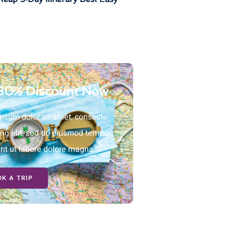
30% Discount Now
psum dolor sit amet, consecte
ing elit, sed do eiusmod tempor
unt ut labore dolore magna
K A TRIP