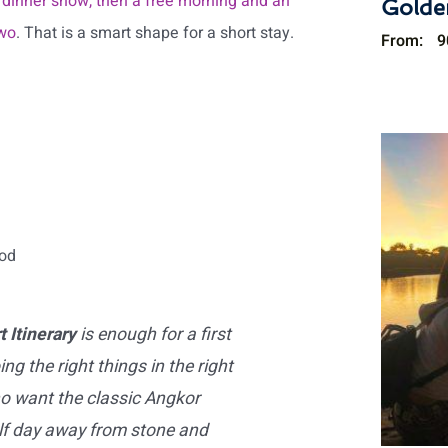
 dinner show, then a free morning and an
Golde
two
. That is a smart shape for a short stay.
From:
9
ood
 Itinerary
is enough for a first
ing the right things in the right
ho want the classic Angkor
alf day away from stone and