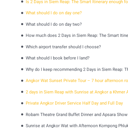
Is 2 Days in Siem Reap: The Smart Itinerary enough for
What should I do on day one?
What should I do on day two?
How much does 2 Days in Siem Reap: The Smart Itine
Which airport transfer should I choose?
What should I book before I land?
Why do I keep recommending 2 Days in Siem Reap: Th
Private Angkor Driver Service Half Day and Full Day
Robam Theatre Grand Buffet Dinner and Apsara Show
Sunrise at Angkor Wat with Afternoon Kompong Phluk 