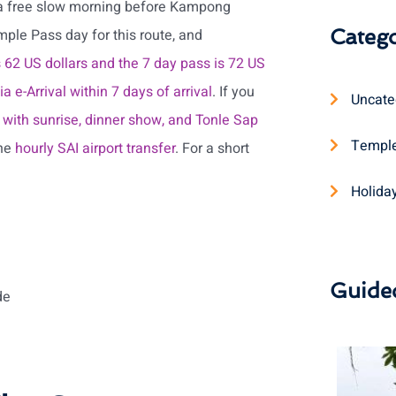
 a free slow morning before Kampong
Catego
ple Pass day for this route, and
is 62 US dollars and the 7 day pass is 72 US
 e-Arrival within 7 days of arrival
. If you
Uncate
with sunrise, dinner show, and Tonle Sap
Temple
the
hourly SAI airport transfer
. For a short
Holida
Guide
de