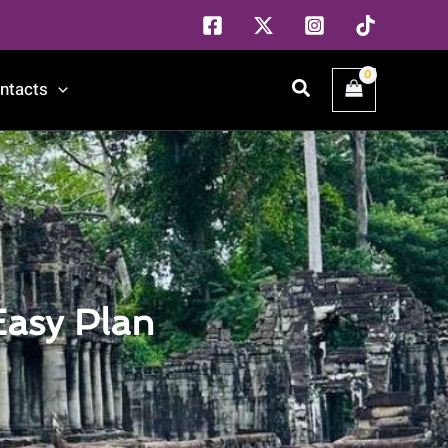
Search
ntacts
Easy Plan