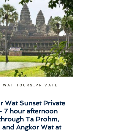
,
 WAT TOURS
PRIVATE
r Wat Sunset Private
– 7 hour afternoon
 through Ta Prohm,
 and Angkor Wat at