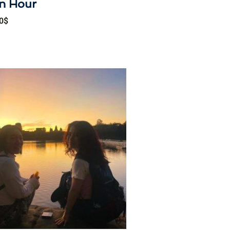
n Hour
0
$