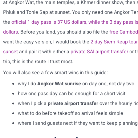
at Angkor Wat, the main temples, a Khmer dinner show, then
Phluk and Tonle Sap at sunset. You only need one Angkor Tem
the
official 1 day pass is 37 US dollars, while the 3 day pass 
dollars
. Before you land, you should also file the
free Cambodia
want the easy version, I would book the
2 day Siem Reap tour 
sunset
and pair it with either a
private SAI airport transfer
or 
trip, this is the route I trust most.
You will also see a few smart wins in this guide:
why I do
Angkor Wat sunrise
on day one, not day two
how one pass day can be enough for a short visit
when I pick a
private airport transfer
over the hourly ri
what to do before takeoff so arrival feels simple
where I send guests next if they want to keep planning