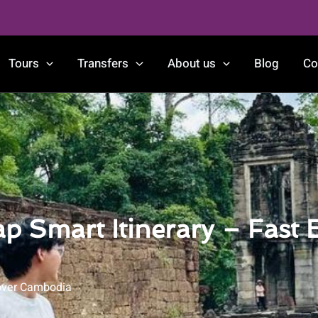
Tours
Transfers
About us
Blog
Co
p Smart Itinerary – Fast 
over Cambodia