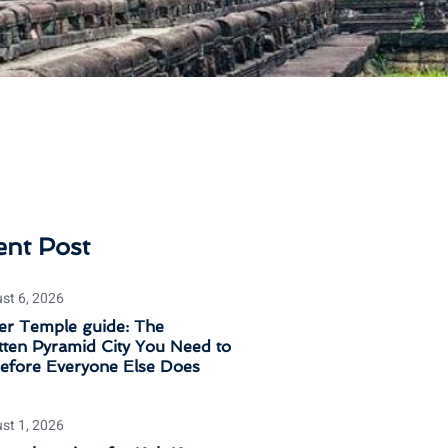
ent Post
st 6, 2026
er Temple guide: The
ten Pyramid City You Need to
Before Everyone Else Does
st 1, 2026