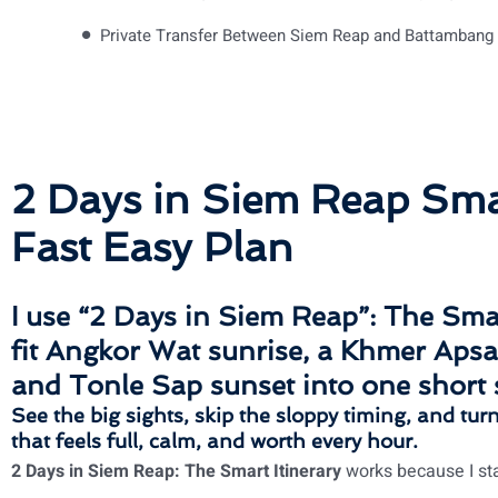
Private Transfer Between Siem Reap and Battambang
2 Days in Siem Reap Smar
Fast Easy Plan
I use “
2 Days in Siem Reap”: The Smar
fit
Angkor Wat sunrise
, a
Khmer Apsa
and
Tonle Sap sunset
into one short 
See the big sights, skip the sloppy timing, and tur
that feels full, calm, and worth every hour.
2 Days in Siem Reap: The Smart Itinerary
works because I sta