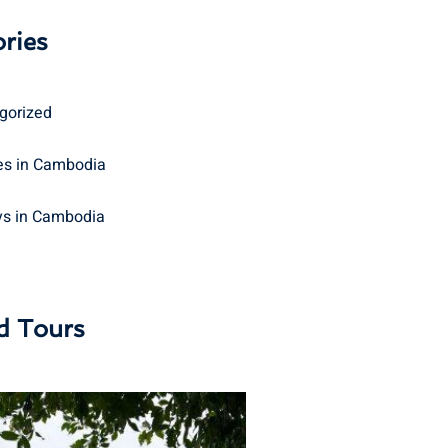
ries
gorized
s in Cambodia
ys in Cambodia
d Tours