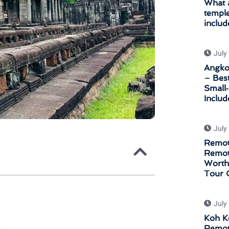
What a
temple
includ
July
Angkor
– Bes
Small
Inclu
July
Remot
Remot
Worth 
Tour 
July
Koh K
Remot