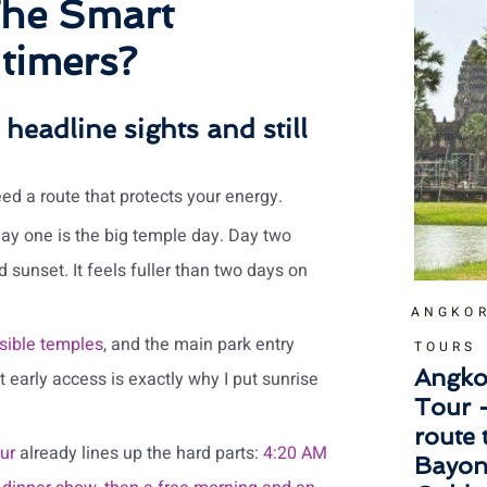
The Smart
 timers?
 headline sights and still
eed a route that protects your energy.
Day one is the big temple day. Day two
d sunset. It feels fuller than two days on
ANGKOR
sible temples
, and the main park entry
TOURS
Angko
t early access is exactly why I put sunrise
Tour 
route
ur
already lines up the hard parts:
4:20 AM
Bayon