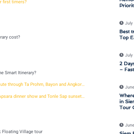
 first timers?
Priori
July
Best t
rary cost?
Top Ea
July
2 Days
– Fast
e Smart Itinerary?
Angkor Wat Sunset Private Tour – 7 hour afternoon route through Ta Prohm, Bayon and Angkor Wat at Golden Hour
June
Where
2 days in Siem Reap with Sunrise at Angkor a Khmer Apsara dinner show and Tonle Sap sunset tour
in Sie
Tour 
June
Floating Village tour
Siem R