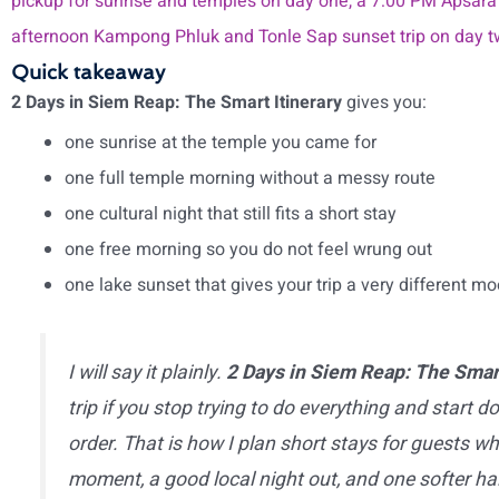
pickup for sunrise and temples on day one, a 7:00 PM Apsara
afternoon Kampong Phluk and Tonle Sap sunset trip on day 
Quick takeaway
2 Days in Siem Reap: The Smart Itinerary
gives you:
one sunrise at the temple you came for
one full temple morning without a messy route
one cultural night that still fits a short stay
one free morning so you do not feel wrung out
one lake sunset that gives your trip a very different m
I will say it plainly.
2 Days in Siem Reap: The Smart
trip if you stop trying to do everything and start do
order. That is how I plan short stays for guests w
moment, a good local night out, and one softer h