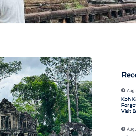
Rec
Augu
Koh K
Forgot
Visit 
Augu