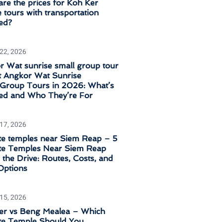
re the prices for Koh Ker
 tours with transportation
ed?
 22, 2026
 Wat sunrise small group tour
t Angkor Wat Sunrise
‑Group Tours in 2026: What’s
ded and Who They’re For
 17, 2026
e temples near Siem Reap – 5
e Temples Near Siem Reap
the Drive: Routes, Costs, and
Options
 15, 2026
er vs Beng Mealea – Which
e Temple Should You