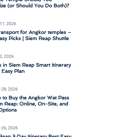
tize (or Should You Do Both)?
 11, 2026
ransport for Angkor temples –
sy Picks | Siem Reap Shuttle
 2, 2026
 in Siem Reap Smart Itinerary
 Easy Plan
 28, 2026
 to Buy the Angkor Wat Pass
m Reap: Online, On-Site, and
Options
 26, 2026
eap 3‑Day Itinerary Best Easy