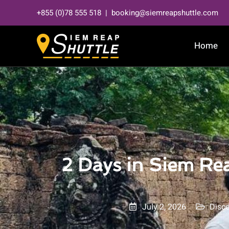
Skip
+855 (0)78 555 518 | booking@siemreapshuttle.com
to
content
Home
2 Days in Siem Rea
July 2, 2026
Disc