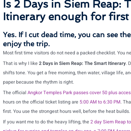
Is 2 Days in Siem Reap: 
Itinerary enough for first
Yes. If I cut dead time, you can see the
enjoy the trip.
Most first time visitors do not need a packed checklist. You n
That is why I like
2 Days in Siem Reap: The Smart Itinerary
. 
shifts tone. You get a free morning, then water, village life, an
paper because the rhythm is right.
The official
Angkor Temples Park passes cover 50 plus acces
hours on the official ticket listing are
5:00 AM to 6:30 PM
. Tha
first. You use the strongest hours well, before the heat builds.
If you want me to do the heavy lifting, the
2 day Siem Reap to