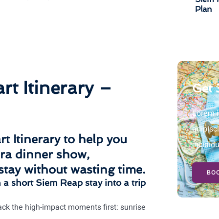
Plan
t Itinerary –
Get 
Lorem i
adipisc
t Itinerary
to help you
incidid
ra dinner show
,
stay without wasting time.
BOO
n a short Siem Reap stay into a trip
ck the high-impact moments first: sunrise