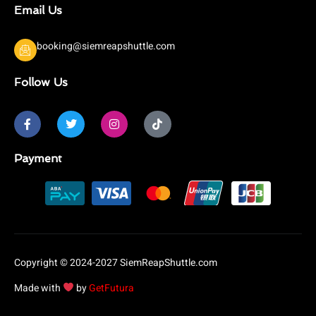
Email Us
booking@siemreapshuttle.com
Follow Us
F
T
I
T
a
w
n
i
c
i
s
k
e
t
t
t
b
t
a
o
Payment
o
e
g
k
o
r
r
k
a
-
m
f
Copyright © 2024-2027 SiemReapShuttle.com
Made with
by
GetFutura