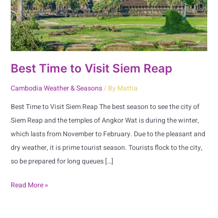
Best Time to Visit Siem Reap
Cambodia Weather & Seasons
/ By
Mattia
Best Time to Visit Siem Reap The best season to see the city of
Siem Reap and the temples of Angkor Wat is during the winter,
which lasts from November to February. Due to the pleasant and
dry weather, it is prime tourist season. Tourists flock to the city,
so be prepared for long queues […]
Read More »