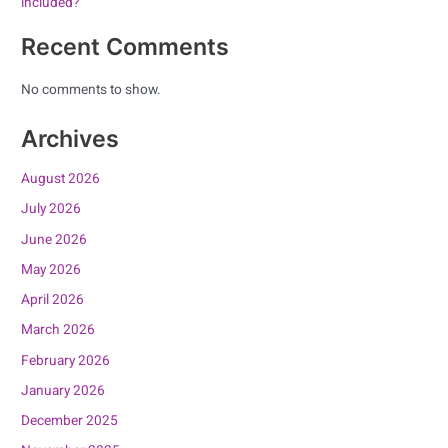
included?
Recent Comments
No comments to show.
Archives
August 2026
July 2026
June 2026
May 2026
April 2026
March 2026
February 2026
January 2026
December 2025