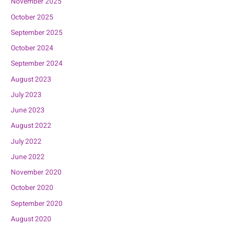
November 2025
October 2025
September 2025
October 2024
September 2024
August 2023
July 2023
June 2023
August 2022
July 2022
June 2022
November 2020
October 2020
September 2020
August 2020