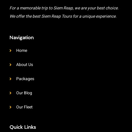
For a memorable trip to Siem Reap, we are your best choice.
We offer the best Siem Reap Tours for a unique experience.
Navigation
Home
About Us
Packages
Our Blog
Our Fleet
Quick Links