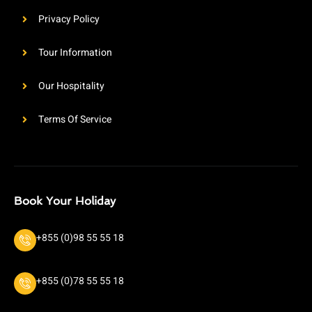
Privacy Policy
Tour Information
Our Hospitality
Terms Of Service
Book Your Holiday
+855 (0)98 55 55 18
+855 (0)78 55 55 18