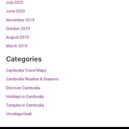
July 2020
June 2020
November 2019
October 2019
August 2019
March 2019
Categories
Cambodia Travel Maps
Cambodia Weather & Seasons
Discover Cambodia
Holidays in Cambodia
Temples in Cambodia
Uncategorized