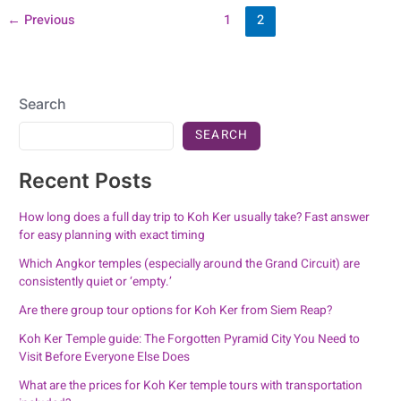
←
Previous
1
2
Search
SEARCH
Recent Posts
How long does a full day trip to Koh Ker usually take? Fast answer
for easy planning with exact timing
Which Angkor temples (especially around the Grand Circuit) are
consistently quiet or ‘empty.’
Are there group tour options for Koh Ker from Siem Reap?
Koh Ker Temple guide: The Forgotten Pyramid City You Need to
Visit Before Everyone Else Does
What are the prices for Koh Ker temple tours with transportation