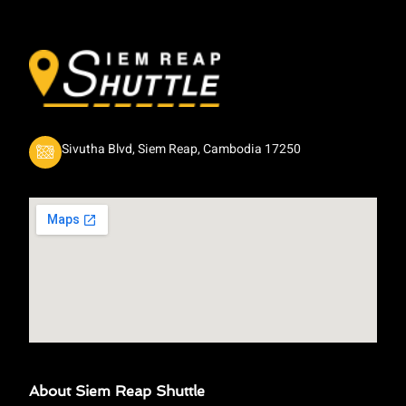
Sivutha Blvd, Siem Reap, Cambodia 17250
About Siem Reap Shuttle