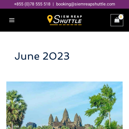
Skip
+855 (0)78 555 518 | booking@siemreapshuttle.com
to
content
June 2023
Best
Time
to
Visit
Siem
Reap