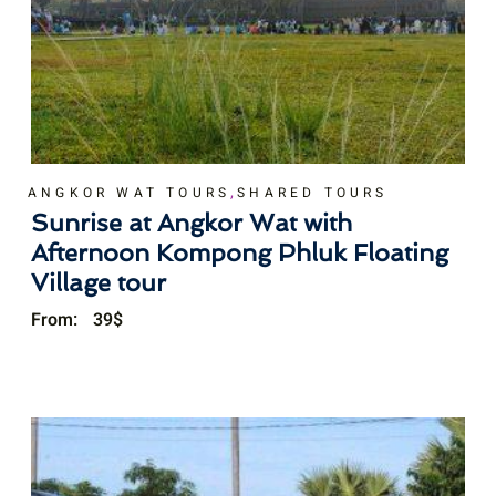
,
ANGKOR WAT TOURS
SHARED TOURS
Sunrise at Angkor Wat with
Afternoon Kompong Phluk Floating
Village tour
From:
39
$