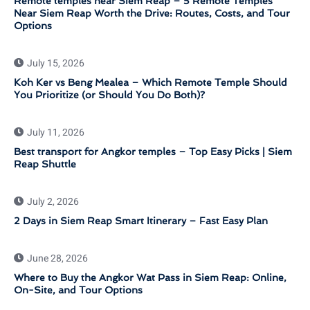
Remote temples near Siem Reap – 5 Remote Temples
Near Siem Reap Worth the Drive: Routes, Costs, and Tour
Options
July 15, 2026
Koh Ker vs Beng Mealea – Which Remote Temple Should
You Prioritize (or Should You Do Both)?
July 11, 2026
Best transport for Angkor temples – Top Easy Picks | Siem
Reap Shuttle
July 2, 2026
2 Days in Siem Reap Smart Itinerary – Fast Easy Plan
June 28, 2026
Where to Buy the Angkor Wat Pass in Siem Reap: Online,
On-Site, and Tour Options