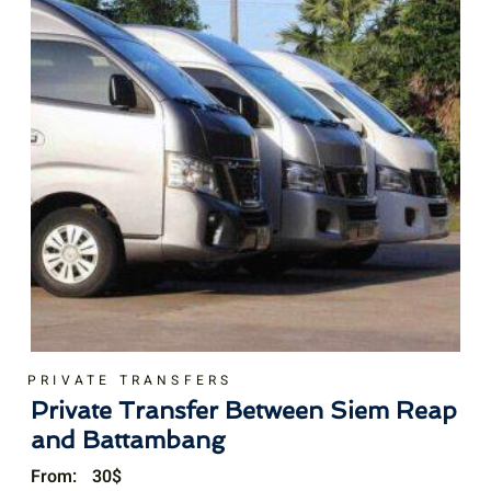
PRIVATE TRANSFERS
Private Transfer Between Siem Reap
and Battambang
From:
30
$