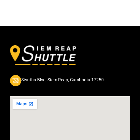
Sivutha Blvd, Siem Reap, Cambodia 17250