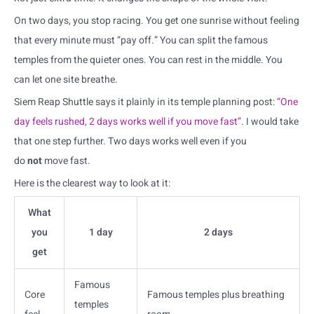
On two days, you stop racing. You get one sunrise without feeling
that every minute must “pay off.” You can split the famous
temples from the quieter ones. You can rest in the middle. You
can let one site breathe.
Siem Reap Shuttle says it plainly in its temple planning post:
“One
day feels rushed, 2 days works well if you move fast”
. I would take
that one step further. Two days works well even if you
do
not
move fast.
Here is the clearest way to look at it:
What
you
1 day
2 days
get
Famous
Core
Famous temples plus breathing
temples