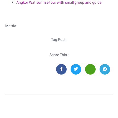
Angkor Wat sunrise tour with small group and guide
Mattia
Tag Post :
Share This :