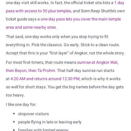
one-day visit still works. In fact, the official ticket site lists a
1 day
pass with access to 50 plus temples
, and Siem Reap Shuttle’s own
ticket guide says a
one-day pass lets you cover the main temple
area and some nearby sites
.
That said, one day works only when you stop trying to fit
everything in. Pick the classics. Go early. Stick to a clean route.
Accept that this is your “first layer” of Angkor, not the whole story.
For most first-timers, that route means
sunrise at Angkor Wat,
then Bayon, then Ta Prohm
. That half-day sunrise run starts
at
4:20 AM and returns around 12:30 PM
, which is why it works
so well for short stays. You get the big names before the day gets
too heavy.
I like one day for:
stopover visitors
people flying in late or leaving early
families with limited energy