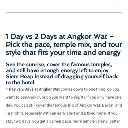
1 Day vs 2 Days at Angkor Wat –
Pick the pace, temple mix, and tour
style that fits your time and energy
See the sunrise, cover the famous temples,
and still have enough energy left to enjoy
Siem Reap instead of dragging yourself back
to the hotel.
1 Day vs 2 Days at Angkor Wat
comes down to one thing: do you
want to
see
Angkor, or do you want to
feel
it? If you only have one
day, you can still cover the famous trio of Angkor Wat, Bayon, and
Ta Prohm, especially with an early start and a fixed route. If you
stay two days, you get a calmer pace, more temple variety, better