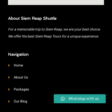
About Siem Reap Shuttle
For a memorable trip to Siem Reap, we are your best choice.
We offer the best Siem Reap Tours for a unique experience.
Navigation
Home
About Us
Packages
WhatsApp with us
Our Blog