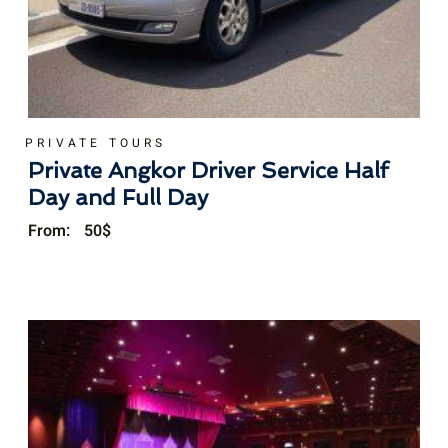
PRIVATE TOURS
Private Angkor Driver Service Half
Day and Full Day
From:
50
$