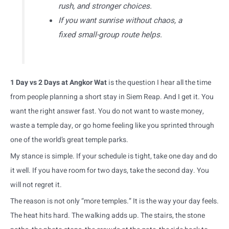
rush, and stronger choices.
If you want sunrise without chaos, a
fixed small-group route helps.
1 Day vs 2 Days at Angkor Wat
is the question I hear all the time
from people planning a short stay in Siem Reap. And I get it. You
want the right answer fast. You do not want to waste money,
waste a temple day, or go home feeling like you sprinted through
one of the world’s great temple parks.
My stance is simple. If your schedule is tight, take one day and do
it well. If you have room for two days, take the second day. You
will not regret it.
The reason is not only “more temples.” It is the way your day feels.
The heat hits hard. The walking adds up. The stairs, the stone