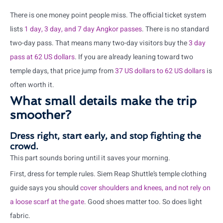
There is one money point people miss. The official ticket system
lists
1 day, 3 day, and 7 day Angkor passes
. There is no standard
two-day pass. That means many two-day visitors buy the
3 day
pass at 62 US dollars
. If you are already leaning toward two
temple days, that price jump from
37 US dollars to 62 US dollars
is
often worth it.
What small details make the trip
smoother?
Dress right, start early, and stop fighting the
crowd.
This part sounds boring until it saves your morning.
First, dress for temple rules. Siem Reap Shuttle’s temple clothing
guide says you should
cover shoulders and knees, and not rely on
a loose scarf at the gate
. Good shoes matter too. So does light
fabric.