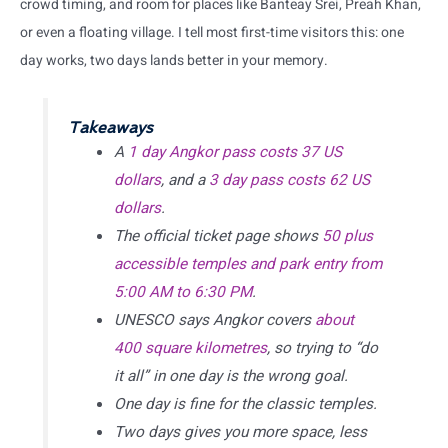
crowd timing, and room for places like Banteay Srei, Preah Khan,
or even a floating village. I tell most first-time visitors this: one
day works, two days lands better in your memory.
Takeaways
A
1 day Angkor pass costs 37 US
dollars
, and a
3 day pass costs 62 US
dollars
.
The official ticket page shows
50 plus
accessible temples and park entry from
5:00 AM to 6:30 PM
.
UNESCO says Angkor covers
about
400 square kilometres
, so trying to “do
it all” in one day is the wrong goal.
One day is fine for the classic temples.
Two days gives you more space, less