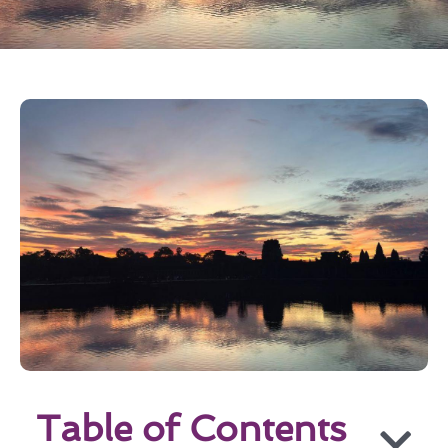
Table of Contents