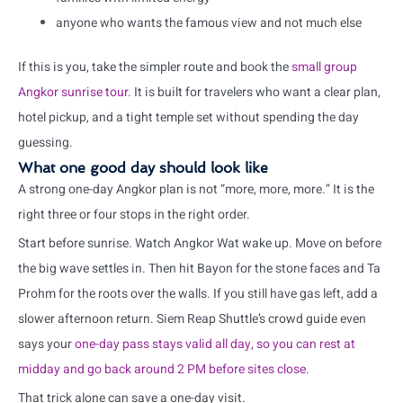
anyone who wants the famous view and not much else
If this is you, take the simpler route and book the
small group
Angkor sunrise tour
. It is built for travelers who want a clear plan,
hotel pickup, and a tight temple set without spending the day
guessing.
What one good day should look like
A strong one-day Angkor plan is not “more, more, more.” It is the
right three or four stops in the right order.
Start before sunrise. Watch Angkor Wat wake up. Move on before
the big wave settles in. Then hit Bayon for the stone faces and Ta
Prohm for the roots over the walls. If you still have gas left, add a
slower afternoon return. Siem Reap Shuttle’s crowd guide even
says your
one-day pass stays valid all day, so you can rest at
midday and go back around 2 PM before sites close
.
That trick alone can save a one-day visit.