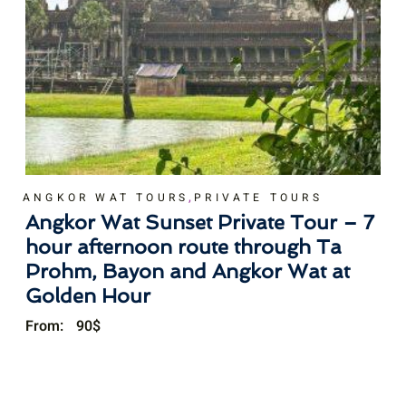
,
ANGKOR WAT TOURS
PRIVATE TOURS
Angkor Wat Sunset Private Tour – 7
hour afternoon route through Ta
Prohm, Bayon and Angkor Wat at
Golden Hour
From:
90
$