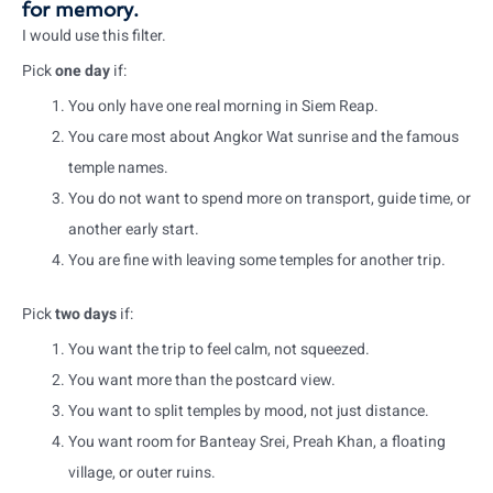
for memory.
I would use this filter.
Pick
one day
if:
You only have one real morning in Siem Reap.
You care most about Angkor Wat sunrise and the famous
temple names.
You do not want to spend more on transport, guide time, or
another early start.
You are fine with leaving some temples for another trip.
Pick
two days
if:
You want the trip to feel calm, not squeezed.
You want more than the postcard view.
You want to split temples by mood, not just distance.
You want room for Banteay Srei, Preah Khan, a floating
village, or outer ruins.