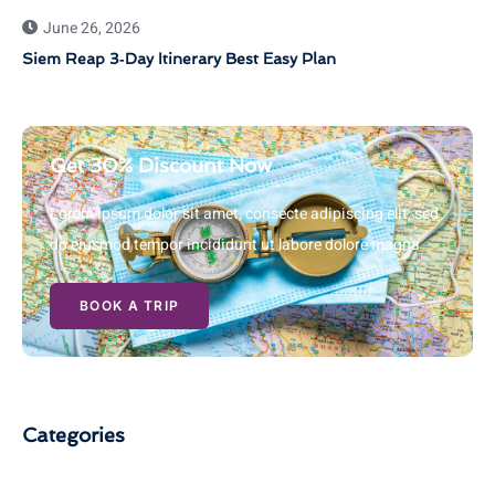
June 26, 2026
Siem Reap 3‑Day Itinerary Best Easy Plan
Get 30% Discount Now
Lorem ipsum dolor sit amet, consecte adipiscing elit, sed
do eiusmod tempor incididunt ut labore dolore magna
BOOK A TRIP
Categories