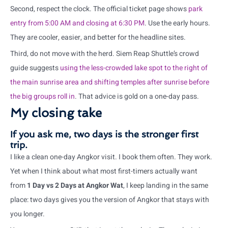
Second, respect the clock. The official ticket page shows
park
entry from 5:00 AM and closing at 6:30 PM
. Use the early hours.
They are cooler, easier, and better for the headline sites.
Third, do not move with the herd. Siem Reap Shuttle’s crowd
guide suggests
using the less-crowded lake spot to the right of
the main sunrise area and shifting temples after sunrise before
the big groups roll in
. That advice is gold on a one-day pass.
My closing take
If you ask me, two days is the stronger first
trip.
I like a clean one-day Angkor visit. I book them often. They work.
Yet when I think about what most first-timers actually want
from
1 Day vs 2 Days at Angkor Wat
, I keep landing in the same
place: two days gives you the version of Angkor that stays with
you longer.