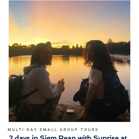
MULTI-DAY SMALL GROUP TOURS
2 days in Siem Reap with Sunrise at