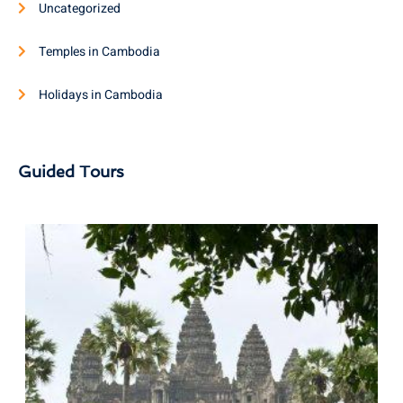
Uncategorized
Temples in Cambodia
Holidays in Cambodia
Guided Tours