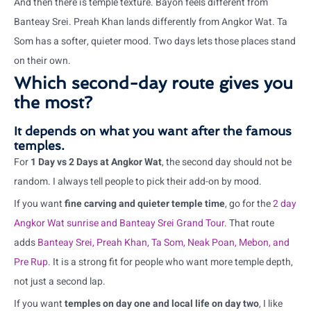
And then there is temple texture. Bayon feels different from
Banteay Srei. Preah Khan lands differently from Angkor Wat. Ta
Som has a softer, quieter mood. Two days lets those places stand
on their own.
Which second-day route gives you
the most?
It depends on what you want after the famous
temples.
For
1 Day vs 2 Days at Angkor Wat
, the second day should not be
random. I always tell people to pick their add-on by mood.
If you want
fine carving and quieter temple time
, go for the
2 day
Angkor Wat sunrise and Banteay Srei Grand Tour
. That route
adds
Banteay Srei, Preah Khan, Ta Som, Neak Poan, Mebon, and
Pre Rup
. It is a strong fit for people who want more temple depth,
not just a second lap.
If you want
temples on day one and local life on day two
, I like