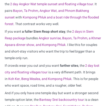
the
2 day Angkor Wat temple sunset and floating village tour
. It
pairs
Bayon, Ta Prohm, Angkor Wat, and Phnom Bakheng
sunset
with
Kompong Phluk and a boat ride through the flooded
forest
. That contrast works very well.
If you want
a fuller Siem Reap short stay
, the
2 days in Siem
Reap package
bundles
Angkor sunrise, Bayon, Ta Prohm, a Khmer
Apsara dinner show, and Kompong Phluk
. I like this for couples
and short-stay visitors who want the trip to feel bigger than a
temple-only run.
If crowds wear you out and you want
farther sites
, the
2 day lost
city and floating villages tour
is a very different path. It brings
in
Koh Ker, Beng Mealea, and Kompong Phluk
. This is for people
who want space, road time, and a rougher, older feel.
And if you only have one temple day but want a stronger second
temple option later, the
Banteay Srei backcountry tour
is a clean