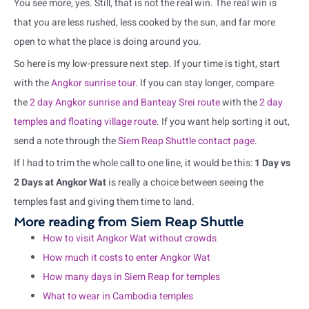
You see more, yes. Still, that is not the real win. The real win is
that you are less rushed, less cooked by the sun, and far more
open to what the place is doing around you.
So here is my low-pressure next step. If your time is tight, start
with the
Angkor sunrise tour
. If you can stay longer, compare
the
2 day Angkor sunrise and Banteay Srei route
with the
2 day
temples and floating village route
. If you want help sorting it out,
send a note through the
Siem Reap Shuttle contact page
.
If I had to trim the whole call to one line, it would be this:
1 Day vs
2 Days at Angkor Wat
is really a choice between seeing the
temples fast and giving them time to land.
More reading from Siem Reap Shuttle
How to visit Angkor Wat without crowds
How much it costs to enter Angkor Wat
How many days in Siem Reap for temples
What to wear in Cambodia temples