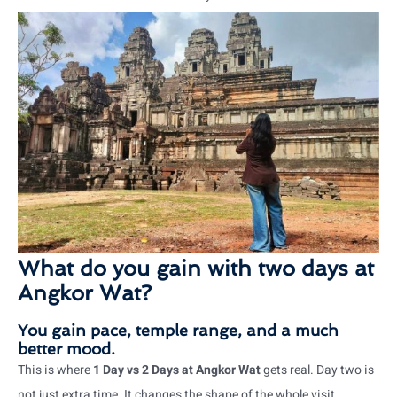
What do you gain with two days at
Angkor Wat?
You gain pace, temple range, and a much
better mood.
This is where
1 Day vs 2 Days at Angkor Wat
gets real. Day two is
not just extra time. It changes the shape of the whole visit.