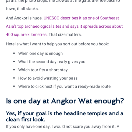
paths, the photo stops, the crowds at the gate, the ride back to
town, it all stacks.
And Angkor is huge.
UNESCO describes it as one of Southeast
Asia’s top archaeological sites and says it spreads across about
400 square kilometres
. That size matters.
Here is what I want to help you sort out before you book:
When one day is enough
What the second day really gives you
Which tour fits a short stay
How to avoid wasting your pass
Where to click next if you want a ready-made route
Is one day at Angkor Wat enough?
Yes, if your goal is the headline temples and a
clean first look.
If you only have one day, I would not scare you away from it. A