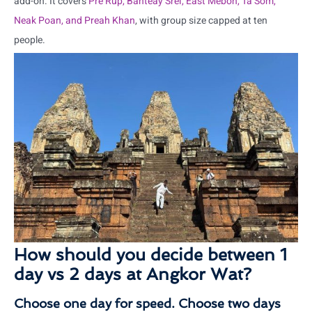
add-on. It covers
Pre Rup, Banteay Srei, East Mebon, Ta Som,
Neak Poan, and Preah Khan
, with group size capped at ten
people.
How should you decide between 1
day vs 2 days at Angkor Wat?
Choose one day for speed. Choose two days