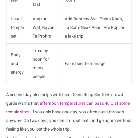
feel
room
fast
Usual
Angkor
Add Banteay Srei, Preah Khan,
temple
Wat, Bayon,
Ta Som, Neak Poan, Pre Rup, or
set
Ta Prohm
a lake trip
Tired by
Body
noon for
and
Far easier to manage
many
energy
people
A second day also helps with heat. Siem Reap Shuttle’s crowd
guide warns that
afternoon temperatures can pass 40 C at some
temple sites
. If you only have one day, you often push through
anyway. On two days, you can stop, sit, eat, and go again without
feeling like you lost the whole trip.