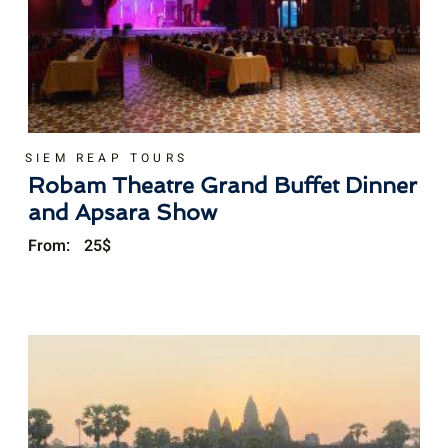
SIEM REAP TOURS
Robam Theatre Grand Buffet Dinner
and Apsara Show
From:
25
$