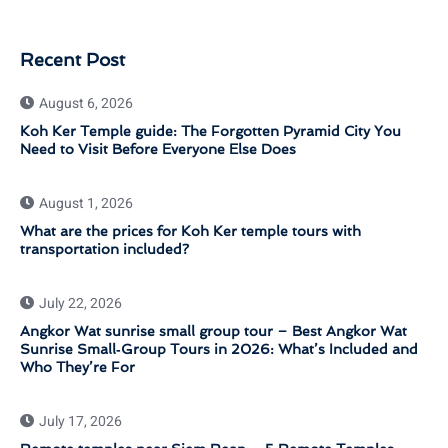
Recent Post
August 6, 2026
Koh Ker Temple guide: The Forgotten Pyramid City You
Need to Visit Before Everyone Else Does
August 1, 2026
What are the prices for Koh Ker temple tours with
transportation included?
July 22, 2026
Angkor Wat sunrise small group tour – Best Angkor Wat
Sunrise Small‑Group Tours in 2026: What’s Included and
Who They’re For
July 17, 2026