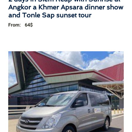
Angkor a Khmer Apsara dinner show
and Tonle Sap sunset tour
From:
64
$