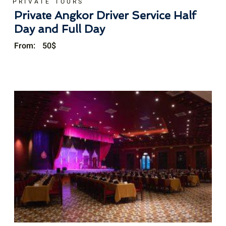
PRIVATE TOURS
Private Angkor Driver Service Half
Day and Full Day
From:
50
$