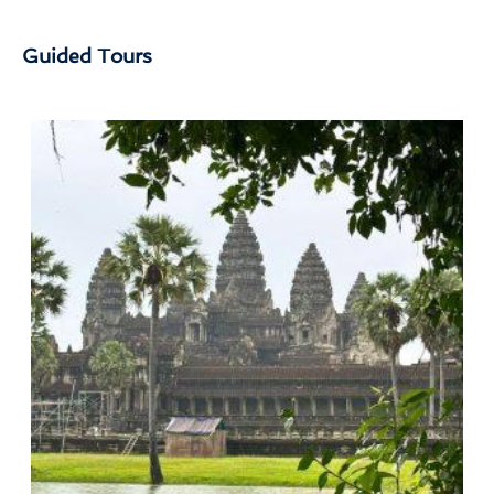
Guided Tours