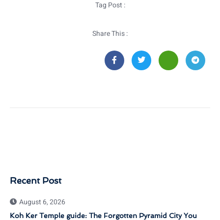
Tag Post :
Share This :
Recent Post
August 6, 2026
Koh Ker Temple guide: The Forgotten Pyramid City You