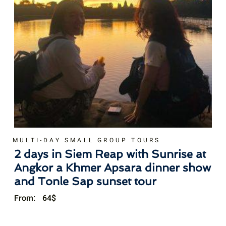
MULTI-DAY SMALL GROUP TOURS
2 days in Siem Reap with Sunrise at
Angkor a Khmer Apsara dinner show
and Tonle Sap sunset tour
From:
64
$