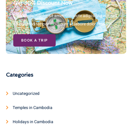
Get 30% Discount Now
Lorem ipsum dolor sit amet, consecte adipiscing elit, sed
do eiusmod tempor incididunt ut labore dolore magna
BOOK A TRIP
Categories
Uncategorized
Temples in Cambodia
Holidays in Cambodia