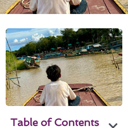
Table of Contents