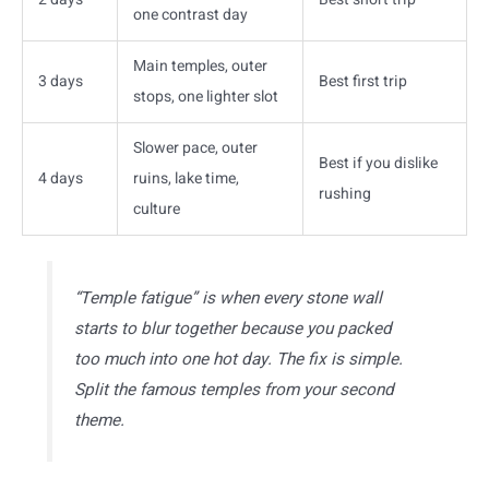
one contrast day
Main temples, outer
3 days
Best first trip
stops, one lighter slot
Slower pace, outer
Best if you dislike
4 days
ruins, lake time,
rushing
culture
“Temple fatigue” is when every stone wall
starts to blur together because you packed
too much into one hot day. The fix is simple.
Split the famous temples from your second
theme.