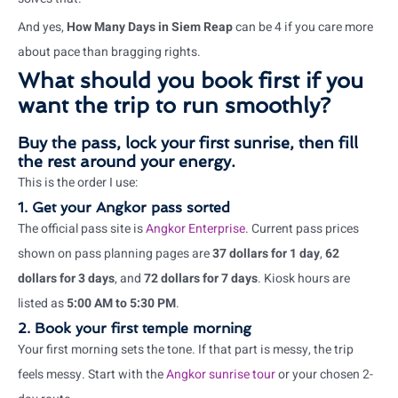
And yes,
How Many Days in Siem Reap
can be 4 if you care more
about pace than bragging rights.
What should you book first if you
want the trip to run smoothly?
Buy the pass, lock your first sunrise, then fill
the rest around your energy.
This is the order I use:
1. Get your Angkor pass sorted
The official pass site is
Angkor Enterprise
. Current pass prices
shown on pass planning pages are
37 dollars for 1 day
,
62
dollars for 3 days
, and
72 dollars for 7 days
. Kiosk hours are
listed as
5:00 AM to 5:30 PM
.
2. Book your first temple morning
Your first morning sets the tone. If that part is messy, the trip
feels messy. Start with the
Angkor sunrise tour
or your chosen 2-