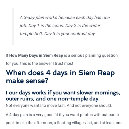
A 3-day plan works because each day has one
job. Day 1 is the icons. Day 2 is the wider
temple belt. Day 3 is your contrast day.
If
How Many Days in Siem Reap
is a serious planning question
for you, this is the answer I trust most.
When does 4 days in Siem Reap
make sense?
Four days works if you want slower mornings,
outer ruins, and one non-temple day.
Not everyone wants to move fast. And not everyone should.
A 4-day plan is a very good fit if you want photos without panic,
pool time in the afternoon, a floating village visit, and at least one