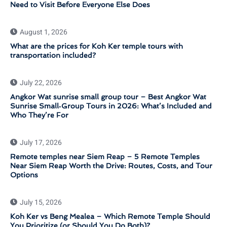
Need to Visit Before Everyone Else Does
August 1, 2026
What are the prices for Koh Ker temple tours with
transportation included?
July 22, 2026
Angkor Wat sunrise small group tour – Best Angkor Wat
Sunrise Small‑Group Tours in 2026: What’s Included and
Who They’re For
July 17, 2026
Remote temples near Siem Reap – 5 Remote Temples
Near Siem Reap Worth the Drive: Routes, Costs, and Tour
Options
July 15, 2026
Koh Ker vs Beng Mealea – Which Remote Temple Should
You Prioritize (or Should You Do Both)?