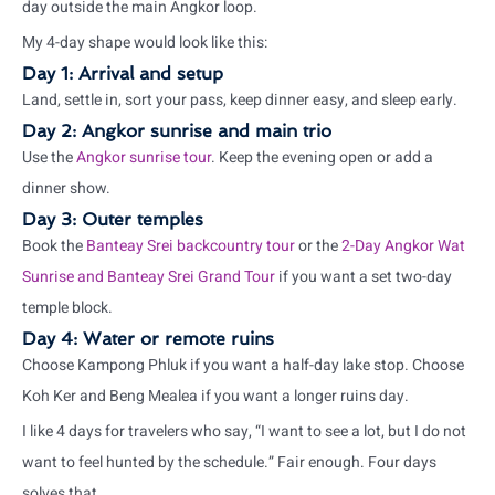
day outside the main Angkor loop.
My 4-day shape would look like this:
Day 1: Arrival and setup
Land, settle in, sort your pass, keep dinner easy, and sleep early.
Day 2: Angkor sunrise and main trio
Use the
Angkor sunrise tour
. Keep the evening open or add a
dinner show.
Day 3: Outer temples
Book the
Banteay Srei backcountry tour
or the
2-Day Angkor Wat
Sunrise and Banteay Srei Grand Tour
if you want a set two-day
temple block.
Day 4: Water or remote ruins
Choose Kampong Phluk if you want a half-day lake stop. Choose
Koh Ker and Beng Mealea if you want a longer ruins day.
I like 4 days for travelers who say, “I want to see a lot, but I do not
want to feel hunted by the schedule.” Fair enough. Four days
solves that.