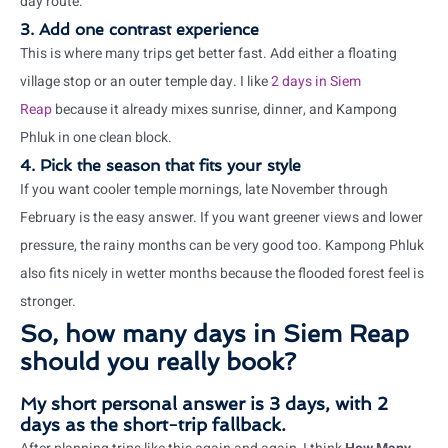
day route.
3. Add one contrast experience
This is where many trips get better fast. Add either a floating
village stop or an outer temple day. I like
2 days in Siem
Reap
because it already mixes sunrise, dinner, and Kampong
Phluk in one clean block.
4. Pick the season that fits your style
If you want cooler temple mornings, late November through
February is the easy answer. If you want greener views and lower
pressure, the rainy months can be very good too. Kampong Phluk
also fits nicely in wetter months because the flooded forest feel is
stronger.
So, how many days in Siem Reap
should you really book?
My short personal answer is 3 days, with 2
days as the short-trip fallback.