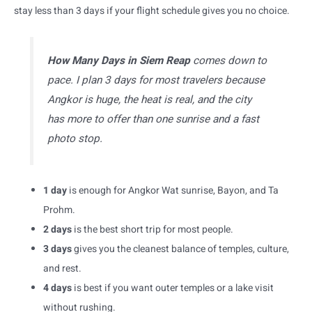
stay less than 3 days if your flight schedule gives you no choice.
How Many Days in Siem Reap
comes down to
pace. I plan 3 days for most travelers because
Angkor is huge, the heat is real, and the city
has more to offer than one sunrise and a fast
photo stop.
1 day
is enough for Angkor Wat sunrise, Bayon, and Ta
Prohm.
2 days
is the best short trip for most people.
3 days
gives you the cleanest balance of temples, culture,
and rest.
4 days
is best if you want outer temples or a lake visit
without rushing.