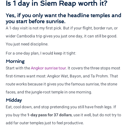
Is 1 day in Siem Reap worth it?
Yes, if you only want the headline temples and
you start before sunrise.
A 1-day visit is not my first pick. But if your flight, border run, or
wider Cambodia trip gives you just one day, it can still be good.
You just need discipline.
For a one-day plan, I would keep it tight:
Morning
Start with the
Angkor sunrise tour
. It covers the three stops most
first-timers want most: Angkor Wat, Bayon, and Ta Prohm. That
route works because it gives you the famous sunrise, the stone
faces, and the jungle-root temple in one morning.
Midday
Eat, cool down, and stop pretending you still have fresh legs. If
you buy the
1-day pass for 37 dollars
, use it well, but do not try to
add far outer temples just to feel productive.