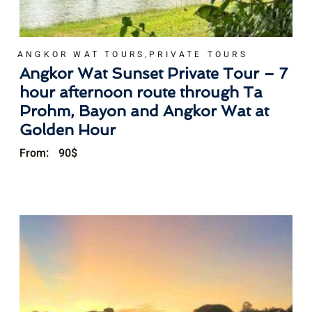
,
ANGKOR WAT TOURS
PRIVATE TOURS
Angkor Wat Sunset Private Tour – 7
hour afternoon route through Ta
Prohm, Bayon and Angkor Wat at
Golden Hour
From:
90
$