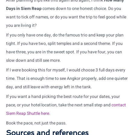
After planning trips like this again and again, I think
How Many
Days in Siem Reap
comes down to one honest choice. Do you
want to tick off names, or do you want the trip to feel good while
you are living it?
If you only have one day, do the famous trio and keep your plan
tight. If you have two, split temples and a second theme. If you
have three, you are in the sweet spot. If you have four, you can
slow down and still see more.
If I were booking this for myself, I would choose 3 full days every
time. That is enough time to see Angkor properly, add one quieter
day, and still leave with energy left in the tank.
If you want a hand picking the best route for your dates, your
pace, or your hotel location, take the next small step and
contact
Siem Reap Shuttle here
.
Book the pace, not just the pass.
Sources and references