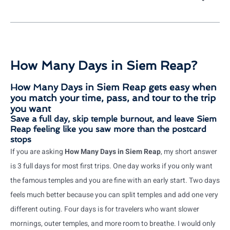
How Many Days in Siem Reap?
How Many Days in Siem Reap gets easy when
you match your time, pass, and tour to the trip
you want
Save a full day, skip temple burnout, and leave Siem
Reap feeling like you saw more than the postcard
stops
If you are asking
How Many Days in Siem Reap
, my short answer
is 3 full days for most first trips. One day works if you only want
the famous temples and you are fine with an early start. Two days
feels much better because you can split temples and add one very
different outing. Four days is for travelers who want slower
mornings, outer temples, and more room to breathe. I would only