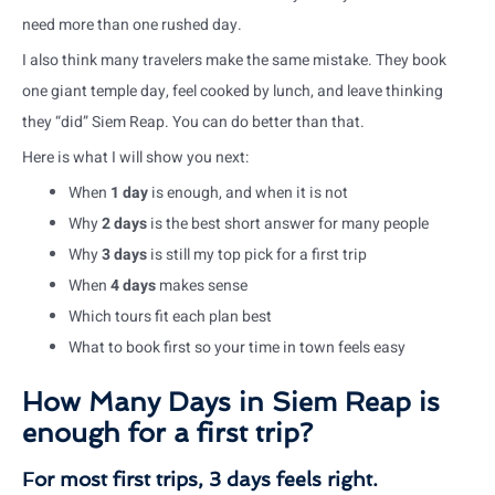
need more than one rushed day.
I also think many travelers make the same mistake. They book
one giant temple day, feel cooked by lunch, and leave thinking
they “did” Siem Reap. You can do better than that.
Here is what I will show you next:
When
1 day
is enough, and when it is not
Why
2 days
is the best short answer for many people
Why
3 days
is still my top pick for a first trip
When
4 days
makes sense
Which tours fit each plan best
What to book first so your time in town feels easy
How Many Days in Siem Reap is
enough for a first trip?
For most first trips, 3 days feels right.