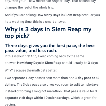
day, then your “I saw more than Angkor” day. That second day
changes the feel of the whole trip.
And if you are asking
How Many Days in Siem Reap
because you
hate wasting time, this is a smart answer.
Why is 3 days in Siem Reap my
top pick?
Three days gives you the best pace, the best
pass value, and less rush.
If this is your first trip, I keep coming back to the same
answer:
How Many Days in Siem Reap
should usually be
3 days
.
Why? Because the math gets better.
Two separate 1-day passes cost more than one
3-day pass at 62
dollars
. The 3-day pass also gives you room to split temple days
instead of forcing a long hot marathon. That pass is valid for
3
separate visit days within 10 calendar days
, which is great for
pacing.