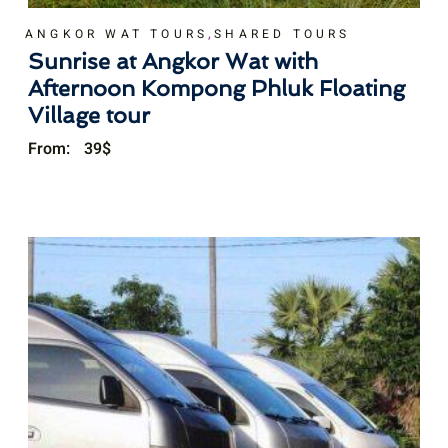
,
ANGKOR WAT TOURS
SHARED TOURS
Sunrise at Angkor Wat with
Afternoon Kompong Phluk Floating
Village tour
From:
39
$