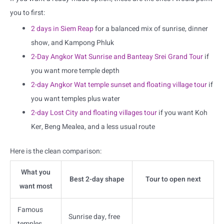
you to first:
2 days in Siem Reap
for a balanced mix of sunrise, dinner
show, and Kampong Phluk
2-Day Angkor Wat Sunrise and Banteay Srei Grand Tour
if
you want more temple depth
2-day Angkor Wat temple sunset and floating village tour
if
you want temples plus water
2-day Lost City and floating villages tour
if you want Koh
Ker, Beng Mealea, and a less usual route
Here is the clean comparison:
What you
Best 2-day shape
Tour to open next
want most
Famous
Sunrise day, free
temples