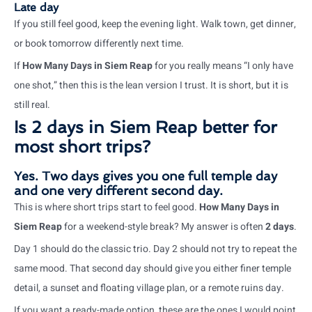
Late day
If you still feel good, keep the evening light. Walk town, get dinner,
or book tomorrow differently next time.
If
How Many Days in Siem Reap
for you really means “I only have
one shot,” then this is the lean version I trust. It is short, but it is
still real.
Is 2 days in Siem Reap better for
most short trips?
Yes. Two days gives you one full temple day
and one very different second day.
This is where short trips start to feel good.
How Many Days in
Siem Reap
for a weekend-style break? My answer is often
2 days
.
Day 1 should do the classic trio. Day 2 should not try to repeat the
same mood. That second day should give you either finer temple
detail, a sunset and floating village plan, or a remote ruins day.
If you want a ready-made option, these are the ones I would point