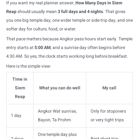
If you want my real planner answer,
How Many Days in Siem
Reap
should usually mean
3 full days and 4 nights
. That gives
you one big temple day, one wider temple or side-trip day, and one
softer day for culture, food, or water.
That pace matters because Angkor pass hours start early. Temple
entry starts at
5:00 AM
, and a sunrise day often begins before
4:30 AM. So yes, the clock starts working long before breakfast.
Here is the simple view:
Time in
Siem
What you can do well
My call
Reap
Angkor Wat sunrise,
Only for stopovers
1 day
Bayon, Ta Prohm
or very tight trips
One temple day plus
2 days
Best short trip