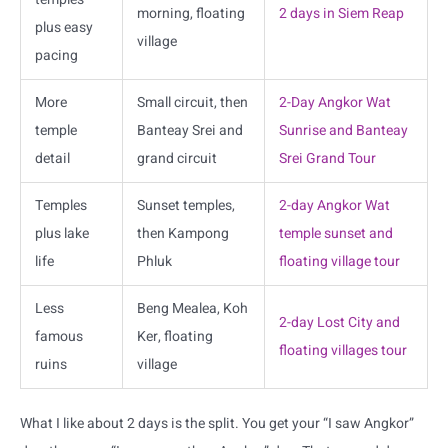
morning, floating
2 days in Siem Reap
plus easy
village
pacing
More
Small circuit, then
2-Day Angkor Wat
temple
Banteay Srei and
Sunrise and Banteay
detail
grand circuit
Srei Grand Tour
Temples
Sunset temples,
2-day Angkor Wat
plus lake
then Kampong
temple sunset and
life
Phluk
floating village tour
Less
Beng Mealea, Koh
2-day Lost City and
famous
Ker, floating
floating villages tour
ruins
village
What I like about 2 days is the split. You get your “I saw Angkor”