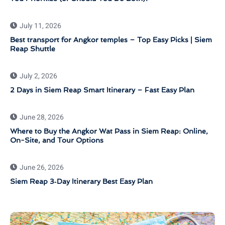
July 11, 2026
Best transport for Angkor temples – Top Easy Picks | Siem
Reap Shuttle
July 2, 2026
2 Days in Siem Reap Smart Itinerary – Fast Easy Plan
June 28, 2026
Where to Buy the Angkor Wat Pass in Siem Reap: Online,
On-Site, and Tour Options
June 26, 2026
Siem Reap 3‑Day Itinerary Best Easy Plan