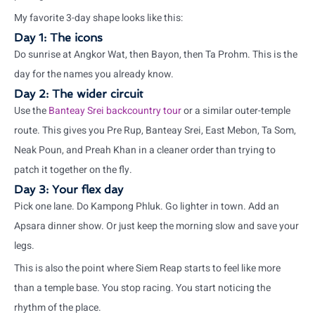
My favorite 3-day shape looks like this:
Day 1: The icons
Do sunrise at Angkor Wat, then Bayon, then Ta Prohm. This is the
day for the names you already know.
Day 2: The wider circuit
Use the
Banteay Srei backcountry tour
or a similar outer-temple
route. This gives you Pre Rup, Banteay Srei, East Mebon, Ta Som,
Neak Poun, and Preah Khan in a cleaner order than trying to
patch it together on the fly.
Day 3: Your flex day
Pick one lane. Do Kampong Phluk. Go lighter in town. Add an
Apsara dinner show. Or just keep the morning slow and save your
legs.
This is also the point where Siem Reap starts to feel like more
than a temple base. You stop racing. You start noticing the
rhythm of the place.