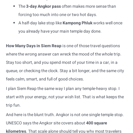
The
3-day Angkor pass
often makes more sense than
forcing too much into one or two hot days.
A half-day lake stop like
Kampong Phluk
works well once
you already have your main temple day done.
How Many Days in Siem Reap
is one of those travel questions
where the wrong answer can wreck the mood of the whole trip.
Stay too short, and you spend most of your time in a car, in a
queue, or checking the clock. Stay a bit longer, and the same city
feels calm, smart, and full of good choices.
I plan Siem Reap the same way I plan any temple-heavy stop. I
start with your energy, not your wish list. That is what keeps the
trip fun.
And here is the blunt truth. Angkor is not one single temple stop.
UNESCO says the Angkor site covers about
400 square
kilometres
. That scale alone should tell you why most travelers