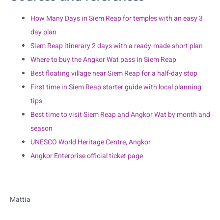
How Many Days in Siem Reap for temples with an easy 3
day plan
Siem Reap itinerary 2 days with a ready-made short plan
Where to buy the Angkor Wat pass in Siem Reap
Best floating village near Siem Reap for a half-day stop
First time in Siem Reap starter guide with local planning
tips
Best time to visit Siem Reap and Angkor Wat by month and
season
UNESCO World Heritage Centre, Angkor
Angkor Enterprise official ticket page
Mattia