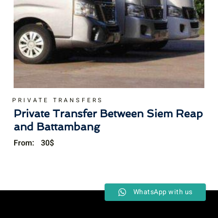
PRIVATE TRANSFERS
Private Transfer Between Siem Reap
and Battambang
From:
30
$
WhatsApp with us