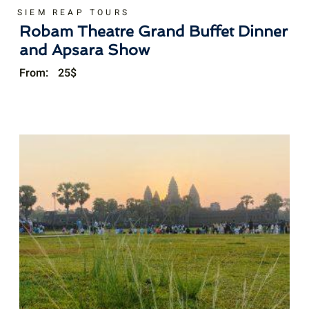
SIEM REAP TOURS
Robam Theatre Grand Buffet Dinner
and Apsara Show
From:
25
$