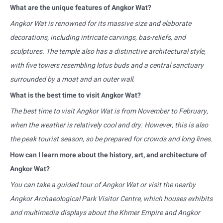
What are the unique features of Angkor Wat?
Angkor Wat is renowned for its massive size and elaborate
decorations, including intricate carvings, bas-reliefs, and
sculptures. The temple also has a distinctive architectural style,
with five towers resembling lotus buds and a central sanctuary
surrounded by a moat and an outer wall.
What is the best time to visit Angkor Wat?
The best time to visit Angkor Wat is from November to February,
when the weather is relatively cool and dry. However, this is also
the peak tourist season, so be prepared for crowds and long lines.
How can I learn more about the history, art, and architecture of
Angkor Wat?
You can take a guided tour of Angkor Wat or visit the nearby
Angkor Archaeological Park Visitor Centre, which houses exhibits
and multimedia displays about the Khmer Empire and Angkor