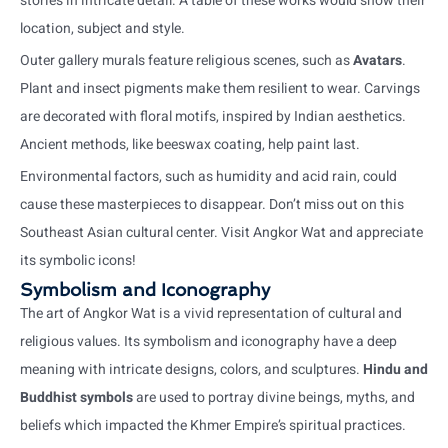
stories in intricate detail. A table of these works would show their
location, subject and style.
Outer gallery murals feature religious scenes, such as
Avatars
.
Plant and insect pigments make them resilient to wear. Carvings
are decorated with floral motifs, inspired by Indian aesthetics.
Ancient methods, like beeswax coating, help paint last.
Environmental factors, such as humidity and acid rain, could
cause these masterpieces to disappear. Don’t miss out on this
Southeast Asian cultural center. Visit Angkor Wat and appreciate
its symbolic icons!
Symbolism and Iconography
The art of Angkor Wat is a vivid representation of cultural and
religious values. Its symbolism and iconography have a deep
meaning with intricate designs, colors, and sculptures.
Hindu and
Buddhist symbols
are used to portray divine beings, myths, and
beliefs which impacted the Khmer Empire’s spiritual practices.