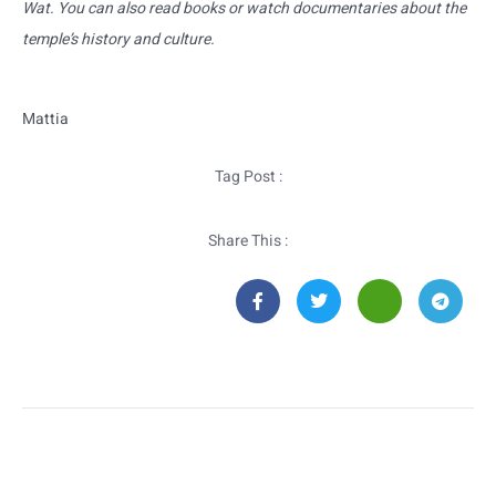
Wat. You can also read books or watch documentaries about the
temple’s history and culture.
Mattia
Tag Post :
Share This :