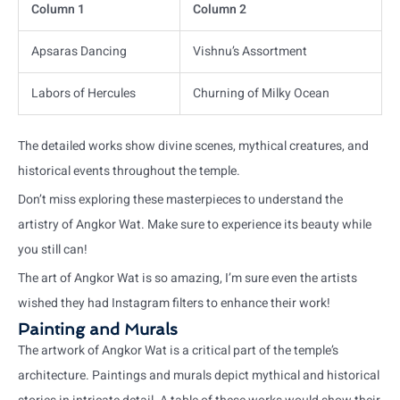
Column 1
Column 2
Apsaras Dancing
Vishnu’s Assortment
Labors of Hercules
Churning of Milky Ocean
The detailed works show divine scenes, mythical creatures, and
historical events throughout the temple.
Don’t miss exploring these masterpieces to understand the
artistry of Angkor Wat. Make sure to experience its beauty while
you still can!
The art of Angkor Wat is so amazing, I’m sure even the artists
wished they had Instagram filters to enhance their work!
Painting and Murals
The artwork of Angkor Wat is a critical part of the temple’s
architecture. Paintings and murals depict mythical and historical