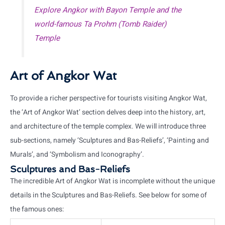
Explore Angkor with Bayon Temple and the
world-famous Ta Prohm (Tomb Raider)
Temple
Art of Angkor Wat
To provide a richer perspective for tourists visiting Angkor Wat,
the ‘Art of Angkor Wat’ section delves deep into the history, art,
and architecture of the temple complex. We will introduce three
sub-sections, namely ‘Sculptures and Bas-Reliefs’, ‘Painting and
Murals’, and ‘Symbolism and Iconography’.
Sculptures and Bas-Reliefs
The incredible Art of Angkor Wat is incomplete without the unique
details in the Sculptures and Bas-Reliefs. See below for some of
the famous ones: