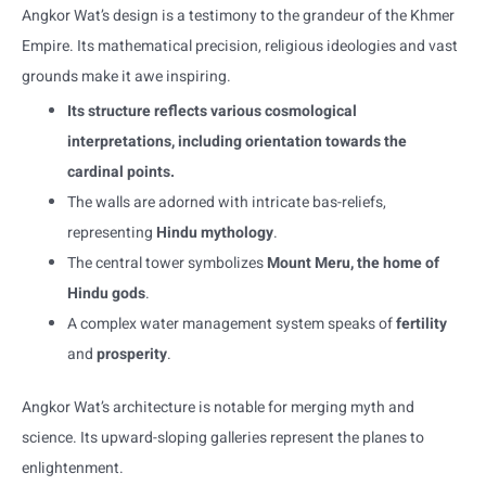
Angkor Wat’s design is a testimony to the grandeur of the Khmer
Empire. Its mathematical precision, religious ideologies and vast
grounds make it awe inspiring.
Its structure reflects various cosmological
interpretations, including orientation towards the
cardinal points.
The walls are adorned with intricate bas-reliefs,
representing
Hindu mythology
.
The central tower symbolizes
Mount Meru, the home of
Hindu gods
.
A complex water management system speaks of
fertility
and
prosperity
.
Angkor Wat’s architecture is notable for merging myth and
science. Its upward-sloping galleries represent the planes to
enlightenment.