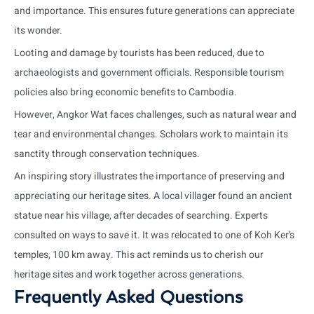
and importance. This ensures future generations can appreciate
its wonder.
Looting and damage by tourists has been reduced, due to
archaeologists and government officials. Responsible tourism
policies also bring economic benefits to Cambodia.
However, Angkor Wat faces challenges, such as natural wear and
tear and environmental changes. Scholars work to maintain its
sanctity through conservation techniques.
An inspiring story illustrates the importance of preserving and
appreciating our heritage sites. A local villager found an ancient
statue near his village, after decades of searching. Experts
consulted on ways to save it. It was relocated to one of Koh Ker’s
temples, 100 km away. This act reminds us to cherish our
heritage sites and work together across generations.
Frequently Asked Questions