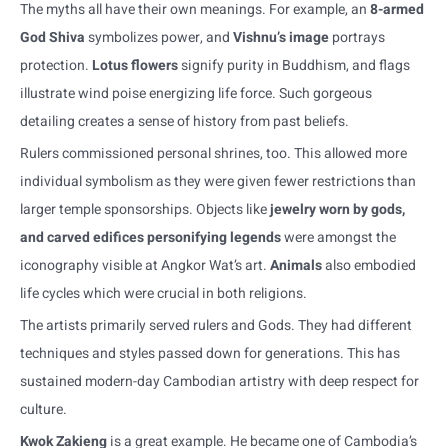
The myths all have their own meanings. For example, an
8-armed
God Shiva
symbolizes power, and
Vishnu’s image
portrays
protection.
Lotus flowers
signify purity in Buddhism, and flags
illustrate wind poise energizing life force. Such gorgeous
detailing creates a sense of history from past beliefs.
Rulers commissioned personal shrines, too. This allowed more
individual symbolism as they were given fewer restrictions than
larger temple sponsorships. Objects like
jewelry worn by gods,
and carved edifices personifying legends
were amongst the
iconography visible at Angkor Wat’s art.
Animals
also embodied
life cycles which were crucial in both religions.
The artists primarily served rulers and Gods. They had different
techniques and styles passed down for generations. This has
sustained modern-day Cambodian artistry with deep respect for
culture.
Kwok Zakieng
is a great example. He became one of Cambodia’s