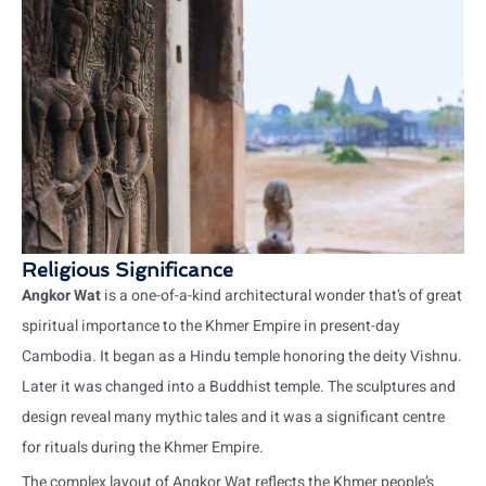
Religious Significance
Angkor Wat
is a one-of-a-kind architectural wonder that’s of great
spiritual importance to the Khmer Empire in present-day
Cambodia. It began as a Hindu temple honoring the deity Vishnu.
Later it was changed into a Buddhist temple. The sculptures and
design reveal many mythic tales and it was a significant centre
for rituals during the Khmer Empire.
The complex layout of Angkor Wat reflects the Khmer people’s