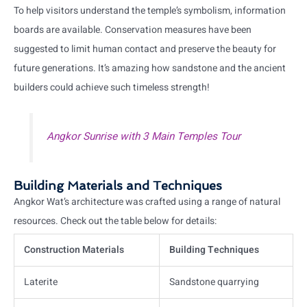
To help visitors understand the temple’s symbolism, information
boards are available. Conservation measures have been
suggested to limit human contact and preserve the beauty for
future generations. It’s amazing how sandstone and the ancient
builders could achieve such timeless strength!
Angkor Sunrise with 3 Main Temples Tour
Building Materials and Techniques
Angkor Wat’s architecture was crafted using a range of natural
resources. Check out the table below for details:
Construction Materials
Building Techniques
Laterite
Sandstone quarrying