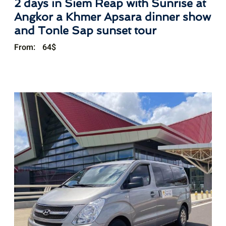
2 days in Siem Reap with Sunrise at
Angkor a Khmer Apsara dinner show
and Tonle Sap sunset tour
From:
64
$