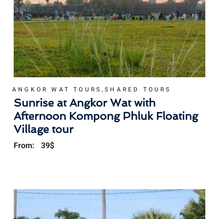
,
ANGKOR WAT TOURS
SHARED TOURS
Sunrise at Angkor Wat with
Afternoon Kompong Phluk Floating
Village tour
From:
39
$