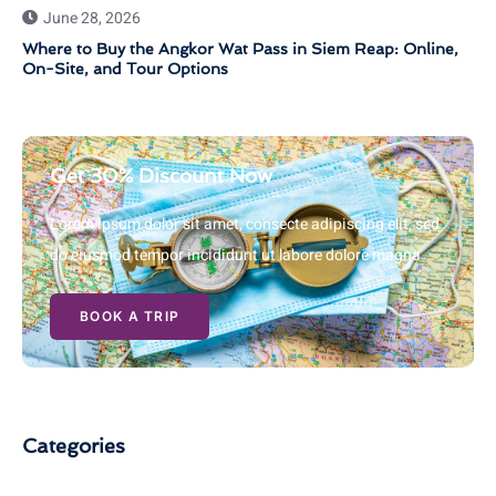
June 28, 2026
Where to Buy the Angkor Wat Pass in Siem Reap: Online,
On-Site, and Tour Options
Get 30% Discount Now
Lorem ipsum dolor sit amet, consecte adipiscing elit, sed
do eiusmod tempor incididunt ut labore dolore magna
BOOK A TRIP
Categories