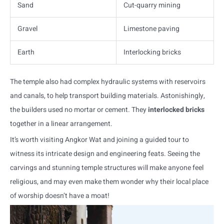
Sand
Cut-quarry mining
Gravel
Limestone paving
Earth
Interlocking bricks
The temple also had complex hydraulic systems with reservoirs
and canals, to help transport building materials. Astonishingly,
the builders used no mortar or cement. They
interlocked bricks
together in a linear arrangement.
It’s worth visiting Angkor Wat and joining a guided tour to
witness its intricate design and engineering feats. Seeing the
carvings and stunning temple structures will make anyone feel
religious, and may even make them wonder why their local place
of worship doesn’t have a moat!