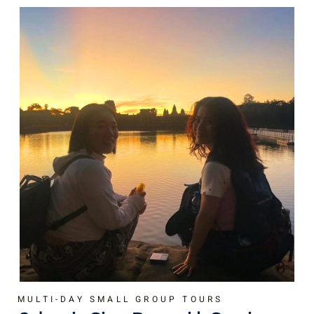
MULTI-DAY SMALL GROUP TOURS