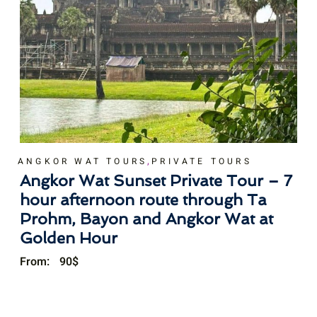
,
ANGKOR WAT TOURS
PRIVATE TOURS
Angkor Wat Sunset Private Tour – 7
hour afternoon route through Ta
Prohm, Bayon and Angkor Wat at
Golden Hour
From:
90
$