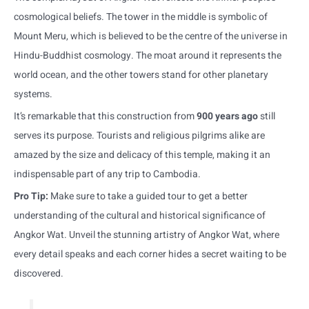
cosmological beliefs. The tower in the middle is symbolic of
Mount Meru, which is believed to be the centre of the universe in
Hindu-Buddhist cosmology. The moat around it represents the
world ocean, and the other towers stand for other planetary
systems.
It’s remarkable that this construction from
900 years ago
still
serves its purpose. Tourists and religious pilgrims alike are
amazed by the size and delicacy of this temple, making it an
indispensable part of any trip to Cambodia.
Pro Tip:
Make sure to take a guided tour to get a better
understanding of the cultural and historical significance of
Angkor Wat. Unveil the stunning artistry of Angkor Wat, where
every detail speaks and each corner hides a secret waiting to be
discovered.