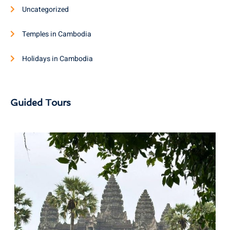
Uncategorized
Temples in Cambodia
Holidays in Cambodia
Guided Tours