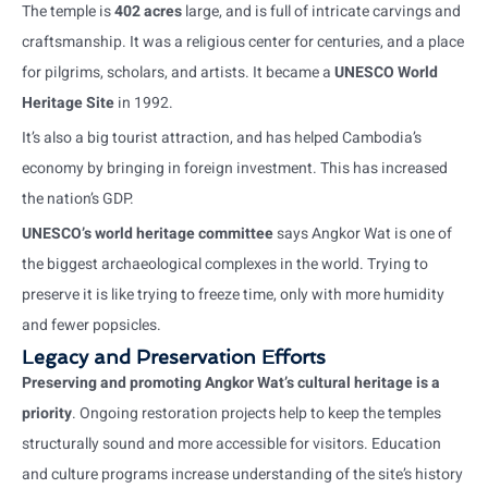
The temple is
402 acres
large, and is full of intricate carvings and
craftsmanship. It was a religious center for centuries, and a place
for pilgrims, scholars, and artists. It became a
UNESCO World
Heritage Site
in 1992.
It’s also a big tourist attraction, and has helped Cambodia’s
economy by bringing in foreign investment. This has increased
the nation’s GDP.
UNESCO’s world heritage committee
says Angkor Wat is one of
the biggest archaeological complexes in the world. Trying to
preserve it is like trying to freeze time, only with more humidity
and fewer popsicles.
Legacy and Preservation Efforts
Preserving and promoting Angkor Wat’s cultural heritage is a
priority
. Ongoing restoration projects help to keep the temples
structurally sound and more accessible for visitors. Education
and culture programs increase understanding of the site’s history