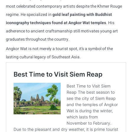
most celebrated contemporary artists despite the Khmer Rouge
regime. He specialized in
gold leaf painting with Buddhist
iconography techniques found at Angkor Wat temples
. His
adherence to ancient craftsmanship still motivates young art
graduates throughout the country.
Angkor Wat is not merely a tourist spot, it’s a symbol of the
lasting cultural legacy of Southeast Asia.