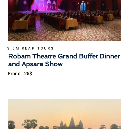
SIEM REAP TOURS
Robam Theatre Grand Buffet Dinner
and Apsara Show
From:
25
$