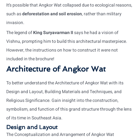
It’s possible that Angkor Wat collapsed due to ecological reasons,
such as
deforestation and soil erosion
, rather than military
invasion.
The legend of
King Suryavarman II
says he had a vision of
Vishnu, prompting him to build this architectural masterpiece.
However, the instructions on how to construct it were not
included in the brochure!
Architecture of Angkor Wat
To better understand the Architecture of Angkor Wat with its
Design and Layout, Building Materials and Techniques, and
Religious Significance. Gain insight into the construction,
symbolism, and function of this grand structure through the lens
of its time in Southeast Asia.
Design and Layout
The Conceptualization and Arrangement of Angkor Wat