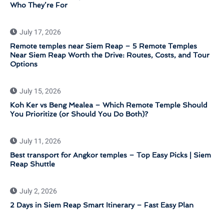
Who They’re For
July 17, 2026
Remote temples near Siem Reap – 5 Remote Temples
Near Siem Reap Worth the Drive: Routes, Costs, and Tour
Options
July 15, 2026
Koh Ker vs Beng Mealea – Which Remote Temple Should
You Prioritize (or Should You Do Both)?
July 11, 2026
Best transport for Angkor temples – Top Easy Picks | Siem
Reap Shuttle
July 2, 2026
2 Days in Siem Reap Smart Itinerary – Fast Easy Plan