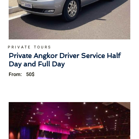
PRIVATE TOURS
Private Angkor Driver Service Half
Day and Full Day
From:
50
$