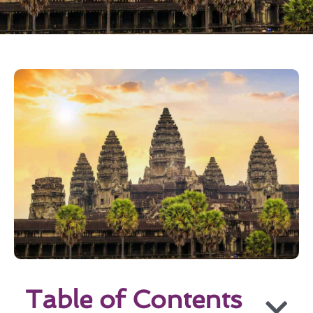
Table of Contents