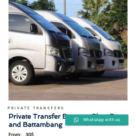
PRIVATE TRANSFERS
Private Transfer Between Siem Reap
WhatsApp with us
and Battambang
From:
30
$