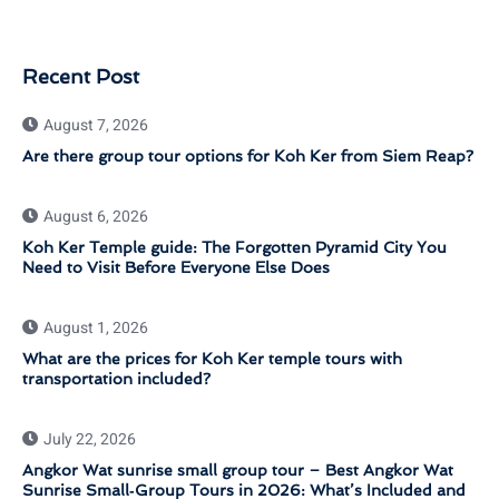
Recent Post
August 7, 2026
Are there group tour options for Koh Ker from Siem Reap?
August 6, 2026
Koh Ker Temple guide: The Forgotten Pyramid City You
Need to Visit Before Everyone Else Does
August 1, 2026
What are the prices for Koh Ker temple tours with
transportation included?
July 22, 2026
Angkor Wat sunrise small group tour – Best Angkor Wat
Sunrise Small‑Group Tours in 2026: What’s Included and