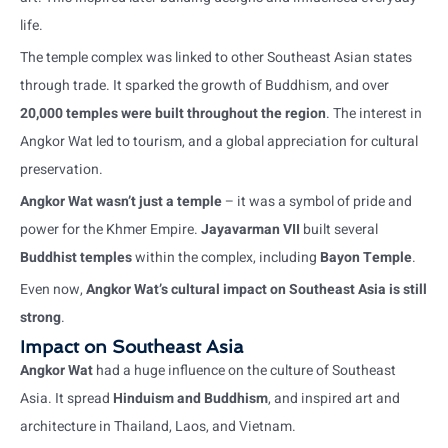
life.
The temple complex was linked to other Southeast Asian states
through trade. It sparked the growth of Buddhism, and over
20,000 temples were built throughout the region
. The interest in
Angkor Wat led to tourism, and a global appreciation for cultural
preservation.
Angkor Wat wasn’t just a temple
– it was a symbol of pride and
power for the Khmer Empire.
Jayavarman VII
built several
Buddhist temples
within the complex, including
Bayon Temple
.
Even now,
Angkor Wat’s cultural impact on Southeast Asia is still
strong
.
Impact on Southeast Asia
Angkor Wat
had a huge influence on the culture of Southeast
Asia. It spread
Hinduism and Buddhism
, and inspired art and
architecture in Thailand, Laos, and Vietnam.