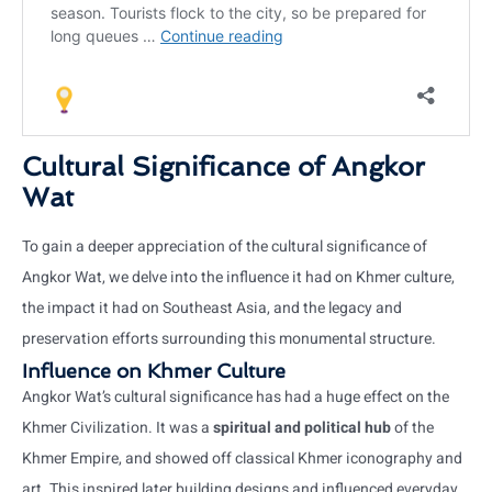
Cultural Significance of Angkor
Wat
To gain a deeper appreciation of the cultural significance of
Angkor Wat, we delve into the influence it had on Khmer culture,
the impact it had on Southeast Asia, and the legacy and
preservation efforts surrounding this monumental structure.
Influence on Khmer Culture
Angkor Wat’s cultural significance has had a huge effect on the
Khmer Civilization. It was a
spiritual and political hub
of the
Khmer Empire, and showed off classical Khmer iconography and
art. This inspired later building designs and influenced everyday