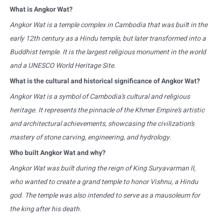
What is Angkor Wat?
Angkor Wat is a temple complex in Cambodia that was built in the
early 12th century as a Hindu temple, but later transformed into a
Buddhist temple. It is the largest religious monument in the world
and a UNESCO World Heritage Site.
What is the cultural and historical significance of Angkor Wat?
Angkor Wat is a symbol of Cambodia’s cultural and religious
heritage. It represents the pinnacle of the Khmer Empire’s artistic
and architectural achievements, showcasing the civilization’s
mastery of stone carving, engineering, and hydrology.
Who built Angkor Wat and why?
Angkor Wat was built during the reign of King Suryavarman II,
who wanted to create a grand temple to honor Vishnu, a Hindu
god. The temple was also intended to serve as a mausoleum for
the king after his death.