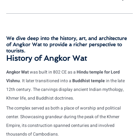
We dive deep into the history, art, and architecture
of Angkor Wat to provide a richer perspective to
tourists.
History of Angkor Wat
Angkor Wat
was built in 802 CE as a
Hindu temple for Lord
Vishnu
. It later transitioned into a
Buddhist temple
in the late
12th century. The carvings display ancient Indian mythology,
Khmer life, and Buddhist doctrines.
The complex served as both a place of worship and political
center. Showcasing grandeur during the peak of the Khmer
Empire, its construction spanned centuries and involved
thousands of Cambodians.