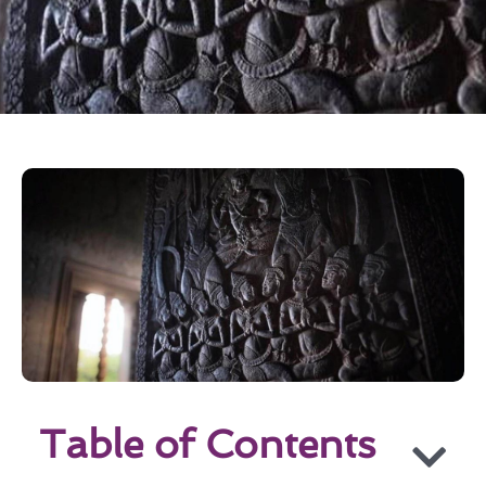
Table of Contents