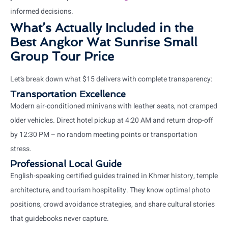
informed decisions.
What’s Actually Included in the
Best Angkor Wat Sunrise Small
Group Tour Price
Let’s break down what $15 delivers with complete transparency:
Transportation Excellence
Modern air-conditioned minivans with leather seats, not cramped
older vehicles. Direct hotel pickup at 4:20 AM and return drop-off
by 12:30 PM – no random meeting points or transportation
stress.
Professional Local Guide
English-speaking certified guides trained in Khmer history, temple
architecture, and tourism hospitality. They know optimal photo
positions, crowd avoidance strategies, and share cultural stories
that guidebooks never capture.