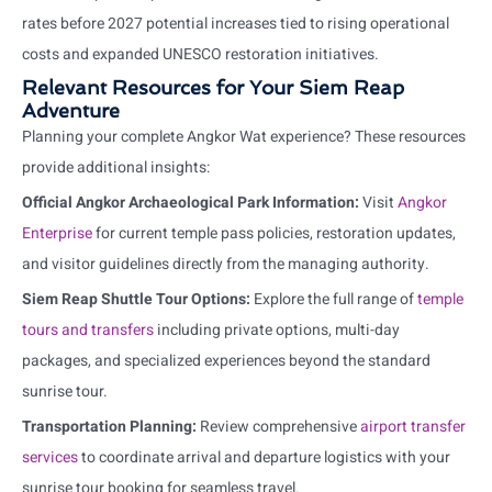
rates before 2027 potential increases tied to rising operational
costs and expanded UNESCO restoration initiatives.
Relevant Resources for Your Siem Reap
Adventure
Planning your complete Angkor Wat experience? These resources
provide additional insights:
Official Angkor Archaeological Park Information:
Visit
Angkor
Enterprise
for current temple pass policies, restoration updates,
and visitor guidelines directly from the managing authority.
Siem Reap Shuttle Tour Options:
Explore the full range of
temple
tours and transfers
including private options, multi-day
packages, and specialized experiences beyond the standard
sunrise tour.
Transportation Planning:
Review comprehensive
airport transfer
services
to coordinate arrival and departure logistics with your
sunrise tour booking for seamless travel.