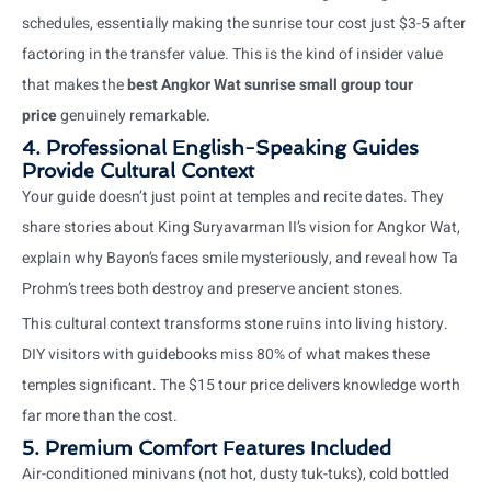
schedules, essentially making the sunrise tour cost just $3-5 after
factoring in the transfer value. This is the kind of insider value
that makes the
best Angkor Wat sunrise small group tour
price
genuinely remarkable.
4. Professional English-Speaking Guides
Provide Cultural Context
Your guide doesn’t just point at temples and recite dates. They
share stories about King Suryavarman II’s vision for Angkor Wat,
explain why Bayon’s faces smile mysteriously, and reveal how Ta
Prohm’s trees both destroy and preserve ancient stones.
This cultural context transforms stone ruins into living history.
DIY visitors with guidebooks miss 80% of what makes these
temples significant. The $15 tour price delivers knowledge worth
far more than the cost.
5. Premium Comfort Features Included
Air-conditioned minivans (not hot, dusty tuk-tuks), cold bottled