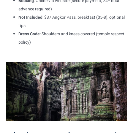
Booking
: Online via website (secure payment, 24+ hour
advance required)
Not Included
: $37 Angkor Pass, breakfast ($5-8), optional
tips
Dress Code
: Shoulders and knees covered (temple respect
policy)