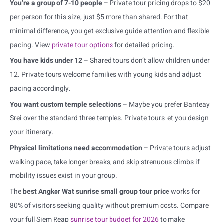
You’re a group of 7-10 people
– Private tour pricing drops to $20
per person for this size, just $5 more than shared. For that
minimal difference, you get exclusive guide attention and flexible
pacing. View
private tour options
for detailed pricing.
You have kids under 12
– Shared tours don’t allow children under
12. Private tours welcome families with young kids and adjust
pacing accordingly.
You want custom temple selections
– Maybe you prefer Banteay
Srei over the standard three temples. Private tours let you design
your itinerary.
Physical limitations need accommodation
– Private tours adjust
walking pace, take longer breaks, and skip strenuous climbs if
mobility issues exist in your group.
The
best Angkor Wat sunrise small group tour price
works for
80% of visitors seeking quality without premium costs. Compare
your full Siem Reap
sunrise tour budget for 2026
to make