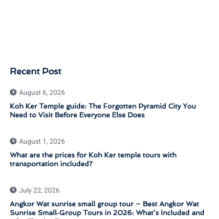
Recent Post
August 6, 2026
Koh Ker Temple guide: The Forgotten Pyramid City You
Need to Visit Before Everyone Else Does
August 1, 2026
What are the prices for Koh Ker temple tours with
transportation included?
July 22, 2026
Angkor Wat sunrise small group tour – Best Angkor Wat
Sunrise Small‑Group Tours in 2026: What’s Included and