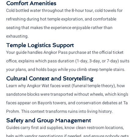
Comfort Amenities
Cold bottled water throughout the 8-hour tour, cold towels for
refreshing during hot temple exploration, and comfortable
seating that makes the experience enjoyable rather than
exhausting.
Temple Logistics Support
Your guide handles Angkor Pass purchase at the official ticket
office, explains which pass duration (1-day, 3-day, or 7-day) suits
your plans, and holds bags while you climb steep temple stairs.
Cultural Context and Storytelling
Learn why Angkor Wat faces west (funeral temple theory), how
sandstone blocks were transported without wheels, which king’s
faces appear on Bayon’s towers, and conservation debates at Ta
Prohm. This context transforms ruins into living history.
Safety and Group Management
Guides carry first aid supplies, know clean restroom locations,
help with vendor negotiations if needed, and ensure nobody gets