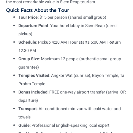
the most remarkable value in Siem Reap tourism.
Quick Facts About the Tour
Tour Price
: $15 per person (shared small group)
Departure Point
: Your hotel lobby in Siem Reap (direct
pickup)
Schedule
: Pickup 4:20 AM | Tour starts 5:00 AM | Return
12:30 PM
Group Size
: Maximum 12 people (authentic small group
guarantee)
Temples Visited
: Angkor Wat (sunrise), Bayon Temple, Ta
Prohm Temple
Bonus Included
: FREE one-way airport transfer (arrival OR
departure)
Transport
: Air-conditioned minivan with cold water and
towels
Guide
: Professional English-speaking local expert