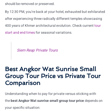
should be removed or preserved.
By 12:30 PM, you’re back at your hotel, exhausted but exhilarated
after experiencing three radically different temples showcasing
400 years of Khmer architectural evolution. Check current
tour
start and end times
for seasonal variations.
Siem Reap Private Tours
Best Angkor Wat Sunrise Small
Group Tour Price vs Private Tour
Comparison
Understanding when to pay for private versus sticking with
the
best Angkor Wat sunrise small group tour price
depends on
your specific situation: