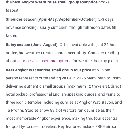
the
best Angkor Wat sunrise small group tour price
books
fastest.
Shoulder season (April-May, September-October):
2-3 days
advance booking usually sufficient, though full moon dates fill
faster.
Rainy season (June-August):
Often available with just 24-hour
notice, but weather creates more uncertainty. Consider reading
about
sunrise vs sunset tour options
for weather backup plans.
Best Angkor Wat sunrise small group tour price
at $15 per
person represents outstanding value in 2026 Siem Reap tourism,
delivering authentic small groups (maximum 12 travelers), direct
hotel pickup, professional English-speaking guides, and visits to
three iconic temples including sunrise at Angkor Wat, Bayon, and
Ta Prohm. Studies show 89% of visitors rank sunrise as their
most memorable Angkor experience, making this tour essential
for quality-focused travelers. Key features include FREE airport