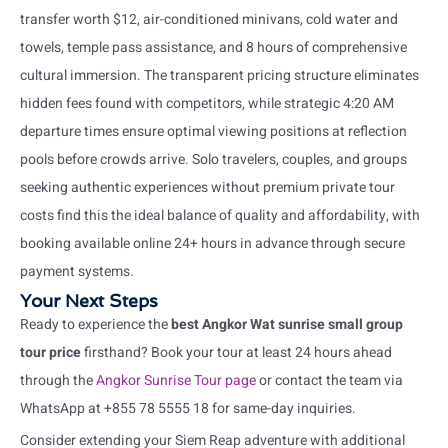
transfer worth $12, air-conditioned minivans, cold water and
towels, temple pass assistance, and 8 hours of comprehensive
cultural immersion. The transparent pricing structure eliminates
hidden fees found with competitors, while strategic 4:20 AM
departure times ensure optimal viewing positions at reflection
pools before crowds arrive. Solo travelers, couples, and groups
seeking authentic experiences without premium private tour
costs find this the ideal balance of quality and affordability, with
booking available online 24+ hours in advance through secure
payment systems.
Your Next Steps
Ready to experience the
best Angkor Wat sunrise small group
tour price
firsthand? Book your tour at least 24 hours ahead
through the
Angkor Sunrise Tour page
or contact the team via
WhatsApp at +855 78 5555 18 for same-day inquiries.
Consider extending your Siem Reap adventure with additional