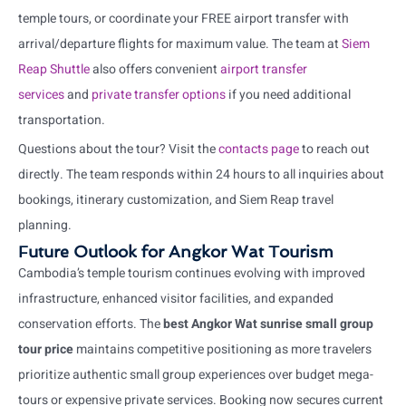
temple tours, or coordinate your FREE airport transfer with
arrival/departure flights for maximum value. The team at
Siem
Reap Shuttle
also offers convenient
airport transfer
services
and
private transfer options
if you need additional
transportation.
Questions about the tour? Visit the
contacts page
to reach out
directly. The team responds within 24 hours to all inquiries about
bookings, itinerary customization, and Siem Reap travel
planning.
Future Outlook for Angkor Wat Tourism
Cambodia’s temple tourism continues evolving with improved
infrastructure, enhanced visitor facilities, and expanded
conservation efforts. The
best Angkor Wat sunrise small group
tour price
maintains competitive positioning as more travelers
prioritize authentic small group experiences over budget mega-
tours or expensive private services. Booking now secures current