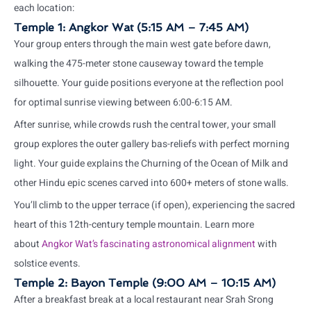
each location:
Temple 1: Angkor Wat (5:15 AM – 7:45 AM)
Your group enters through the main west gate before dawn,
walking the 475-meter stone causeway toward the temple
silhouette. Your guide positions everyone at the reflection pool
for optimal sunrise viewing between 6:00-6:15 AM.
After sunrise, while crowds rush the central tower, your small
group explores the outer gallery bas-reliefs with perfect morning
light. Your guide explains the Churning of the Ocean of Milk and
other Hindu epic scenes carved into 600+ meters of stone walls.
You’ll climb to the upper terrace (if open), experiencing the sacred
heart of this 12th-century temple mountain. Learn more
about
Angkor Wat’s fascinating astronomical alignment
with
solstice events.
Temple 2: Bayon Temple (9:00 AM – 10:15 AM)
After a breakfast break at a local restaurant near Srah Srong