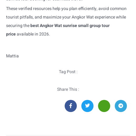
These verified resources help you plan efficiently, avoid common
tourist pitfalls, and maximize your Angkor Wat experience while
securing the
best Angkor Wat sunrise small group tour
price
available in 2026.
Mattia
Tag Post :
Share This :