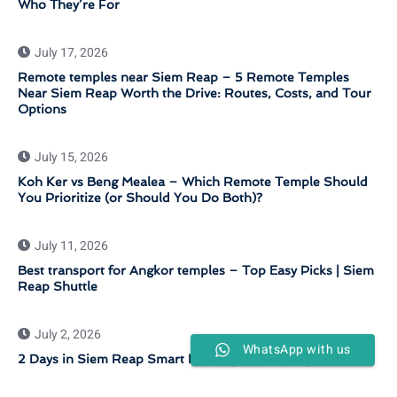
Who They’re For
July 17, 2026
Remote temples near Siem Reap – 5 Remote Temples
Near Siem Reap Worth the Drive: Routes, Costs, and Tour
Options
July 15, 2026
Koh Ker vs Beng Mealea – Which Remote Temple Should
You Prioritize (or Should You Do Both)?
July 11, 2026
Best transport for Angkor temples – Top Easy Picks | Siem
Reap Shuttle
July 2, 2026
WhatsApp with us
2 Days in Siem Reap Smart Itinerary – Fast Easy Plan