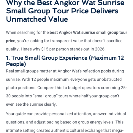
Why the Best Angkor Wat Sunrise
Small Group Tour Price Delivers
Unmatched Value
When searching for the
best Angkor Wat sunrise small group tour
price
, you’re looking for transparent value that doesn’t sacrifice
quality. Here’s why $15 per person stands out in 2026.
1. True Small Group Experience (Maximum 12
People)
Real small groups matter at Angkor Wat’s reflection pools during
sunrise. With 12 people maximum, everyone gets unobstructed
photo positions. Compare this to budget operators cramming 25-
30 people into “small group” tours where half your group can’t
even see the sunrise clearly.
Your guide can provide personalized attention, answer individual
questions, and adjust pacing based on group energy levels. This
intimate setting creates authentic cultural exchange that mega-