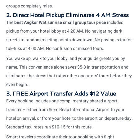
groups completely miss.
2. Direct Hotel Pickup Eliminates 4 AM Stress
The
best Angkor Wat sunrise small group tour price
includes
pickup from your hotel lobby at 4:20 AM. No navigating dark
streets to random meeting points downtown. No paying extra for
tuk-tuks at 4:00 AM. No confusion or missed tours.
You wake up, walk to your lobby, and your guide greets you by
name. This convenience alone saves $5-8 in transportation and
eliminates the stress that ruins other operators’ tours before they
even begin.
3. FREE Airport Transfer Adds $12 Value
Every booking includes one complimentary shared airport
transfer – either from Siem Reap International Airport to your
hotel on arrival, or from your hotel to the airport on departure day.
Standard taxi rates run $10-15 for this route.
Smart travelers coordinate their tour booking with flight