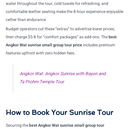
water throughout the tour, cold towels for refreshing, and
comfortable leather seating make the 8-hour experience enjoyable
rather than endurance.
Budget operators cut these “extras” to advertise lower prices,
then charge $5-8 for “comfort packages” as add-ons. The
best
Angkor Wat sunrise small group tour price
includes premium
features upfront with zero hidden fees.
Angkor Wat: Angkor Sunrise with Bayon and
Ta Prohm Temple Tour
How to Book Your Sunrise Tour
Securing the
best Angkor Wat sunrise small group tour