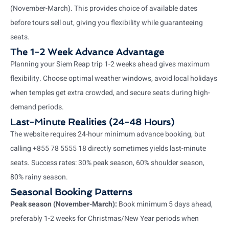
(November-March). This provides choice of available dates
before tours sell out, giving you flexibility while guaranteeing
seats.
The 1-2 Week Advance Advantage
Planning your Siem Reap trip 1-2 weeks ahead gives maximum
flexibility. Choose optimal weather windows, avoid local holidays
when temples get extra crowded, and secure seats during high-
demand periods.
Last-Minute Realities (24-48 Hours)
The website requires 24-hour minimum advance booking, but
calling +855 78 5555 18 directly sometimes yields last-minute
seats. Success rates: 30% peak season, 60% shoulder season,
80% rainy season.
Seasonal Booking Patterns
Peak season (November-March):
Book minimum 5 days ahead,
preferably 1-2 weeks for Christmas/New Year periods when