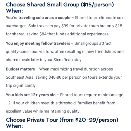
Choose Shared Small Group ($15/person)
When:
You’re traveling solo or as a couple
– Shared tours eliminate solo
surcharges. Solo travelers pay $99 for private tours but only $15
for shared, saving $84 that funds additional experiences.
You enjoy meeting fellow travelers
– Small groups attract
quality-conscious visitors, often resulting in new friendships and
shared meals later in your Siem Reap stay.
Budget matters
– When maximizing travel duration across
Southeast Asia, saving $40-80 per person on tours extends your
trip significantly.
Your kids are 12+ years old
– Shared tours require minimum age
12. If your children meet this threshold, families benefit from
excellent value while maintaining quality.
Choose Private Tour (from $20-99/person)
When: