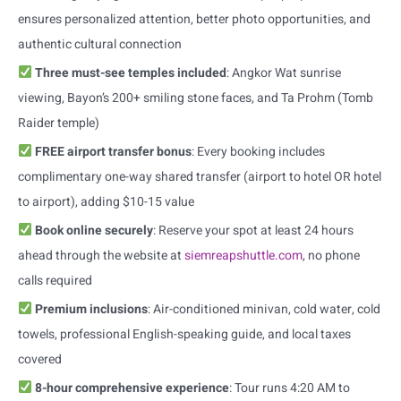
ensures personalized attention, better photo opportunities, and
authentic cultural connection
Three must-see temples included
: Angkor Wat sunrise
viewing, Bayon’s 200+ smiling stone faces, and Ta Prohm (Tomb
Raider temple)
FREE airport transfer bonus
: Every booking includes
complimentary one-way shared transfer (airport to hotel OR hotel
to airport), adding $10-15 value
Book online securely
: Reserve your spot at least 24 hours
ahead through the website at
siemreapshuttle.com
, no phone
calls required
Premium inclusions
: Air-conditioned minivan, cold water, cold
towels, professional English-speaking guide, and local taxes
covered
8-hour comprehensive experience
: Tour runs 4:20 AM to