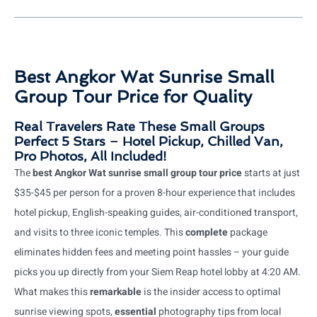
Best Angkor Wat Sunrise Small
Group Tour Price for Quality
Real Travelers Rate These Small Groups
Perfect 5 Stars – Hotel Pickup, Chilled Van,
Pro Photos, All Included!
The
best Angkor Wat sunrise small group tour price
starts at just
$35-$45 per person for a proven 8-hour experience that includes
hotel pickup, English-speaking guides, air-conditioned transport,
and visits to three iconic temples. This
complete
package
eliminates hidden fees and meeting point hassles – your guide
picks you up directly from your Siem Reap hotel lobby at 4:20 AM.
What makes this
remarkable
is the insider access to optimal
sunrise viewing spots,
essential
photography tips from local