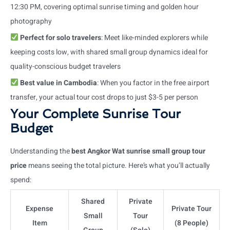
12:30 PM, covering optimal sunrise timing and golden hour
photography
Perfect for solo travelers
: Meet like-minded explorers while
keeping costs low, with shared small group dynamics ideal for
quality-conscious budget travelers
Best value in Cambodia
: When you factor in the free airport
transfer, your actual tour cost drops to just $3-5 per person
Your Complete Sunrise Tour
Budget
Understanding the
best Angkor Wat sunrise small group tour
price
means seeing the total picture. Here’s what you’ll actually
spend:
Shared
Private
Expense
Private Tour
Small
Tour
Item
(8 People)