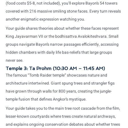
(food costs $5-8, not included), you’ll explore Bayon’s 54 towers
covered with 216 massive smiling stone faces. Every turn reveals
another enigmatic expression watching you.
Your guide shares theories about whether these faces represent
King Jayavarman VII or the bodhisattva Avalokiteshvara. Small
groups navigate Bayon’s narrow passages efficiently, accessing
hidden chambers with daily life bas-reliefs that large groups
never see.
Temple 3: Ta Prohm (10:30 AM – 11:45 AM)
The famous “Tomb Raider temple” showcases nature and
architecture intertwined. Giant spung trees and strangler figs
have grown through walls for 800 years, creating the jungle-
temple fusion that defines Angkor’s mystique.
Your guide takes you to the main tree root cascade from the film,
lesser-known courtyards where trees create natural archways,
and explains ongoing conservation debates about whether trees