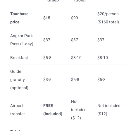
Group
(Solo)
Tour base
$20/person
$15
$99
price
($160 total)
Angkor Park
$37
$37
$37
Pass (1-day)
Breakfast
$5-8
$8-10
$8-10
Guide
gratuity
$3-5
$5-8
$5-8
(optional)
Not
Airport
FREE
Not included
included
transfer
(included)
($12)
($12)