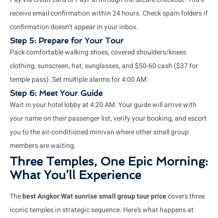
receive email confirmation within 24 hours. Check spam folders if
confirmation doesn’t appear in your inbox.
Step 5: Prepare for Your Tour
Pack comfortable walking shoes, covered shoulders/knees
clothing, sunscreen, hat, sunglasses, and $50-60 cash ($37 for
temple pass). Set multiple alarms for 4:00 AM.
Step 6: Meet Your Guide
Wait in your hotel lobby at 4:20 AM. Your guide will arrive with
your name on their passenger list, verify your booking, and escort
you to the air-conditioned minivan where other small group
members are waiting.
Three Temples, One Epic Morning:
What You’ll Experience
The
best Angkor Wat sunrise small group tour price
covers three
iconic temples in strategic sequence. Here’s what happens at