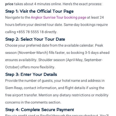
price
takes about 4 minutes online. Here’s the exact process:
Step 1: Visit the Official Tour Page
Navigate to the
Angkor Sunrise Tour booking page
at least 24
hours before your desired tour date. Same-day bookings require
calling +855 78 5555 18 directly.
Step 2: Select Your Tour Date
Choose your preferred date from the available calendar. Peak
season (November-March) fills faster, so booking 3-5 days ahead
ensures availability. Shoulder season (April-May, September-
October) offers more flexibility.
Step 3: Enter Your Details
Provide the number of guests, your hotel name and address in
Siem Reap, contact information, and flight details if using the
free airport transfer. Mention any dietary restrictions or mobility
concerns in the comments section.
Step 4: Complete Secure Payment
Pay via credit card or PayPal through the secure checkout. You’ll