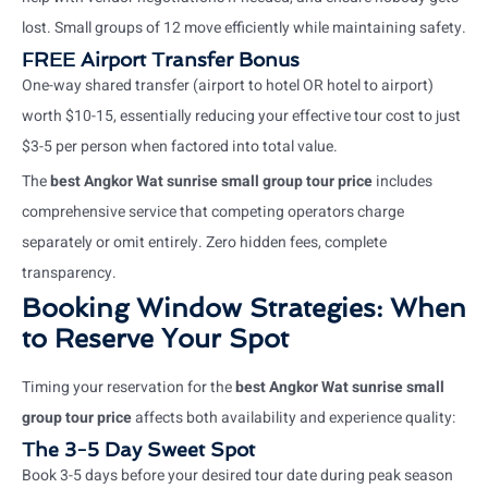
lost. Small groups of 12 move efficiently while maintaining safety.
FREE Airport Transfer Bonus
One-way shared transfer (airport to hotel OR hotel to airport)
worth $10-15, essentially reducing your effective tour cost to just
$3-5 per person when factored into total value.
The
best Angkor Wat sunrise small group tour price
includes
comprehensive service that competing operators charge
separately or omit entirely. Zero hidden fees, complete
transparency.
Booking Window Strategies: When
to Reserve Your Spot
Timing your reservation for the
best Angkor Wat sunrise small
group tour price
affects both availability and experience quality:
The 3-5 Day Sweet Spot
Book 3-5 days before your desired tour date during peak season