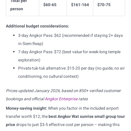
Total per
$60-65
$161-164
$70-75
person
Additional budget considerations:
3-day Angkor Pass: $62 (recommended if staying 2+ days
in Siem Reap)
7-day Angkor Pass: $72 (best value for week-long temple
exploration)
Private tuk-tuk alternative: $15-20 per day (no guide, no air
conditioning, no cultural context)
Prices updated January 2026, based on 850+ verified customer
bookings and official
Angkor Enterprise
rates
Money-saving insight:
When you factor in the included airport
transfer worth $12, the
best Angkor Wat sunrise small group tour
price
drops to just $3-5 effective cost per person – making this