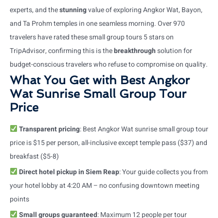
experts, and the
stunning
value of exploring Angkor Wat, Bayon,
and Ta Prohm temples in one seamless morning. Over 970
travelers have rated these small group tours 5 stars on
TripAdvisor, confirming this is the
breakthrough
solution for
budget-conscious travelers who refuse to compromise on quality.
What You Get with Best Angkor
Wat Sunrise Small Group Tour
Price
Transparent pricing
: Best Angkor Wat sunrise small group tour
price is $15 per person, all-inclusive except temple pass ($37) and
breakfast ($5-8)
Direct hotel pickup in Siem Reap
: Your guide collects you from
your hotel lobby at 4:20 AM – no confusing downtown meeting
points
Small groups guaranteed
: Maximum 12 people per tour