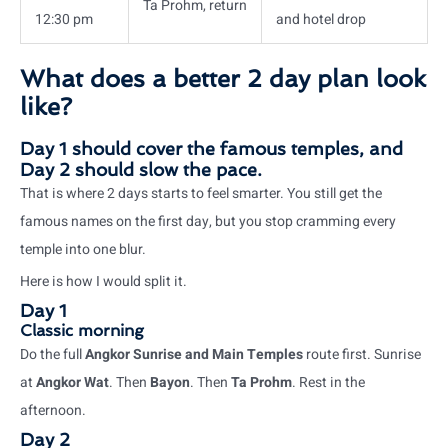
Ta Prohm, return
12:30 pm
and hotel drop
What does a better 2 day plan look
like?
Day 1 should cover the famous temples, and
Day 2 should slow the pace.
That is where 2 days starts to feel smarter. You still get the
famous names on the first day, but you stop cramming every
temple into one blur.
Here is how I would split it.
Day 1
Classic morning
Do the full
Angkor Sunrise and Main Temples
route first. Sunrise
at
Angkor Wat
. Then
Bayon
. Then
Ta Prohm
. Rest in the
afternoon.
Day 2