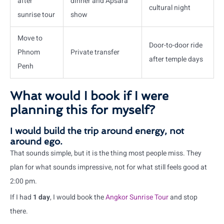
after
dinner and Apsara
cultural night
sunrise tour
show
Move to
Door-to-door ride
Phnom
Private transfer
after temple days
Penh
What would I book if I were
planning this for myself?
I would build the trip around energy, not
around ego.
That sounds simple, but it is the thing most people miss. They
plan for what sounds impressive, not for what still feels good at
2:00 pm.
If I had
1 day
, I would book the
Angkor Sunrise Tour
and stop
there.