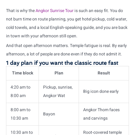
That is why the
Angkor Sunrise Tour
is such an easy fit. You do
not burn time on route planning, you get hotel pickup, cold water,
cold towels, and a local English-speaking guide, and you are back
in town with your afternoon still open.
And that open afternoon matters. Temple fatigue is real. By early
afternoon, a lot of people are done even if they do not admit it.
1 day plan if you want the classic route fast
Time block
Plan
Result
4:20 am to
Pickup, sunrise,
Big icon done early
8:00 am
Angkor Wat
8:00 am to
Angkor Thom faces
Bayon
10:30 am
and carvings
10:30 am to
Root-covered temple