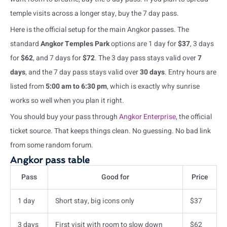
temple visits across a longer stay, buy the 7 day pass.
Here is the official setup for the main Angkor passes. The
standard
Angkor Temples Park
options are 1 day for
$37
, 3 days
for
$62
, and 7 days for
$72
. The 3 day pass stays valid over
7
days
, and the 7 day pass stays valid over
30 days
. Entry hours are
listed from
5:00 am to 6:30 pm
, which is exactly why sunrise
works so well when you plan it right.
You should buy your pass through
Angkor Enterprise
, the official
ticket source. That keeps things clean. No guessing. No bad link
from some random forum.
Angkor pass table
Pass
Good for
Price
1 day
Short stay, big icons only
$37
3 days
First visit with room to slow down
$62