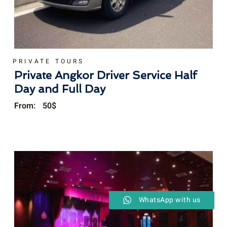
PRIVATE TOURS
Private Angkor Driver Service Half
Day and Full Day
From:
50
$
WhatsApp with us