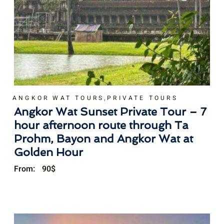
,
ANGKOR WAT TOURS
PRIVATE TOURS
Angkor Wat Sunset Private Tour – 7
hour afternoon route through Ta
Prohm, Bayon and Angkor Wat at
Golden Hour
From:
90
$