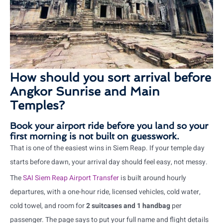
How should you sort arrival before
Angkor Sunrise and Main
Temples?
Book your airport ride before you land so your
first morning is not built on guesswork.
That is one of the easiest wins in Siem Reap. If your temple day
starts before dawn, your arrival day should feel easy, not messy.
The
SAI Siem Reap Airport Transfer
is built around hourly
departures, with a one-hour ride, licensed vehicles, cold water,
cold towel, and room for
2 suitcases and 1 handbag
per
passenger. The page says to put your full name and flight details