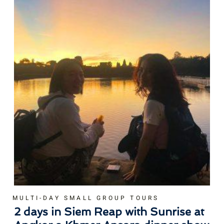
MULTI-DAY SMALL GROUP TOURS
2 days in Siem Reap with Sunrise at