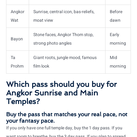
Angkor
Sunrise, central icon, bas-reliefs,
Before
Wat
moat view
dawn
Stone faces, Angkor Thom stop,
Early
Bayon
strong photo angles
morning
Ta
Giant roots, jungle mood, famous
Mid
Prohm
film look
morning
Which pass should you buy for
Angkor Sunrise and Main
Temples?
Buy the pass that matches your real pace, not
your fantasy pace.
If you only have one full temple day, buy the 1 day pass. If you
want room to breathe, buy the 3 day pass. If you plan to spread