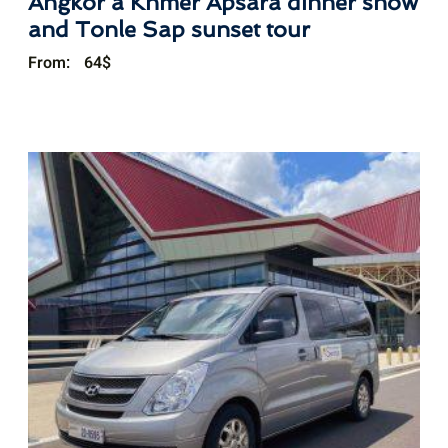
Angkor a Khmer Apsara dinner show
and Tonle Sap sunset tour
From:
64
$