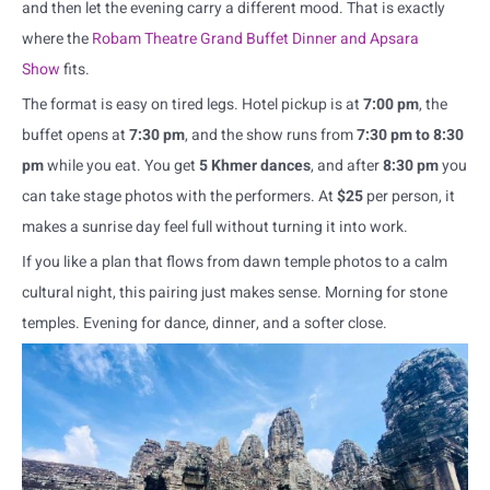
and then let the evening carry a different mood. That is exactly
where the
Robam Theatre Grand Buffet Dinner and Apsara
Show
fits.
The format is easy on tired legs. Hotel pickup is at
7:00 pm
, the
buffet opens at
7:30 pm
, and the show runs from
7:30 pm to 8:30
pm
while you eat. You get
5 Khmer dances
, and after
8:30 pm
you
can take stage photos with the performers. At
$25
per person, it
makes a sunrise day feel full without turning it into work.
If you like a plan that flows from dawn temple photos to a calm
cultural night, this pairing just makes sense. Morning for stone
temples. Evening for dance, dinner, and a softer close.