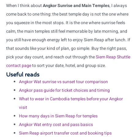
When I think about
Angkor Sunrise and Main Temples
, I always
come back to one thing: the best temple day is not the one where
you squeeze in the most stops. It is the one where sunrise feels
calm, the main temples still feel memorable by late morning, and
you still have enough energy left to enjoy Siem Reap after lunch. If
that sounds like your kind of plan, go simple. Buy the right pass,
pick your day count, and reach out through the
Siem Reap Shuttle
contact page
to sort your date, hotel, and group size.
Useful reads
Angkor Wat sunrise vs sunset tour comparison
Angkor pass guide for ticket choices and timing
What to wear in Cambodia temples before your Angkor
visit
How many days in Siem Reap for temples
Angkor Wat entry cost and pass basics
Siem Reap airport transfer cost and booking tips