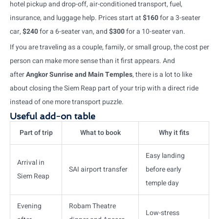
hotel pickup and drop-off, air-conditioned transport, fuel,
insurance, and luggage help. Prices start at
$160
for a 3-seater
car,
$240
for a 6-seater van, and
$300
for a 10-seater van.
If you are traveling as a couple, family, or small group, the cost per
person can make more sense than it first appears. And
after
Angkor Sunrise and Main Temples
, there is a lot to like
about closing the Siem Reap part of your trip with a direct ride
instead of one more transport puzzle.
Useful add-on table
Part of trip
What to book
Why it fits
Easy landing
Arrival in
SAI airport transfer
before early
Siem Reap
temple day
Evening
Robam Theatre
Low-stress