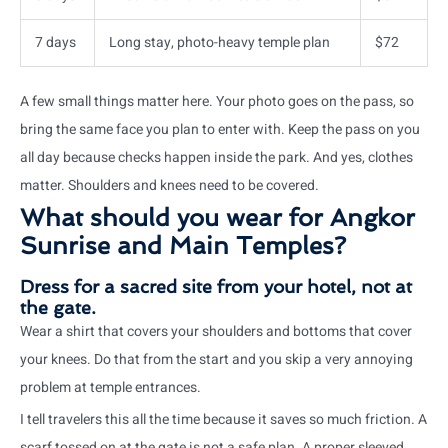
7 days
Long stay, photo-heavy temple plan
$72
A few small things matter here. Your photo goes on the pass, so
bring the same face you plan to enter with. Keep the pass on you
all day because checks happen inside the park. And yes, clothes
matter. Shoulders and knees need to be covered.
What should you wear for Angkor
Sunrise and Main Temples?
Dress for a sacred site from your hotel, not at
the gate.
Wear a shirt that covers your shoulders and bottoms that cover
your knees. Do that from the start and you skip a very annoying
problem at temple entrances.
I tell travelers this all the time because it saves so much friction. A
scarf tossed on at the gate is not a safe plan. A proper sleeved