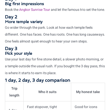
Big first impressions
Book the
Angkor Sunrise Tour
and let the famous trio set the tone.
Day 2
More temple variety
Go wider through the park. Look at how each temple feels
different. One has faces. One has roots. One has long causeways.
One feels almost quiet enough to hear your own steps.
Day 3
Pick your style
Use your last day for fine stone detail, a slower photo morning, or
a temple outside the usual rush. If you bought the 3 day pass, this
is where it starts to earn its place.
1 day, 2 day, 3 day comparison
Trip
Who it suits
My honest take
length
Fast stopover, tight
Good for icons