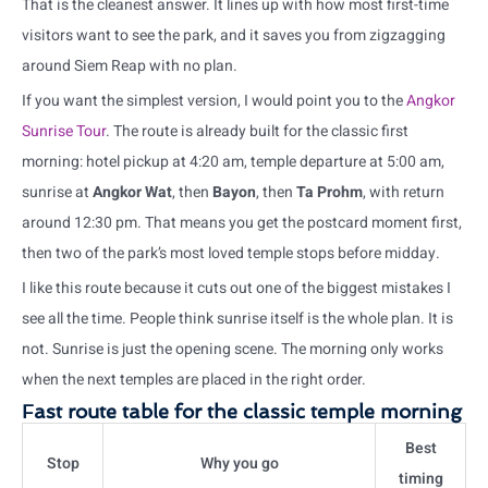
That is the cleanest answer. It lines up with how most first-time
visitors want to see the park, and it saves you from zigzagging
around Siem Reap with no plan.
If you want the simplest version, I would point you to the
Angkor
Sunrise Tour
. The route is already built for the classic first
morning: hotel pickup at 4:20 am, temple departure at 5:00 am,
sunrise at
Angkor Wat
, then
Bayon
, then
Ta Prohm
, with return
around 12:30 pm. That means you get the postcard moment first,
then two of the park’s most loved temple stops before midday.
I like this route because it cuts out one of the biggest mistakes I
see all the time. People think sunrise itself is the whole plan. It is
not. Sunrise is just the opening scene. The morning only works
when the next temples are placed in the right order.
Fast route table for the classic temple morning
Best
Stop
Why you go
timing