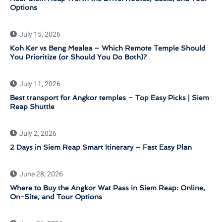
Options
July 15, 2026
Koh Ker vs Beng Mealea – Which Remote Temple Should
You Prioritize (or Should You Do Both)?
July 11, 2026
Best transport for Angkor temples – Top Easy Picks | Siem
Reap Shuttle
July 2, 2026
2 Days in Siem Reap Smart Itinerary – Fast Easy Plan
June 28, 2026
Where to Buy the Angkor Wat Pass in Siem Reap: Online,
On-Site, and Tour Options