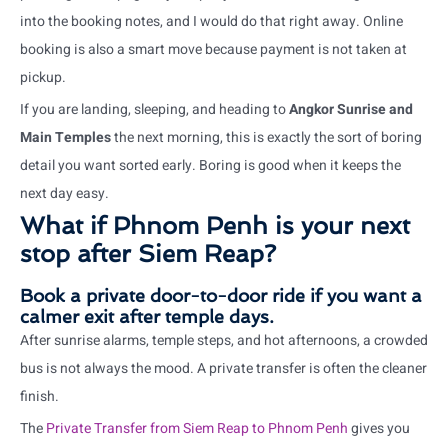
into the booking notes, and I would do that right away. Online
booking is also a smart move because payment is not taken at
pickup.
If you are landing, sleeping, and heading to
Angkor Sunrise and
Main Temples
the next morning, this is exactly the sort of boring
detail you want sorted early. Boring is good when it keeps the
next day easy.
What if Phnom Penh is your next
stop after Siem Reap?
Book a private door-to-door ride if you want a
calmer exit after temple days.
After sunrise alarms, temple steps, and hot afternoons, a crowded
bus is not always the mood. A private transfer is often the cleaner
finish.
The
Private Transfer from Siem Reap to Phnom Penh
gives you