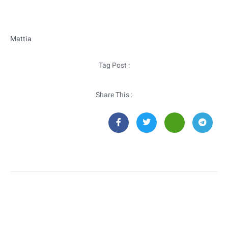
Mattia
Tag Post :
Share This :