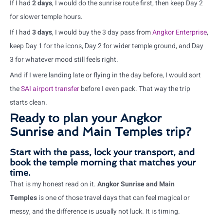
If I had
2 days
, I would do the sunrise route first, then keep Day 2
for slower temple hours.
If I had
3 days
, I would buy the 3 day pass from
Angkor Enterprise
,
keep Day 1 for the icons, Day 2 for wider temple ground, and Day
3 for whatever mood still feels right.
And if I were landing late or flying in the day before, I would sort
the
SAI airport transfer
before I even pack. That way the trip
starts clean.
Ready to plan your Angkor
Sunrise and Main Temples trip?
Start with the pass, lock your transport, and
book the temple morning that matches your
time.
That is my honest read on it.
Angkor Sunrise and Main
Temples
is one of those travel days that can feel magical or
messy, and the difference is usually not luck. It is timing.