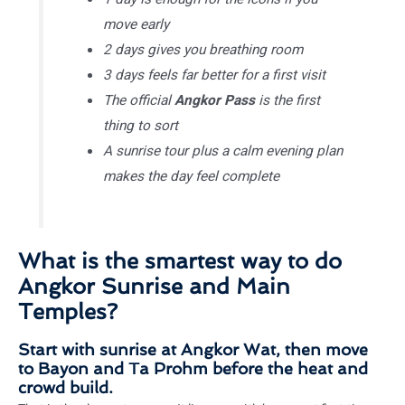
move early
2 days gives you breathing room
3 days feels far better for a first visit
The official
Angkor Pass
is the first
thing to sort
A sunrise tour plus a calm evening plan
makes the day feel complete
What is the smartest way to do
Angkor Sunrise and Main
Temples?
Start with sunrise at Angkor Wat, then move
to Bayon and Ta Prohm before the heat and
crowd build.