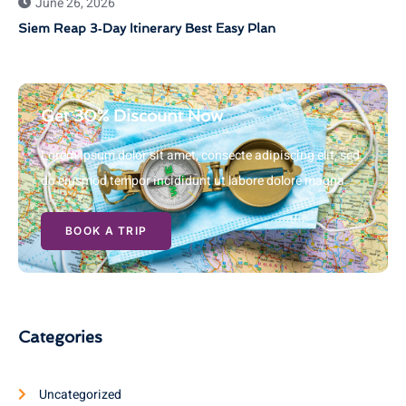
June 26, 2026
Siem Reap 3‑Day Itinerary Best Easy Plan
Get 30% Discount Now
Lorem ipsum dolor sit amet, consecte adipiscing elit, sed
do eiusmod tempor incididunt ut labore dolore magna
BOOK A TRIP
Categories
Uncategorized