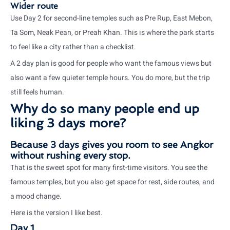
Wider route
Use Day 2 for second-line temples such as Pre Rup, East Mebon,
Ta Som, Neak Pean, or Preah Khan. This is where the park starts
to feel like a city rather than a checklist.
A 2 day plan is good for people who want the famous views but
also want a few quieter temple hours. You do more, but the trip
still feels human.
Why do so many people end up
liking 3 days more?
Because 3 days gives you room to see Angkor
without rushing every stop.
That is the sweet spot for many first-time visitors. You see the
famous temples, but you also get space for rest, side routes, and
a mood change.
Here is the version I like best.
Day 1