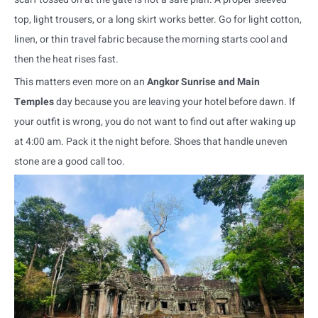
top, light trousers, or a long skirt works better. Go for light cotton,
linen, or thin travel fabric because the morning starts cool and
then the heat rises fast.
This matters even more on an
Angkor Sunrise and Main
Temples
day because you are leaving your hotel before dawn. If
your outfit is wrong, you do not want to find out after waking up
at 4:00 am. Pack it the night before. Shoes that handle uneven
stone are a good call too.