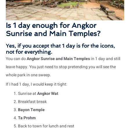
Is 1 day enough for Angkor
Sunrise and Main Temples?
Yes, if you accept that 1 day is for the icons,
not for everything.
You can do
Angkor Sunrise and Main Temples
in 1 day and still
leave happy. You just need to stop pretending you will see the
whole park in one sweep.
If I had 1 day, I would keep it tight:
Sunrise at
Angkor Wat
Breakfast break
Bayon Temple
Ta Prohm
Back to town for lunch and rest