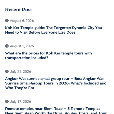
Recent Post
August 6, 2026
Koh Ker Temple guide: The Forgotten Pyramid City You
Need to Visit Before Everyone Else Does
August 1, 2026
What are the prices for Koh Ker temple tours with
transportation included?
July 22, 2026
Angkor Wat sunrise small group tour – Best Angkor Wat
Sunrise Small‑Group Tours in 2026: What’s Included and
Who They’re For
July 17, 2026
Remote temples near Siem Reap – 5 Remote Temples
Near Siem Reap Worth the Drive: Routes, Costs, and Tour