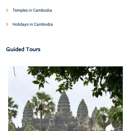
Temples in Cambodia
Holidays in Cambodia
Guided Tours