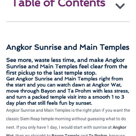
Table of Contents
Angkor Sunrise and Main Temples
See more, waste less time, and make Angkor
Sunrise and Main Temples feel clear from the
first pickup to the last temple stop.
Get Angkor Sunrise and Main Temples right from
the start and you can watch dawn at Angkor Wat,
move through Bayon and Ta Prohm with less stress,
and turn a packed temple visit into a smooth 1 to 3
day plan that still feels fun by sunset.
Angkor Sunrise and Main Temples is the right plan if you want the
classic Siem Reap temple morning without guessing what to do
next. If you only have 1 day, I would start with sunrise at
Angkor
Wat
, then go straight to
Bayon Temple
and
Ta Prohm
, because