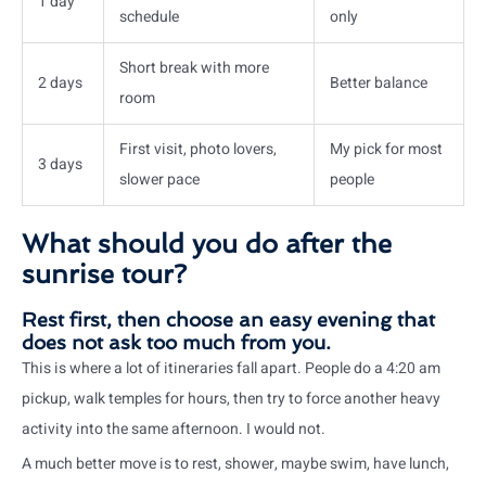
1 day
schedule
only
Short break with more
2 days
Better balance
room
First visit, photo lovers,
My pick for most
3 days
slower pace
people
What should you do after the
sunrise tour?
Rest first, then choose an easy evening that
does not ask too much from you.
This is where a lot of itineraries fall apart. People do a 4:20 am
pickup, walk temples for hours, then try to force another heavy
activity into the same afternoon. I would not.
A much better move is to rest, shower, maybe swim, have lunch,