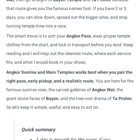
that route gives you the famous names fast. If you have 2 or 3
days, you can slow down, spread out the bigger sites, and stop
turning temple time into a race.
The smart move is to sort your
Angkor Pass
, wear proper temple
clothes from the start, and lock in transport before you land. Keep
reading and I will map out the cleanest route, where each service
fits, and what I would book in your shoes.
Angkor Sunrise and Main Temples works best when you pair the
right pass, early pickup, and a realistic route.
You are here for the
famous sunrise view, the carved galleries of
Angkor Wat
, the
giant stone faces of
Bayon
, and the tree-root drama of
Ta Prohm
.
So let’s keep it simple, useful, and easy to act on.
Quick summary
1 day is enough for the icons if you