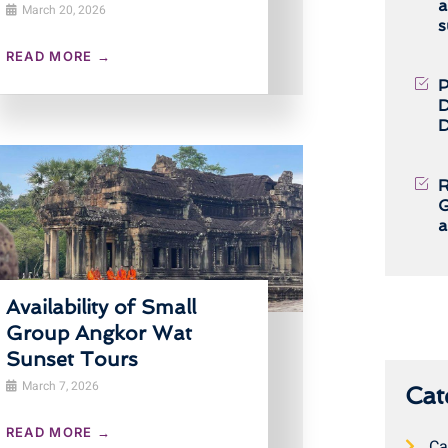
a
March 20, 2026
s
READ MORE →
P
D
D
R
G
a
Availability of Small
Group Angkor Wat
Sunset Tours
March 7, 2026
Cat
READ MORE →
Ca