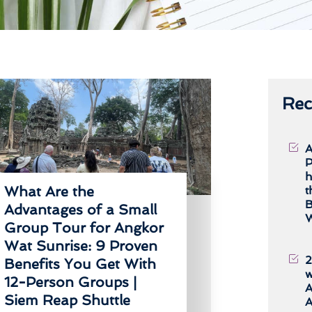
Rec
A
P
h
What Are the
t
B
Advantages of a Small
W
Group Tour for Angkor
Wat Sunrise: 9 Proven
2
Benefits You Get With
w
12-Person Groups |
A
Siem Reap Shuttle
A