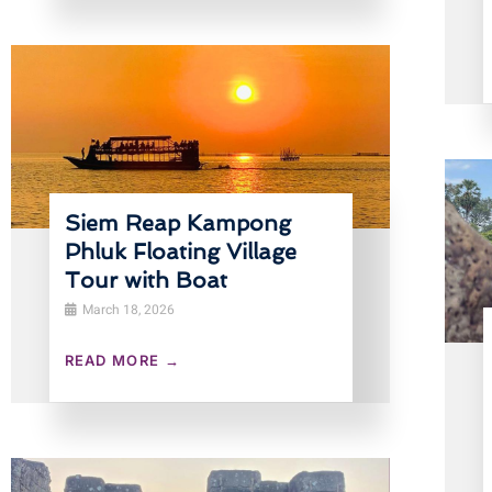
Siem Reap Kampong
Phluk Floating Village
Tour with Boat
March 18, 2026
READ MORE →