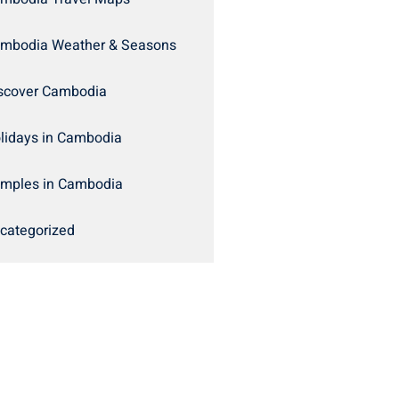
mbodia Weather & Seasons
scover Cambodia
lidays in Cambodia
mples in Cambodia
categorized