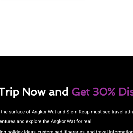
 Trip Now and
Get 30% Di
e the surface of Angkor Wat and Siem Reap must-see travel attr
ntures and explore the Angkor Wat for real.
ing holiday ideas, customised itineraries, and travel information