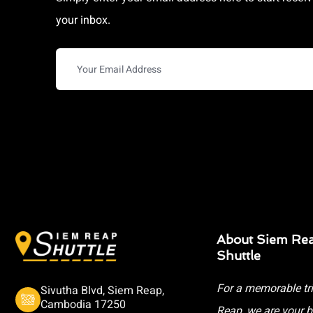
your inbox.
About Siem Re
Shuttle
For a memorable tr
Sivutha Blvd, Siem Reap,
Cambodia 17250
Reap, we are your b