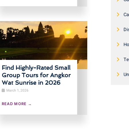
Ca
Di
Ho
Te
Find Highly-Rated Small
Un
Group Tours for Angkor
Wat Sunrise in 2026
March 1, 2026
READ MORE →