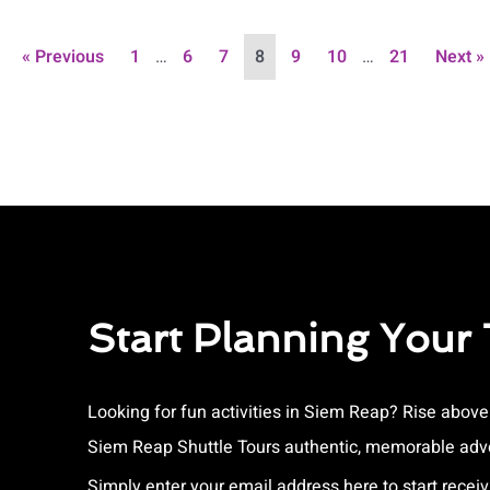
« Previous
1
…
6
7
8
9
10
…
21
Next »
Start Planning Your
Looking for fun activities in Siem Reap? Rise abov
Siem Reap Shuttle Tours authentic, memorable adve
Simply enter your email address here to start receiv