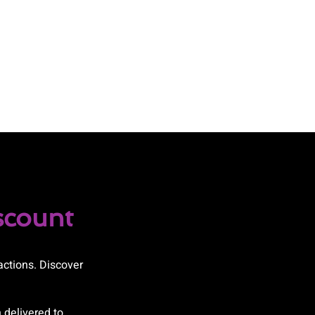
scount
actions. Discover
 delivered to