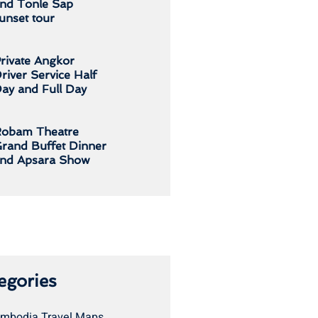
nd Tonle Sap
unset tour
rivate Angkor
river Service Half
ay and Full Day
obam Theatre
rand Buffet Dinner
nd Apsara Show
egories
mbodia Travel Maps