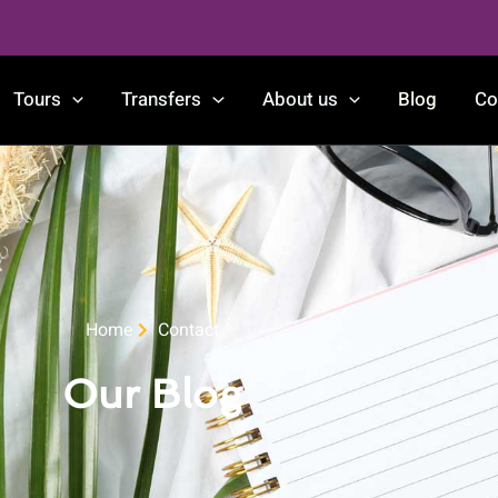
Tours
Transfers
About us
Blog
Co
Home
Contact
Our Blog