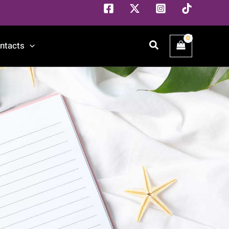
Search
ntacts