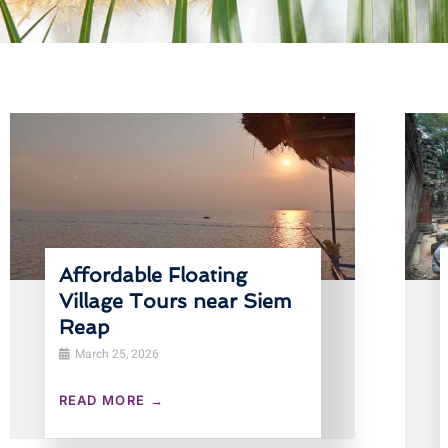
Affordable Floating
Village Tours near Siem
Reap
March 25, 2026
READ MORE →