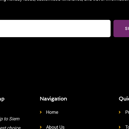
S
ap
Navigation
Qui
Home
P
ip to Siem
About Us
T
est choice.