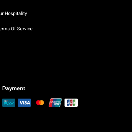
ur Hospitality
erms Of Service
Payment