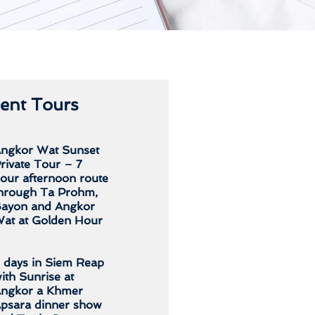
ent Tours
ngkor Wat Sunset
rivate Tour – 7
our afternoon route
hrough Ta Prohm,
ayon and Angkor
at at Golden Hour
 days in Siem Reap
ith Sunrise at
ngkor a Khmer
psara dinner show