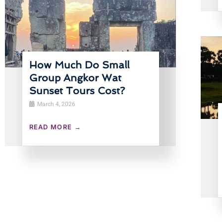
How Much Do Small
Group Angkor Wat
Sunset Tours Cost?
March 4, 2026
READ MORE →