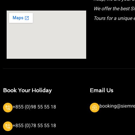
We offer the best 
Tours for a unique 
Book Your Holiday
Email Us
booking@siemre
+855 (0)98 55 55 18
+855 (0)78 55 55 18