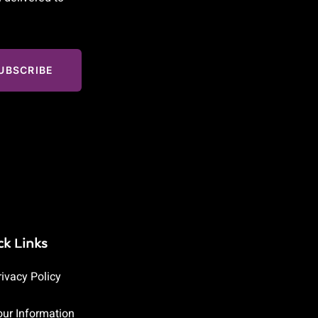
UBSCRIBE
ck Links
rivacy Policy
our Information