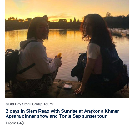
Multi-Day Small Group Tours
2 days in Siem Reap with Sunrise at Angkor a Khmer
Apsara dinner show and Tonle Sap sunset tour
From:
64
$