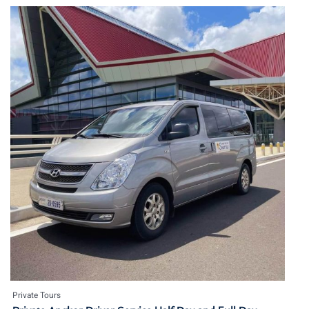
Private Tours