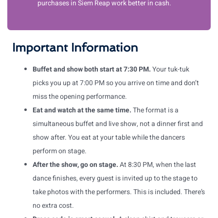
purchases in Siem Reap work better in cash.
Important Information
Buffet and show both start at 7:30 PM.
Your tuk-tuk
picks you up at 7:00 PM so you arrive on time and don’t
miss the opening performance.
Eat and watch at the same time.
The format is a
simultaneous buffet and live show, not a dinner first and
show after. You eat at your table while the dancers
perform on stage.
After the show, go on stage.
At 8:30 PM, when the last
dance finishes, every guest is invited up to the stage to
take photos with the performers. This is included. There’s
no extra cost.