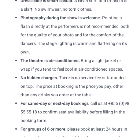
Dress code is smart casual.
A clean shirt and trousers or
a skirt. No swimwear, no torn clothes.
Photography during the show is welcome.
Pointing a
flash directly at the performers is not recommended, both
for the quality of your photo and for the comfort of the
dancers. The stage lighting is warm and flattering on its
own.
The theatre is air-conditioned.
Bring a light jacket or
wrap if you tend to feel cool in air-conditioned spaces.
No hidden charges.
There is no service fee or tax added
on top. The price at booking is the price you pay, other
than any drinks you order at the table.
For same-day or next-day bookings
, call us at +855 (0)98
55 55 18 to confirm seat availability before filling in the
booking form.
For groups of 6 or more
, please book at least 24 hours in