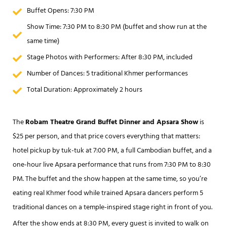
Buffet Opens: 7:30 PM
Show Time: 7:30 PM to 8:30 PM (buffet and show run at the
same time)
Stage Photos with Performers: After 8:30 PM, included
Number of Dances: 5 traditional Khmer performances
Total Duration: Approximately 2 hours
The
Robam Theatre Grand Buffet Dinner and Apsara Show
is
$25 per person, and that price covers everything that matters:
hotel pickup by tuk-tuk at 7:00 PM, a full Cambodian buffet, and a
one-hour live Apsara performance that runs from 7:30 PM to 8:30
PM. The buffet and the show happen at the same time, so you’re
eating real Khmer food while trained Apsara dancers perform 5
traditional dances on a temple-inspired stage right in front of you.
After the show ends at 8:30 PM, every guest is invited to walk on