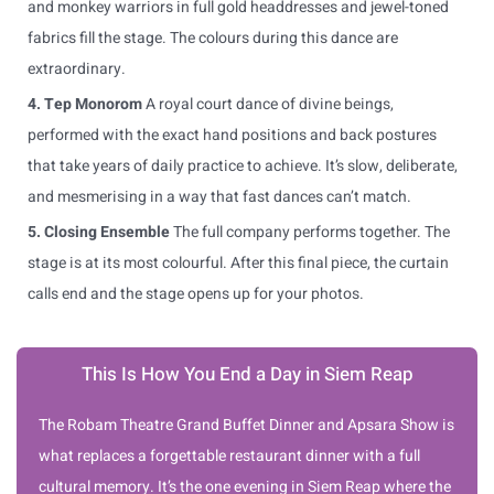
and monkey warriors in full gold headdresses and jewel-toned
fabrics fill the stage. The colours during this dance are
extraordinary.
4. Tep Monorom
A royal court dance of divine beings,
performed with the exact hand positions and back postures
that take years of daily practice to achieve. It’s slow, deliberate,
and mesmerising in a way that fast dances can’t match.
5. Closing Ensemble
The full company performs together. The
stage is at its most colourful. After this final piece, the curtain
calls end and the stage opens up for your photos.
This Is How You End a Day in Siem Reap
The Robam Theatre Grand Buffet Dinner and Apsara Show is
what replaces a forgettable restaurant dinner with a full
cultural memory. It’s the one evening in Siem Reap where the