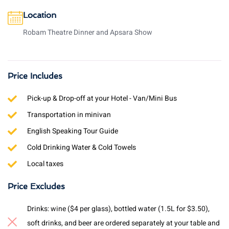
Location
Robam Theatre Dinner and Apsara Show
Price Includes
Pick-up & Drop-off at your Hotel - Van/Mini Bus
Transportation in minivan
English Speaking Tour Guide
Cold Drinking Water & Cold Towels
Local taxes
Price Excludes
Drinks: wine ($4 per glass), bottled water (1.5L for $3.50),
soft drinks, and beer are ordered separately at your table and