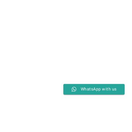
WhatsApp with us