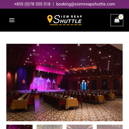
Skip
+855 (0)78 555 518 | booking@siemreapshuttle.com
to
content