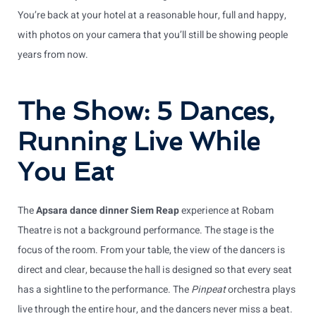
You’re back at your hotel at a reasonable hour, full and happy,
with photos on your camera that you’ll still be showing people
years from now.
The Show: 5 Dances,
Running Live While
You Eat
The
Apsara dance dinner Siem Reap
experience at Robam
Theatre is not a background performance. The stage is the
focus of the room. From your table, the view of the dancers is
direct and clear, because the hall is designed so that every seat
has a sightline to the performance. The
Pinpeat
orchestra plays
live through the entire hour, and the dancers never miss a beat.