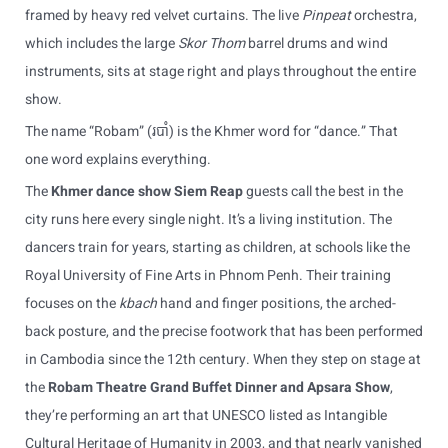
framed by heavy red velvet curtains. The live
Pinpeat
orchestra,
which includes the large
Skor Thom
barrel drums and wind
instruments, sits at stage right and plays throughout the entire
show.
The name “Robam” (របាំ) is the Khmer word for “dance.” That
one word explains everything.
The
Khmer dance show Siem Reap
guests call the best in the
city runs here every single night. It’s a living institution. The
dancers train for years, starting as children, at schools like the
Royal University of Fine Arts in Phnom Penh. Their training
focuses on the
kbach
hand and finger positions, the arched-
back posture, and the precise footwork that has been performed
in Cambodia since the 12th century. When they step on stage at
the
Robam Theatre Grand Buffet Dinner and Apsara Show
,
they’re performing an art that UNESCO listed as Intangible
Cultural Heritage of Humanity in 2003, and that nearly vanished