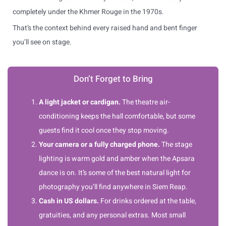
completely under the Khmer Rouge in the 1970s.
That’s the context behind every raised hand and bent finger
you’ll see on stage.
Don’t Forget to Bring
A light jacket or cardigan.
The theatre air-
conditioning keeps the hall comfortable, but some
guests find it cool once they stop moving.
Your camera or a fully charged phone.
The stage
lighting is warm gold and amber when the Apsara
dance is on. It’s some of the best natural light for
photography you’ll find anywhere in Siem Reap.
Cash in US dollars.
For drinks ordered at the table,
gratuities, and any personal extras. Most small