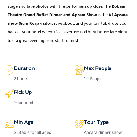
stage and take photos with the performers up close. The
Robam
Theatre Grand Buffet Dinner and Apsara Show
is the #1
Apsara
show Siem Reap
visitors rave about, and your tuk-tuk drops you
back at your hotel when it’s all over. No taxi hunting. No late night.
Just a great evening from start to finish.
Duration
Max People
2 hours
10 People
Pick Up
Your hotel
Min Age
Tour Type
Suitable for all ages
Apsara dinner show