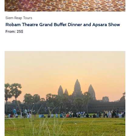
Siem Reap Tours
Robam Theatre Grand Buffet Dinner and Apsara Show
From:
25
$