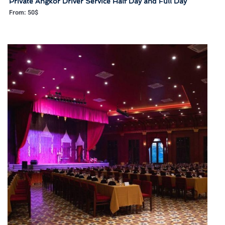
Private Angkor Driver Service Half Day and Full Day
From:
50
$