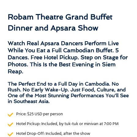
Robam Theatre Grand Buffet
Dinner and Apsara Show
Watch Real Apsara Dancers Perform Live
While You Eat a Full Cambodian Buffet. 5
Dances. Free Hotel Pickup. Step on Stage for
Photos. This Is the Best Evening in Siem
Reap.
The Perfect End to a Full Day in Cambodia. No
Rush. No Early Wake-Up. Just Food, Culture, and
One of the Most Stunning Performances You'll See
in Southeast Asia.
Price: $25 USD per person
Hotel Pickup: Included, by tuk-tuk or minivan at 7:00 PM
Hotel Drop-Off: Included, after the show