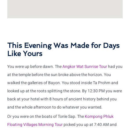
This Evening Was Made for Days
Like Yours
You were up before dawn. The
Angkor Wat Sunrise Tour
had you
at the temple before the sun broke above the horizon. You
walked the galleries of Bayon. You stood inside Ta Prohm and
looked up at the roots splitting the stone. By 12:30 PM you were
back at your hotel with 8 hours of ancient history behind you
and the whole afternoon to do whatever you wanted.
Or you were on the boats of Tonle Sap. The
Kompong Phluk
Floating Villages Morning Tour
picked you up at 7:40 AM and