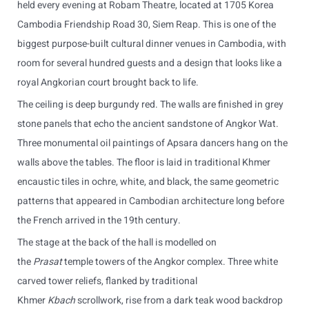
held every evening at Robam Theatre, located at 1705 Korea
Cambodia Friendship Road 30, Siem Reap. This is one of the
biggest purpose-built cultural dinner venues in Cambodia, with
room for several hundred guests and a design that looks like a
royal Angkorian court brought back to life.
The ceiling is deep burgundy red. The walls are finished in grey
stone panels that echo the ancient sandstone of Angkor Wat.
Three monumental oil paintings of Apsara dancers hang on the
walls above the tables. The floor is laid in traditional Khmer
encaustic tiles in ochre, white, and black, the same geometric
patterns that appeared in Cambodian architecture long before
the French arrived in the 19th century.
The stage at the back of the hall is modelled on
the
Prasat
temple towers of the Angkor complex. Three white
carved tower reliefs, flanked by traditional
Khmer
Kbach
scrollwork, rise from a dark teak wood backdrop