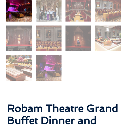
Robam Theatre Grand
Buffet Dinner and