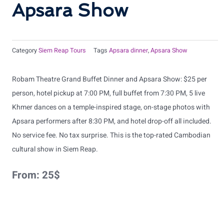
Apsara Show
Category
Siem Reap Tours
Tags
Apsara dinner
,
Apsara Show
Robam Theatre Grand Buffet Dinner and Apsara Show: $25 per
person, hotel pickup at 7:00 PM, full buffet from 7:30 PM, 5 live
Khmer dances on a temple-inspired stage, on-stage photos with
Apsara performers after 8:30 PM, and hotel drop-off all included.
No service fee. No tax surprise. This is the top-rated Cambodian
cultural show in Siem Reap.
From:
25
$