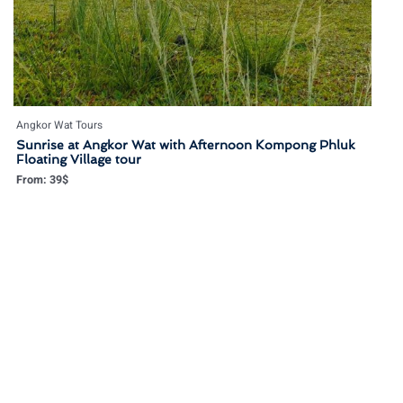
Angkor Wat Tours
Sunrise at Angkor Wat with Afternoon Kompong Phluk
Floating Village tour
From:
39
$