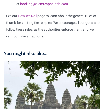
at
booking@siemreapshuttle.com
.
See our
How We Roll
page to learn about the general rules of
thumb for visiting the temples. We encourage all our guests to
follow these rules, as the authorities enforce them, and we
cannot make exceptions.
You might also like...