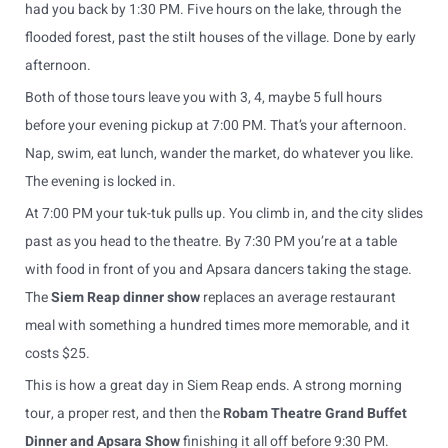
had you back by 1:30 PM. Five hours on the lake, through the
flooded forest, past the stilt houses of the village. Done by early
afternoon.
Both of those tours leave you with 3, 4, maybe 5 full hours
before your evening pickup at 7:00 PM. That’s your afternoon.
Nap, swim, eat lunch, wander the market, do whatever you like.
The evening is locked in.
At 7:00 PM your tuk-tuk pulls up. You climb in, and the city slides
past as you head to the theatre. By 7:30 PM you’re at a table
with food in front of you and Apsara dancers taking the stage.
The
Siem Reap dinner show
replaces an average restaurant
meal with something a hundred times more memorable, and it
costs $25.
This is how a great day in Siem Reap ends. A strong morning
tour, a proper rest, and then the
Robam Theatre Grand Buffet
Dinner and Apsara Show
finishing it all off before 9:30 PM.