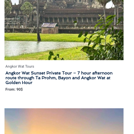
Angkor Wat Tours
Angkor Wat Sunset Private Tour – 7 hour afternoon
route through Ta Prohm, Bayon and Angkor Wat at
Golden Hour
From:
90
$