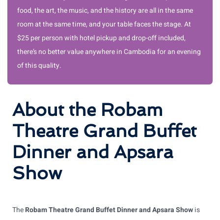
food, the art, the music, and the history are all in the same
room at the same time, and your table faces the stage. At
$25 per person with hotel pickup and drop-off included,
there’s no better value anywhere in Cambodia for an evening
of this quality.
About the Robam
Theatre Grand Buffet
Dinner and Apsara
Show
The
Robam Theatre Grand Buffet Dinner and Apsara Show
is