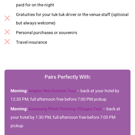
paid for on the night
Gratuities for your tuk-tuk driver or the venue staff (optional
but always welcome)
Personal purchases or souvenirs
Travel insurance
Pairs Perfectly With:
Morning:
Angkor Wat Sunrise Tour
– back at your hotel by
12:30 PM, full afternoon free before 7:00 PM pickup
Morning:
Kompong Phluk Floating Villages Tour
– back at
your hotel by 1:30 PM, full afternoon free before 7:00 PM
pickup