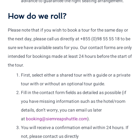
advance to guarantee the right seating arrangement.
How do we roll?
Please note that if you wish to book a tour for the same day or
the next day, please call us directly at +855 (0)98 55 55 18 to be
sure we have available seats for you. Our contact forms are only
intended for bookings made at least 24 hours before the start of
the tour.
First, select either a shared tour with a guide or a private
tour with or without an optional tour guide.
Fill in the contact form fields as detailed as possible (if
you have missing information such as the hotel/room
details, don’t worry, you can email us later
at
booking@siemreapshuttle.com
).
You will receive a confirmation email within 24 hours. If
not, please contact us directly