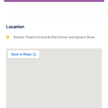
Location
Robam Theatre Grand Buffet Dinner and Apsara Show