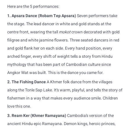
Here are the 5 performances:
1. Apsara Dance (Robam Tep Apsara)
Seven performers take
the stage. The lead dancer in white and gold stands at the
centre front, wearing the tall
mokot
crown decorated with gold
filigree and white jasmine flowers. Three seated dancers in red
and gold flank her on each side. Every hand position, every
arched finger, every shift of weight tells a story from Hindu
mythology that has been part of Cambodian culture since
Angkor Wat was built. This is the dance you came for.
2. The Fishing Dance
A Khmer folk dance from the villages
along the Tonle Sap Lake. It’s warm, playful, and tells the story of
fishermen in a way that makes every audience smile. Children
love this one.
3. Ream Ker (Khmer Ramayana)
Cambodia’s version of the
ancient Hindu epic Ramayana. Demon kings, heroic princes,