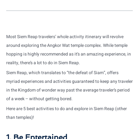
Most Siem Reap travelers’ whole activity itinerary will revolve
around exploring the Angkor Wat temple complex. While temple
hopping is highly recommended as it’s an amazing experience, in
reality, there’s a lot to do in Siem Reap.
Siem Reap, which translates to “the defeat of Siam”, offers
myriad experiences and activities guaranteed to keep any traveler
in the Kingdom of wonder way past the average traveler’s period
of a week – without getting bored.
Here are 5 best activities to do and explore in Siem Reap (other
than temples)!
1. Be Entertained