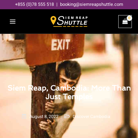
Skip
+855 (0)78 555 518 | booking@siemreapshuttle.com
to
content
Siem Reap, Cambodia: More Than
Just Temples
August 8, 2022
Discover Cambodia