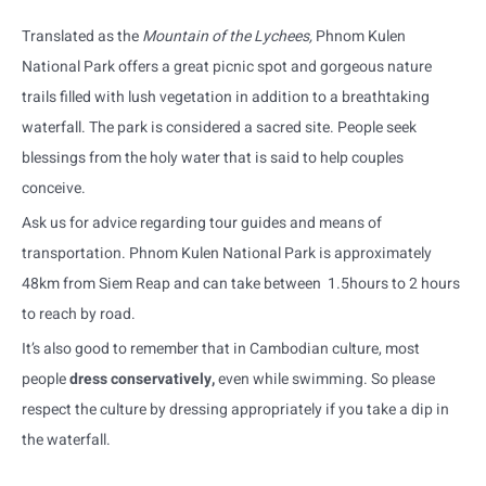
Translated as the
Mountain of the Lychees,
Phnom Kulen
National Park offers a great picnic spot and gorgeous nature
trails filled with lush vegetation in addition to a breathtaking
waterfall. The park is considered a sacred site. People seek
blessings from the holy water that is said to help couples
conceive.
Ask us for advice regarding tour guides and means of
transportation. Phnom Kulen National Park is approximately
48km from Siem Reap and can take between 1.5hours to 2 hours
to reach by road.
It’s also good to remember that in Cambodian culture, most
people
dress conservatively,
even while swimming. So please
respect the culture by dressing appropriately if you take a dip in
the waterfall.