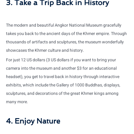
3. Take a Trip Back in History
The modern and beautiful Angkor National Museum gracefully
takes you back to the ancient days of the Khmer empire. Through
thousands of artifacts and sculptures, the museum wonderfully
showcases the Khmer culture and history.
For just 12 US dollars (3 US dollars if you want to bring your
camera into the museum and another $3 for an educational
headset), you get to travel back in history through interactive
exhibits, which include the Gallery of 1000 Buddhas, displays,
sculptures, and decorations of the great Khmer kings among
many more.
4. Enjoy Nature