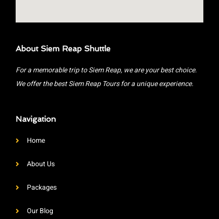
About Siem Reap Shuttle
For a memorable trip to Siem Reap, we are your best choice.
We offer the best Siem Reap Tours for a unique experience.
Navigation
Home
About Us
Packages
Our Blog