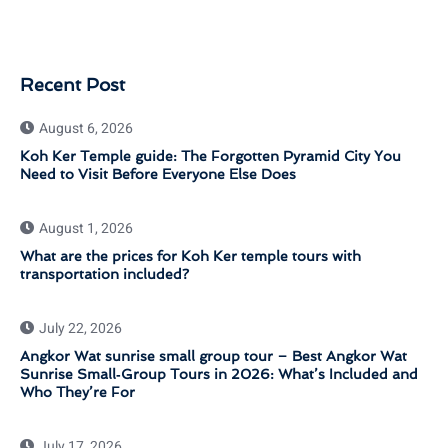
Recent Post
August 6, 2026
Koh Ker Temple guide: The Forgotten Pyramid City You
Need to Visit Before Everyone Else Does
August 1, 2026
What are the prices for Koh Ker temple tours with
transportation included?
July 22, 2026
Angkor Wat sunrise small group tour – Best Angkor Wat
Sunrise Small‑Group Tours in 2026: What’s Included and
Who They’re For
July 17, 2026