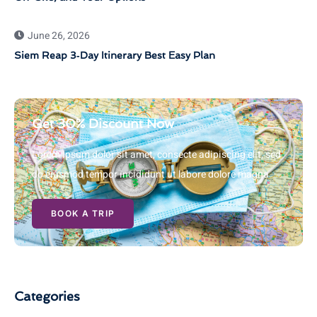
June 26, 2026
Siem Reap 3‑Day Itinerary Best Easy Plan
Get 30% Discount Now
Lorem ipsum dolor sit amet, consecte adipiscing elit, sed
do eiusmod tempor incididunt ut labore dolore magna
BOOK A TRIP
Categories