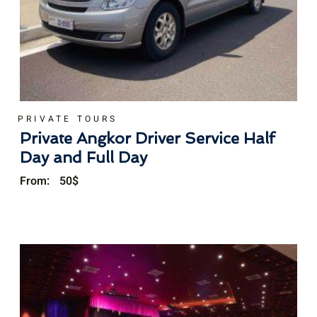
PRIVATE TOURS
Private Angkor Driver Service Half
Day and Full Day
From:
50
$