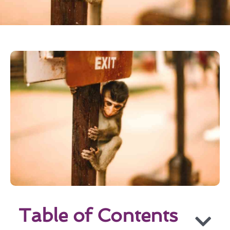
Table of Contents