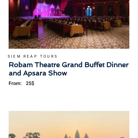
SIEM REAP TOURS
Robam Theatre Grand Buffet Dinner
and Apsara Show
From:
25
$