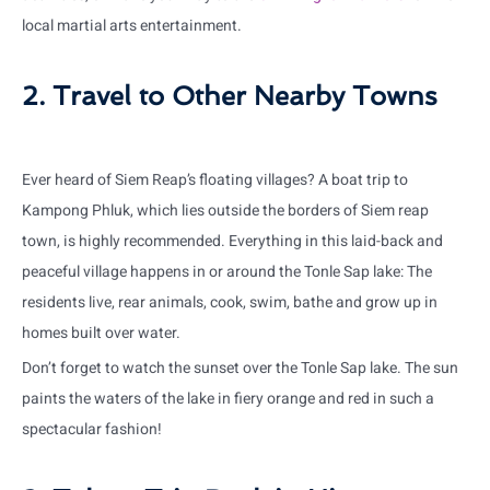
local martial arts entertainment.
2. Travel to Other Nearby Towns
Ever heard of Siem Reap’s floating villages? A boat trip to
Kampong Phluk, which lies outside the borders of Siem reap
town, is highly recommended. Everything in this laid-back and
peaceful village happens in or around the Tonle Sap lake: The
residents live, rear animals, cook, swim, bathe and grow up in
homes built over water.
Don’t forget to watch the sunset over the Tonle Sap lake. The sun
paints the waters of the lake in fiery orange and red in such a
spectacular fashion!