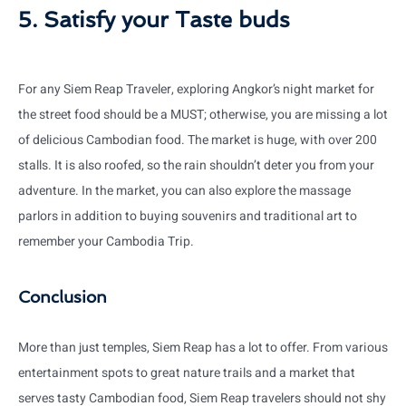
5. Satisfy your Taste buds
For any Siem Reap Traveler, exploring Angkor’s night market for
the street food should be a MUST; otherwise, you are missing a lot
of delicious Cambodian food. The market is huge, with over 200
stalls. It is also roofed, so the rain shouldn’t deter you from your
adventure. In the market, you can also explore the massage
parlors in addition to buying souvenirs and traditional art to
remember your Cambodia Trip.
Conclusion
More than just temples, Siem Reap has a lot to offer. From various
entertainment spots to great nature trails and a market that
serves tasty Cambodian food, Siem Reap travelers should not shy