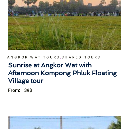
,
ANGKOR WAT TOURS
SHARED TOURS
Sunrise at Angkor Wat with
Afternoon Kompong Phluk Floating
Village tour
From:
39
$