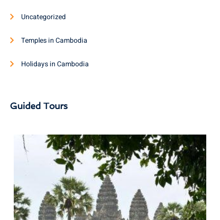
Uncategorized
Temples in Cambodia
Holidays in Cambodia
Guided Tours