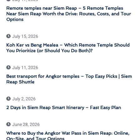
Remote temples near Siem Reap – 5 Remote Temples
Near Siem Reap Worth the Drive: Routes, Costs, and Tour
Options
July 15, 2026
Koh Ker vs Beng Mealea – Which Remote Temple Should
You Prioritize (or Should You Do Both)?
July 11, 2026
Best transport for Angkor temples – Top Easy Picks | Siem
Reap Shuttle
July 2, 2026
2 Days in Siem Reap Smart Itinerary – Fast Easy Plan
June 28, 2026
Where to Buy the Angkor Wat Pass in Siem Reap: Online,
On-Site, and Tour Options