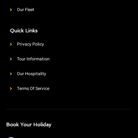
Our Fleet
Quick Links
Privacy Policy
Tour Information
Our Hospitality
Terms Of Service
Book Your Holiday