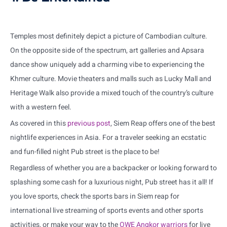
Temples most definitely depict a picture of Cambodian culture.
On the opposite side of the spectrum, art galleries and Apsara
dance show uniquely add a charming vibe to experiencing the
Khmer culture. Movie theaters and malls such as Lucky Mall and
Heritage Walk also provide a mixed touch of the country’s culture
with a western feel.
As covered in this
previous
post
, Siem Reap offers one of the best
nightlife experiences in Asia. For a traveler seeking an ecstatic
and fun-filled night Pub street is the place to be!
Regardless of whether you are a backpacker or looking forward to
splashing some cash for a luxurious night, Pub street has it all! If
you love sports, check the sports bars in Siem reap for
international live streaming of sports events and other sports
activities, or make your way to the
OWE
Angkor
warriors
for live