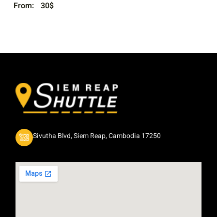
From:
30
$
Sivutha Blvd, Siem Reap, Cambodia 17250