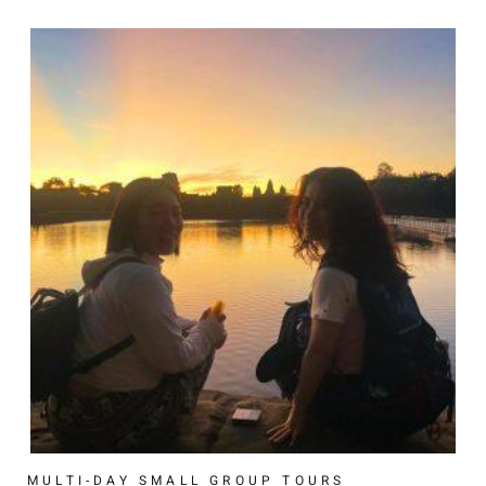
MULTI-DAY SMALL GROUP TOURS