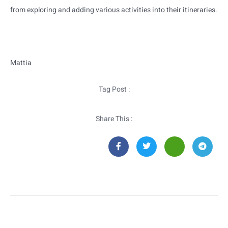
from exploring and adding various activities into their itineraries.
Mattia
Tag Post :
Share This :