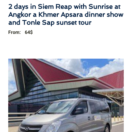
2 days in Siem Reap with Sunrise at
Angkor a Khmer Apsara dinner show
and Tonle Sap sunset tour
From:
64
$