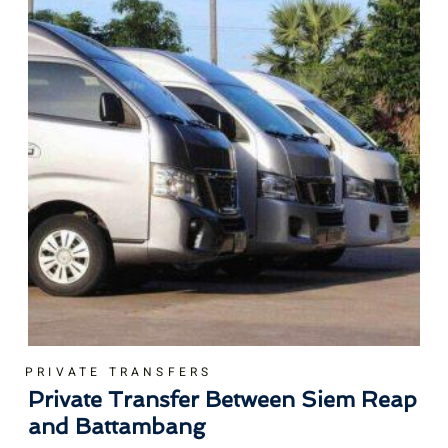
PRIVATE TRANSFERS
Private Transfer Between Siem Reap
and Battambang