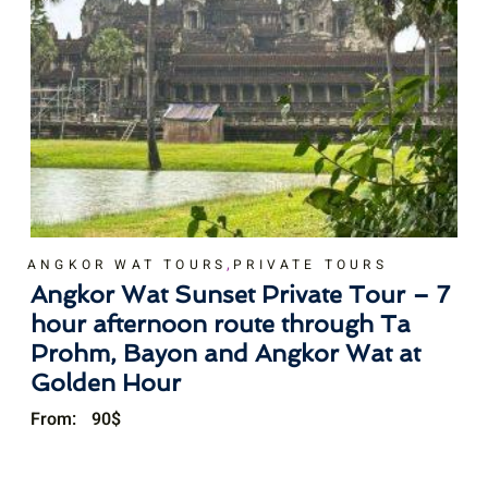
,
ANGKOR WAT TOURS
PRIVATE TOURS
Angkor Wat Sunset Private Tour – 7
hour afternoon route through Ta
Prohm, Bayon and Angkor Wat at
Golden Hour
From:
90
$