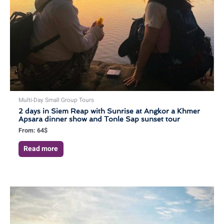
Multi-Day Small Group Tours
2 days in Siem Reap with Sunrise at Angkor a Khmer
Apsara dinner show and Tonle Sap sunset tour
From:
64
$
Read more