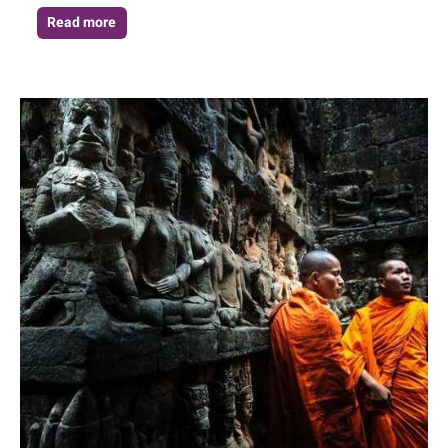
Read more