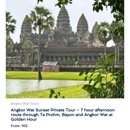
Angkor Wat Tours
Angkor Wat Sunset Private Tour – 7 hour afternoon
route through Ta Prohm, Bayon and Angkor Wat at
Golden Hour
From:
90
$