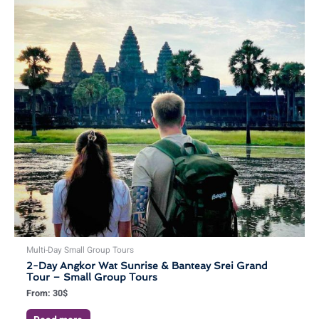
Multi-Day Small Group Tours
2-Day Angkor Wat Sunrise & Banteay Srei Grand
Tour – Small Group Tours
From:
30
$