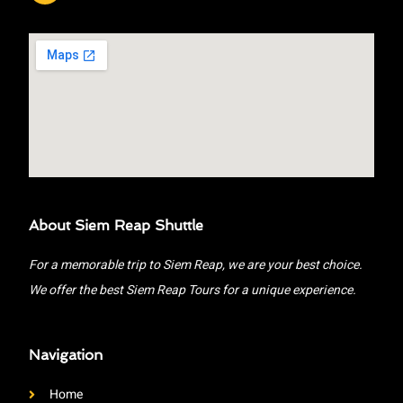
About Siem Reap Shuttle
For a memorable trip to Siem Reap, we are your best choice.
We offer the best Siem Reap Tours for a unique experience.
Navigation
Home