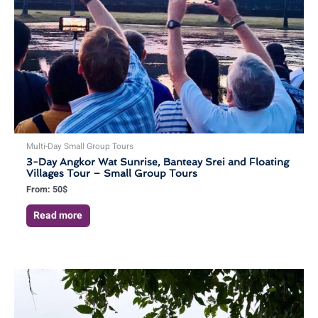
Multi-Day Small Group Tours
3-Day Angkor Wat Sunrise, Banteay Srei and Floating
Villages Tour – Small Group Tours
From:
50
$
Read more