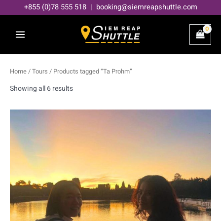
Skip
+855 (0)78 555 518 | booking@siemreapshuttle.com
to
content
Home
/
Tours
/ Products tagged “Ta Prohm”
Showing all 6 results