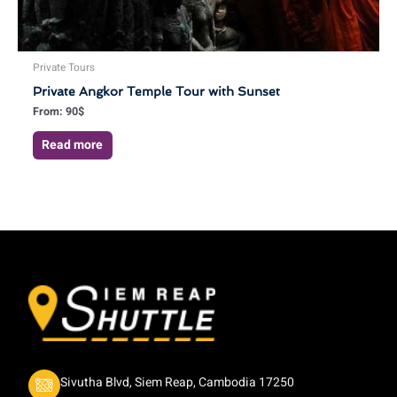
Private Tours
Private Angkor Temple Tour with Sunset
From:
90
$
Read more
Sivutha Blvd, Siem Reap, Cambodia 17250