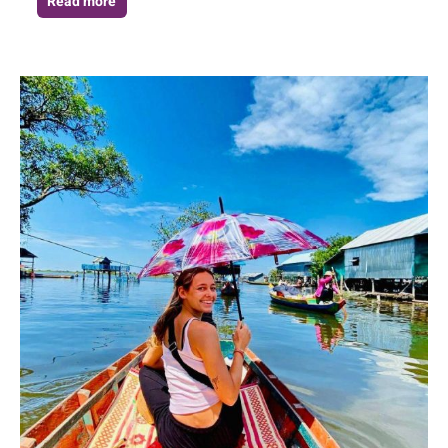
Read more