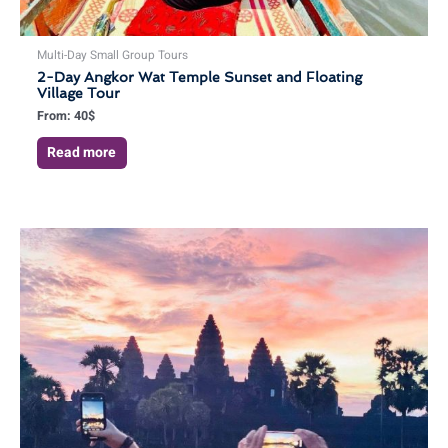
Multi-Day Small Group Tours
2-Day Angkor Wat Temple Sunset and Floating
Village Tour
From:
40
$
Read more