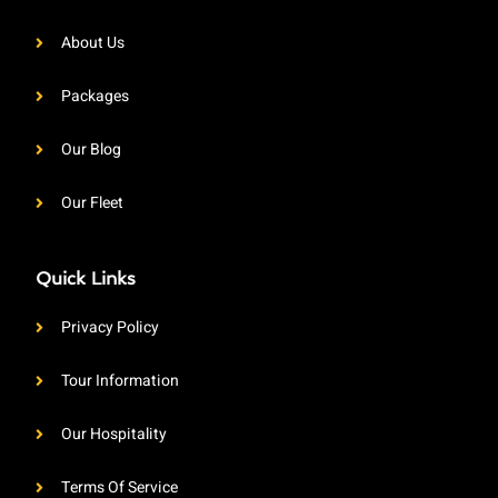
About Us
Packages
Our Blog
Our Fleet
Quick Links
Privacy Policy
Tour Information
Our Hospitality
Terms Of Service