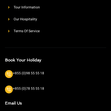
Tour Information
Our Hospitality
Terms Of Service
Book Your Holiday
+855 (0)98 55 55 18
+855 (0)78 55 55 18
Email Us