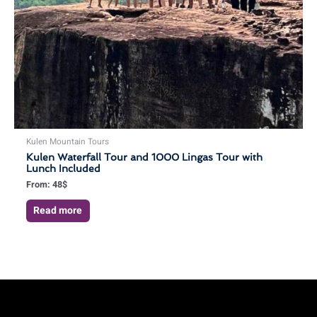
Kulen Mountain Tours
Kulen Waterfall Tour and 1000 Lingas Tour with
Lunch Included
From:
48
$
Read more