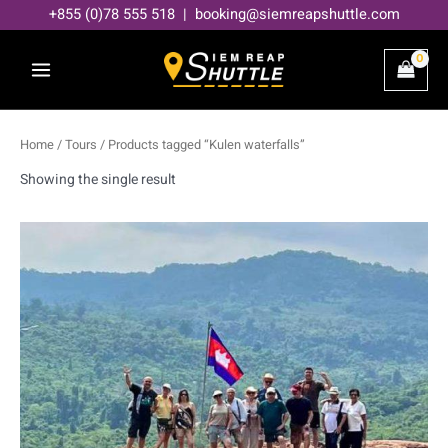
Skip
+855 (0)78 555 518 | booking@siemreapshuttle.com
to
content
Home
/
Tours
/ Products tagged “Kulen waterfalls”
Showing the single result