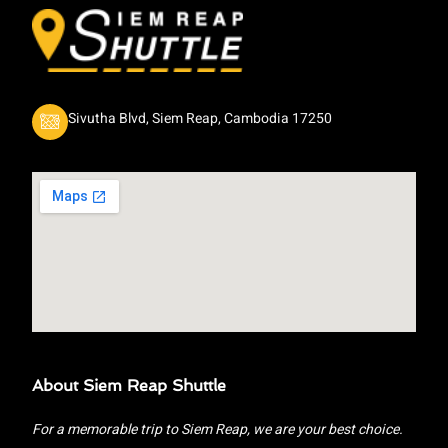
Sivutha Blvd, Siem Reap, Cambodia 17250
About Siem Reap Shuttle
For a memorable trip to Siem Reap, we are your best choice.