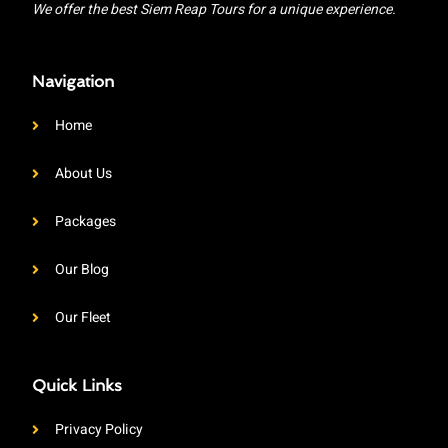
We offer the best Siem Reap Tours for a unique experience.
Navigation
Home
About Us
Packages
Our Blog
Our Fleet
Quick Links
Privacy Policy