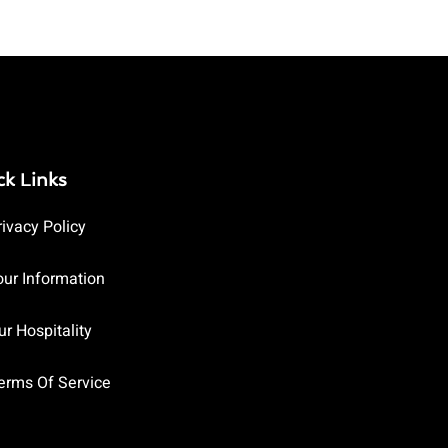
ck Links
rivacy Policy
our Information
ur Hospitality
erms Of Service