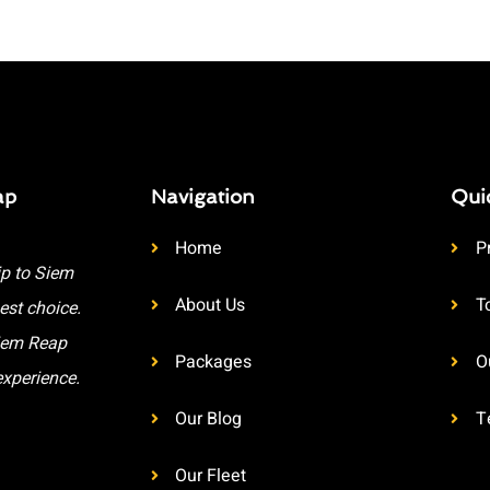
ap
Navigation
Qui
Home
P
ip to Siem
About Us
T
est choice.
Siem Reap
Packages
O
experience.
Our Blog
T
Our Fleet