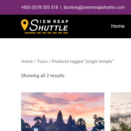
Skip
+855 (0)78 555 518 | booking@siemreapshuttle.com
to
content
Home
Home
/
Tours
/ Products tagged “jungle temple”
Showing all 2 results