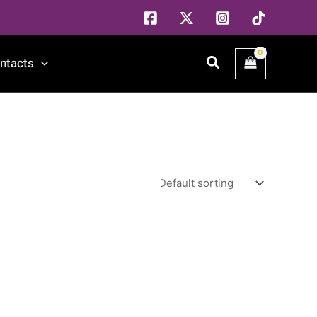
Search
ntacts