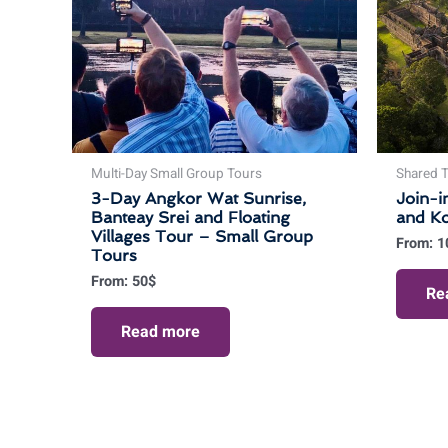
Multi-Day Small Group Tours
Shared T
3-Day Angkor Wat Sunrise,
Join-i
Banteay Srei and Floating
and K
Villages Tour – Small Group
From:
1
Tours
From:
50
$
Re
Read more