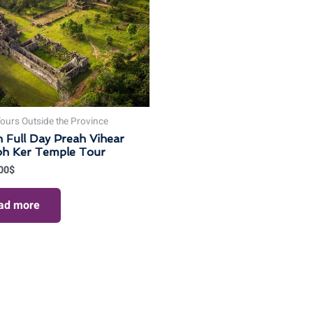
ours Outside the Province
n Full Day Preah Vihear
oh Ker Temple Tour
00
$
ad more