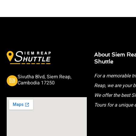
About Siem Re
Shuttle
For a memorable tr
Sivutha Blvd, Siem Reap,
Cambodia 17250
Reap, we are your b
We offer the best 
Tours for a unique 