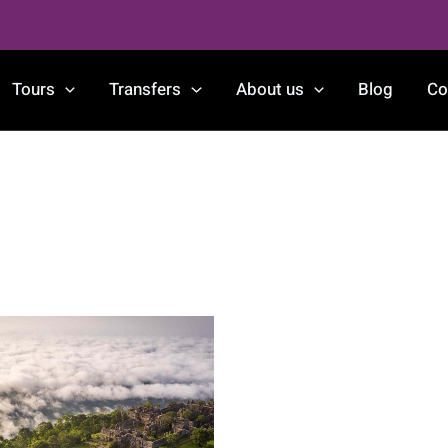
Tours
Transfers
About us
Blog
Co