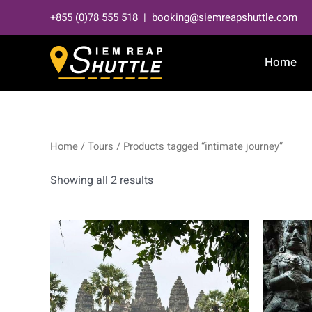
Skip
+855 (0)78 555 518 | booking@siemreapshuttle.com
to
content
Home
Home
/
Tours
/ Products tagged “intimate journey”
Showing all 2 results