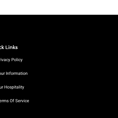
ck Links
rivacy Policy
our Information
ur Hospitality
erms Of Service