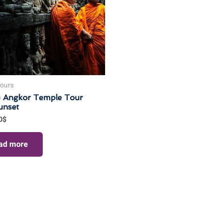
Tours
e Angkor Temple Tour
unset
0
$
ad more