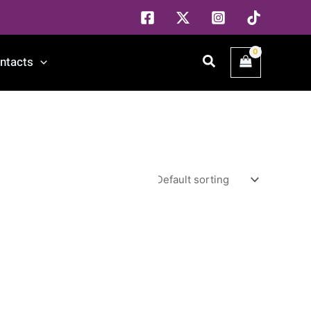
Search
ntacts