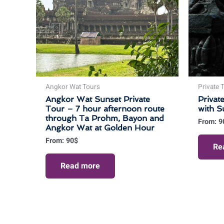
Angkor Wat Tours
Private 
Angkor Wat Sunset Private
Privat
Tour – 7 hour afternoon route
with S
through Ta Prohm, Bayon and
From:
9
Angkor Wat at Golden Hour
From:
90
$
Re
Read more