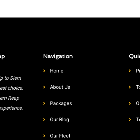
ap
Navigation
Qui
Home
P
ip to Siem
About Us
T
est choice.
Siem Reap
Packages
O
experience.
Our Blog
T
Our Fleet