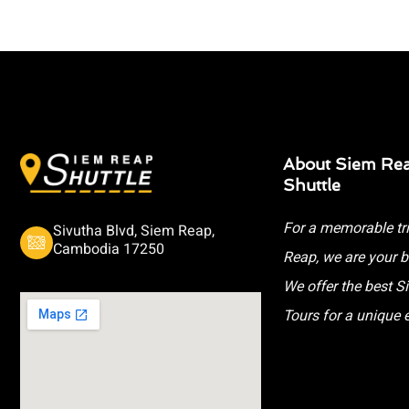
About Siem Re
Shuttle
For a memorable tr
Sivutha Blvd, Siem Reap,
Cambodia 17250
Reap, we are your b
We offer the best 
Tours for a unique 