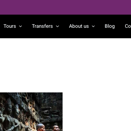
Tours
Transfers
About us
Blog
Co