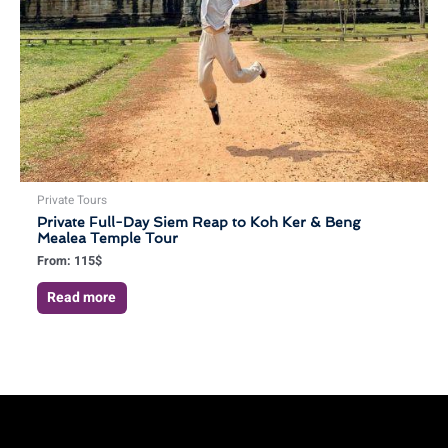
Private Tours
Private Full-Day Siem Reap to Koh Ker & Beng
Mealea Temple Tour
From:
115
$
Read more