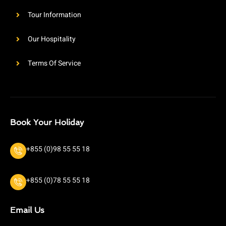
Tour Information
Our Hospitality
Terms Of Service
Book Your Holiday
+855 (0)98 55 55 18
+855 (0)78 55 55 18
Email Us