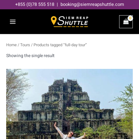
Skip
+855 (0)78 555 518 | booking@siemreapshuttle.com
to
content
Home
/
Tours
/ Products tagged “full-day tour”
Showing the single result