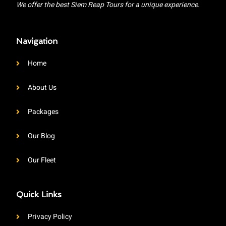
We offer the best Siem Reap Tours for a unique experience.
Navigation
Home
About Us
Packages
Our Blog
Our Fleet
Quick Links
Privacy Policy