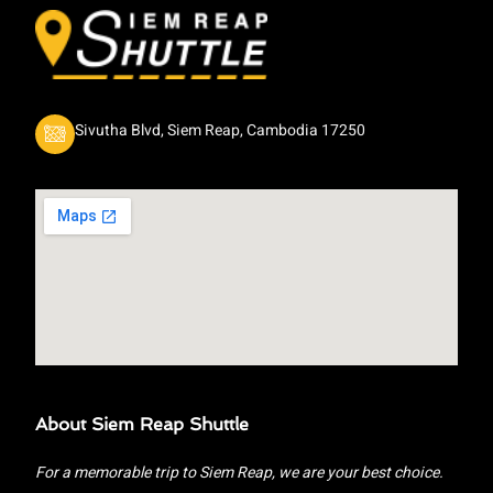
Sivutha Blvd, Siem Reap, Cambodia 17250
About Siem Reap Shuttle
For a memorable trip to Siem Reap, we are your best choice.