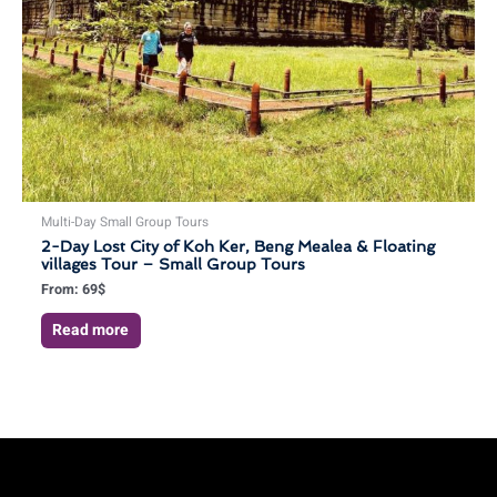
Multi-Day Small Group Tours
2-Day Lost City of Koh Ker, Beng Mealea & Floating
villages Tour – Small Group Tours
From:
69
$
Read more