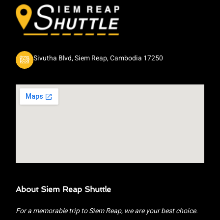
Sivutha Blvd, Siem Reap, Cambodia 17250
About Siem Reap Shuttle
For a memorable trip to Siem Reap, we are your best choice.