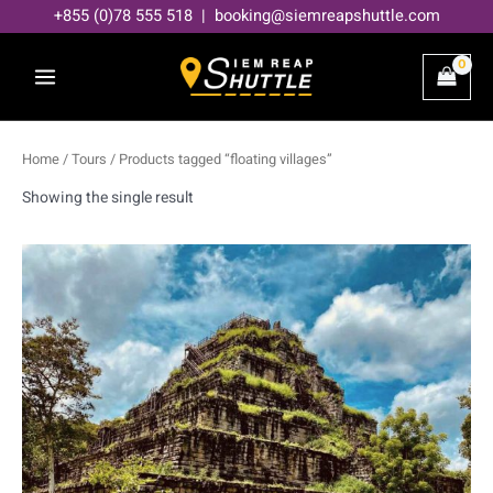
Skip
+855 (0)78 555 518 | booking@siemreapshuttle.com
to
content
Home
/
Tours
/ Products tagged “floating villages”
Showing the single result