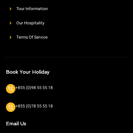
Tour Information
Our Hospitality
Terms Of Service
Book Your Holiday
+855 (0)98 55 55 18
+855 (0)78 55 55 18
Email Us