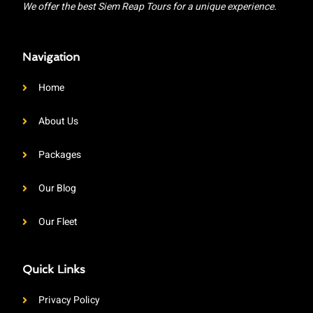
We offer the best Siem Reap Tours for a unique experience.
Navigation
Home
About Us
Packages
Our Blog
Our Fleet
Quick Links
Privacy Policy