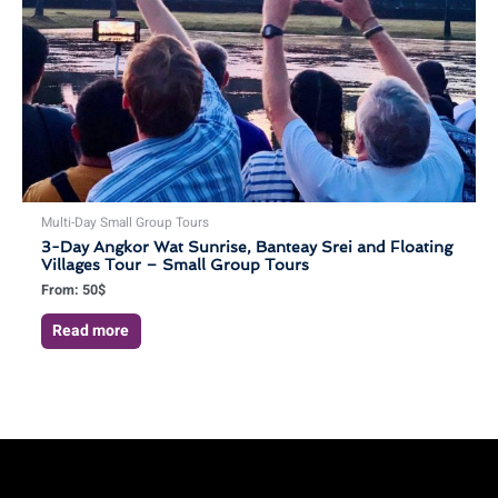
Multi-Day Small Group Tours
3-Day Angkor Wat Sunrise, Banteay Srei and Floating
Villages Tour – Small Group Tours
From:
50
$
Read more