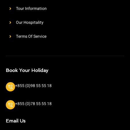
Tour Information
Our Hospitality
Terms Of Service
Book Your Holiday
+855 (0)98 55 55 18
+855 (0)78 55 55 18
Email Us