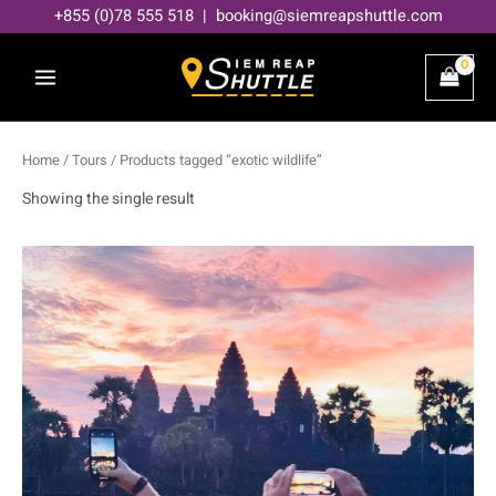
Skip
+855 (0)78 555 518 | booking@siemreapshuttle.com
to
content
Home
/
Tours
/ Products tagged “exotic wildlife”
Showing the single result