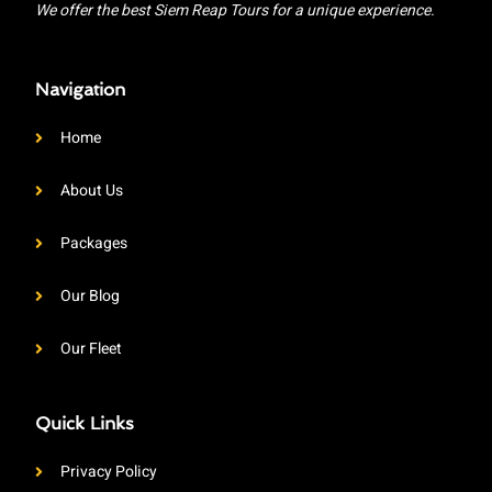
We offer the best Siem Reap Tours for a unique experience.
Navigation
Home
About Us
Packages
Our Blog
Our Fleet
Quick Links
Privacy Policy