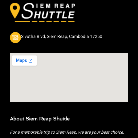
Sivutha Blvd, Siem Reap, Cambodia 17250
About Siem Reap Shuttle
For a memorable trip to Siem Reap, we are your best choice.