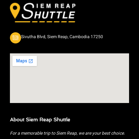
Sivutha Blvd, Siem Reap, Cambodia 17250
About Siem Reap Shuttle
For a memorable trip to Siem Reap, we are your best choice.