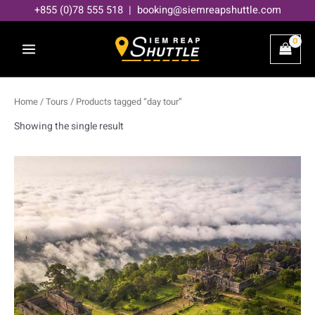
Skip
+855 (0)78 555 518 | booking@siemreapshuttle.com
to
content
Home
/
Tours
/ Products tagged “day tour”
Showing the single result