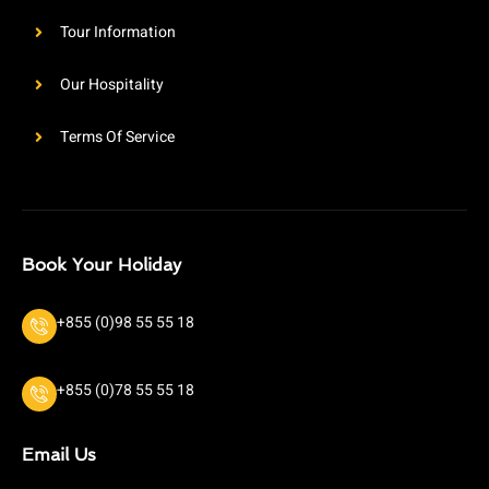
Tour Information
Our Hospitality
Terms Of Service
Book Your Holiday
+855 (0)98 55 55 18
+855 (0)78 55 55 18
Email Us