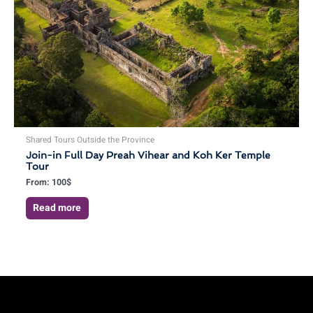
Shared Tours Outside the Province
Join-in Full Day Preah Vihear and Koh Ker Temple
Tour
From:
100
$
Read more