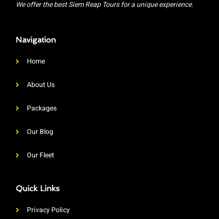
We offer the best Siem Reap Tours for a unique experience.
Navigation
Home
About Us
Packages
Our Blog
Our Fleet
Quick Links
Privacy Policy