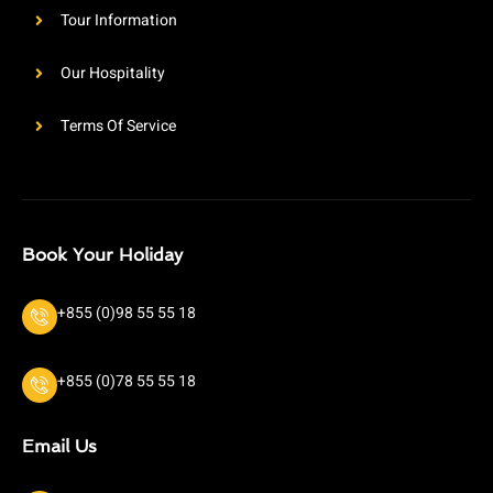
Tour Information
Our Hospitality
Terms Of Service
Book Your Holiday
+855 (0)98 55 55 18
+855 (0)78 55 55 18
Email Us