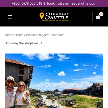
Skip
+855 (0)78 555 518 | booking@siemreapshuttle.com
to
content
Home
/
Tours
/ Products tagged “Boat tours”
Showing the single result