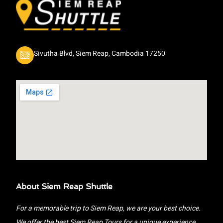
Sivutha Blvd, Siem Reap, Cambodia 17250
About Siem Reap Shuttle
For a memorable trip to Siem Reap, we are your best choice.
We offer the best Siem Reap Tours for a unique experience.