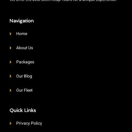
Navigation
Home
About Us
Packages
Our Blog
Our Fleet
Quick Links
Privacy Policy