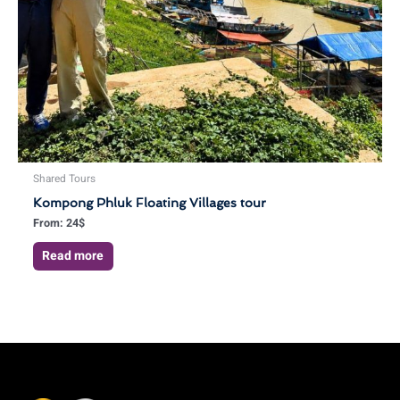
Shared Tours
Kompong Phluk Floating Villages tour
From:
24
$
Read more