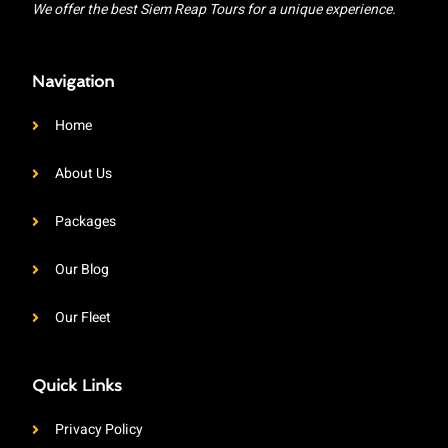
We offer the best Siem Reap Tours for a unique experience.
Navigation
Home
About Us
Packages
Our Blog
Our Fleet
Quick Links
Privacy Policy