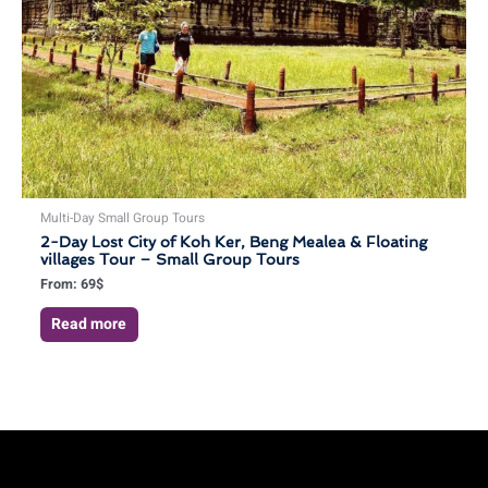
Multi-Day Small Group Tours
2-Day Lost City of Koh Ker, Beng Mealea & Floating
villages Tour – Small Group Tours
From:
69
$
Read more