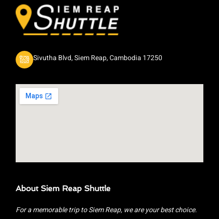
Sivutha Blvd, Siem Reap, Cambodia 17250
About Siem Reap Shuttle
For a memorable trip to Siem Reap, we are your best choice.