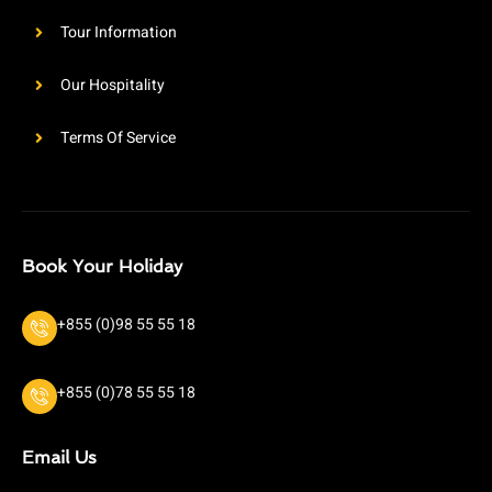
Tour Information
Our Hospitality
Terms Of Service
Book Your Holiday
+855 (0)98 55 55 18
+855 (0)78 55 55 18
Email Us