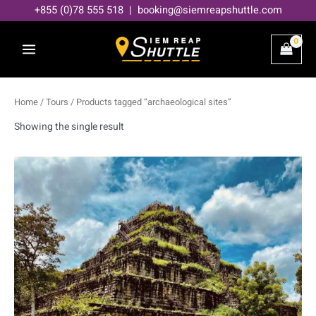
Skip
+855 (0)78 555 518 | booking@siemreapshuttle.com
to
content
Home
/
Tours
/ Products tagged “archaeological sites”
Showing the single result